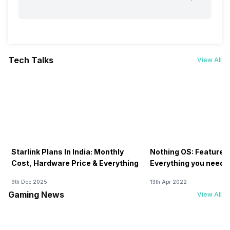
Tech Talks
View All
Starlink Plans In India: Monthly
Nothing OS: Features
Cost, Hardware Price & Everything
Everything you need 
9th Dec 2025
13th Apr 2022
Gaming News
View All