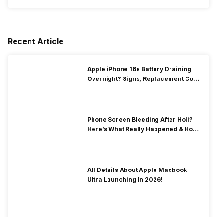
Recent Article
Apple iPhone 16e Battery Draining
Overnight? Signs, Replacement Cost
& Fix Solutions
Phone Screen Bleeding After Holi?
Here’s What Really Happened & How
To Fix It!
All Details About Apple Macbook
Ultra Launching In 2026!