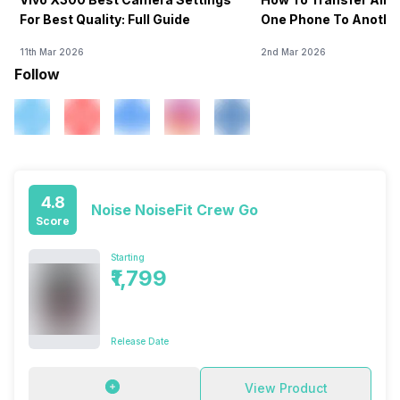
For Best Quality: Full Guide
One Phone To Anothe
11th Mar 2026
2nd Mar 2026
Follow
4.8
Noise NoiseFit Crew Go
Score
Starting
₹1,799
Release Date
View Product