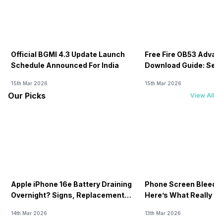
Official BGMI 4.3 Update Launch
Free Fire OB53 Advan
Schedule Announced For India
Download Guide: Serv
Soon
15th Mar 2026
15th Mar 2026
Our Picks
View All
Apple iPhone 16e Battery Draining
Phone Screen Bleedin
Overnight? Signs, Replacement
Here’s What Really H
Cost & Fix Solutions
How To Fix It!
14th Mar 2026
13th Mar 2026