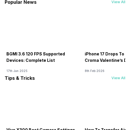
Popular News
View All
BGMI 3.6 120 FPS Supported
iPhone 17 Drops To Rs
Devices: Complete List
Croma Valentine’s Day
Now
17th Jan 2025
8th Feb 2026
Tips & Tricks
View All
Vivo X300 Best Camera Settings
How To Transfer Airt