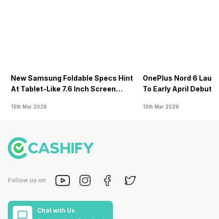
New Samsung Foldable Specs Hint
OnePlus Nord 6 Launc
At Tablet-Like 7.6 Inch Screen
To Early April Debut 
Design
15th Mar 2026
15th Mar 2026
Follow us on
Chat with Us