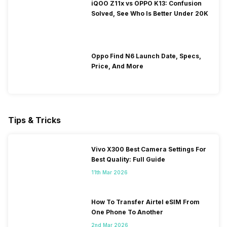
iQOO Z11x vs OPPO K13: Confusion
Solved, See Who Is Better Under 20K
Oppo Find N6 Launch Date, Specs,
Price, And More
Tips & Tricks
Vivo X300 Best Camera Settings For
Best Quality: Full Guide
11th Mar 2026
How To Transfer Airtel eSIM From
One Phone To Another
2nd Mar 2026