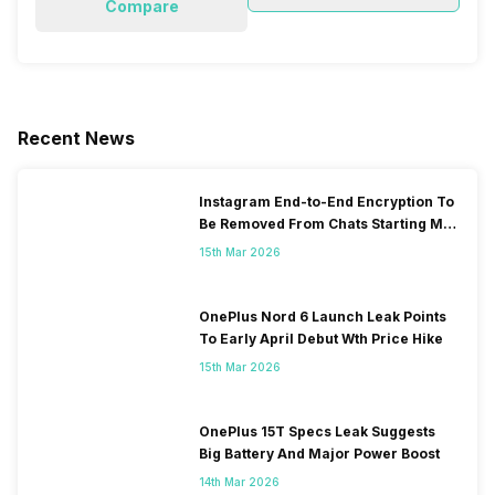
Compare
Recent News
Instagram End-to-End Encryption To
Be Removed From Chats Starting May
2026
15th Mar 2026
OnePlus Nord 6 Launch Leak Points
To Early April Debut Wth Price Hike
15th Mar 2026
OnePlus 15T Specs Leak Suggests
Big Battery And Major Power Boost
14th Mar 2026