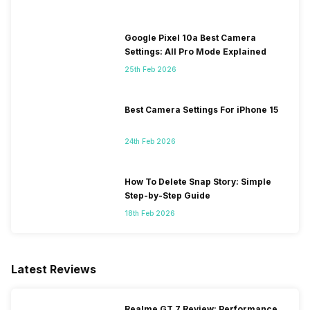
Google Pixel 10a Best Camera
Settings: All Pro Mode Explained
25th Feb 2026
Best Camera Settings For iPhone 15
24th Feb 2026
How To Delete Snap Story: Simple
Step-by-Step Guide
18th Feb 2026
Latest Reviews
Realme GT 7 Review: Performance