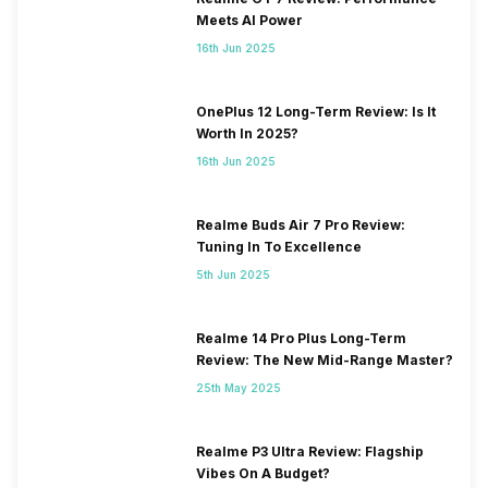
Meets AI Power
16th Jun 2025
OnePlus 12 Long-Term Review: Is It
Worth In 2025?
16th Jun 2025
Realme Buds Air 7 Pro Review:
Tuning In To Excellence
5th Jun 2025
Realme 14 Pro Plus Long-Term
Review: The New Mid-Range Master?
25th May 2025
Realme P3 Ultra Review: Flagship
Vibes On A Budget?