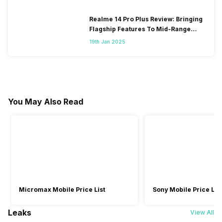
Realme 14 Pro Plus Review: Bringing
Flagship Features To Mid-Range
Segment
19th Jan 2025
You May Also Read
Micromax Mobile Price List
Sony Mobile Price List
Leaks
View All