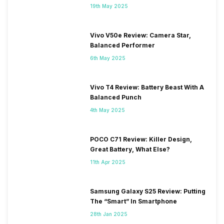
19th May 2025
Vivo V50e Review: Camera Star,
Balanced Performer
6th May 2025
Vivo T4 Review: Battery Beast With A
Balanced Punch
4th May 2025
POCO C71 Review: Killer Design,
Great Battery, What Else?
11th Apr 2025
Samsung Galaxy S25 Review: Putting
The “Smart” In Smartphone
28th Jan 2025