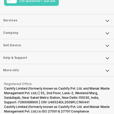
Got questions? Just ask.
Services
Sell Phone
Company
Sell Television
About Us
Sell Smart Watch
Sell Device
Careers
Sell Smart Speakers
Mobile Phone
Articles
Help & Support
Sell DSLR Camera
Laptop
Press Releases
Sell Earbuds
FAQ
Tablet
More Info
Become Cashify Partner
Repair Phone
Contact Us
iMac
Become Supersale Partner
Buy Gadgets
Terms & Conditions
Warranty Policy
Gaming Consoles
Registered Office:
Corporate Information
Recycle Phone
Privacy Policy
Cashify Limited (formerly known as Cashify Pvt. Ltd. and Manak Waste
Refund Policy
Find New Phone
Management Pvt. Ltd.) | 55, 2nd Floor, Lane-2, Westend Marg,
Terms of Use
Saidullajab, Near Saket Metro Station, New Delhi–110030, India,
Partner With Us
E-Waste Policy
Support-7290068900 | CIN: U46524DL2009PLC190441
Cashify Limited (formerly known as Cashify Pvt. Ltd. and Manak Waste
Cookie Policy
Management Pvt. Ltd.) is ISO 27001 & 27701 Compliance