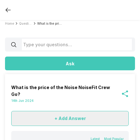
Home
Questions
What is the price of the Noise NoiseFit Crew Go?
Ask
What is the price of the Noise NoiseFit Crew
Go?
14th Jun 2024
+ Add Answer
Latest
Most Popular