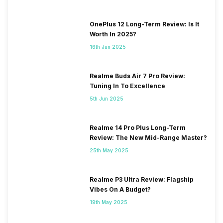
OnePlus 12 Long-Term Review: Is It
Worth In 2025?
16th Jun 2025
Realme Buds Air 7 Pro Review:
Tuning In To Excellence
5th Jun 2025
Realme 14 Pro Plus Long-Term
Review: The New Mid-Range Master?
25th May 2025
Realme P3 Ultra Review: Flagship
Vibes On A Budget?
19th May 2025