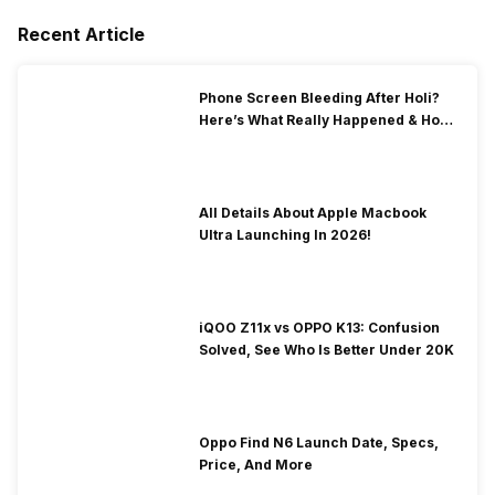
Recent Article
Phone Screen Bleeding After Holi?
Here’s What Really Happened & How
To Fix It!
All Details About Apple Macbook
Ultra Launching In 2026!
iQOO Z11x vs OPPO K13: Confusion
Solved, See Who Is Better Under 20K
Oppo Find N6 Launch Date, Specs,
Price, And More