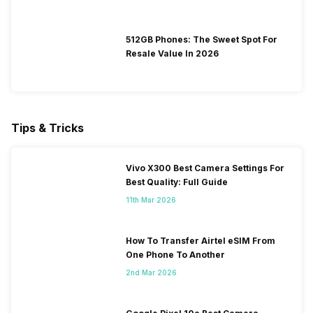
512GB Phones: The Sweet Spot For
Resale Value In 2026
Tips & Tricks
Vivo X300 Best Camera Settings For
Best Quality: Full Guide
11th Mar 2026
How To Transfer Airtel eSIM From
One Phone To Another
2nd Mar 2026