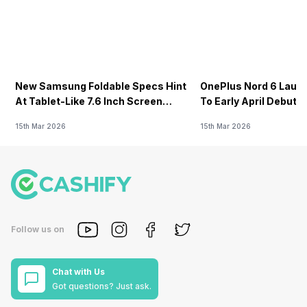
New Samsung Foldable Specs Hint
OnePlus Nord 6 Launc
At Tablet-Like 7.6 Inch Screen
To Early April Debut 
Design
15th Mar 2026
15th Mar 2026
Follow us on
Chat with Us
Got questions? Just ask.