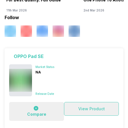
11th Mar 2026
2nd Mar 2026
Follow
OPPO Pad SE
Market Status
NA
Release Date
View Product
Compare