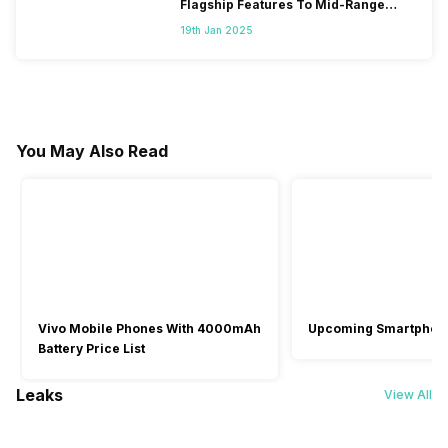
Flagship Features To Mid-Range
Segment
19th Jan 2025
You May Also Read
Vivo Mobile Phones With 4000mAh
Upcoming Smartphon
Battery Price List
Leaks
View All