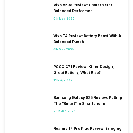
Vivo V50e Review: Camera Star,
Balanced Performer
6th May 2025
Vivo T4 Review: Battery Beast With A
Balanced Punch
4th May 2025
POCO C71 Review: Killer Design,
Great Battery, What Else?
11th Apr 2025
Samsung Galaxy S25 Review: Putting
The “Smart” In Smartphone
28th Jan 2025
Realme 14 Pro Plus Review: Bringing