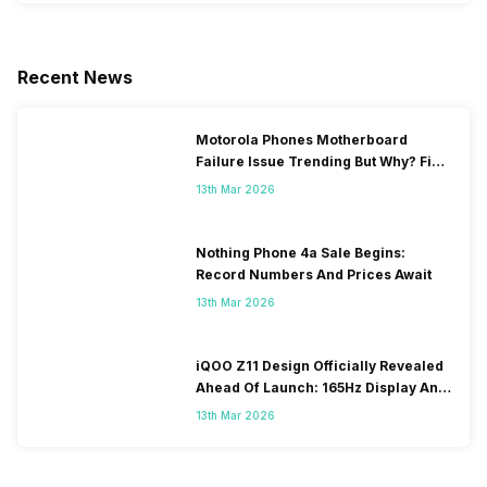
Recent News
Motorola Phones Motherboard
Failure Issue Trending But Why? Find
Out The Reason Here
13th Mar 2026
Nothing Phone 4a Sale Begins:
Record Numbers And Prices Await
13th Mar 2026
iQOO Z11 Design Officially Revealed
Ahead Of Launch: 165Hz Display And
9,020mAh Battery
13th Mar 2026