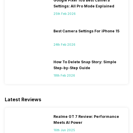
Google Pixel 10a Best Camera
Settings: All Pro Mode Explained
25th Feb 2026
Best Camera Settings For iPhone 15
24th Feb 2026
How To Delete Snap Story: Simple
Step-by-Step Guide
18th Feb 2026
Latest Reviews
Realme GT 7 Review: Performance
Meets AI Power
16th Jun 2025