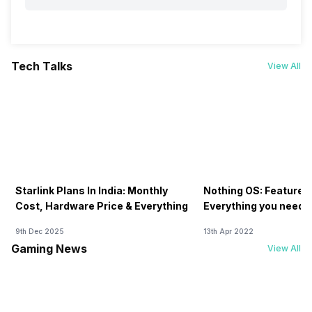
Tech Talks
View All
Starlink Plans In India: Monthly
Nothing OS: Features
Cost, Hardware Price & Everything
Everything you need 
9th Dec 2025
13th Apr 2022
Gaming News
View All