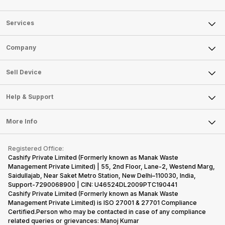
Services
Sell Phone
Company
Sell Television
About Us
Sell Smart Watch
Sell Device
Careers
Sell Smart Speakers
Mobile Phone
Articles
Help & Support
Sell DSLR Camera
Laptop
Press Releases
Sell Earbuds
FAQ
Tablet
More Info
Become Cashify Partner
Repair Phone
Contact Us
iMac
Become Supersale Partner
Buy Gadgets
Terms & Conditions
Warranty Policy
Gaming Consoles
Registered Office:
Corporate Information
Recycle Phone
Privacy Policy
Cashify Private Limited (Formerly known as Manak Waste
Refund Policy
Find New Phone
Management Private Limited) | 55, 2nd Floor, Lane-2, Westend Marg,
Terms of Use
Saidullajab, Near Saket Metro Station, New Delhi–110030, India,
Partner With Us
E-Waste Policy
Support-7290068900 | CIN: U46524DL2009PTC190441
Cashify Private Limited (Formerly known as Manak Waste
Cookie Policy
Management Private Limited) is ISO 27001 & 27701 Compliance
What is Refurbished
Certified.Person who may be contacted in case of any compliance
related queries or grievances: Manoj Kumar