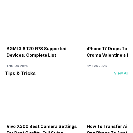
BGMI 3.6 120 FPS Supported
iPhone 17 Drops To Rs
Devices: Complete List
Croma Valentine’s Day
Now
17th Jan 2025
8th Feb 2026
Tips & Tricks
View All
Vivo X300 Best Camera Settings
How To Transfer Airt
For Best Quality: Full Guide
One Phone To Anothe