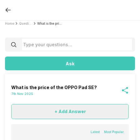
Home
Questions
What is the price of the OPPO Pad SE?
Ask
What is the price of the OPPO Pad SE?
7th Nov 2025
+ Add Answer
Latest
Most Popular