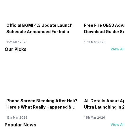
Official BGMI 4.3 Update Launch
Free Fire OB53 Advan
Schedule Announced For India
Download Guide: Serv
Soon
15th Mar 2026
15th Mar 2026
Our Picks
View All
Phone Screen Bleeding After Holi?
All Details About Ap
Here’s What Really Happened &
Ultra Launching In 20
How To Fix It!
13th Mar 2026
13th Mar 2026
Popular News
View All