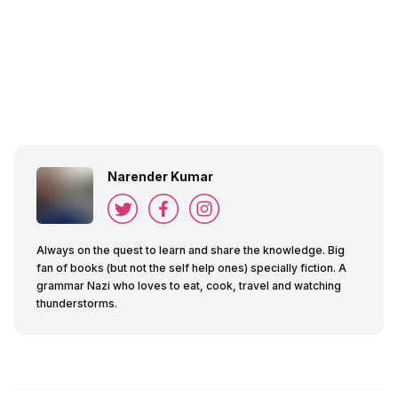
Narender Kumar
Always on the quest to learn and share the knowledge. Big
fan of books (but not the self help ones) specially fiction. A
grammar Nazi who loves to eat, cook, travel and watching
thunderstorms.