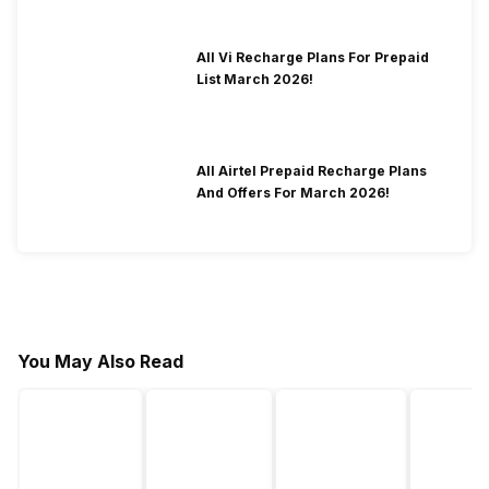
All Vi Recharge Plans For Prepaid
List March 2026!
All Airtel Prepaid Recharge Plans
And Offers For March 2026!
You May Also Read