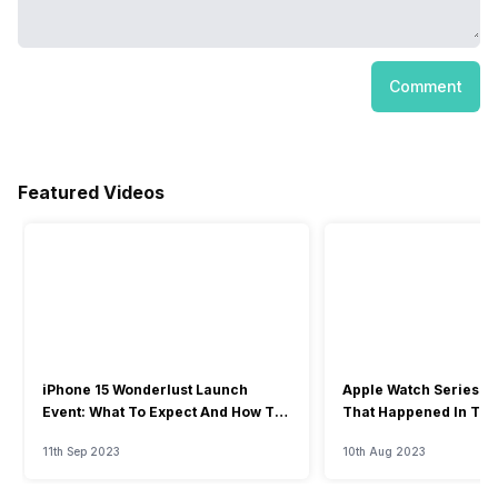
Comment
Featured Videos
iPhone 15 Wonderlust Launch
Apple Watch Series 9: 
Event: What To Expect And How To
That Happened In The
Watch?
Event
11th Sep 2023
10th Aug 2023