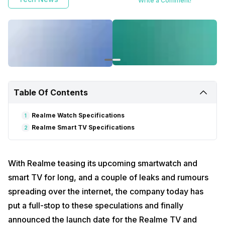
Write a Comment!
Table Of Contents
Realme Watch Specifications
1
Realme Smart TV Specifications
2
With Realme teasing its upcoming smartwatch and
smart TV for long, and a couple of leaks and rumours
spreading over the internet, the company today has
put a full-stop to these speculations and finally
announced the launch date for the Realme TV and