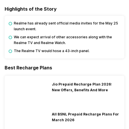
Highlights of the Story
Realme has already sent official media invites for the May 25
launch event.
We can expect arrival of other accessories along with the
Realme TV and Realme Watch.
The Realme TV would hose a 43-inch panel.
Best Recharge Plans
Jio Prepaid Recharge Plan 2026:
New Offers, Benefits And More
All BSNL Prepaid Recharge Plans For
March 2026