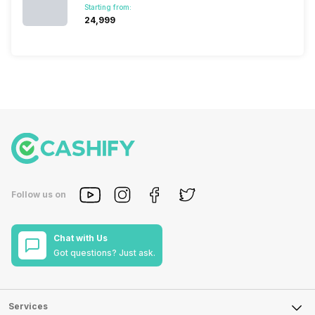
Starting from:
₹24,999
Follow us on
Chat with Us
Got questions? Just ask.
Services