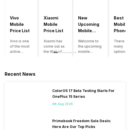
Vivo
Xiaomi
New
Best
Mobile
Mobile
Upcoming
Mobile
Price List
Price List
Mobile
Phones
Phones
Under
Vivo is one
Xiaomi has
Welcome to
There ar
June 2023
50000
of the most
come out as
the upcoming
many
active
the titan of
mobile
options o
smartphone
the
phones list for
smartph
brands in
smartphone
2022. The
available
India. Vivo
industry in
smartphone
under th
smartphones
India. They
boom despite
50000
Recent News
are the best
have a range
an economic
category
in terms of
of
slowdown
however 
camera
smartphones,
amidst a
every
ColorOS 17 Beta Testing Starts For
quality and
covering
pandemic in
smartph
OnePlus 15 Series
design. They
from low
the Indian
can be a
perform
budget to
market is as
immediat
6th Aug 2026
exceptionally
high end to
surprising to
buy. Her
well and
premium
you as it is for
are som
have a
flagship
us. India is one
tips that 
Primebook Freedom Sale Deals:
fantastic
devices. For
of the fastest-
help you 
Here Are Our Top Picks
user
an average
growing
the best