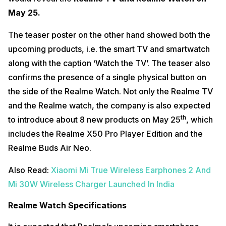
May 25.
The teaser poster on the other hand showed both the
upcoming products, i.e. the smart TV and smartwatch
along with the caption ‘Watch the TV’. The teaser also
confirms the presence of a single physical button on
the side of the Realme Watch. Not only the Realme TV
and the Realme watch, the company is also expected
th
to introduce about 8 new products on May 25
, which
includes the Realme X50 Pro Player Edition and the
Realme Buds Air Neo.
Also Read:
Xiaomi Mi True Wireless Earphones 2 And
Mi 30W Wireless Charger Launched In India
Realme Watch Specifications