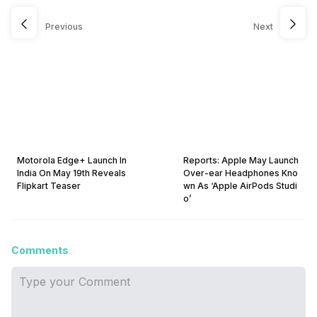
Previous
Next
Motorola Edge+ Launch In
Reports: Apple May Launch
India On May 19th Reveals
Over-ear Headphones Kno
Flipkart Teaser
wn As ‘Apple AirPods Studi
o’
Comments