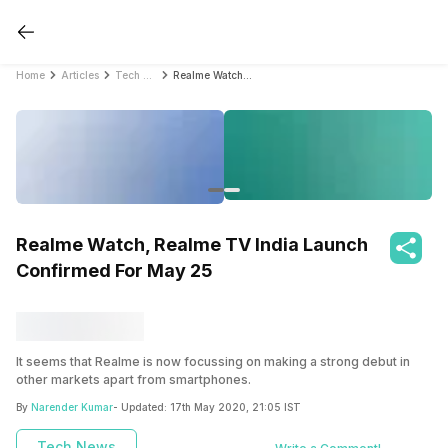
Home
Articles
Tech News
Realme Watch, Realme TV India Launch Confirmed For May 25
Realme Watch, Realme TV India Launch
Confirmed For May 25
It seems that Realme is now focussing on making a strong debut in
other markets apart from smartphones.
By
Narender Kumar
- Updated:
17th May 2020, 21:05 IST
Tech News