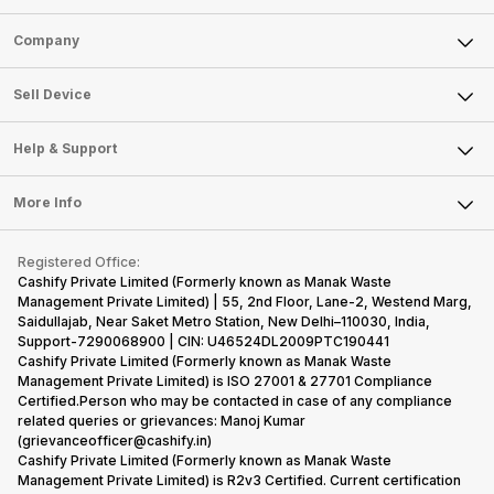
Sell Phone
Company
Sell Television
About Us
Sell Smart Watch
Sell Device
Careers
Sell Smart Speakers
Mobile Phone
Articles
Help & Support
Sell DSLR Camera
Laptop
Press Releases
Sell Earbuds
FAQ
Tablet
More Info
Become Cashify Partner
Repair Phone
Contact Us
iMac
Become Supersale Partner
Buy Gadgets
Terms & Conditions
Warranty Policy
Gaming Consoles
Registered Office:
Corporate Information
Recycle Phone
Privacy Policy
Cashify Private Limited (Formerly known as Manak Waste
Refund Policy
Find New Phone
Management Private Limited) | 55, 2nd Floor, Lane-2, Westend Marg,
Terms of Use
Saidullajab, Near Saket Metro Station, New Delhi–110030, India,
Partner With Us
E-Waste Policy
Support-7290068900 | CIN: U46524DL2009PTC190441
Cashify Private Limited (Formerly known as Manak Waste
Cookie Policy
Management Private Limited) is ISO 27001 & 27701 Compliance
What is Refurbished
Certified.Person who may be contacted in case of any compliance
related queries or grievances: Manoj Kumar
(grievanceofficer@cashify.in)
Cashify Private Limited (Formerly known as Manak Waste
Management Private Limited) is R2v3 Certified. Current certification