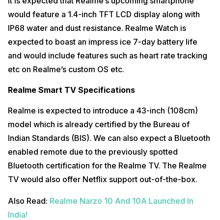
It is expected that Realme’s upcoming smartphone
would feature a 1.4-inch TFT LCD display along with
IP68 water and dust resistance. Realme Watch is
expected to boast an impress ice 7-day battery life
and would include features such as heart rate tracking
etc on Realme’s custom OS etc.
Realme Smart TV Specifications
Realme is expected to introduce a 43-inch (108cm)
model which is already certified by the Bureau of
Indian Standards (BIS). We can also expect a Bluetooth
enabled remote due to the previously spotted
Bluetooth certification for the Realme TV. The Realme
TV would also offer Netflix support out-of-the-box.
Also Read:
Realme Narzo 10 And 10A Launched In
India!