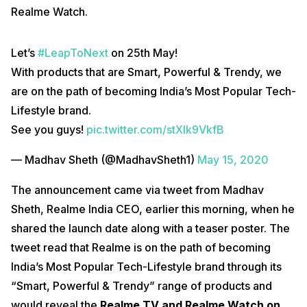
Realme Watch.
Let’s
#LeapToNext
on 25th May!
With products that are Smart, Powerful & Trendy, we
are on the path of becoming India’s Most Popular Tech-
Lifestyle brand.
See you guys!
pic.twitter.com/stXIk9VkfB
— Madhav Sheth (@MadhavSheth1)
May 15, 2020
The announcement came via tweet from Madhav
Sheth, Realme India CEO, earlier this morning, when he
shared the launch date along with a teaser poster. The
tweet read that Realme is on the path of becoming
India’s Most Popular Tech-Lifestyle brand through its
“Smart, Powerful & Trendy” range of products and
would reveal the
Realme TV and Realme Watch on