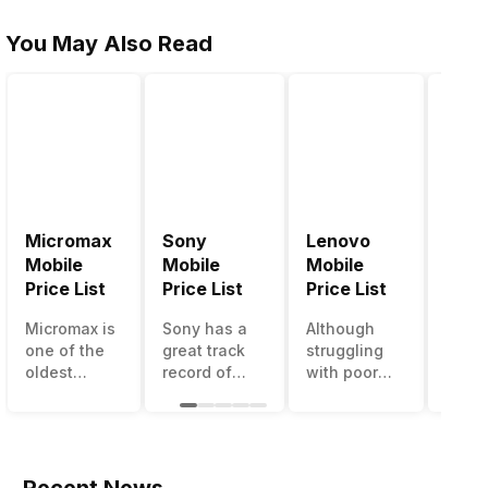
You May Also Read
Micromax
Sony
Lenovo
Hon
Mobile
Mobile
Mobile
Mobi
Price List
Price List
Price List
Price
Micromax is
Sony has a
Although
Huaw
one of the
great track
struggling
bran
oldest
record of
with poor
has a
Indian
creating
smartphone
smar
smartphone
innovative
sales over
in its
brands
smartphones,
the past
portfo
which is
although
years,
Howe
now
they have a
Lenovo
with 