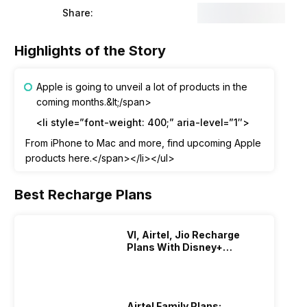
Share:
Highlights of the Story
Apple is going to unveil a lot of products in the
coming months.&lt;/span>
<li style=”font-weight: 400;” aria-level=”1″>
From iPhone to Mac and more, find upcoming Apple
products here.</span></li></ul>
Best Recharge Plans
VI, Airtel, Jio Recharge
Plans With Disney+
Hotstar Subscription
Airtel Family Plans: