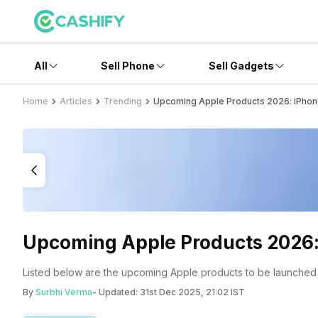
All
Sell Phone
Sell Gadgets
Home
Articles
Trending
Upcoming Apple Products 2026: iPhon
Upcoming Apple Products 2026:
Listed below are the upcoming Apple products to be launched 
By
Surbhi Verma
- Updated:
31st Dec 2025, 21:02 IST