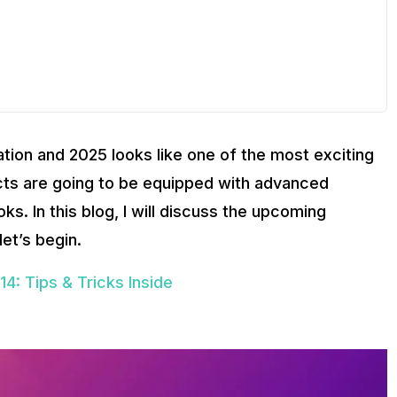
tion and 2025 looks like one of the most exciting
cts are going to be equipped with advanced
ks. In this blog, I will discuss the upcoming
let’s begin.
4: Tips & Tricks Inside