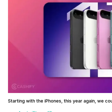
Starting with the iPhones, this year again, we co