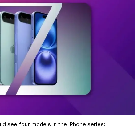
uld see four models in the iPhone series: