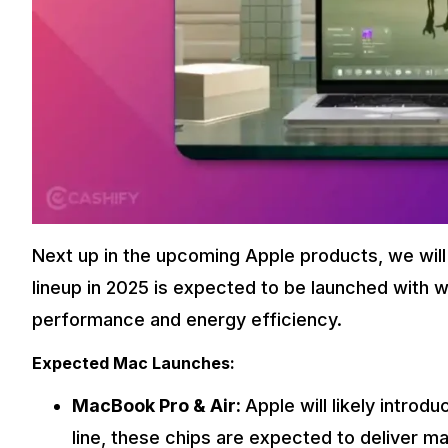
Next up in the upcoming Apple products, we will
lineup in 2025 is expected to be launched with w
performance and energy efficiency.
Expected Mac Launches:
MacBook Pro & Air:
Apple will likely intro
line, these chips are expected to deliver 