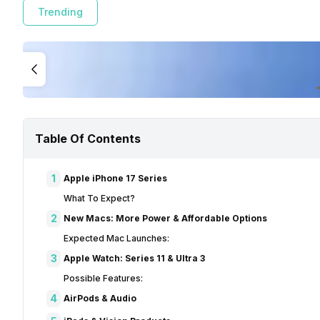
Trending
Table Of Contents
1
Apple iPhone 17 Series
What To Expect?
2
New Macs: More Power & Affordable Options
Expected Mac Launches:
3
Apple Watch: Series 11 & Ultra 3
Possible Features:
4
AirPods & Audio