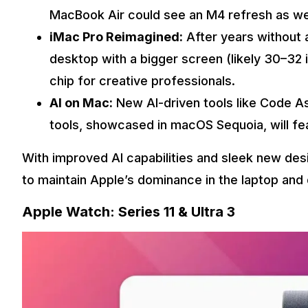
MacBook Air could see an M4 refresh as wel
iMac Pro Reimagined:
After years without 
desktop with a bigger screen (likely 30–32 
chip for creative professionals.
AI on Mac:
New AI-driven tools like Code A
tools, showcased in macOS Sequoia, will fe
With improved AI capabilities and sleek new de
to maintain Apple’s dominance in the laptop and
Apple Watch: Series 11 & Ultra 3