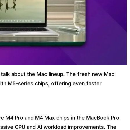
 talk about the Mac lineup. The fresh new Mac
ith M5-series chips, offering even faster
duce M4 Pro and M4 Max chips in the MacBook Pro
massive GPU and AI workload improvements. The