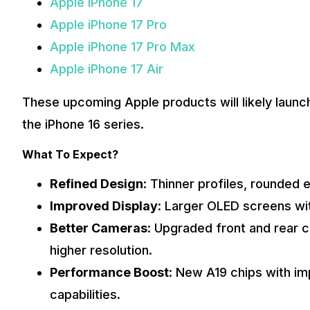
Apple iPhone 17
Apple iPhone 17 Pro
Apple iPhone 17 Pro Max
Apple iPhone 17 Air
These upcoming Apple products will likely launch a
the iPhone 16 series.
What To Expect?
Refined Design
: Thinner profiles, rounded
Improved Display
: Larger OLED screens wit
Better Cameras
: Upgraded front and rear 
higher resolution.
Performance Boost
: New A19 chips with i
capabilities.