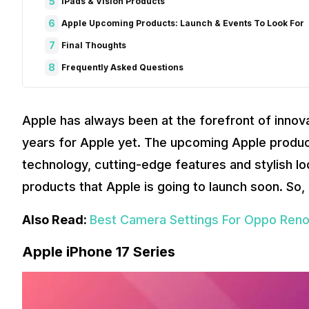
5
iPads & Vision Products
6
Apple Upcoming Products: Launch & Events To Look For
7
Final Thoughts
8
Frequently Asked Questions
Apple has always been at the forefront of innova
years for Apple yet. The upcoming Apple produ
technology, cutting-edge features and stylish loo
products that Apple is going to launch soon. So, 
Also Read:
Best Camera Settings For Oppo Reno1
Apple iPhone 17 Series