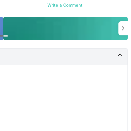
Write a Comment!