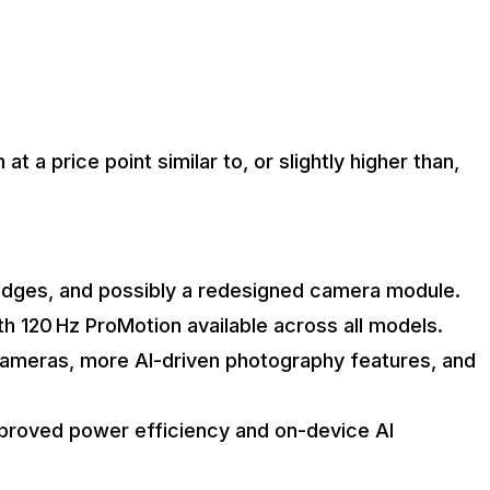
t a price point similar to, or slightly higher than,
 edges, and possibly a redesigned camera module.
h 120 Hz ProMotion available across all models.
cameras, more AI-driven photography features, and
mproved power efficiency and on-device AI