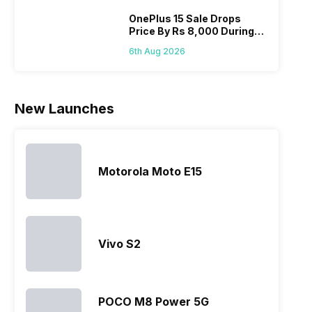
Micromax
fail to attract
tries to
detai
smartphone
the crowd.
improve the
Hono
OnePlus 15 Sale Drops
Price By Rs 8,000 During
line-up is
But, with
smartphone
mobi
Freedom Sale
definitely
the…
lineup and
pric
6th Aug 2026
vast with
have
the
succeeded
company…
in…
New Launches
Motorola Moto E15
Vivo S2
POCO M8 Power 5G