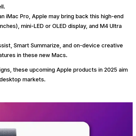
l.
an iMac Pro, Apple may bring back this high-end
inches), mini-LED or OLED display, and M4 Ultra
ssist, Smart Summarize, and on-device creative
atures in these new Macs.
signs, these upcoming Apple products in 2025 aim
 desktop markets.