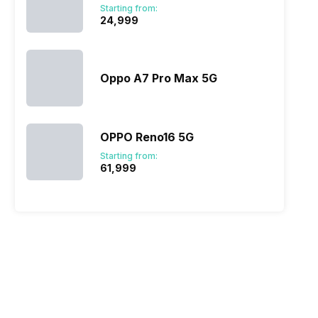
Starting from:
₹24,999
Oppo A7 Pro Max 5G
OPPO Reno16 5G
Starting from:
₹61,999