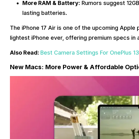
More RAM & Battery
: Rumors suggest 12GB 
lasting batteries.
The iPhone 17 Air is one of the upcoming Apple p
lightest iPhone ever, offering premium specs in a
Also Read:
Best Camera Settings For OnePlus 13s
New Macs: More Power & Affordable Opt