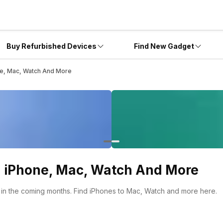
Buy Refurbished Devices
Find New Gadget
e, Mac, Watch And More
 iPhone, Mac, Watch And More
in the coming months. Find iPhones to Mac, Watch and more here.