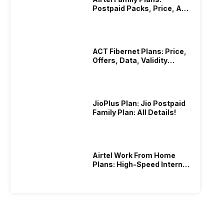
Postpaid Packs, Price, And
Validity
ACT Fibernet Plans: Price,
Offers, Data, Validity
Details
JioPlus Plan: Jio Postpaid
Family Plan: All Details!
Airtel Work From Home
Plans: High-Speed Internet
Recharge