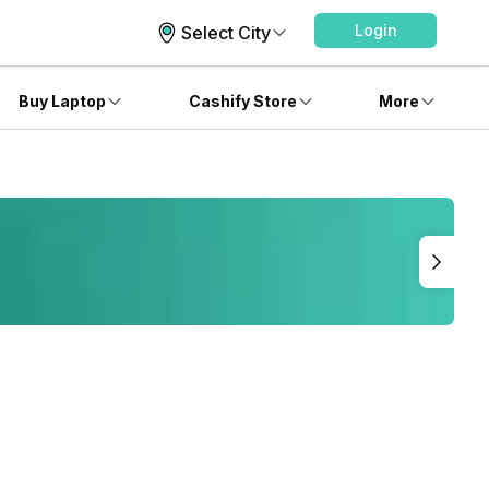
Login
Select City
Buy Laptop
Cashify Store
More