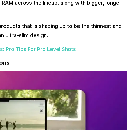
RAM across the lineup, along with bigger, longer-
roducts that is shaping up to be the thinnest and
n ultra-slim design.
: Pro Tips For Pro Level Shots
ions