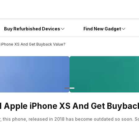
Buy Refurbished Devices
Find New Gadget
le iPhone XS And Get Buyback Value?
Old Apple iPhone XS And Get Buybac
this phone, released in 2018 has become outdated so soon. So, 