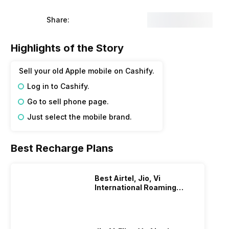
Share:
Highlights of the Story
Sell your old Apple mobile on Cashify.
Log in to Cashify.
Go to sell phone page.
Just select the mobile brand.
Best Recharge Plans
Best Airtel, Jio, Vi
International Roaming
Plans In 2024