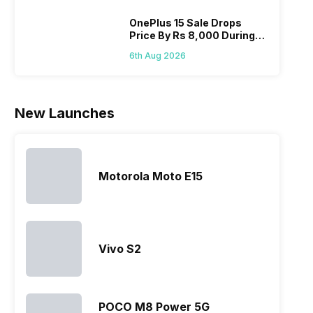
OnePlus 15 Sale Drops
Price By Rs 8,000 During
Freedom Sale
6th Aug 2026
New Launches
Motorola Moto E15
Vivo S2
POCO M8 Power 5G