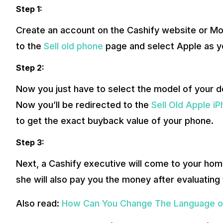
Step 1:
Create an account on the Cashify website or Mob
to the
Sell old phone
page and select Apple as y
Step 2:
Now you just have to select the model of your d
Now you’ll be redirected to the
Sell Old Apple i
to get the exact buyback value of your phone.
Step 3:
Next, a Cashify executive will come to your home
she will also pay you the money after evaluating 
Also read:
How Can You Change The Language o