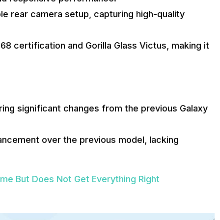
le rear camera setup, capturing high-quality
8 certification and Gorilla Glass Victus, making it
ing significant changes from the previous Galaxy
hancement over the previous model, lacking
e But Does Not Get Everything Right