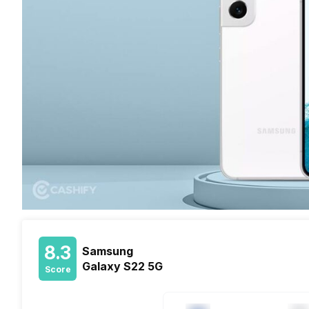
8.3
Samsung
Galaxy S22 5G
Score