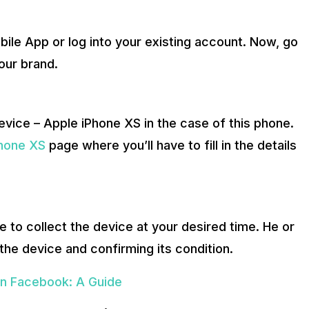
ile App or log into your existing account. Now, go
our brand.
evice – Apple iPhone XS in the case of this phone.
Phone XS
page where you’ll have to fill in the details
 to collect the device at your desired time. He or
the device and confirming its condition.
n Facebook: A Guide