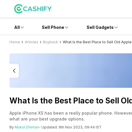
All
Sell Phone
Sell Gadgets
Home
Articles
Buyback
What Is the Best Place to Sell Old App
What Is the Best Place to Sell 
Apple iPhone XS has been a really popular phone. However, 
what are your best upgrade options.
By
Mukul Dhiman
- Updated:
9th Nov 2023, 09:44 IST