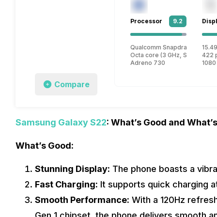
Processor
9.2
Disp
Qualcomm Snapdragon 8 Gen
15.49
Octa core (3 GHz, Single core
422 
Adreno 730
1080
Compare
Samsung Galaxy S22
: What’s Good and What’s
What’s Good:
Stunning Display:
The phone boasts a vibran
Fast Charging:
It supports quick charging a
Smooth Performance:
With a 120Hz refres
Gen 1 chipset, the phone delivers smooth 