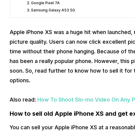
2. Google Pixel 7A
3. Samsung Galaxy A53 5G
Apple iPhone XS was a huge hit when launched, 
picture quality. Users can now click excellent p
time without their phone hanging. Because of th
has been a really popular phone. However, this
soon. So, read further to know how to sell it fo
options.
Also read:
How To Shoot Slo-mo Video On Any P
How to sell old Apple iPhone XS and get e
You can sell your Apple iPhone XS at a reasonabl