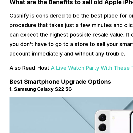
What are the Benefits to sell old
Apple iP
Cashify is considered to be the best place for on
procedure that takes just a few minutes and clic
can expect the highest possible resale value. It
you don’t have to go to a store to sell your sma
account immediately and without any trouble.
Also Read-Host
A Live Watch Party With These 
Best Smartphone Upgrade Options
1. Samsung Galaxy S22 5G