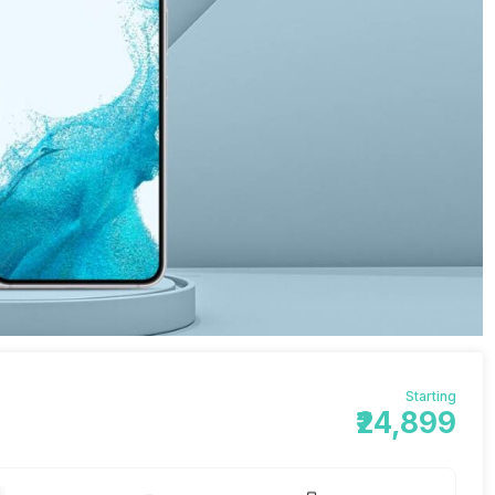
Starting
₹24,899