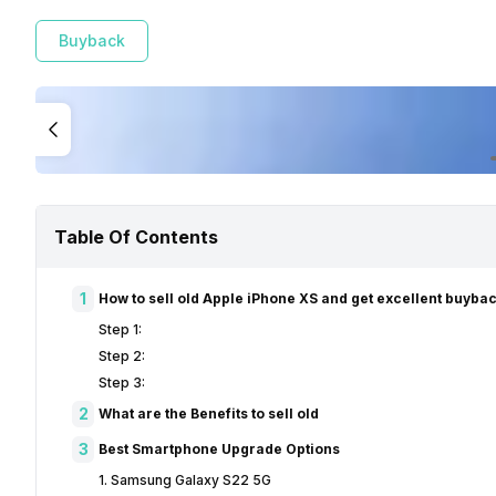
Buyback
Table Of Contents
1
How to sell old Apple iPhone XS and get excellent buyba
Step 1:
Step 2:
Step 3:
2
What are the Benefits to sell old
3
Best Smartphone Upgrade Options
1. Samsung Galaxy S22 5G