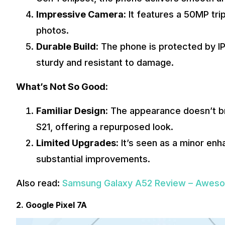
Impressive Camera:
It features a 50MP trip
photos.
Durable Build:
The phone is protected by IP6
sturdy and resistant to damage.
What’s Not So Good:
Familiar Design:
The appearance doesn’t br
S21, offering a repurposed look.
Limited Upgrades:
It’s seen as a minor en
substantial improvements.
Also read:
Samsung Galaxy A52 Review – Awesom
2. Google Pixel 7A