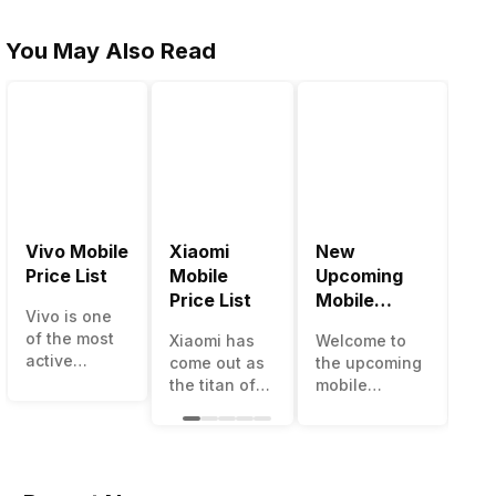
You May Also Read
Vivo Mobile
Xiaomi
New
Be
Price List
Mobile
Upcoming
Mo
Price List
Mobile
Ph
Vivo is one
Phones June
Un
of the most
Xiaomi has
Welcome to
The
2023
50
active
come out as
the upcoming
ma
smartphone
the titan of
mobile
opt
brands in
the
phones list for
sm
India. Vivo
smartphone
2022. The
ava
smartphones
industry in
smartphone
und
are the best
India. They
boom despite
50
in terms of
have a range
an economic
cat