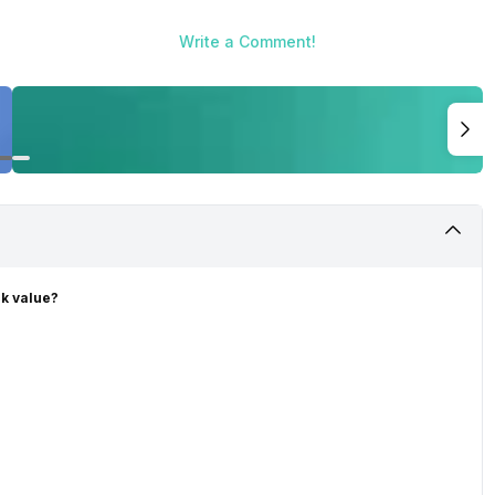
Write a Comment!
ck value?