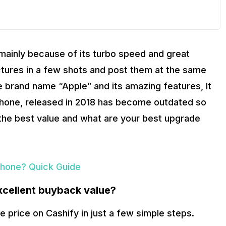
mainly because of its turbo speed and great
ictures in a few shots and post them at the same
e brand name “Apple” and its amazing features, It
 phone, released in 2018 has become outdated so
r the best value and what are your best upgrade
hone? Quick Guide
xcellent buyback value?
e price on Cashify in just a few simple steps.