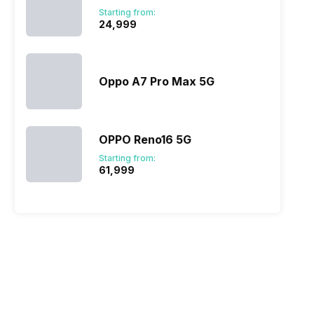
Starting from:
₹24,999
A510)
 @ 60 fps, 1280x720 @ 960 fps
Oppo A7 Pro Max 5G
OPPO Reno16 5G
Starting from:
₹61,999