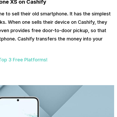
hone XS
on Cashify
e to sell their old smartphone. It has the simplest
ks. When one sells their device on Cashify, they
 even provides free door-to-door pickup, so that
rtphone. Cashify transfers the money into your
Top 3 Free Platforms!