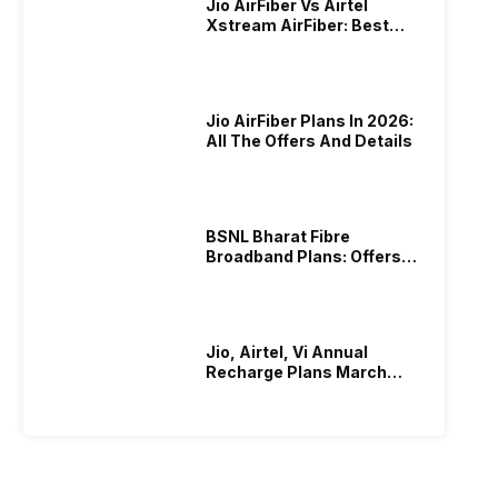
Jio AirFiber Vs Airtel
Xstream AirFiber: Best
Plans & Offers In 2026?
Jio AirFiber Plans In 2026:
All The Offers And Details
BSNL Bharat Fibre
Broadband Plans: Offers
And Details!
Jio, Airtel, Vi Annual
Recharge Plans March
2026