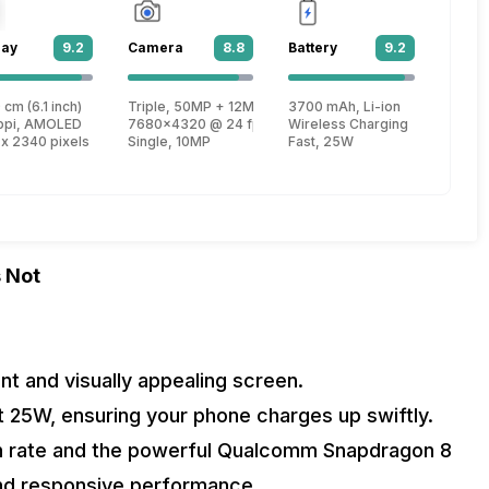
lay
9.2
Camera
8.8
Battery
9.2
 1
 cm (6.1 inch)
Triple, 50MP + 12MP + 10MP
3700 mAh, Li-ion
, Cortex X2 + 2.4 GHz, Tri core, Cortex A710 + 1.7 GHz, Quad core, Cortex 
ppi, AMOLED
7680x4320 @ 24 fps, 3840x2160 @ 30 fps, 1920x1080
Wireless Charging
 x 2340 pixels
Single, 10MP
Fast, 25W
 Not
t and visually appealing screen.
t 25W, ensuring your phone charges up swiftly.
h rate and the powerful Qualcomm Snapdragon 8
and responsive performance.