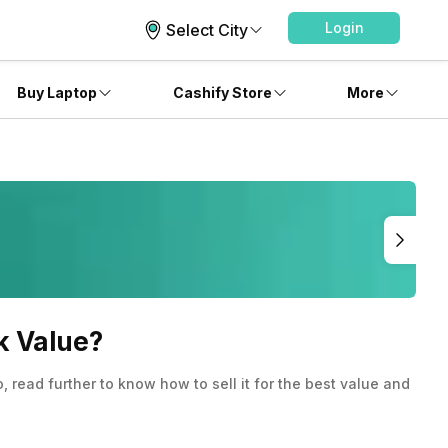
Login
Select City
Buy Laptop
Cashify Store
More
k Value?
read further to know how to sell it for the best value and