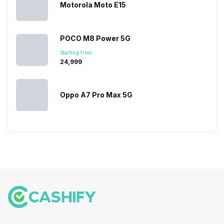
multiple
Motorola Moto E15
devices.
So, to get a
deeper
POCO M8 Power 5G
look…
Starting from:
₹24,999
Oppo A7 Pro Max 5G