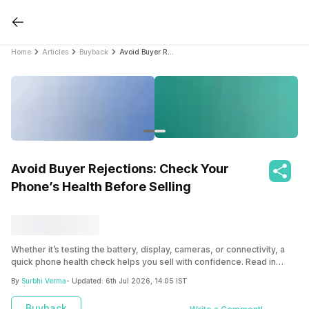
Home
Articles
Buyback
Avoid Buyer Rejections: Check Your Phone’s Health Before Selling
Avoid Buyer Rejections: Check Your
Phone’s Health Before Selling
Whether it’s testing the battery, display, cameras, or connectivity, a
quick phone health check helps you sell with confidence. Read in
detail here.
By
Surbhi Verma
- Updated:
6th Jul 2026, 14:05 IST
Buyback