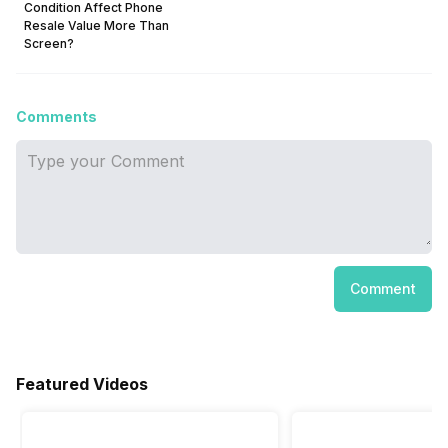
Condition Affect Phone
Resale Value More Than
Screen?
Comments
Comment
Featured Videos