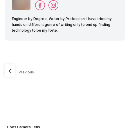
Engineer by Degree, Writer by Profession. I have tried my
hands on different genre of writing only to end up finding
technology to be my forte.
Previous
Does Camera Lens