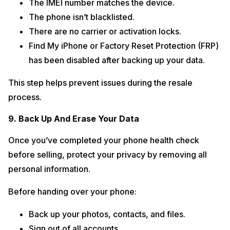
The IMEI number matches the device.
The phone isn’t blacklisted.
There are no carrier or activation locks.
Find My iPhone or Factory Reset Protection (FRP)
has been disabled after backing up your data.
This step helps prevent issues during the resale
process.
9. Back Up And Erase Your Data
Once you’ve completed your phone health check
before selling, protect your privacy by removing all
personal information.
Before handing over your phone:
Back up your photos, contacts, and files.
Sign out of all accounts.