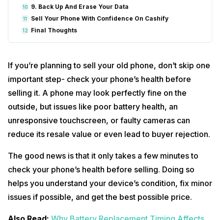
9. Back Up And Erase Your Data
10
Sell Your Phone With Confidence On Cashify
11
Final Thoughts
12
If you’re planning to sell your old phone, don’t skip one
important step- check your phone’s health before
selling it. A phone may look perfectly fine on the
outside, but issues like poor battery health, an
unresponsive touchscreen, or faulty cameras can
reduce its resale value or even lead to buyer rejection.
The good news is that it only takes a few minutes to
check your phone’s health before selling. Doing so
helps you understand your device’s condition, fix minor
issues if possible, and get the best possible price.
Also Read:
Why Battery Replacement Timing Affects