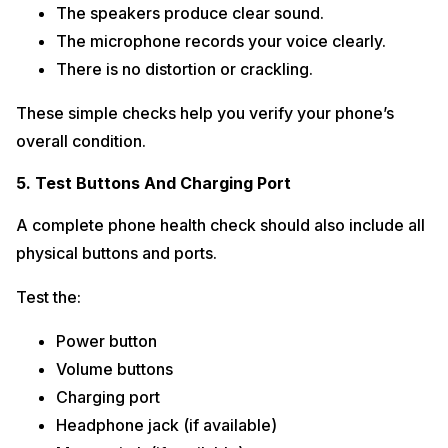
The speakers produce clear sound.
The microphone records your voice clearly.
There is no distortion or crackling.
These simple checks help you verify your phone’s
overall condition.
5. Test Buttons And Charging Port
A complete phone health check should also include all
physical buttons and ports.
Test the:
Power button
Volume buttons
Charging port
Headphone jack (if available)