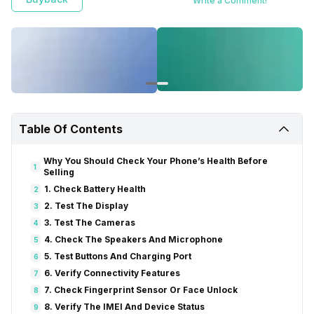
Write a Comment!
Table Of Contents
Why You Should Check Your Phone’s Health Before
1
Selling
1. Check Battery Health
2
2. Test The Display
3
3. Test The Cameras
4
4. Check The Speakers And Microphone
5
5. Test Buttons And Charging Port
6
6. Verify Connectivity Features
7
7. Check Fingerprint Sensor Or Face Unlock
8
8. Verify The IMEI And Device Status
9