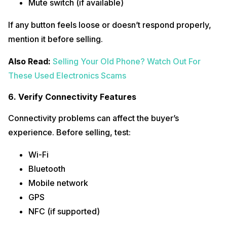
Mute switch (if available)
If any button feels loose or doesn’t respond properly,
mention it before selling.
Also Read:
Selling Your Old Phone? Watch Out For
These Used Electronics Scams
6. Verify Connectivity Features
Connectivity problems can affect the buyer’s
experience. Before selling, test:
Wi-Fi
Bluetooth
Mobile network
GPS
NFC (if supported)