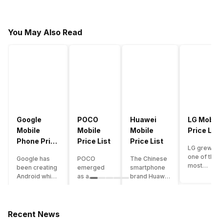
You May Also Read
Google
POCO
Huawei
LG Mobil
Mobile
Mobile
Mobile
Price Lis
Phone Price
Price List
Price List
LG grew a
List
one of the
Google has
POCO
The Chinese
most
been creating
emerged
smartphone
innovative
Android which
as a
brand Huawei
smartpho
runs almost all
gaming-
is one such
manufactu
the phones
centric
company that
in the mar
ever since
brand of
have a lot of
over the
Android
Xiaomi. It
devices in its
Recent News
years. The