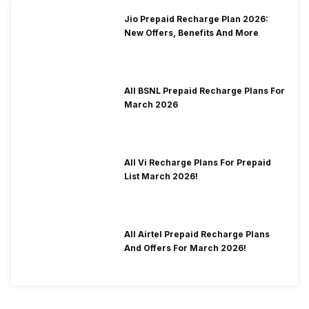
Jio Prepaid Recharge Plan 2026:
New Offers, Benefits And More
All BSNL Prepaid Recharge Plans For
March 2026
All Vi Recharge Plans For Prepaid
List March 2026!
All Airtel Prepaid Recharge Plans
And Offers For March 2026!