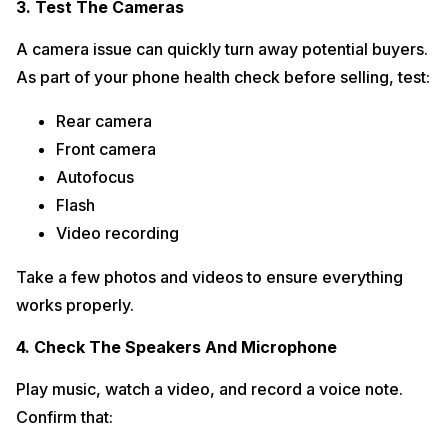
3. Test The Cameras
A camera issue can quickly turn away potential buyers.
As part of your phone health check before selling, test:
Rear camera
Front camera
Autofocus
Flash
Video recording
Take a few photos and videos to ensure everything
works properly.
4. Check The Speakers And Microphone
Play music, watch a video, and record a voice note.
Confirm that: