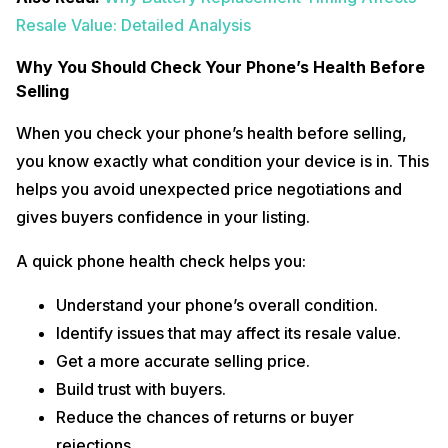
Resale Value: Detailed Analysis
Why You Should Check Your Phone’s Health Before
Selling
When you check your phone’s health before selling,
you know exactly what condition your device is in. This
helps you avoid unexpected price negotiations and
gives buyers confidence in your listing.
A quick phone health check helps you:
Understand your phone’s overall condition.
Identify issues that may affect its resale value.
Get a more accurate selling price.
Build trust with buyers.
Reduce the chances of returns or buyer
rejections.