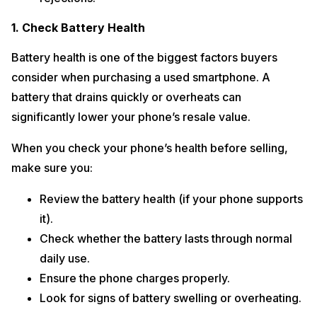
1. Check Battery Health
Battery health is one of the biggest factors buyers
consider when purchasing a used smartphone. A
battery that drains quickly or overheats can
significantly lower your phone’s resale value.
When you check your phone’s health before selling,
make sure you:
Review the battery health (if your phone supports
it).
Check whether the battery lasts through normal
daily use.
Ensure the phone charges properly.
Look for signs of battery swelling or overheating.