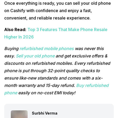
Once everything is ready, you can sell your old phone
on Cashify with confidence and enjoy a fast,
convenient, and reliable resale experience.
Also Read:
Top 3 Features That Make Phone Resale
Higher In 2026
Buying
refurbished mobile phones
was never this
easy.
Sell your old phone
and get exclusive offers &
discounts on refurbished mobiles. Every refurbished
phone is put through 32-point quality checks to
ensure like-new standards and comes with a six-
month warranty and 15-day refund.
Buy refurbished
phone
easily on no-cost EMI today!
Surbhi Verma