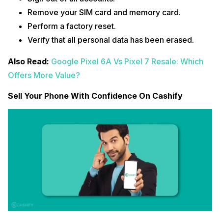
Remove your SIM card and memory card.
Perform a factory reset.
Verify that all personal data has been erased.
Also Read:
Google Pixel 6A Vs Pixel 7 Resale: Which
Offers More Value?
Sell Your Phone With Confidence On Cashify