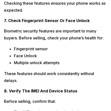
Checking these features ensures your phone works as
expected.
7. Check Fingerprint Sensor Or Face Unlock
Biometric security features are important to many
buyers. Before selling, check your phone’s health for:
Fingerprint sensor
Face Unlock
Multiple unlock attempts
These features should work consistently without
delays.
8. Verify The IMEI And Device Status
Before selling, confirm that: