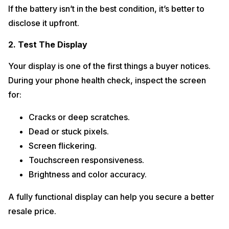
If the battery isn’t in the best condition, it’s better to
disclose it upfront.
2. Test The Display
Your display is one of the first things a buyer notices.
During your phone health check, inspect the screen
for:
Cracks or deep scratches.
Dead or stuck pixels.
Screen flickering.
Touchscreen responsiveness.
Brightness and color accuracy.
A fully functional display can help you secure a better
resale price.