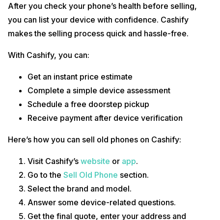
After you check your phone’s health before selling,
you can list your device with confidence. Cashify
makes the selling process quick and hassle-free.
With Cashify, you can:
Get an instant price estimate
Complete a simple device assessment
Schedule a free doorstep pickup
Receive payment after device verification
Here’s how you can sell old phones on Cashify:
Visit Cashify’s
website
or
app
.
Go to the
Sell Old Phone
section.
Select the brand and model.
Answer some device-related questions.
Get the final quote, enter your address and