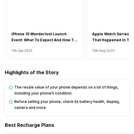
iPhone 15 Wonderlust Launch
Apple Watch Series 9: 
Event: What To Expect And How To
That Happened In The
Watch?
Event
11th Sep 2023
10th Aug 2023
Highlights of the Story
The resale value of your phone depends on a lot of things,
including your phone’s condition.
Before selling your phone, check its battery health, display,
camera and more.
Best Recharge Plans