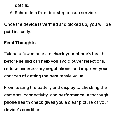
details.
Schedule a free doorstep pickup service.
Once the device is verified and picked up, you will be
paid instantly.
Final Thoughts
Taking a few minutes to check your phone’s health
before selling can help you avoid buyer rejections,
reduce unnecessary negotiations, and improve your
chances of getting the best resale value.
From testing the battery and display to checking the
cameras, connectivity, and performance, a thorough
phone health check gives you a clear picture of your
device’s condition.