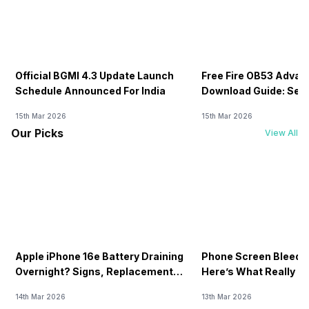
Official BGMI 4.3 Update Launch
Free Fire OB53 Advan
Schedule Announced For India
Download Guide: Serv
Soon
15th Mar 2026
15th Mar 2026
Our Picks
View All
Apple iPhone 16e Battery Draining
Phone Screen Bleedin
Overnight? Signs, Replacement
Here’s What Really H
Cost & Fix Solutions
How To Fix It!
14th Mar 2026
13th Mar 2026