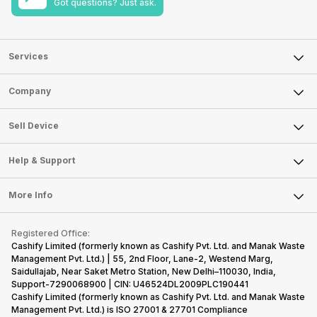
Got questions? Just ask.
Services
Sell Phone
Company
Sell Television
About Us
Sell Smart Watch
Sell Device
Careers
Sell Smart Speakers
Mobile Phone
Articles
Help & Support
Sell DSLR Camera
Laptop
Press Releases
Sell Earbuds
FAQ
Tablet
More Info
Become Cashify Partner
Repair Phone
Contact Us
iMac
Become Supersale Partner
Buy Gadgets
Terms & Conditions
Warranty Policy
Gaming Consoles
Registered Office:
Corporate Information
Recycle Phone
Privacy Policy
Cashify Limited (formerly known as Cashify Pvt. Ltd. and Manak Waste
Refund Policy
Find New Phone
Management Pvt. Ltd.) | 55, 2nd Floor, Lane-2, Westend Marg,
Terms of Use
Saidullajab, Near Saket Metro Station, New Delhi–110030, India,
Partner With Us
E-Waste Policy
Support-7290068900 | CIN: U46524DL2009PLC190441
Cashify Limited (formerly known as Cashify Pvt. Ltd. and Manak Waste
Cookie Policy
Management Pvt. Ltd.) is ISO 27001 & 27701 Compliance