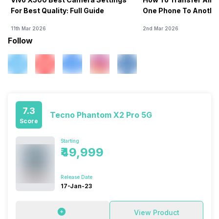
For Best Quality: Full Guide
One Phone To Anothe
11th Mar 2026
2nd Mar 2026
Follow
7.3
Tecno Phantom X2 Pro 5G
Score
Starting
₹49,999
Release Date
17-Jan-23
View Product