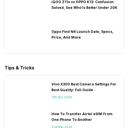
iQOO Z11x vs OPPO K13: Confusion
Solved, See Who Is Better Under 20K
Oppo Find N6 Launch Date, Specs,
Price, And More
Tips & Tricks
Vivo X300 Best Camera Settings For
Best Quality: Full Guide
11th Mar 2026
How To Transfer Airtel eSIM From
One Phone To Another
2nd Mar 2026