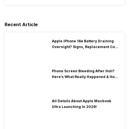
Recent Article
Apple iPhone 16e Battery Draining
Overnight? Signs, Replacement Cost
& Fix Solutions
Phone Screen Bleeding After Holi?
Here’s What Really Happened & How
To Fix It!
All Details About Apple Macbook
Ultra Launching In 2026!