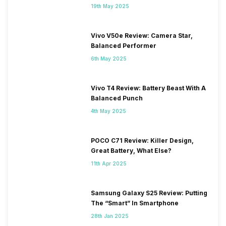
19th May 2025
Vivo V50e Review: Camera Star,
Balanced Performer
6th May 2025
Vivo T4 Review: Battery Beast With A
Balanced Punch
4th May 2025
POCO C71 Review: Killer Design,
Great Battery, What Else?
11th Apr 2025
Samsung Galaxy S25 Review: Putting
The “Smart” In Smartphone
28th Jan 2025