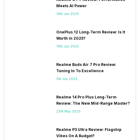
Meets AI Power
16th Jun 2025
OnePlus 12 Long-Term Review: Is It
Worth In 2025?
16th Jun 2025
Realme Buds Air 7 Pro Review:
Tuning In To Excellence
5th Jun 2025
Realme 14 Pro Plus Long-Term
Review: The New Mid-Range Master?
25th May 2025
Realme P3 Ultra Review: Flagship
Vibes On A Budget?