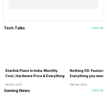
Tech Talks
View All
Starlink Plans In India: Monthly
Nothing OS: Features
Cost, Hardware Price & Everything
Everything you need 
9th Dec 2025
13th Apr 2022
Gaming News
View All