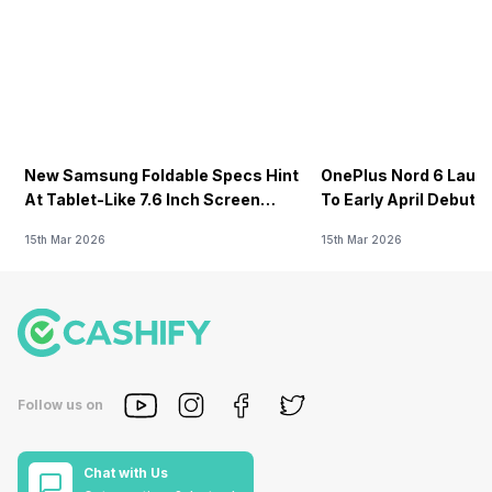
New Samsung Foldable Specs Hint
OnePlus Nord 6 Launc
At Tablet-Like 7.6 Inch Screen
To Early April Debut 
Design
15th Mar 2026
15th Mar 2026
Follow us on
Chat with Us