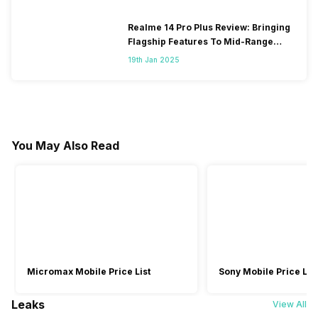
Realme 14 Pro Plus Review: Bringing
Flagship Features To Mid-Range
Segment
19th Jan 2025
You May Also Read
Micromax Mobile Price List
Sony Mobile Price List
Leaks
View All