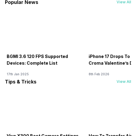
Popular News
View All
BGMI 3.6 120 FPS Supported
iPhone 17 Drops To Rs
Devices: Complete List
Croma Valentine’s Day
Now
17th Jan 2025
8th Feb 2026
Tips & Tricks
View All
Vivo X300 Best Camera Settings
How To Transfer Airt