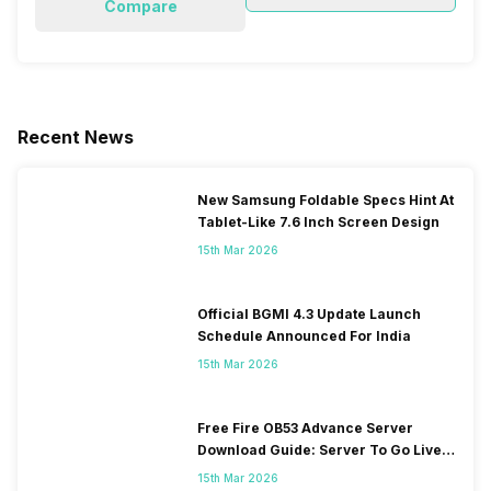
Compare
Recent News
New Samsung Foldable Specs Hint At
Tablet-Like 7.6 Inch Screen Design
15th Mar 2026
Official BGMI 4.3 Update Launch
Schedule Announced For India
15th Mar 2026
Free Fire OB53 Advance Server
Download Guide: Server To Go Live
Soon
15th Mar 2026