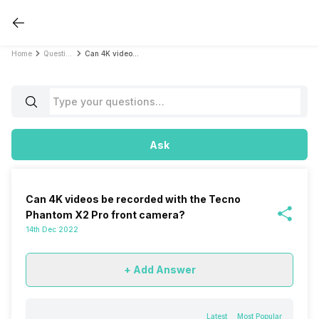
Home
Questions
Can 4K videos be recorded with the Tecno Phantom X2 Pro front camera?
Ask
Can 4K videos be recorded with the Tecno
Phantom X2 Pro front camera?
14th Dec 2022
+ Add Answer
Latest
Most Popular