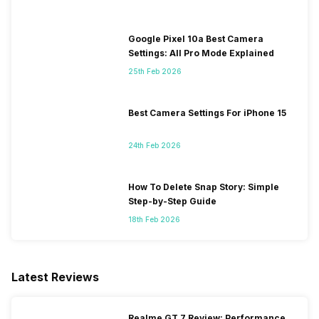
Google Pixel 10a Best Camera
Settings: All Pro Mode Explained
25th Feb 2026
Best Camera Settings For iPhone 15
24th Feb 2026
How To Delete Snap Story: Simple
Step-by-Step Guide
18th Feb 2026
Latest Reviews
Realme GT 7 Review: Performance