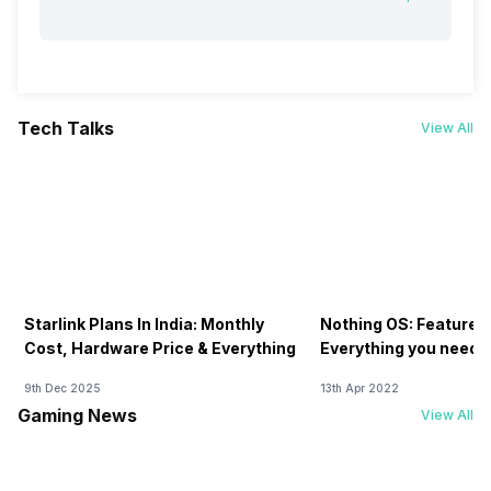
Tech Talks
View All
Starlink Plans In India: Monthly
Nothing OS: Features
Cost, Hardware Price & Everything
Everything you need 
9th Dec 2025
13th Apr 2022
Gaming News
View All