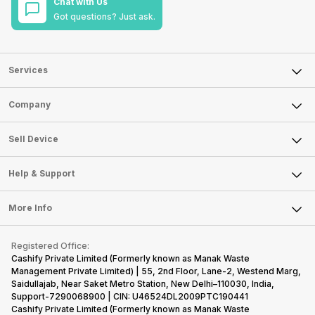
Chat with Us
Got questions? Just ask.
Services
Sell Phone
Company
Sell Television
About Us
Sell Smart Watch
Sell Device
Careers
Sell Smart Speakers
Mobile Phone
Articles
Help & Support
Sell DSLR Camera
Laptop
Press Releases
Sell Earbuds
FAQ
Tablet
More Info
Become Cashify Partner
Repair Phone
Contact Us
iMac
Become Supersale Partner
Buy Gadgets
Terms & Conditions
Warranty Policy
Gaming Consoles
Registered Office:
Corporate Information
Recycle Phone
Privacy Policy
Cashify Private Limited (Formerly known as Manak Waste
Refund Policy
Find New Phone
Management Private Limited) | 55, 2nd Floor, Lane-2, Westend Marg,
Terms of Use
Saidullajab, Near Saket Metro Station, New Delhi–110030, India,
Partner With Us
E-Waste Policy
Support-7290068900 | CIN: U46524DL2009PTC190441
Cashify Private Limited (Formerly known as Manak Waste
Cookie Policy