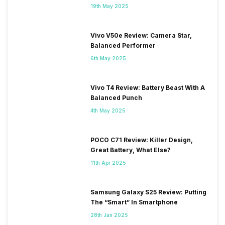
19th May 2025
Vivo V50e Review: Camera Star,
Balanced Performer
6th May 2025
Vivo T4 Review: Battery Beast With A
Balanced Punch
4th May 2025
POCO C71 Review: Killer Design,
Great Battery, What Else?
11th Apr 2025
Samsung Galaxy S25 Review: Putting
The “Smart” In Smartphone
28th Jan 2025