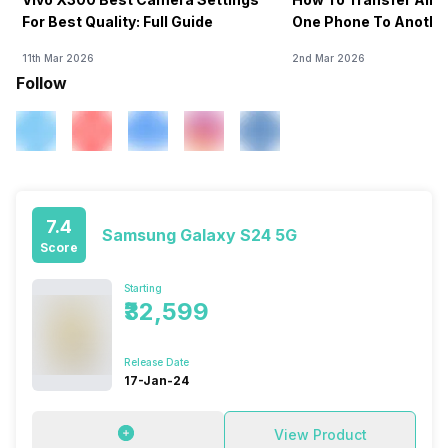
For Best Quality: Full Guide
One Phone To Anothe
11th Mar 2026
2nd Mar 2026
Follow
7.4
Samsung Galaxy S24 5G
Score
Starting
₹32,599
Release Date
17-Jan-24
View Product