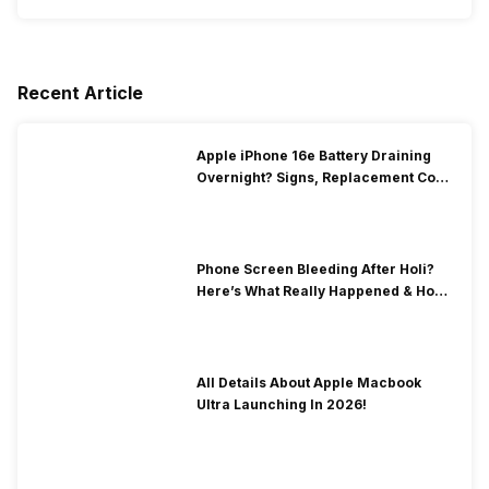
Recent Article
Apple iPhone 16e Battery Draining
Overnight? Signs, Replacement Cost
& Fix Solutions
Phone Screen Bleeding After Holi?
Here’s What Really Happened & How
To Fix It!
All Details About Apple Macbook
Ultra Launching In 2026!