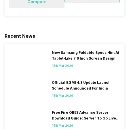
Compare
Recent News
New Samsung Foldable Specs Hint At
Tablet-Like 7.6 Inch Screen Design
15th Mar 2026
Official BGMI 4.3 Update Launch
Schedule Announced For India
15th Mar 2026
Free Fire OB53 Advance Server
Download Guide: Server To Go Live
Soon
15th Mar 2026