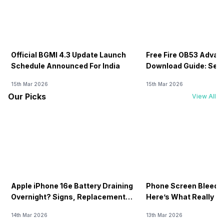
Official BGMI 4.3 Update Launch
Free Fire OB53 Advan
Schedule Announced For India
Download Guide: Serv
Soon
15th Mar 2026
15th Mar 2026
Our Picks
View All
Apple iPhone 16e Battery Draining
Phone Screen Bleedin
Overnight? Signs, Replacement
Here’s What Really H
Cost & Fix Solutions
How To Fix It!
14th Mar 2026
13th Mar 2026