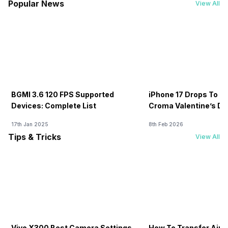
Popular News
View All
BGMI 3.6 120 FPS Supported
iPhone 17 Drops To Rs
Devices: Complete List
Croma Valentine’s Day
Now
17th Jan 2025
8th Feb 2026
Tips & Tricks
View All
Vivo X300 Best Camera Settings
How To Transfer Airt