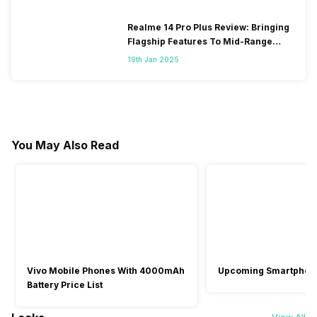
Realme 14 Pro Plus Review: Bringing
Flagship Features To Mid-Range
Segment
19th Jan 2025
You May Also Read
Vivo Mobile Phones With 4000mAh
Upcoming Smartphon
Battery Price List