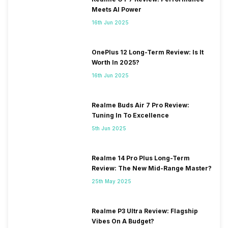
Meets AI Power
16th Jun 2025
OnePlus 12 Long-Term Review: Is It
Worth In 2025?
16th Jun 2025
Realme Buds Air 7 Pro Review:
Tuning In To Excellence
5th Jun 2025
Realme 14 Pro Plus Long-Term
Review: The New Mid-Range Master?
25th May 2025
Realme P3 Ultra Review: Flagship
Vibes On A Budget?