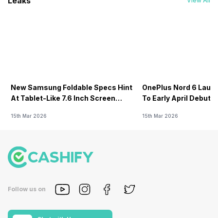
Leaks
View All
New Samsung Foldable Specs Hint
OnePlus Nord 6 Launc
At Tablet-Like 7.6 Inch Screen
To Early April Debut 
Design
15th Mar 2026
15th Mar 2026
Follow us on