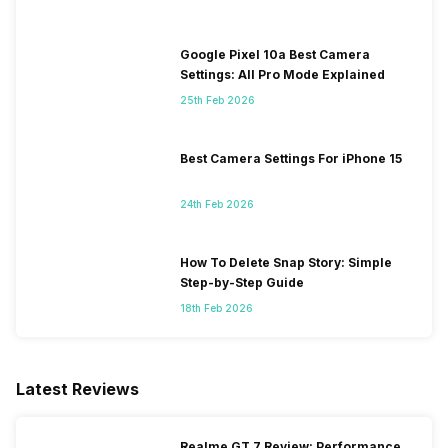
Google Pixel 10a Best Camera
Settings: All Pro Mode Explained
25th Feb 2026
Best Camera Settings For iPhone 15
24th Feb 2026
How To Delete Snap Story: Simple
Step-by-Step Guide
18th Feb 2026
Latest Reviews
Realme GT 7 Review: Performance