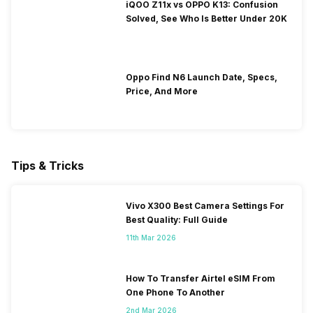
iQOO Z11x vs OPPO K13: Confusion
Solved, See Who Is Better Under 20K
Oppo Find N6 Launch Date, Specs,
Price, And More
Tips & Tricks
Vivo X300 Best Camera Settings For
Best Quality: Full Guide
11th Mar 2026
How To Transfer Airtel eSIM From
One Phone To Another
2nd Mar 2026