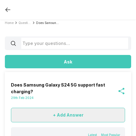
Home
Questions
Does Samsung Galaxy S24 5G support fast charging?
Ask
Does Samsung Galaxy S24 5G support fast
charging?
29th Feb 2024
+ Add Answer
Latest
Most Popular