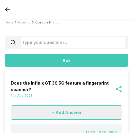
Home
Questions
Does the Infinix GT 30 5G feature a fingerprint scanner?
Ask
Does the Infinix GT 30 5G feature a fingerprint
scanner?
11th Aug 2025
+ Add Answer
Latest
Most Popular