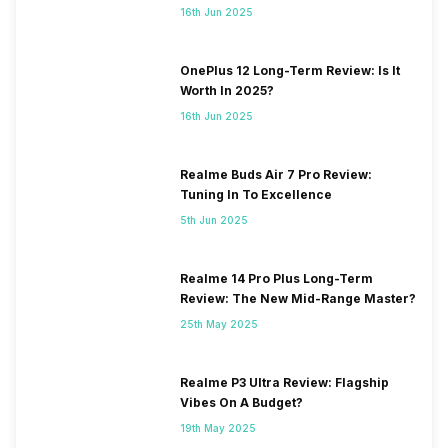
16th Jun 2025
OnePlus 12 Long-Term Review: Is It
Worth In 2025?
16th Jun 2025
Realme Buds Air 7 Pro Review:
Tuning In To Excellence
5th Jun 2025
Realme 14 Pro Plus Long-Term
Review: The New Mid-Range Master?
25th May 2025
Realme P3 Ultra Review: Flagship
Vibes On A Budget?
19th May 2025