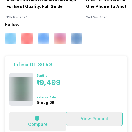
For Best Quality: Full Guide
One Phone To Anothe
11th Mar 2026
2nd Mar 2026
Follow
Infinix GT 30 5G
Starting
₹19,499
Release Date
8-Aug-25
View Product
Compare