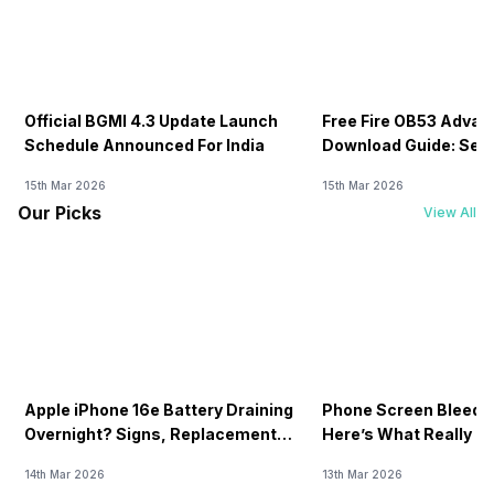
Official BGMI 4.3 Update Launch
Free Fire OB53 Advan
Schedule Announced For India
Download Guide: Serv
Soon
15th Mar 2026
15th Mar 2026
Our Picks
View All
Apple iPhone 16e Battery Draining
Phone Screen Bleedin
Overnight? Signs, Replacement
Here’s What Really H
Cost & Fix Solutions
How To Fix It!
14th Mar 2026
13th Mar 2026