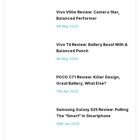
Vivo V50e Review: Camera Star,
Balanced Performer
6th May 2025
Vivo T4 Review: Battery Beast With A
Balanced Punch
4th May 2025
POCO C71 Review: Killer Design,
Great Battery, What Else?
11th Apr 2025
Samsung Galaxy S25 Review: Putting
The “Smart” In Smartphone
28th Jan 2025