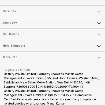
Services
Sell Phone
Company
Sell Television
About Us
Sell Smart Watch
Sell Device
Careers
Sell Smart Speakers
Mobile Phone
Articles
Help & Support
Sell DSLR Camera
Laptop
Press Releases
Sell Earbuds
FAQ
Tablet
More Info
Become Cashify Partner
Repair Phone
Contact Us
iMac
Become Supersale Partner
Buy Gadgets
Terms & Conditions
Warranty Policy
Gaming Consoles
Registered Office:
Corporate Information
Recycle Phone
Privacy Policy
Cashify Private Limited (Formerly known as Manak Waste
Refund Policy
Find New Phone
Management Private Limited) | 55, 2nd Floor, Lane-2, Westend Marg,
Terms of Use
Saidullajab, Near Saket Metro Station, New Delhi–110030, India,
Partner With Us
E-Waste Policy
Support-7290068900 | CIN: U46524DL2009PTC190441
Cashify Private Limited (Formerly known as Manak Waste
Cookie Policy
Management Private Limited) is ISO 27001 & 27701 Compliance
What is Refurbished
Certified.Person who may be contacted in case of any compliance
related queries or grievances: Manoj Kumar