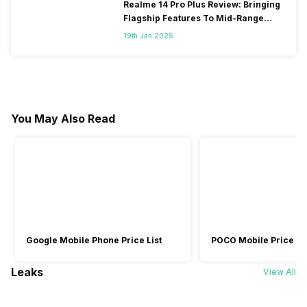
Realme 14 Pro Plus Review: Bringing
Flagship Features To Mid-Range
Segment
19th Jan 2025
You May Also Read
Google Mobile Phone Price List
POCO Mobile Price Lis
Leaks
View All