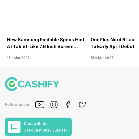
New Samsung Foldable Specs Hint
OnePlus Nord 6 Launc
At Tablet-Like 7.6 Inch Screen
To Early April Debut 
Design
15th Mar 2026
15th Mar 2026
Follow us on
Chat with Us
Got questions? Just ask.