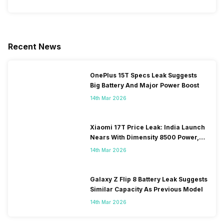
Recent News
OnePlus 15T Specs Leak Suggests
Big Battery And Major Power Boost
14th Mar 2026
Xiaomi 17T Price Leak: India Launch
Nears With Dimensity 8500 Power,
Massive Battery
14th Mar 2026
Galaxy Z Flip 8 Battery Leak Suggests
Similar Capacity As Previous Model
14th Mar 2026