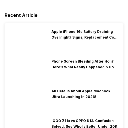
Recent Article
Apple iPhone 16e Battery Draining
Overnight? Signs, Replacement Cost
& Fix Solutions
Phone Screen Bleeding After Holi?
Here’s What Really Happened & How
To Fix It!
All Details About Apple Macbook
Ultra Launching In 2026!
iQOO Z11x vs OPPO K13: Confusion
Solved, See Who Is Better Under 20K