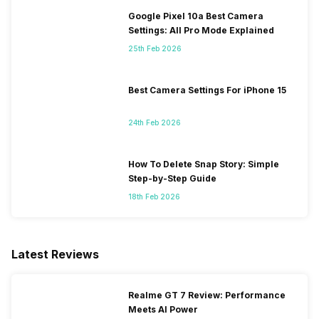
Google Pixel 10a Best Camera
Settings: All Pro Mode Explained
25th Feb 2026
Best Camera Settings For iPhone 15
24th Feb 2026
How To Delete Snap Story: Simple
Step-by-Step Guide
18th Feb 2026
Latest Reviews
Realme GT 7 Review: Performance
Meets AI Power