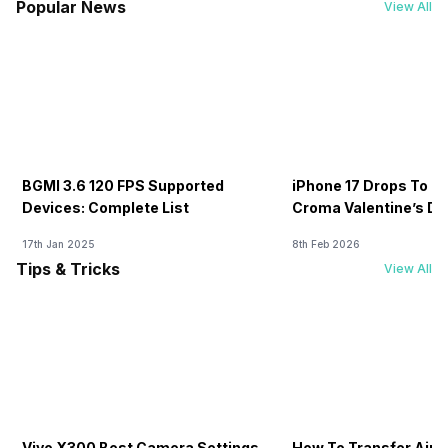
Popular News
View All
BGMI 3.6 120 FPS Supported
iPhone 17 Drops To Rs
Devices: Complete List
Croma Valentine’s Day
Now
17th Jan 2025
8th Feb 2026
Tips & Tricks
View All
Vivo X300 Best Camera Settings
How To Transfer Airt