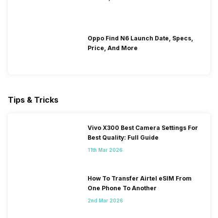
Oppo Find N6 Launch Date, Specs,
Price, And More
Tips & Tricks
Vivo X300 Best Camera Settings For
Best Quality: Full Guide
11th Mar 2026
How To Transfer Airtel eSIM From
One Phone To Another
2nd Mar 2026