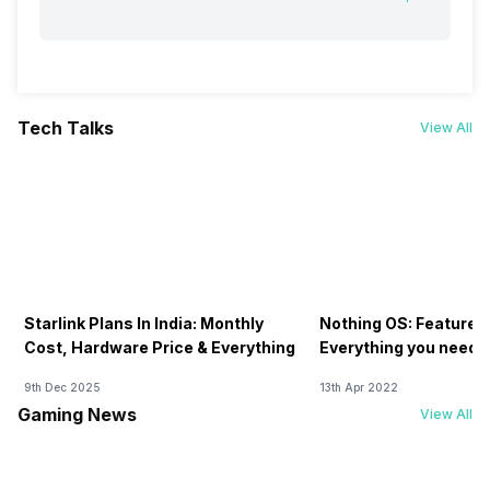
Tech Talks
View All
Starlink Plans In India: Monthly
Nothing OS: Features
Cost, Hardware Price & Everything
Everything you need 
9th Dec 2025
13th Apr 2022
Gaming News
View All