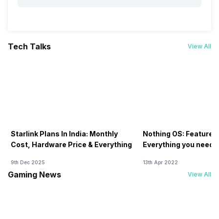
Tech Talks
View All
Starlink Plans In India: Monthly
Nothing OS: Features
Cost, Hardware Price & Everything
Everything you need 
9th Dec 2025
13th Apr 2022
Gaming News
View All