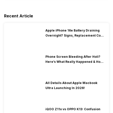
Recent Article
Apple iPhone 16e Battery Draining
Overnight? Signs, Replacement Cost
& Fix Solutions
Phone Screen Bleeding After Holi?
Here’s What Really Happened & How
To Fix It!
All Details About Apple Macbook
Ultra Launching In 2026!
iQOO Z11x vs OPPO K13: Confusion