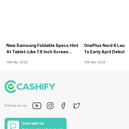
New Samsung Foldable Specs Hint
OnePlus Nord 6 Launc
At Tablet-Like 7.6 Inch Screen
To Early April Debut 
Design
15th Mar 2026
15th Mar 2026
Follow us on
Chat with Us