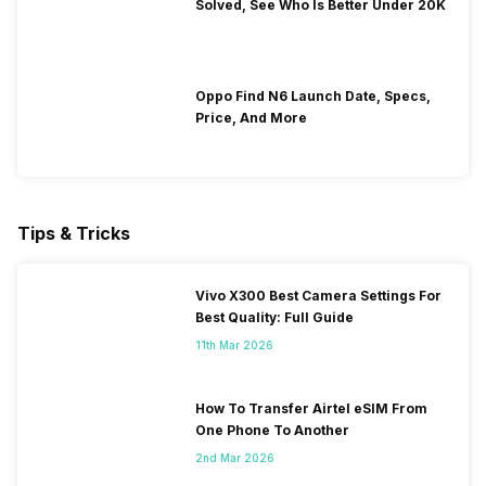
Solved, See Who Is Better Under 20K
Oppo Find N6 Launch Date, Specs,
Price, And More
Tips & Tricks
Vivo X300 Best Camera Settings For
Best Quality: Full Guide
11th Mar 2026
How To Transfer Airtel eSIM From
One Phone To Another
2nd Mar 2026