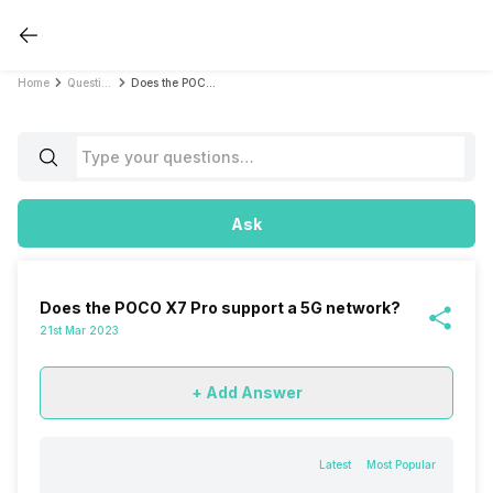
Home
Questions
Does the POCO X7 Pro support a 5G network?
Ask
Does the POCO X7 Pro support a 5G network?
21st Mar 2023
+ Add Answer
Latest
Most Popular