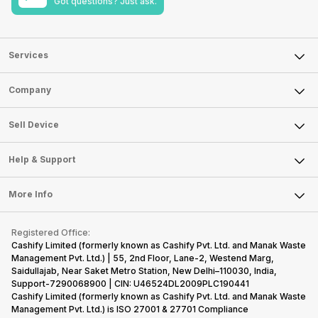
Got questions? Just ask.
Services
Sell Phone
Company
Sell Television
About Us
Sell Smart Watch
Sell Device
Careers
Sell Smart Speakers
Mobile Phone
Articles
Help & Support
Sell DSLR Camera
Laptop
Press Releases
Sell Earbuds
FAQ
Tablet
More Info
Become Cashify Partner
Repair Phone
Contact Us
iMac
Become Supersale Partner
Buy Gadgets
Terms & Conditions
Warranty Policy
Gaming Consoles
Registered Office:
Corporate Information
Recycle Phone
Privacy Policy
Cashify Limited (formerly known as Cashify Pvt. Ltd. and Manak Waste
Refund Policy
Find New Phone
Management Pvt. Ltd.) | 55, 2nd Floor, Lane-2, Westend Marg,
Terms of Use
Saidullajab, Near Saket Metro Station, New Delhi–110030, India,
Partner With Us
E-Waste Policy
Support-7290068900 | CIN: U46524DL2009PLC190441
Cashify Limited (formerly known as Cashify Pvt. Ltd. and Manak Waste
Cookie Policy
Management Pvt. Ltd.) is ISO 27001 & 27701 Compliance