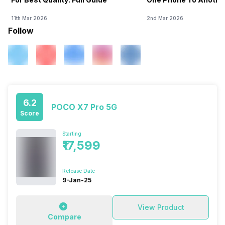
11th Mar 2026
2nd Mar 2026
Follow
6.2
POCO X7 Pro 5G
Score
Starting
₹17,599
Release Date
9-Jan-25
View Product
Compare