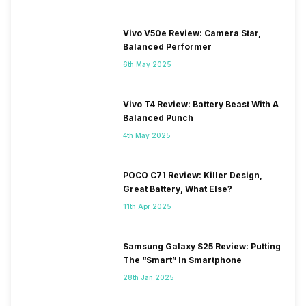
Vivo V50e Review: Camera Star,
Balanced Performer
6th May 2025
Vivo T4 Review: Battery Beast With A
Balanced Punch
4th May 2025
POCO C71 Review: Killer Design,
Great Battery, What Else?
11th Apr 2025
Samsung Galaxy S25 Review: Putting
The “Smart” In Smartphone
28th Jan 2025