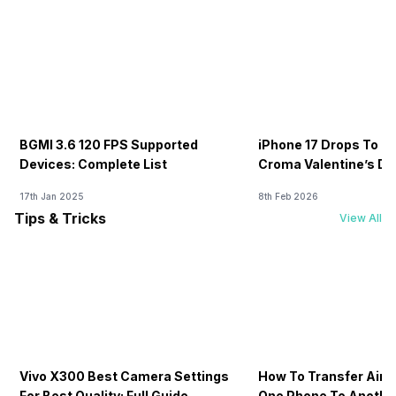
BGMI 3.6 120 FPS Supported
iPhone 17 Drops To Rs
Devices: Complete List
Croma Valentine’s Day
Now
17th Jan 2025
8th Feb 2026
Tips & Tricks
View All
Vivo X300 Best Camera Settings
How To Transfer Airt
For Best Quality: Full Guide
One Phone To Anothe