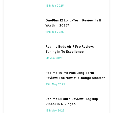
16th Jun 2025
OnePlus 12 Long-Term Review: Is It
Worth In 2025?
16th Jun 2025
Realme Buds Air 7 Pro Review:
Tuning In To Excellence
5th Jun 2025
Realme 14 Pro Plus Long-Term
Review: The New Mid-Range Master?
25th May 2025
Realme P3 Ultra Review: Flagship
Vibes On A Budget?
19th May 2025