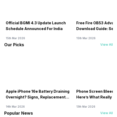
Official BGMI 4.3 Update Launch
Free Fire OB53 Advan
Schedule Announced For India
Download Guide: Serv
Soon
15th Mar 2026
15th Mar 2026
Our Picks
View All
Apple iPhone 16e Battery Draining
Phone Screen Bleedin
Overnight? Signs, Replacement
Here’s What Really H
Cost & Fix Solutions
How To Fix It!
14th Mar 2026
13th Mar 2026
Popular News
View All