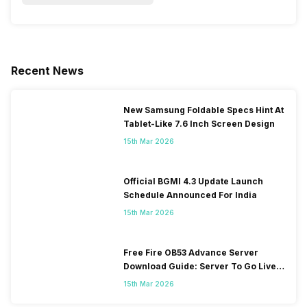
Recent News
New Samsung Foldable Specs Hint At
Tablet-Like 7.6 Inch Screen Design
15th Mar 2026
Official BGMI 4.3 Update Launch
Schedule Announced For India
15th Mar 2026
Free Fire OB53 Advance Server
Download Guide: Server To Go Live
Soon
15th Mar 2026