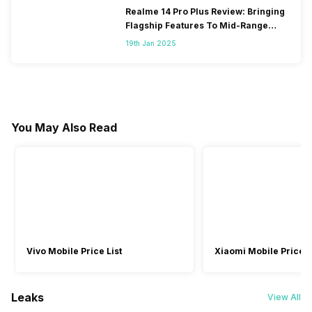
Realme 14 Pro Plus Review: Bringing
Flagship Features To Mid-Range
Segment
19th Jan 2025
You May Also Read
Vivo Mobile Price List
Xiaomi Mobile Price L
Leaks
View All