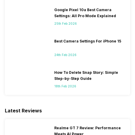
Google Pixel 10a Best Camera
Settings: All Pro Mode Explained
25th Feb 2026
Best Camera Settings For iPhone 15
24th Feb 2026
How To Delete Snap Story: Simple
Step-by-Step Guide
18th Feb 2026
Latest Reviews
Realme GT 7 Review: Performance
Meets AI Power