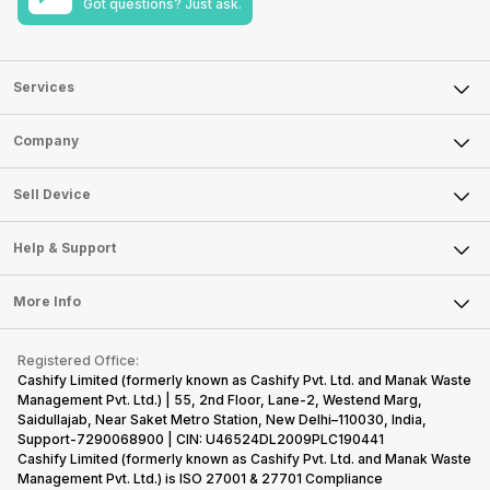
Got questions? Just ask.
Services
Sell Phone
Company
Sell Television
About Us
Sell Smart Watch
Sell Device
Careers
Sell Smart Speakers
Mobile Phone
Articles
Help & Support
Sell DSLR Camera
Laptop
Press Releases
Sell Earbuds
FAQ
Tablet
More Info
Become Cashify Partner
Repair Phone
Contact Us
iMac
Become Supersale Partner
Buy Gadgets
Terms & Conditions
Warranty Policy
Gaming Consoles
Registered Office:
Corporate Information
Recycle Phone
Privacy Policy
Cashify Limited (formerly known as Cashify Pvt. Ltd. and Manak Waste
Refund Policy
Find New Phone
Management Pvt. Ltd.) | 55, 2nd Floor, Lane-2, Westend Marg,
Terms of Use
Saidullajab, Near Saket Metro Station, New Delhi–110030, India,
Partner With Us
E-Waste Policy
Support-7290068900 | CIN: U46524DL2009PLC190441
Cashify Limited (formerly known as Cashify Pvt. Ltd. and Manak Waste
Cookie Policy
Management Pvt. Ltd.) is ISO 27001 & 27701 Compliance