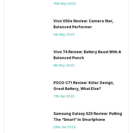
19th May 2025
Vivo V50e Review: Camera Star,
Balanced Performer
6th May 2025
Vivo T4 Review: Battery Beast With A
Balanced Punch
4th May 2025
POCO C71 Review: Killer Design,
Great Battery, What Else?
11th Apr 2025
Samsung Galaxy S25 Review: Putting
The “Smart” In Smartphone
28th Jan 2025