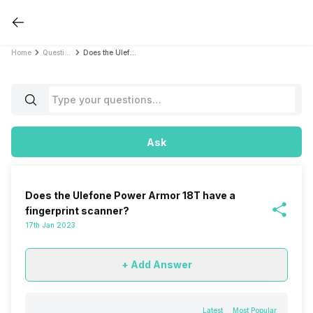
Home
Questions
Does the Ulefone Power Armor 18T have a fingerprint scanner?
Ask
Does the Ulefone Power Armor 18T have a
fingerprint scanner?
17th Jan 2023
+ Add Answer
Latest
Most Popular