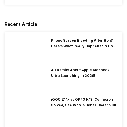
Recent Article
Phone Screen Bleeding After Holi?
Here’s What Really Happened & How
To Fix It!
All Details About Apple Macbook
Ultra Launching In 2026!
iQOO Z11x vs OPPO K13: Confusion
Solved, See Who Is Better Under 20K