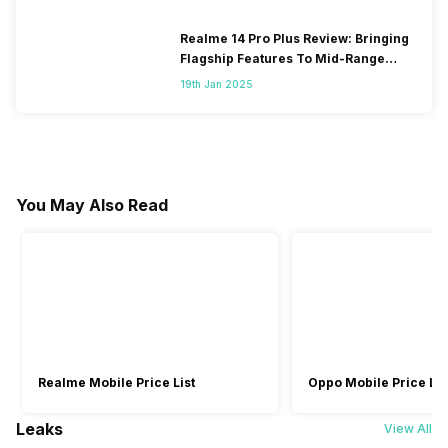
Realme 14 Pro Plus Review: Bringing
Flagship Features To Mid-Range
Segment
19th Jan 2025
You May Also Read
Realme Mobile Price List
Oppo Mobile Price Lis
Leaks
View All