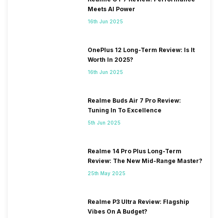
Meets AI Power
16th Jun 2025
OnePlus 12 Long-Term Review: Is It
Worth In 2025?
16th Jun 2025
Realme Buds Air 7 Pro Review:
Tuning In To Excellence
5th Jun 2025
Realme 14 Pro Plus Long-Term
Review: The New Mid-Range Master?
25th May 2025
Realme P3 Ultra Review: Flagship
Vibes On A Budget?