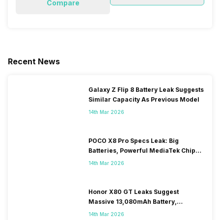
Compare
Recent News
Galaxy Z Flip 8 Battery Leak Suggests
Similar Capacity As Previous Model
14th Mar 2026
POCO X8 Pro Specs Leak: Big
Batteries, Powerful MediaTek Chips
Expected
14th Mar 2026
Honor X80 GT Leaks Suggest
Massive 13,080mAh Battery,
Snapdragon 8-series Chip
14th Mar 2026