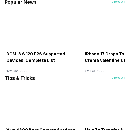
Popular News
View All
BGMI 3.6 120 FPS Supported
iPhone 17 Drops To Rs
Devices: Complete List
Croma Valentine’s Day
Now
17th Jan 2025
8th Feb 2026
Tips & Tricks
View All
Vivo X300 Best Camera Settings
How To Transfer Airt