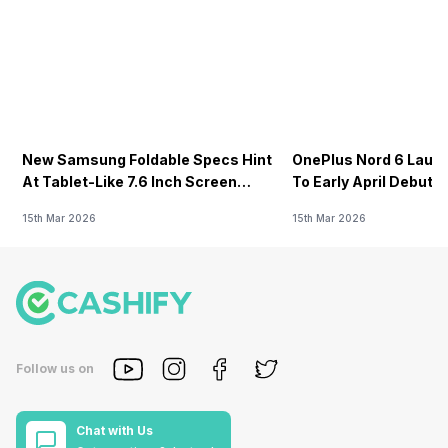
New Samsung Foldable Specs Hint
OnePlus Nord 6 Launc
At Tablet-Like 7.6 Inch Screen
To Early April Debut 
Design
15th Mar 2026
15th Mar 2026
Follow us on
Chat with Us