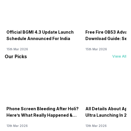
Official BGMI 4.3 Update Launch
Free Fire OB53 Advan
Schedule Announced For India
Download Guide: Serv
Soon
15th Mar 2026
15th Mar 2026
Our Picks
View All
Phone Screen Bleeding After Holi?
All Details About Ap
Here’s What Really Happened &
Ultra Launching In 20
How To Fix It!
13th Mar 2026
13th Mar 2026