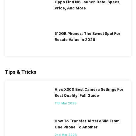
Oppo Find N6 Launch Date, Specs,
Price, And More
512GB Phones: The Sweet Spot For
Resale Value In 2026
Tips & Tricks
Vivo X300 Best Camera Settings For
Best Quality: Full Guide
11th Mar 2026
How To Transfer Airtel eSIM From
One Phone To Another
2nd Mar 2026