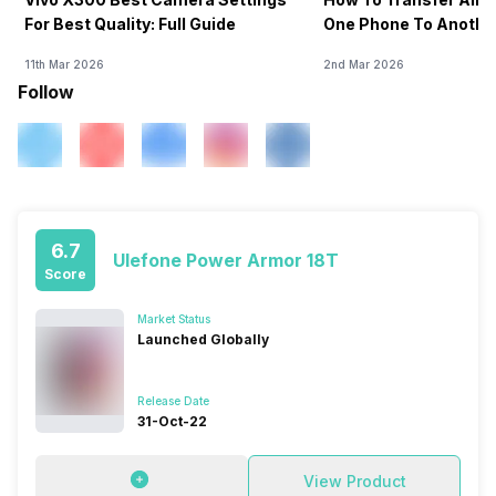
For Best Quality: Full Guide
One Phone To Anothe
11th Mar 2026
2nd Mar 2026
Follow
6.7
Ulefone Power Armor 18T
Score
Market Status
Launched Globally
Release Date
31-Oct-22
View Product