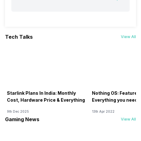
Tech Talks
View All
Starlink Plans In India: Monthly
Nothing OS: Features
Cost, Hardware Price & Everything
Everything you need 
9th Dec 2025
13th Apr 2022
Gaming News
View All