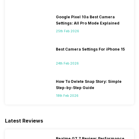
Google Pixel 10a Best Camera
Settings: All Pro Mode Explained
25th Feb 2026
Best Camera Settings For iPhone 15
24th Feb 2026
How To Delete Snap Story: Simple
Step-by-Step Guide
18th Feb 2026
Latest Reviews
Realme GT 7 Review: Performance