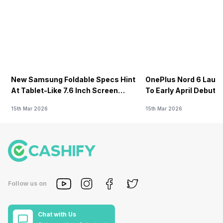
New Samsung Foldable Specs Hint
OnePlus Nord 6 Launc
At Tablet-Like 7.6 Inch Screen
To Early April Debut 
Design
15th Mar 2026
15th Mar 2026
Follow us on
Chat with Us