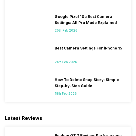
Google Pixel 10a Best Camera
Settings: All Pro Mode Explained
25th Feb 2026
Best Camera Settings For iPhone 15
24th Feb 2026
How To Delete Snap Story: Simple
Step-by-Step Guide
18th Feb 2026
Latest Reviews
Realme GT 7 Review: Performance