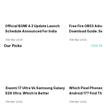
Official BGMI 4.3 Update Launch
Free Fire OB53 Advan
Schedule Announced For India
Download Guide: Serv
Soon
15th Mar 2026
15th Mar 2026
Our Picks
View All
Xiaomi 17 Ultra Vs Samsung Galaxy
Which Pixel Phones W
S26 Ultra: Which Is Better
Android 17? Find The F
13th Mar 2026
12th Mar 2026