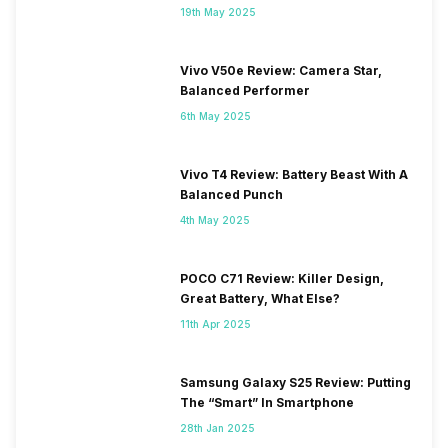
19th May 2025
Vivo V50e Review: Camera Star,
Balanced Performer
6th May 2025
Vivo T4 Review: Battery Beast With A
Balanced Punch
4th May 2025
POCO C71 Review: Killer Design,
Great Battery, What Else?
11th Apr 2025
Samsung Galaxy S25 Review: Putting
The “Smart” In Smartphone
28th Jan 2025