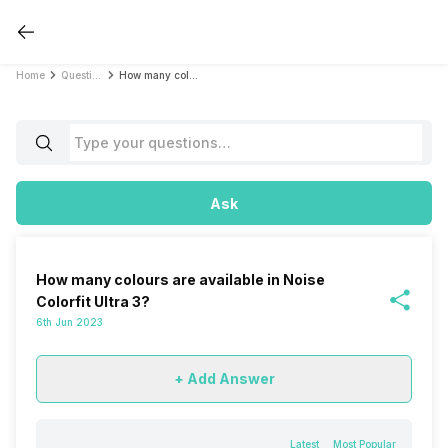
Home
Questions
How many colours are available in Noise Colorfit Ultra 3?
Ask
How many colours are available in Noise
Colorfit Ultra 3?
6th Jun 2023
+ Add Answer
Latest
Most Popular