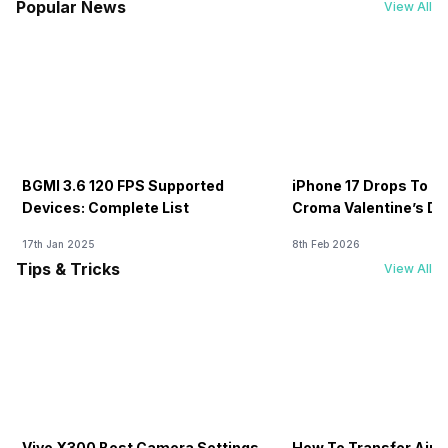
Popular News
View All
BGMI 3.6 120 FPS Supported
iPhone 17 Drops To Rs
Devices: Complete List
Croma Valentine’s Day
Now
17th Jan 2025
8th Feb 2026
Tips & Tricks
View All
Vivo X300 Best Camera Settings
How To Transfer Airt