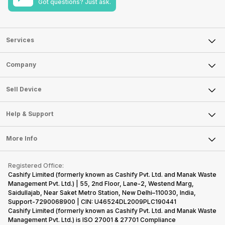
Got questions? Just ask.
Services
Sell Phone
Company
Sell Television
About Us
Sell Smart Watch
Sell Device
Careers
Sell Smart Speakers
Mobile Phone
Articles
Help & Support
Sell DSLR Camera
Laptop
Press Releases
Sell Earbuds
FAQ
Tablet
More Info
Become Cashify Partner
Repair Phone
Contact Us
iMac
Become Supersale Partner
Buy Gadgets
Terms & Conditions
Warranty Policy
Gaming Consoles
Registered Office:
Corporate Information
Recycle Phone
Privacy Policy
Cashify Limited (formerly known as Cashify Pvt. Ltd. and Manak Waste
Refund Policy
Find New Phone
Management Pvt. Ltd.) | 55, 2nd Floor, Lane-2, Westend Marg,
Terms of Use
Saidullajab, Near Saket Metro Station, New Delhi–110030, India,
Partner With Us
E-Waste Policy
Support-7290068900 | CIN: U46524DL2009PLC190441
Cashify Limited (formerly known as Cashify Pvt. Ltd. and Manak Waste
Cookie Policy
Management Pvt. Ltd.) is ISO 27001 & 27701 Compliance