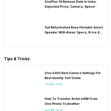
OnePlus 16 Release Date In India:
Expected Price, Camera, Specs!
Get Refurbished Bose Portable Smart
Speaker With Alexa: Specs, Price &
Performance
Tips & Tricks
Vivo X300 Best Camera Settings For
Best Quality: Full Guide
11th Mar 2026
How To Transfer Airtel eSIM From
One Phone To Another
2nd Mar 2026