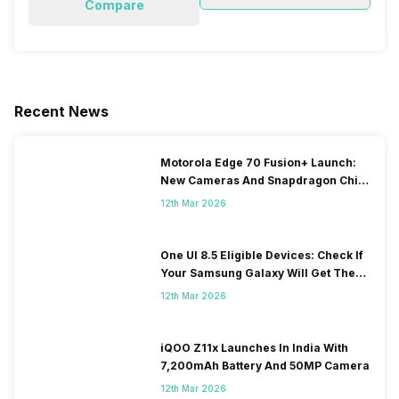
Compare
Recent News
Motorola Edge 70 Fusion+ Launch:
New Cameras And Snapdragon Chip
Revealed
12th Mar 2026
One UI 8.5 Eligible Devices: Check If
Your Samsung Galaxy Will Get The
Update
12th Mar 2026
iQOO Z11x Launches In India With
7,200mAh Battery And 50MP Camera
12th Mar 2026