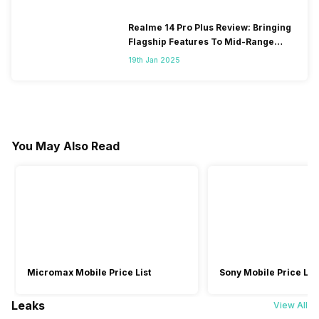
Realme 14 Pro Plus Review: Bringing
Flagship Features To Mid-Range
Segment
19th Jan 2025
You May Also Read
Micromax Mobile Price List
Sony Mobile Price List
Leaks
View All