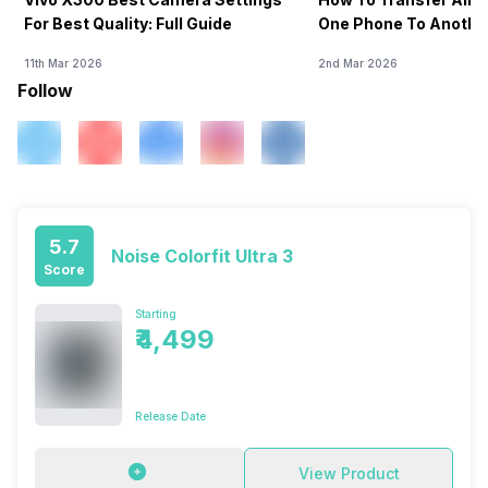
For Best Quality: Full Guide
One Phone To Anothe
11th Mar 2026
2nd Mar 2026
Follow
5.7
Noise Colorfit Ultra 3
Score
Starting
₹4,499
Release Date
View Product