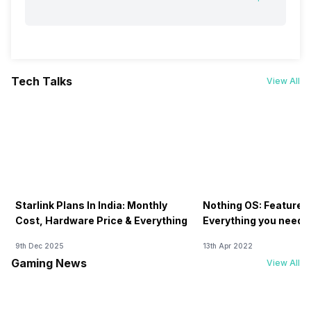
Tech Talks
View All
Starlink Plans In India: Monthly
Nothing OS: Features
Cost, Hardware Price & Everything
Everything you need 
9th Dec 2025
13th Apr 2022
Gaming News
View All