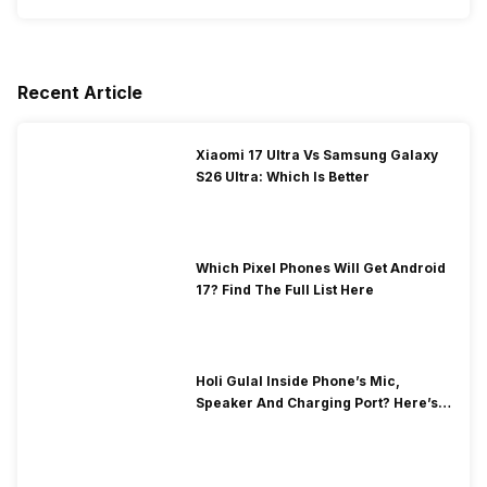
Recent Article
Xiaomi 17 Ultra Vs Samsung Galaxy
S26 Ultra: Which Is Better
Which Pixel Phones Will Get Android
17? Find The Full List Here
Holi Gulal Inside Phone’s Mic,
Speaker And Charging Port? Here’s
How To Clean It!