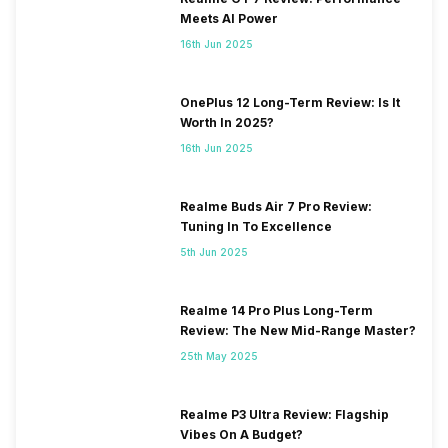
Meets AI Power
16th Jun 2025
OnePlus 12 Long-Term Review: Is It
Worth In 2025?
16th Jun 2025
Realme Buds Air 7 Pro Review:
Tuning In To Excellence
5th Jun 2025
Realme 14 Pro Plus Long-Term
Review: The New Mid-Range Master?
25th May 2025
Realme P3 Ultra Review: Flagship
Vibes On A Budget?