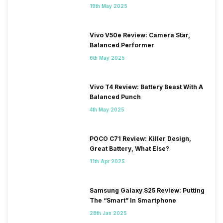
19th May 2025
Vivo V50e Review: Camera Star,
Balanced Performer
6th May 2025
Vivo T4 Review: Battery Beast With A
Balanced Punch
4th May 2025
POCO C71 Review: Killer Design,
Great Battery, What Else?
11th Apr 2025
Samsung Galaxy S25 Review: Putting
The “Smart” In Smartphone
28th Jan 2025