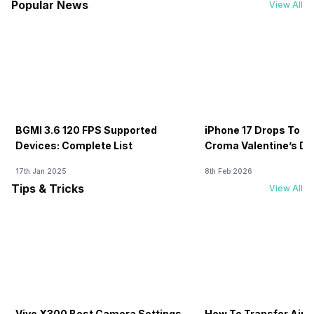
Popular News
View All
BGMI 3.6 120 FPS Supported
iPhone 17 Drops To Rs
Devices: Complete List
Croma Valentine’s Day
Now
17th Jan 2025
8th Feb 2026
Tips & Tricks
View All
Vivo X300 Best Camera Settings
How To Transfer Airt