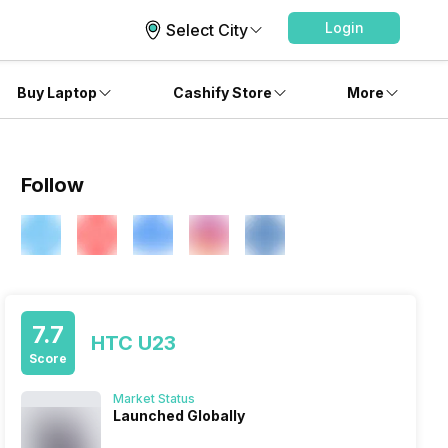
Login
Select City
Buy Laptop
Cashify Store
More
Follow
7.7
HTC U23
Score
Market Status
Launched Globally