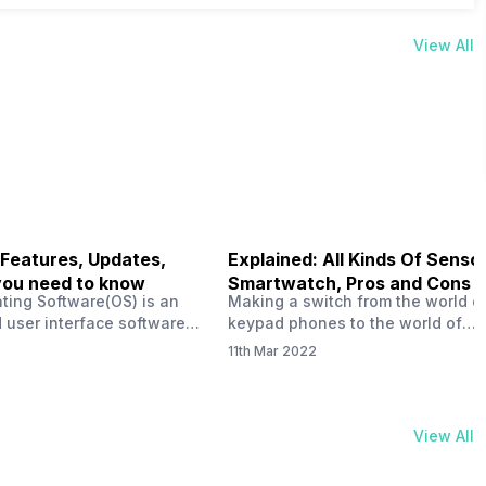
View All
 Features, Updates,
Explained: All Kinds Of Sensor
you need to know
Smartwatch, Pros and Cons
ting Software(OS) is an
Making a switch from the world o
 user interface software
keypad phones to the world of
 developed by the team led
smartphones was quite a journey,
11th Mar 2022
Plus CEO Carl Pei. Nothing
now, with the replacement of our
re not much disclosed, but
analogue/digital watches by
ble insight into what can
smartwatches has gained quite t
rom the Nothing OS. Carl
traction as these smartwatches 
View All
ly stated in the ‘Nothing:
with sensors that help keep a ch
your health and motivate you to 