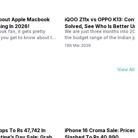
 About Apple Macbook
iQOO Z11x vs OPPO K13: Conf
ing In 2026!
Solved, See Who Is Better Un
k fan, it gets pretty
We are just three months into 20
20K
 you get to know about the
the budget range of the Indian p
 launch in 2026. To be
market is getting heated up just a
13th Mar 2026
ght actually change the way
weather is getting heated up. Thi
t high-end MacBooks. The
summer, with phones like the Vivo
ficially out yet, but trusted
iQOO Z11x, OPPO K14 and other s
 experts say it could bring
phones, the Rs. 20,000 to Rs. 30
View All
rades. As a…
market is getting some solid…
ops To Rs 47,742 In
iPhone 16 Croma Sale: Prices
ine’s Day Sale: Grab It
Slashed To Rs 40,990