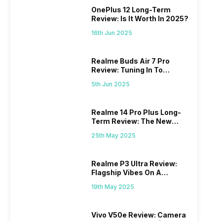
OnePlus 12 Long-Term
Review: Is It Worth In 2025?
16th Jun 2025
Realme Buds Air 7 Pro
Review: Tuning In To
Excellence
5th Jun 2025
Realme 14 Pro Plus Long-
Term Review: The New
Mid-Range Master?
25th May 2025
Realme P3 Ultra Review:
Flagship Vibes On A
Budget?
19th May 2025
Vivo V50e Review: Camera