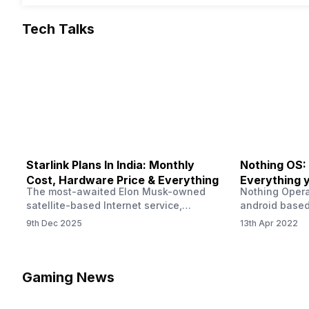
Tech Talks
Starlink Plans In India: Monthly
Nothing OS:
Cost, Hardware Price & Everything
Everything 
The most-awaited Elon Musk-owned
Nothing Opera
satellite-based Internet service,
android based
“Starlink,” goes live in India tomorrow.
that is being
9th Dec 2025
13th Apr 2022
The Starlink Plans in India also featured
by former One
on the official website for a while. This
OS Features a
small window created a buzz all over
we have credi
social media. But as soon as VP of
be expected f
Gaming News
Starlink Business Operations Lauren
Pie has recent
Dreyer clarified on X that pricing and
The Truth’…