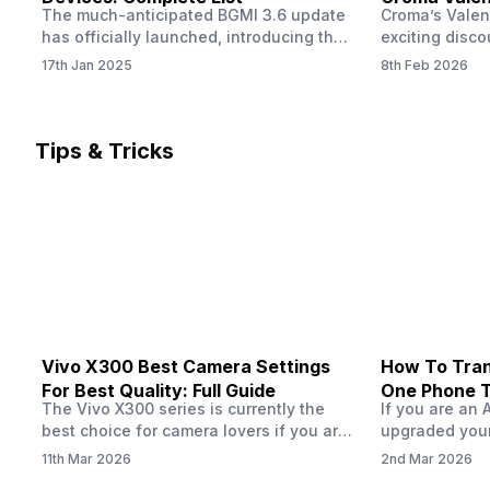
The much-anticipated BGMI 3.6 update
Croma’s Valen
Now
has officially launched, introducing the
exciting disco
exciting 120 FPS support. This
the Apple iPho
17th Jan 2025
8th Feb 2026
enhancement delivers a significantly
Shoppers can 
smoother and more responsive
flagship at an
gameplay experience. Keep in mind, to
price of just 
fully enjoy this feature, you’ll need a
offer runs fro
Tips & Tricks
high-performance device that can
across all Cro
handle 120 FPS. Scroll down to see the
Tata Group ret
full list of compatible devices. BGMI
3.6…
Vivo X300 Best Camera Settings
How To Tran
For Best Quality: Full Guide
One Phone 
The Vivo X300 series is currently the
If you are an 
best choice for camera lovers if you are
upgraded your
seeking a phone from the Vivo brand.
switch to a n
11th Mar 2026
2nd Mar 2026
This series launched with some
wondering how 