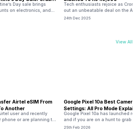
tine’s Day sale brings
Tech enthusiasts rejoice as Croma
unts on electronics, and
out an unbeatable deal on the Ap
ne 17 steals the spotlight.
iPhone 16 during its Cromtastic
24th Dec 2025
grab the latest Apple
December Sale. Running from De
 unbeatable effective
15 to January 4, this promotion d
Rs 47,742. This limited-time
iPhone 16’s effective price to as 
m February 6 to 15, 2026,
Rs 40,990, making it easier than e
View All
ma stores in India. The
join the Apple world without brea
ailer offers deals…
the bank.…
sfer Airtel eSIM From
Google Pixel 10a Best Camera
To Another
Settings: All Pro Mode Explai
Airtel user and recently
Google Pixel 10a has launched rec
 phone or are planning to
and if you are on a hunt to grab 
ew device, you might be
camera phone with some ‘pixel-le
25th Feb 2026
to transfer your Airtel
photography specs, then this pho