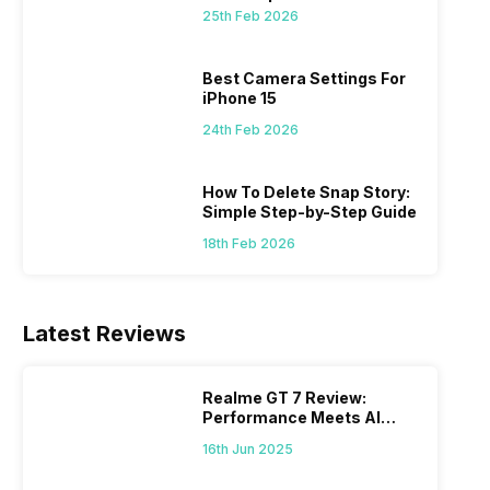
 we
possible, and I’ve also achieved the
just felt
25th Feb 2026
0a
best images possible. Today, I will
sometimes
ro
explore the best camera settings for the
change y
osure
iPhone 15, which you should consider for
the wron
Best Camera Settings For
future…
personal,
iPhone 15
24th Feb 2026
How To Delete Snap Story:
Simple Step-by-Step Guide
18th Feb 2026
Latest Reviews
Realme GT 7 Review:
Performance Meets AI
Power
16th Jun 2025