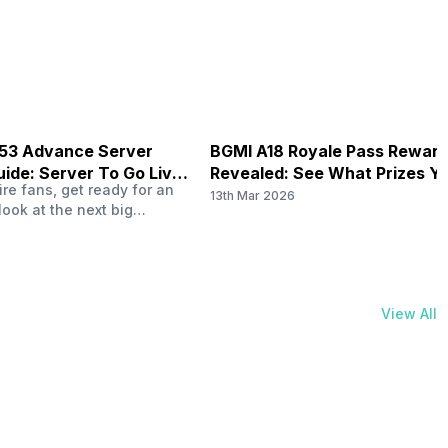
physical activities…
B53 Advance Server
BGMI A18 Royale Pass Rewar
ide: Server To Go Live
Revealed: See What Prizes Yo
re fans, get ready for an
Get
13th Mar 2026
look at the next big
ree Fire OB53 Advance
on March 20, 2026, giving
nce to test new characters,
, and features before the
e. This special test server
View All
il April 2, 2026, and lucky…