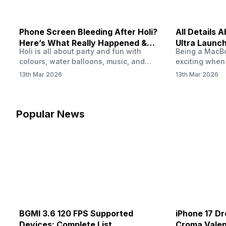
Phone Screen Bleeding After Holi?
All Details
Here’s What Really Happened &
Ultra Launch
Holi is all about party and fun with
Being a MacBoo
How To Fix It!
colours, water balloons, music, and
exciting when
endless photos with friends. But once
MacBook Ultra
13th Mar 2026
13th Mar 2026
the celebrations slow down and you
honest, it mi
finally check your phone, you might
people look a
notice something odd on the screen.
laptop isn’t of
Maybe there’s a dark patch, a purple
leaks and tech
Popular News
stain, or something that looks like ink
some big upg
spreading under the display.…
BGMI 3.6 120 FPS Supported
iPhone 17 Dr
Devices: Complete List
Croma Valent