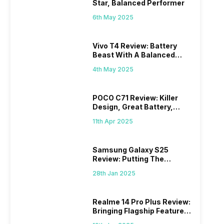
Star, Balanced Performer
6th May 2025
Vivo T4 Review: Battery
Beast With A Balanced
Punch
4th May 2025
POCO C71 Review: Killer
Design, Great Battery,
What Else?
11th Apr 2025
Samsung Galaxy S25
Review: Putting The
“Smart” In Smartphone
28th Jan 2025
Realme 14 Pro Plus Review:
Bringing Flagship Features
To Mid-Range Segment