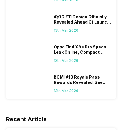
13th Mar 2026
iQOO Z11 Design Officially
Revealed Ahead Of Launch:
165Hz Display And
13th Mar 2026
9,020mAh Battery
ds
Oppo Find X9s Pro Specs
u Will
Leak Online, Compact
8th Mar 2026
27th Feb 
Flagship May Feature Dual
13th Mar 2026
200MP Cameras
BGMI A18 Royale Pass
Rewards Revealed: See
What Prizes You Will Get
13th Mar 2026
Recent Article