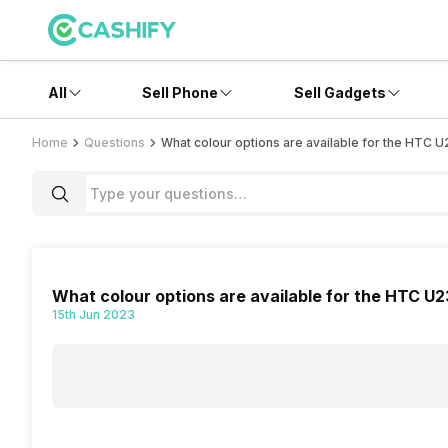
All
Sell Phone
Sell Gadgets
Home
Questions
What colour options are available for the HTC 
What colour options are available for the HTC U2
15th Jun 2023