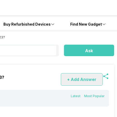
Buy Refurbished Devices
Find New Gadget
U23?
Ask
3?
+ Add Answer
Latest
Most Popular