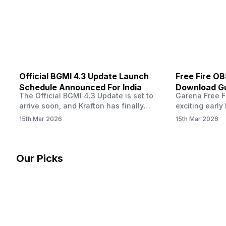
other…
Official BGMI 4.3 Update Launch
Free Fire O
Schedule Announced For India
Download Gu
The Official BGMI 4.3 Update is set to
Garena Free Fi
Soon
arrive soon, and Krafton has finally
exciting early 
confirmed when players in India can
update! The F
15th Mar 2026
15th Mar 2026
download the latest version of the
Server opens 
popular battle royale game. The new
players a cha
update brings a fresh theme, gameplay
weapons, maps
changes, and several new events that
official releas
Our Picks
aim to refresh the overall experience for
stays live unt
Battlegrounds Mobile India fans.…