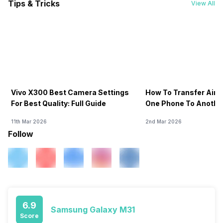
Tips & Tricks
View All
Vivo X300 Best Camera Settings
How To Transfer Airt
For Best Quality: Full Guide
One Phone To Anothe
11th Mar 2026
2nd Mar 2026
Follow
6.9
Samsung Galaxy M31
Score