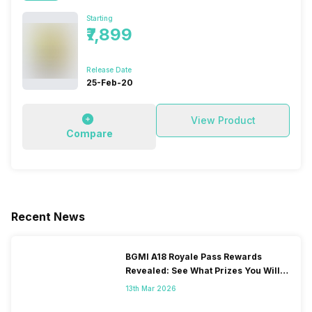
Starting
₹7,899
Release Date
25-Feb-20
View Product
Compare
Recent News
BGMI A18 Royale Pass Rewards
Revealed: See What Prizes You Will
Get
13th Mar 2026