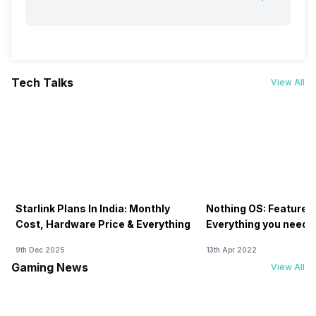
Tech Talks
View All
Starlink Plans In India: Monthly
Nothing OS: Features
Cost, Hardware Price & Everything
Everything you need 
9th Dec 2025
13th Apr 2022
Gaming News
View All