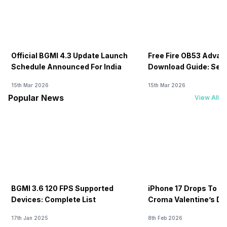
Official BGMI 4.3 Update Launch
Free Fire OB53 Advan
Schedule Announced For India
Download Guide: Serv
Soon
15th Mar 2026
15th Mar 2026
Popular News
View All
BGMI 3.6 120 FPS Supported
iPhone 17 Drops To Rs
Devices: Complete List
Croma Valentine’s Day
Now
17th Jan 2025
8th Feb 2026