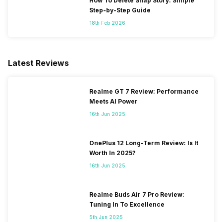
How To Delete Snap Story: Simple
Step-by-Step Guide
18th Feb 2026
Latest Reviews
Realme GT 7 Review: Performance
Meets AI Power
16th Jun 2025
OnePlus 12 Long-Term Review: Is It
Worth In 2025?
16th Jun 2025
Realme Buds Air 7 Pro Review:
Tuning In To Excellence
5th Jun 2025