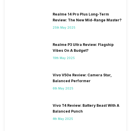
Realme 14 Pro Plus Long-Term
Review: The New Mid-Range Master?
25th May 2025
Realme P3 Ultra Review: Flagship
Vibes On A Budget?
19th May 2025
Vivo V50e Review: Camera Star,
Balanced Performer
6th May 2025
Vivo T4 Review: Battery Beast With A
Balanced Punch
4th May 2025