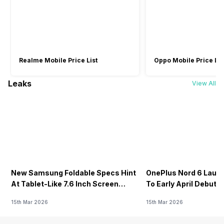
Realme Mobile Price List
Oppo Mobile Price Lis
Leaks
View All
New Samsung Foldable Specs Hint
OnePlus Nord 6 Launc
At Tablet-Like 7.6 Inch Screen
To Early April Debut 
Design
15th Mar 2026
15th Mar 2026