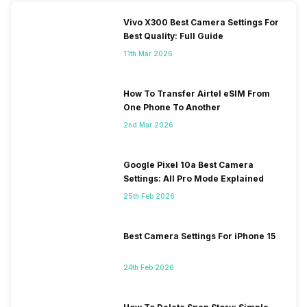
Vivo X300 Best Camera Settings For
Best Quality: Full Guide
11th Mar 2026
How To Transfer Airtel eSIM From
One Phone To Another
2nd Mar 2026
Google Pixel 10a Best Camera
Settings: All Pro Mode Explained
25th Feb 2026
Best Camera Settings For iPhone 15
24th Feb 2026