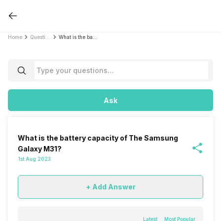
Home
Questions
What is the battery capacity of The Samsung Galaxy M31?
Ask
What is the battery capacity of The Samsung
Galaxy M31?
1st Aug 2023
+ Add Answer
Latest
Most Popular