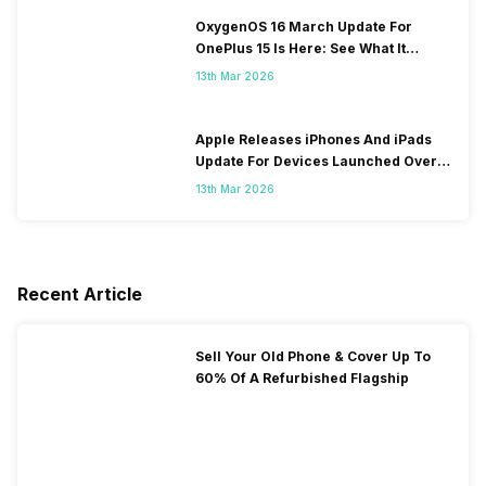
OxygenOS 16 March Update For
OnePlus 15 Is Here: See What It
Brings
13th Mar 2026
Apple Releases iPhones And iPads
Update For Devices Launched Over
10 Years Ago
13th Mar 2026
Recent Article
Sell Your Old Phone & Cover Up To
60% Of A Refurbished Flagship