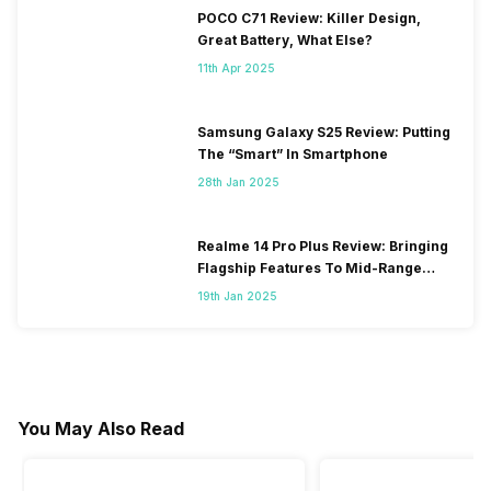
POCO C71 Review: Killer Design,
Great Battery, What Else?
11th Apr 2025
Samsung Galaxy S25 Review: Putting
The “Smart” In Smartphone
28th Jan 2025
Realme 14 Pro Plus Review: Bringing
Flagship Features To Mid-Range
Segment
19th Jan 2025
You May Also Read