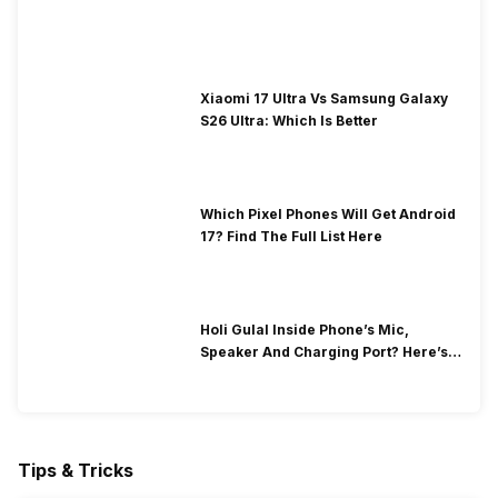
Xiaomi 17 Ultra Vs Samsung Galaxy
S26 Ultra: Which Is Better
Which Pixel Phones Will Get Android
17? Find The Full List Here
Holi Gulal Inside Phone’s Mic,
Speaker And Charging Port? Here’s
How To Clean It!
Tips & Tricks