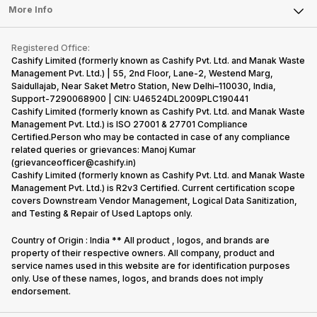
FAQ
Tablet
More Info
Become Cashify Partner
Repair Phone
Contact Us
iMac
Become Supersale Partner
Buy Gadgets
Terms & Conditions
Warranty Policy
Gaming Consoles
Registered Office:
Corporate Information
Recycle Phone
Privacy Policy
Cashify Limited (formerly known as Cashify Pvt. Ltd. and Manak Waste
Refund Policy
Find New Phone
Management Pvt. Ltd.) | 55, 2nd Floor, Lane-2, Westend Marg,
Terms of Use
Saidullajab, Near Saket Metro Station, New Delhi–110030, India,
Partner With Us
E-Waste Policy
Support-7290068900 | CIN: U46524DL2009PLC190441
Cashify Limited (formerly known as Cashify Pvt. Ltd. and Manak Waste
Cookie Policy
Management Pvt. Ltd.) is ISO 27001 & 27701 Compliance
What is Refurbished
Certified.Person who may be contacted in case of any compliance
related queries or grievances: Manoj Kumar
(grievanceofficer@cashify.in)
Cashify Limited (formerly known as Cashify Pvt. Ltd. and Manak Waste
Management Pvt. Ltd.) is R2v3 Certified. Current certification scope
covers Downstream Vendor Management, Logical Data Sanitization,
and Testing & Repair of Used Laptops only.
Country of Origin : India ** All product , logos, and brands are
property of their respective owners. All company, product and
service names used in this website are for identification purposes
only. Use of these names, logos, and brands does not imply
endorsement.