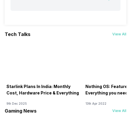
Tech Talks
View All
Starlink Plans In India: Monthly
Nothing OS: Features
Cost, Hardware Price & Everything
Everything you need 
9th Dec 2025
13th Apr 2022
Gaming News
View All