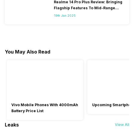
Realme 14 Pro Plus Review: Bringing
Flagship Features To Mid-Range
Segment
19th Jan 2025
You May Also Read
Vivo Mobile Phones With 4000mAh
Upcoming Smartphon
Battery Price List
Leaks
View All