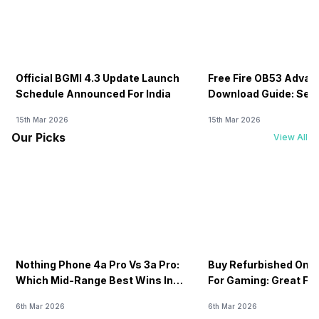
Official BGMI 4.3 Update Launch
Free Fire OB53 Advan
Schedule Announced For India
Download Guide: Serv
Soon
15th Mar 2026
15th Mar 2026
Our Picks
View All
Nothing Phone 4a Pro Vs 3a Pro:
Buy Refurbished One
Which Mid-Range Best Wins In
For Gaming: Great FP
2026?
Price!
6th Mar 2026
6th Mar 2026