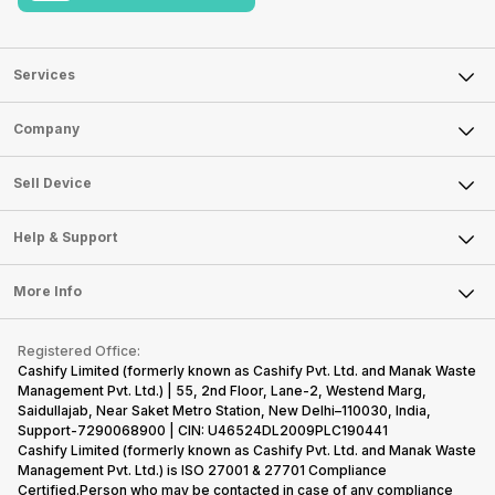
Services
Sell Phone
Company
Sell Television
About Us
Sell Smart Watch
Sell Device
Careers
Sell Smart Speakers
Mobile Phone
Articles
Help & Support
Sell DSLR Camera
Laptop
Press Releases
Sell Earbuds
FAQ
Tablet
More Info
Become Cashify Partner
Repair Phone
Contact Us
iMac
Become Supersale Partner
Buy Gadgets
Terms & Conditions
Warranty Policy
Gaming Consoles
Registered Office:
Corporate Information
Recycle Phone
Privacy Policy
Cashify Limited (formerly known as Cashify Pvt. Ltd. and Manak Waste
Refund Policy
Find New Phone
Management Pvt. Ltd.) | 55, 2nd Floor, Lane-2, Westend Marg,
Terms of Use
Saidullajab, Near Saket Metro Station, New Delhi–110030, India,
Partner With Us
E-Waste Policy
Support-7290068900 | CIN: U46524DL2009PLC190441
Cashify Limited (formerly known as Cashify Pvt. Ltd. and Manak Waste
Cookie Policy
Management Pvt. Ltd.) is ISO 27001 & 27701 Compliance
What is Refurbished
Certified.Person who may be contacted in case of any compliance