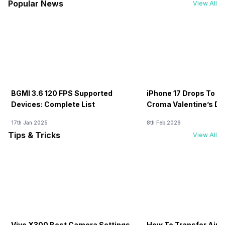
Popular News
View All
BGMI 3.6 120 FPS Supported
iPhone 17 Drops To Rs
Devices: Complete List
Croma Valentine’s Day
Now
17th Jan 2025
8th Feb 2026
Tips & Tricks
View All
Vivo X300 Best Camera Settings
How To Transfer Airt