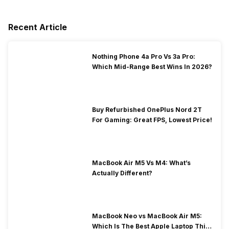
Recent Article
Nothing Phone 4a Pro Vs 3a Pro:
Which Mid-Range Best Wins In 2026?
Buy Refurbished OnePlus Nord 2T
For Gaming: Great FPS, Lowest Price!
MacBook Air M5 Vs M4: What’s
Actually Different?
MacBook Neo vs MacBook Air M5:
Which Is The Best Apple Laptop This