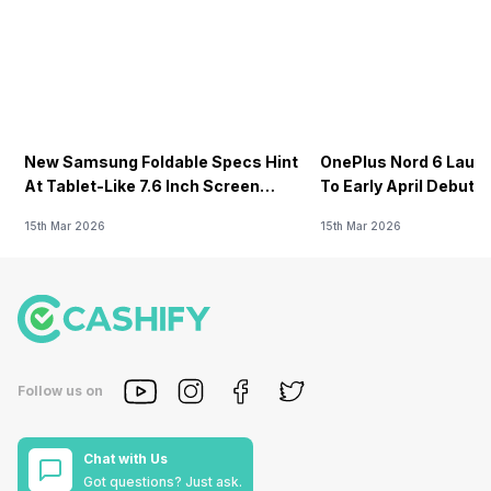
New Samsung Foldable Specs Hint
OnePlus Nord 6 Launc
At Tablet-Like 7.6 Inch Screen
To Early April Debut 
Design
15th Mar 2026
15th Mar 2026
Follow us on
Chat with Us
Got questions? Just ask.