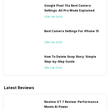
Google Pixel 10a Best Camera
Settings: All Pro Mode Explained
25th Feb 2026
Best Camera Settings For iPhone 15
24th Feb 2026
How To Delete Snap Story: Simple
Step-by-Step Guide
18th Feb 2026
Latest Reviews
Realme GT 7 Review: Performance
Meets AI Power