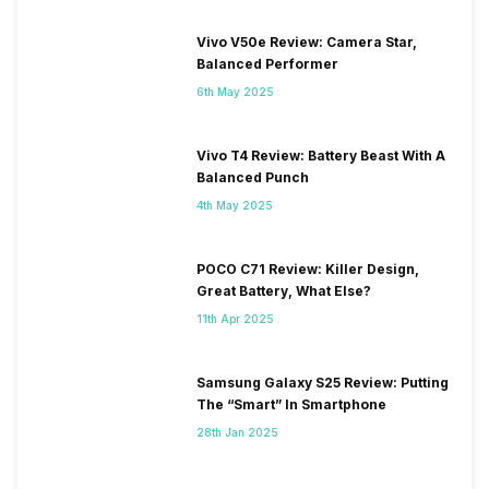
Vivo V50e Review: Camera Star,
Balanced Performer
6th May 2025
Vivo T4 Review: Battery Beast With A
Balanced Punch
4th May 2025
POCO C71 Review: Killer Design,
Great Battery, What Else?
11th Apr 2025
Samsung Galaxy S25 Review: Putting
The “Smart” In Smartphone
28th Jan 2025