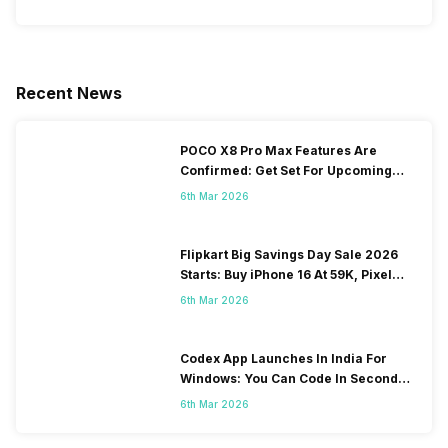
Recent News
POCO X8 Pro Max Features Are
Confirmed: Get Set For Upcoming
Performance Freak
6th Mar 2026
Flipkart Big Savings Day Sale 2026
Starts: Buy iPhone 16 At 59K, Pixel
10a At 43K!
6th Mar 2026
Codex App Launches In India For
Windows: You Can Code In Seconds
Now
6th Mar 2026