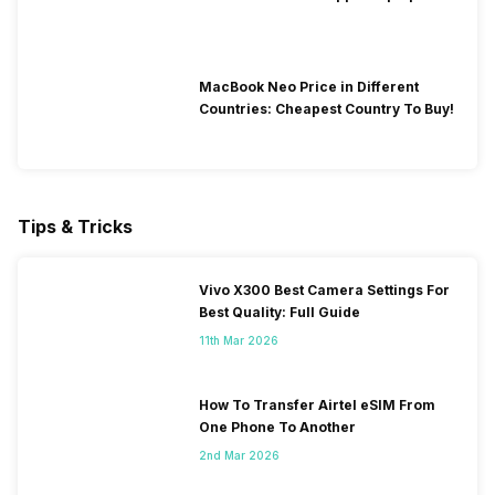
Time in 2026?
MacBook Neo Price in Different
Countries: Cheapest Country To Buy!
Tips & Tricks
Vivo X300 Best Camera Settings For
Best Quality: Full Guide
11th Mar 2026
How To Transfer Airtel eSIM From
One Phone To Another
2nd Mar 2026