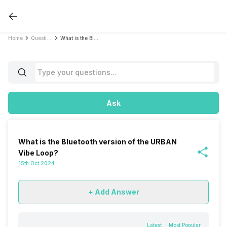
Home
Questions
What is the Bluetooth version of the URBAN Vibe Loop?
Ask
What is the Bluetooth version of the URBAN
Vibe Loop?
15th Oct 2024
+ Add Answer
Latest
Most Popular