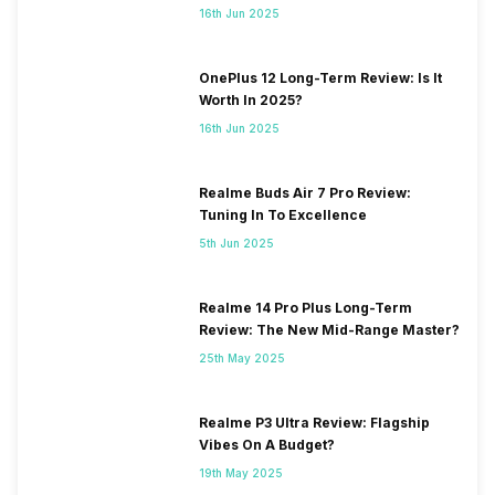
16th Jun 2025
OnePlus 12 Long-Term Review: Is It
Worth In 2025?
16th Jun 2025
Realme Buds Air 7 Pro Review:
Tuning In To Excellence
5th Jun 2025
Realme 14 Pro Plus Long-Term
Review: The New Mid-Range Master?
25th May 2025
Realme P3 Ultra Review: Flagship
Vibes On A Budget?
19th May 2025