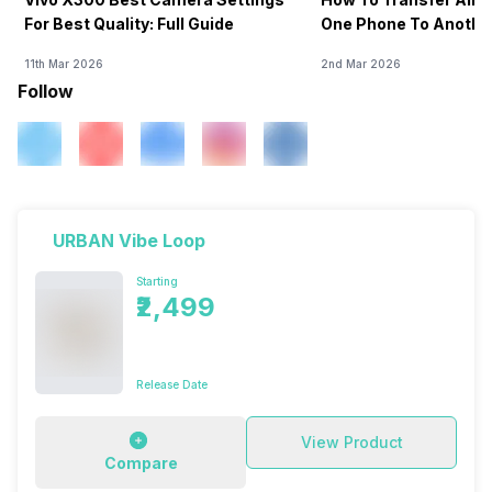
For Best Quality: Full Guide
One Phone To Anothe
11th Mar 2026
2nd Mar 2026
Follow
URBAN Vibe Loop
Starting
₹2,499
Release Date
View Product
Compare