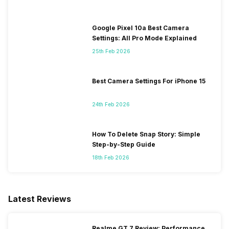
Google Pixel 10a Best Camera
Settings: All Pro Mode Explained
25th Feb 2026
Best Camera Settings For iPhone 15
24th Feb 2026
How To Delete Snap Story: Simple
Step-by-Step Guide
18th Feb 2026
Latest Reviews
Realme GT 7 Review: Performance