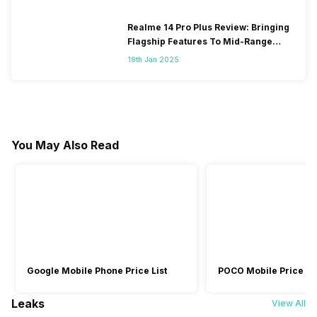
Realme 14 Pro Plus Review: Bringing
Flagship Features To Mid-Range
Segment
19th Jan 2025
You May Also Read
Google Mobile Phone Price List
POCO Mobile Price Lis
Leaks
View All