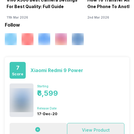
For Best Quality: Full Guide
One Phone To Anothe
11th Mar 2026
2nd Mar 2026
Follow
7
Xiaomi Redmi 9 Power
Score
Starting
₹6,599
Release Date
17-Dec-20
View Product