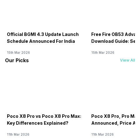
Official BGMI 4.3 Update Launch
Free Fire OB53 Advan
Schedule Announced For India
Download Guide: Serv
Soon
15th Mar 2026
15th Mar 2026
Our Picks
View All
Poco X8 Pro vs Poco X8 Pro Max:
Poco X8 Pro, Pro Max
Key Differences Explained?
Announced, Price An
11th Mar 2026
11th Mar 2026