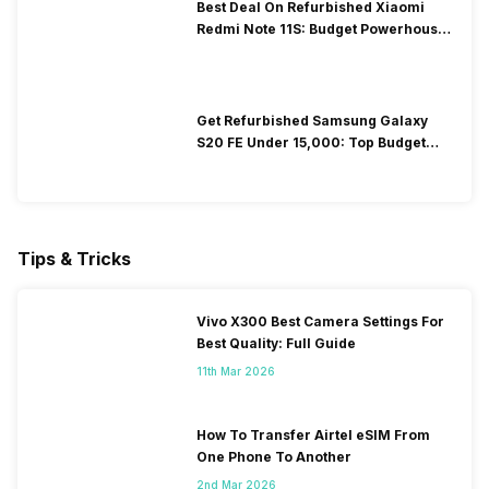
Best Deal On Refurbished Xiaomi
Redmi Note 11S: Budget Powerhouse
You Can’t Miss!
Get Refurbished Samsung Galaxy
S20 FE Under ₹15,000: Top Budget
Flagship Deal
Tips & Tricks
Vivo X300 Best Camera Settings For
Best Quality: Full Guide
11th Mar 2026
How To Transfer Airtel eSIM From
One Phone To Another
2nd Mar 2026