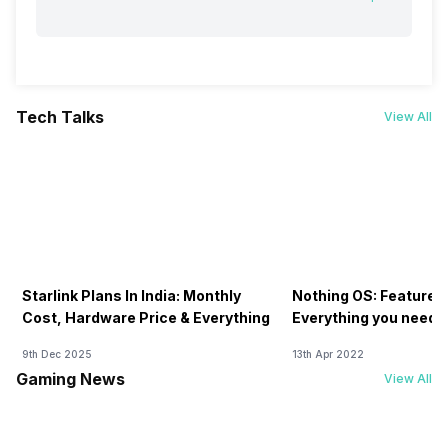
Tech Talks
View All
Starlink Plans In India: Monthly
Nothing OS: Features
Cost, Hardware Price & Everything
Everything you need 
9th Dec 2025
13th Apr 2022
Gaming News
View All