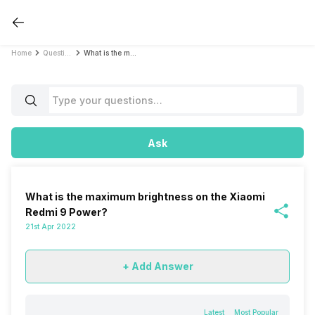
Home
Questions
What is the maximum brightness on the Xiaomi Redmi 9 Power?
Ask
What is the maximum brightness on the Xiaomi
Redmi 9 Power?
21st Apr 2022
+ Add Answer
Latest
Most Popular