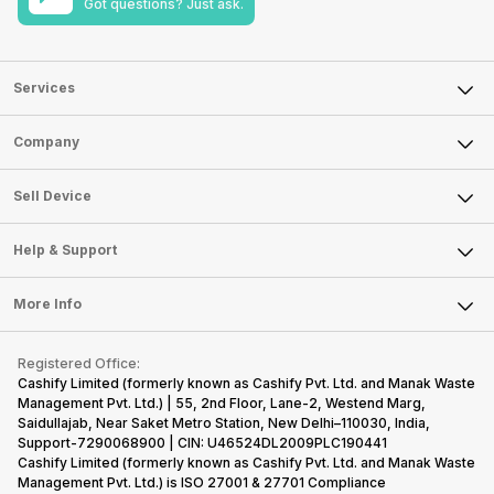
Got questions? Just ask.
Services
Sell Phone
Company
Sell Television
About Us
Sell Smart Watch
Sell Device
Careers
Sell Smart Speakers
Mobile Phone
Articles
Help & Support
Sell DSLR Camera
Laptop
Press Releases
Sell Earbuds
FAQ
Tablet
More Info
Become Cashify Partner
Repair Phone
Contact Us
iMac
Become Supersale Partner
Buy Gadgets
Terms & Conditions
Warranty Policy
Gaming Consoles
Registered Office:
Corporate Information
Recycle Phone
Privacy Policy
Cashify Limited (formerly known as Cashify Pvt. Ltd. and Manak Waste
Refund Policy
Find New Phone
Management Pvt. Ltd.) | 55, 2nd Floor, Lane-2, Westend Marg,
Terms of Use
Saidullajab, Near Saket Metro Station, New Delhi–110030, India,
Partner With Us
E-Waste Policy
Support-7290068900 | CIN: U46524DL2009PLC190441
Cashify Limited (formerly known as Cashify Pvt. Ltd. and Manak Waste
Cookie Policy
Management Pvt. Ltd.) is ISO 27001 & 27701 Compliance