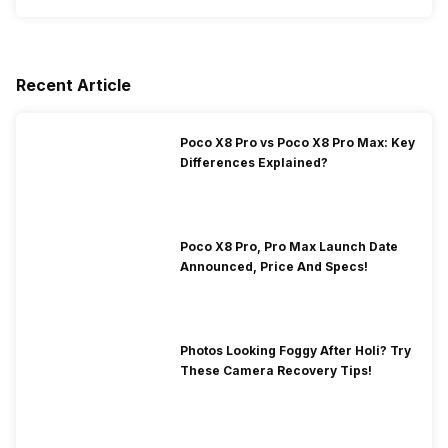
Recent Article
Poco X8 Pro vs Poco X8 Pro Max: Key
Differences Explained?
Poco X8 Pro, Pro Max Launch Date
Announced, Price And Specs!
Photos Looking Foggy After Holi? Try
These Camera Recovery Tips!