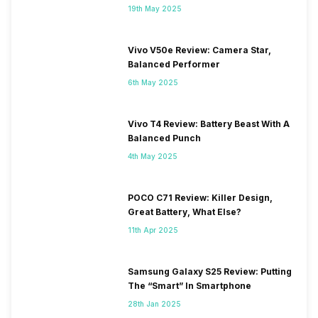
19th May 2025
Vivo V50e Review: Camera Star,
Balanced Performer
6th May 2025
Vivo T4 Review: Battery Beast With A
Balanced Punch
4th May 2025
POCO C71 Review: Killer Design,
Great Battery, What Else?
11th Apr 2025
Samsung Galaxy S25 Review: Putting
The “Smart” In Smartphone
28th Jan 2025