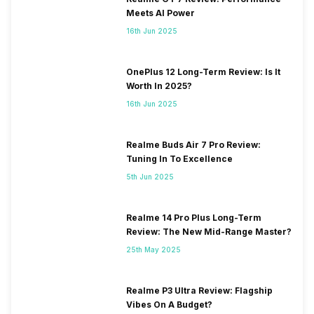
Meets AI Power
16th Jun 2025
OnePlus 12 Long-Term Review: Is It
Worth In 2025?
16th Jun 2025
Realme Buds Air 7 Pro Review:
Tuning In To Excellence
5th Jun 2025
Realme 14 Pro Plus Long-Term
Review: The New Mid-Range Master?
25th May 2025
Realme P3 Ultra Review: Flagship
Vibes On A Budget?