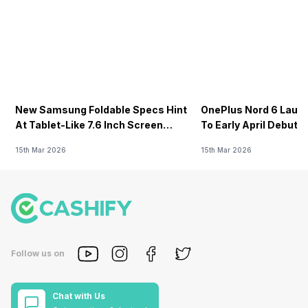
New Samsung Foldable Specs Hint
OnePlus Nord 6 Launc
At Tablet-Like 7.6 Inch Screen
To Early April Debut 
Design
15th Mar 2026
15th Mar 2026
Follow us on
Chat with Us