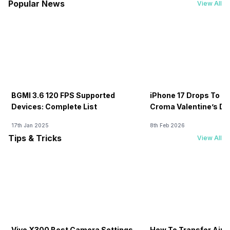
Popular News
View All
BGMI 3.6 120 FPS Supported
iPhone 17 Drops To Rs
Devices: Complete List
Croma Valentine’s Day
Now
17th Jan 2025
8th Feb 2026
Tips & Tricks
View All
Vivo X300 Best Camera Settings
How To Transfer Airt