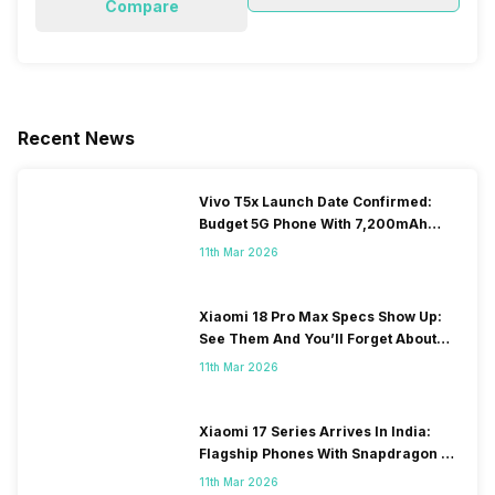
Compare
Recent News
Vivo T5x Launch Date Confirmed:
Budget 5G Phone With 7,200mAh
Battery To Arrive Soon
11th Mar 2026
Xiaomi 18 Pro Max Specs Show Up:
See Them And You’ll Forget About
Xiaomi 17 Launch
11th Mar 2026
Xiaomi 17 Series Arrives In India:
Flagship Phones With Snapdragon 8
Elite Gen 5 And Price Starts At 89K
11th Mar 2026