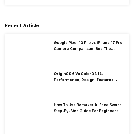
Recent Article
Google Pixel 10 Pro vs iPhone 17 Pro
Camera Comparison: See The
Winner Here
OriginOS 6 Vs ColorOS 16:
Performance, Design, Features
Compared!
How To Use Remaker AI Face Swap:
Step-By-Step Guide For Beginners