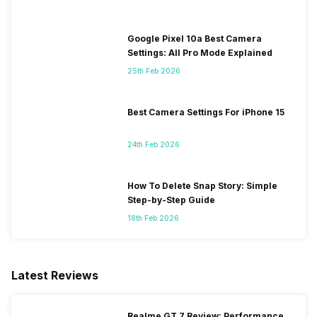
Google Pixel 10a Best Camera
Settings: All Pro Mode Explained
25th Feb 2026
Best Camera Settings For iPhone 15
24th Feb 2026
How To Delete Snap Story: Simple
Step-by-Step Guide
18th Feb 2026
Latest Reviews
Realme GT 7 Review: Performance