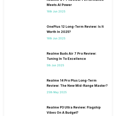
Meets AI Power
16th Jun 2025
OnePlus 12 Long-Term Review: Is It
Worth In 2025?
16th Jun 2025
Realme Buds Air 7 Pro Review:
Tuning In To Excellence
5th Jun 2025
Realme 14 Pro Plus Long-Term
Review: The New Mid-Range Master?
25th May 2025
Realme P3 Ultra Review: Flagship
Vibes On A Budget?