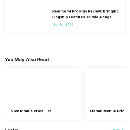
Realme 14 Pro Plus Review: Bringing
Flagship Features To Mid-Range
Segment
19th Jan 2025
You May Also Read
Vivo Mobile Price List
Xiaomi Mobile Price L