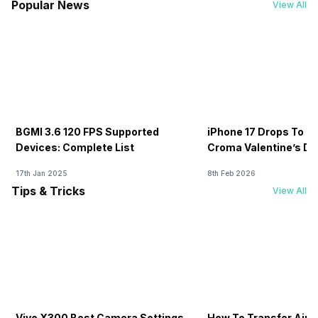
Popular News
View All
BGMI 3.6 120 FPS Supported
iPhone 17 Drops To Rs
Devices: Complete List
Croma Valentine’s Day
Now
17th Jan 2025
8th Feb 2026
Tips & Tricks
View All
Vivo X300 Best Camera Settings
How To Transfer Airt