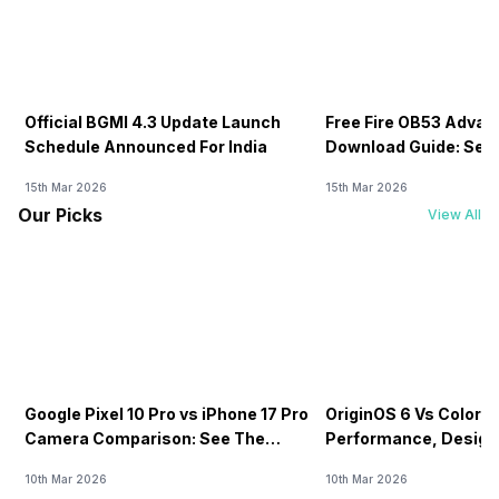
Official BGMI 4.3 Update Launch
Free Fire OB53 Advan
Schedule Announced For India
Download Guide: Serv
Soon
15th Mar 2026
15th Mar 2026
Our Picks
View All
Google Pixel 10 Pro vs iPhone 17 Pro
OriginOS 6 Vs ColorOS
Camera Comparison: See The
Performance, Design
Winner Here
Compared!
10th Mar 2026
10th Mar 2026