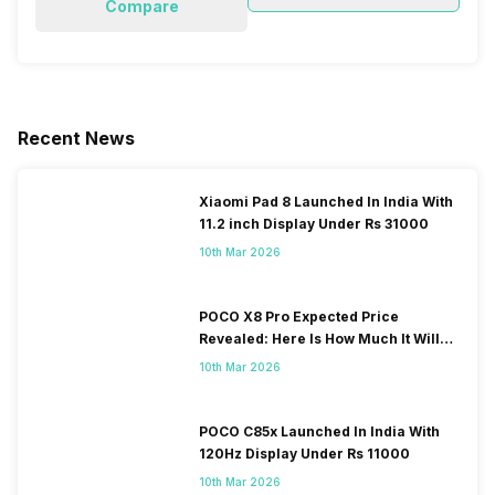
Compare
Recent News
Xiaomi Pad 8 Launched In India With
11.2 inch Display Under Rs 31000
10th Mar 2026
POCO X8 Pro Expected Price
Revealed: Here Is How Much It Will
Cost You!
10th Mar 2026
POCO C85x Launched In India With
120Hz Display Under Rs 11000
10th Mar 2026