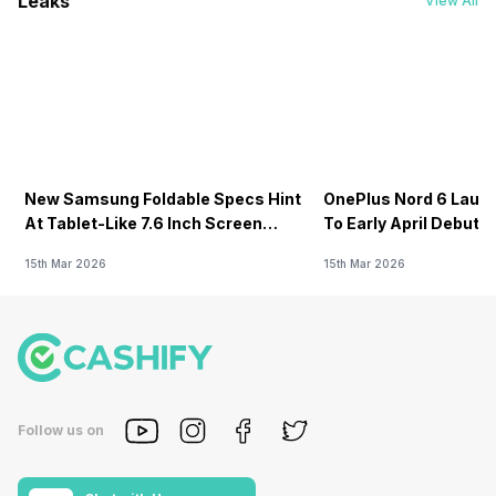
Leaks
View All
New Samsung Foldable Specs Hint
OnePlus Nord 6 Launc
At Tablet-Like 7.6 Inch Screen
To Early April Debut 
Design
15th Mar 2026
15th Mar 2026
Follow us on