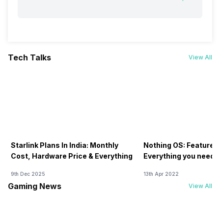
Tech Talks
View All
Starlink Plans In India: Monthly
Nothing OS: Features
Cost, Hardware Price & Everything
Everything you need 
9th Dec 2025
13th Apr 2022
Gaming News
View All