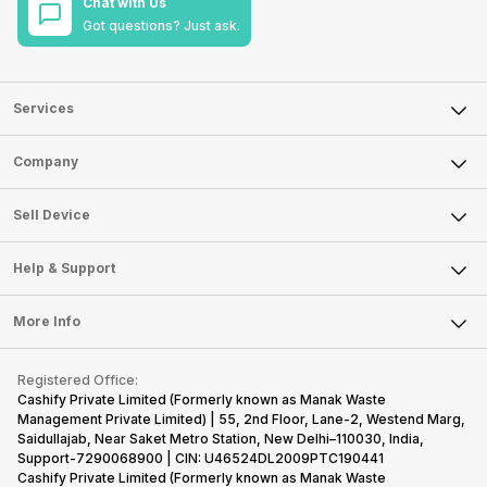
Chat with Us
Got questions? Just ask.
Services
Sell Phone
Company
Sell Television
About Us
Sell Smart Watch
Sell Device
Careers
Sell Smart Speakers
Mobile Phone
Articles
Help & Support
Sell DSLR Camera
Laptop
Press Releases
Sell Earbuds
FAQ
Tablet
More Info
Become Cashify Partner
Repair Phone
Contact Us
iMac
Become Supersale Partner
Buy Gadgets
Terms & Conditions
Warranty Policy
Gaming Consoles
Registered Office:
Corporate Information
Recycle Phone
Privacy Policy
Cashify Private Limited (Formerly known as Manak Waste
Refund Policy
Find New Phone
Management Private Limited) | 55, 2nd Floor, Lane-2, Westend Marg,
Terms of Use
Saidullajab, Near Saket Metro Station, New Delhi–110030, India,
Partner With Us
E-Waste Policy
Support-7290068900 | CIN: U46524DL2009PTC190441
Cashify Private Limited (Formerly known as Manak Waste
Cookie Policy