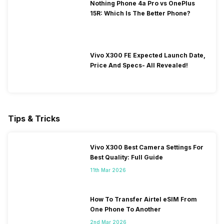
Nothing Phone 4a Pro vs OnePlus
15R: Which Is The Better Phone?
Vivo X300 FE Expected Launch Date,
Price And Specs- All Revealed!
Tips & Tricks
Vivo X300 Best Camera Settings For
Best Quality: Full Guide
11th Mar 2026
How To Transfer Airtel eSIM From
One Phone To Another
2nd Mar 2026