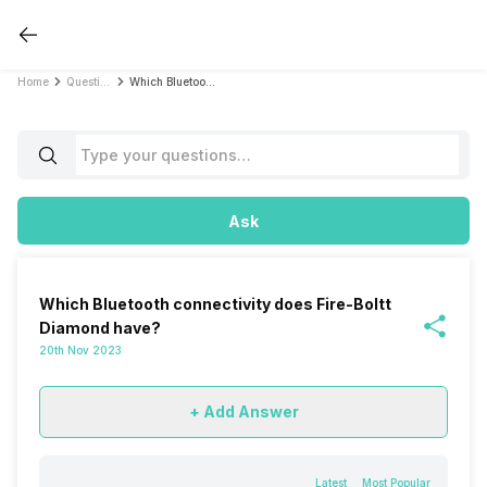
Home
Questions
Which Bluetooth connectivity does Fire-Boltt Diamond have?
Ask
Which Bluetooth connectivity does Fire-Boltt
Diamond have?
20th Nov 2023
+ Add Answer
Latest
Most Popular