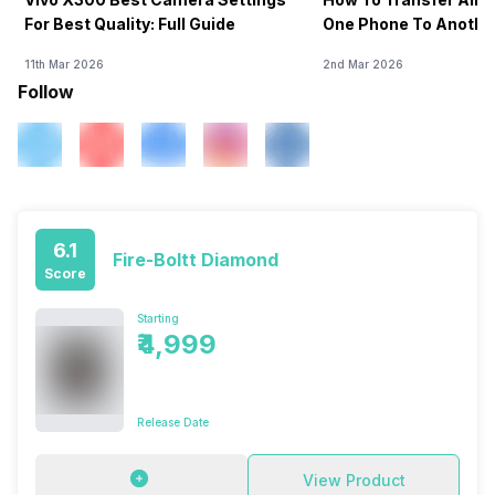
For Best Quality: Full Guide
One Phone To Anothe
11th Mar 2026
2nd Mar 2026
Follow
6.1
Fire-Boltt Diamond
Score
Starting
₹4,999
Release Date
View Product