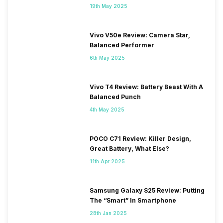
19th May 2025
Vivo V50e Review: Camera Star,
Balanced Performer
6th May 2025
Vivo T4 Review: Battery Beast With A
Balanced Punch
4th May 2025
POCO C71 Review: Killer Design,
Great Battery, What Else?
11th Apr 2025
Samsung Galaxy S25 Review: Putting
The “Smart” In Smartphone
28th Jan 2025