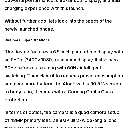
powerful performance, ultra-smooth display, and flash
charging experience with this launch.
Without further ado, lets look into the specs of the
newly launched phone.
Realme 6i Specifications
The device features a 6.5-inch punch-hole display with
an FHD+ (2400×1080) resolution display. It also has a
90Hz refresh rate along with 60Hz intelligent
switching. They claim it to reduces power consumption
and give more battery life. Along with a 90.5% screen
to body ratio, it comes with a Corning Gorilla Glass
protection.
In terms of optics, the camera is a quad camera setup
of 48MP primary lens, an 8MP ultra-wide-angle lens,