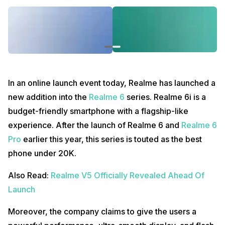
In an online launch event today, Realme has launched a
new addition into the
Realme 6
series. Realme 6i is a
budget-friendly smartphone with a flagship-like
experience. After the launch of Realme 6 and
Realme 6
Pro
earlier this year, this series is touted as the best
phone under 20K.
Also Read:
Realme V5 Officially Revealed Ahead Of
Launch
Moreover, the company claims to give the users a