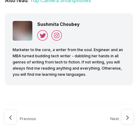
Also read:
Top Camera Smartphones
Sushmita Choubey
Marketer to the core, a writer from the soul. Engineer and an
MBA turned budding tech writer - dabbling her hands in all
genres of writing from tech to fiction. If not writing, you will
always find me reading anything and everything. Otherwise,
you will find me learning new languages.
Previous
Next