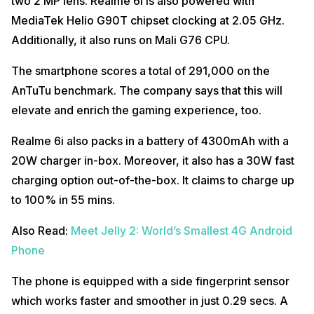
two 2 MP lens. Realme 6i is also powered with
MediaTek Helio G90T chipset clocking at 2.05 GHz.
Additionally, it also runs on Mali G76 CPU.
The smartphone scores a total of 291,000 on the
AnTuTu benchmark. The company says that this will
elevate and enrich the gaming experience, too.
Realme 6i also packs in a battery of 4300mAh with a
20W charger in-box. Moreover, it also has a 30W fast
charging option out-of-the-box. It claims to charge up
to 100% in 55 mins.
Also Read:
Meet Jelly 2: World’s Smallest 4G Android
Phone
The phone is equipped with a side fingerprint sensor
which works faster and smoother in just 0.29 secs. A