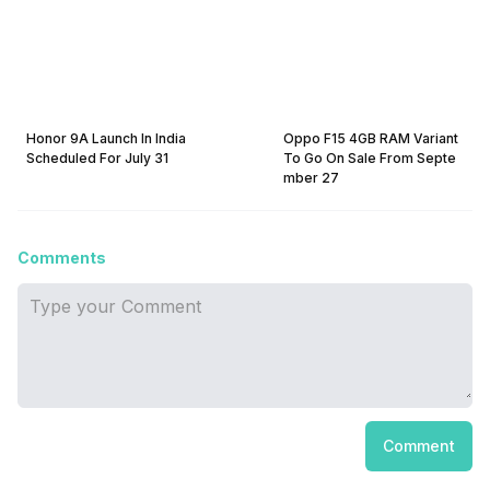
Honor 9A Launch In India
Oppo F15 4GB RAM Variant
Scheduled For July 31
To Go On Sale From Septe
mber 27
Comments
Comment