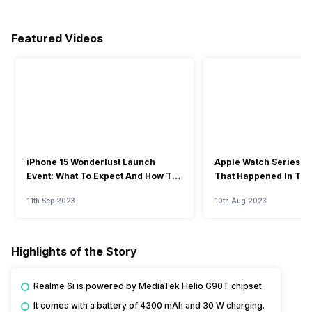
Featured Videos
iPhone 15 Wonderlust Launch
Apple Watch Series 9: 
Event: What To Expect And How To
That Happened In The
Watch?
Event
11th Sep 2023
10th Aug 2023
Highlights of the Story
Realme 6i is powered by MediaTek Helio G90T chipset.
It comes with a battery of 4300 mAh and 30 W charging.