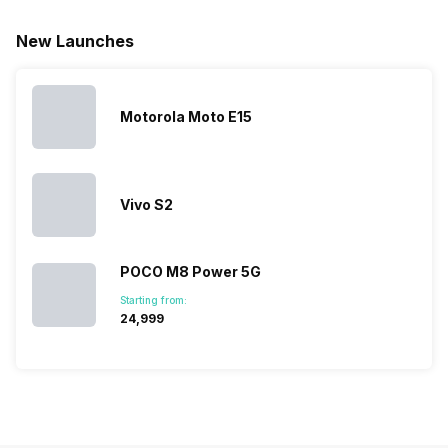
for launching
search, we
best.…
Isn’t it
new devices.
have
amazing 
New Launches
This has
compiled…
you can
messed…
get…
Motorola Moto E15
Vivo S2
POCO M8 Power 5G
Starting from:
₹24,999