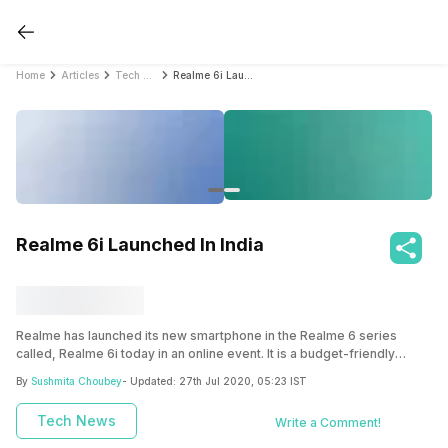
Home
Articles
Tech News
Realme 6i Launched In India
Realme 6i Launched In India
Realme has launched its new smartphone in the Realme 6 series
called, Realme 6i today in an online event. It is a budget-friendly
smartphone under the 15K mark.
By
Sushmita Choubey
- Updated:
27th Jul 2020, 05:23 IST
Tech News
Write a Comment!