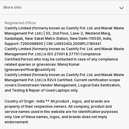
Press Releases
Sell Earbuds
FAQ
Tablet
More Info
Become Cashify Partner
Repair Phone
Contact Us
iMac
Become Supersale Partner
Buy Gadgets
Terms & Conditions
Warranty Policy
Gaming Consoles
Registered Office:
Corporate Information
Recycle Phone
Privacy Policy
Cashify Limited (formerly known as Cashify Pvt. Ltd. and Manak Waste
Refund Policy
Find New Phone
Management Pvt. Ltd.) | 55, 2nd Floor, Lane-2, Westend Marg,
Terms of Use
Saidullajab, Near Saket Metro Station, New Delhi–110030, India,
Partner With Us
E-Waste Policy
Support-7290068900 | CIN: U46524DL2009PLC190441
Cashify Limited (formerly known as Cashify Pvt. Ltd. and Manak Waste
Cookie Policy
Management Pvt. Ltd.) is ISO 27001 & 27701 Compliance
What is Refurbished
Certified.Person who may be contacted in case of any compliance
related queries or grievances: Manoj Kumar
(grievanceofficer@cashify.in)
Cashify Limited (formerly known as Cashify Pvt. Ltd. and Manak Waste
Management Pvt. Ltd.) is R2v3 Certified. Current certification scope
covers Downstream Vendor Management, Logical Data Sanitization,
and Testing & Repair of Used Laptops only.
Country of Origin : India ** All product , logos, and brands are
property of their respective owners. All company, product and
service names used in this website are for identification purposes
only. Use of these names, logos, and brands does not imply
endorsement.