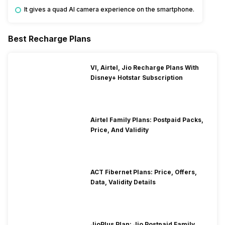
It gives a quad AI camera experience on the smartphone.
Best Recharge Plans
VI, Airtel, Jio Recharge Plans With
Disney+ Hotstar Subscription
Airtel Family Plans: Postpaid Packs,
Price, And Validity
ACT Fibernet Plans: Price, Offers,
Data, Validity Details
JioPlus Plan: Jio Postpaid Family