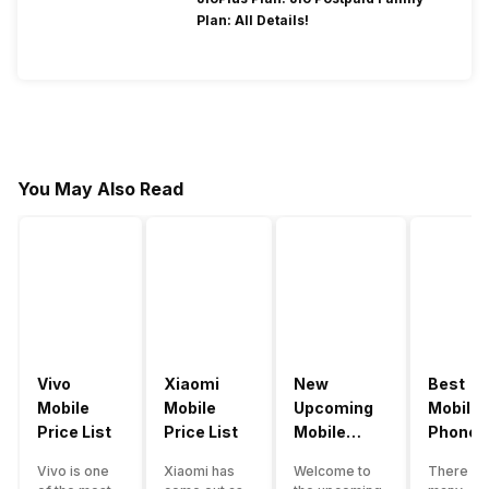
Plan: All Details!
You May Also Read
Vivo
Xiaomi
New
Best
Mobile
Mobile
Upcoming
Mobile
Price List
Price List
Mobile
Phones
Phones
Under
Vivo is one
Xiaomi has
Welcome to
There ar
June 2023
50000