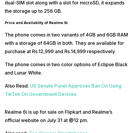
dual-SIM slot along with a slot for microSD, it expands
the storage up to 256 GB.
Price and Availablity of Realme 6i
The phone comes in two variants of 4GB and 6GB RAM
with a storage of 64GB in both. They are available for
purchase at Rs.12,999 and Rs.14,999 respectively.
The phone comes in two color options of Eclipse Black
and Lunar White.
Also Read:
US Senate Panel Approves Ban On Using
TikTok On Government Devices
Realme 6i is up for sale on Flipkart and Realme’s
official website on July 31 at @12 pm.