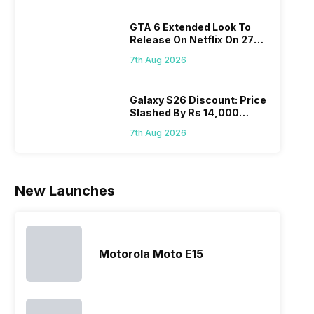
variants from
smartphone
Moreover,
diffi
the brand in
models, it
the company
GTA 6 Extended Look To
keep
the Google
has
routinely
Release On Netflix On 27
all t
Nexus Series.
expanded
adds new
August! Why Should You
sma
However, the
its
members to
7th Aug 2026
Wait?
laun
series…
smartphone
almost every
Hen
portfolio to
other
multiple
smartphone
Galaxy S26 Discount: Price
Slashed By Rs 14,000
devices.
series it…
Before Freedom Sale
So, to get a
7th Aug 2026
deeper
look…
New Launches
Motorola Moto E15