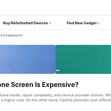
Buy Refurbished Devices
Find New Gadget
n Is Expensive?
ne Screen Is Expensive?
phone model, repair complexity, and service provider chosen. W
 a higher cost. On the other hand, Cashify provides cost-effectiv
authorised providers and independent repair shops, it’s crucia
y terms are essential steps before making any repair decisions