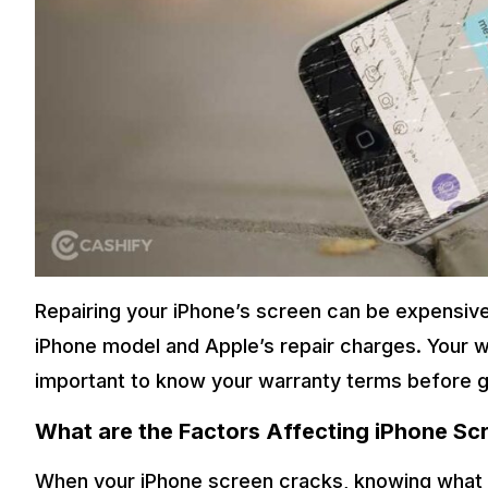
Repairing your iPhone’s screen can be expensive
iPhone model and Apple’s repair charges. Your wa
important to know your warranty terms before ge
What are the Factors Affecting iPhone Sc
When your iPhone screen cracks, knowing what a