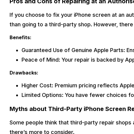
Pros and Cons of Repairing at an Authoris
If you choose to fix your iPhone screen at an au
than going to a third-party shop. However, ther
Benefits:
Guaranteed Use of Genuine Apple Parts: En
Peace of Mind: Your repair is backed by Appl
Drawbacks:
Higher Cost: Premium pricing reflects Apple
Limited Options: You have fewer choices fo
Myths about Third-Party iPhone Screen Re
Some people think that third-party repair shops 
there’s more to consider.