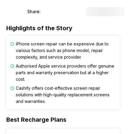
Share:
Highlights of the Story
iPhone screen repair can be expensive due to
various factors such as phone model, repair
complexity, and service provider.
Authorised Apple service providers offer genuine
parts and warranty preservation but at a higher
cost.
Cashify offers cost-effective screen repair
solutions with high-quality replacement screens
and warranties.
Best Recharge Plans