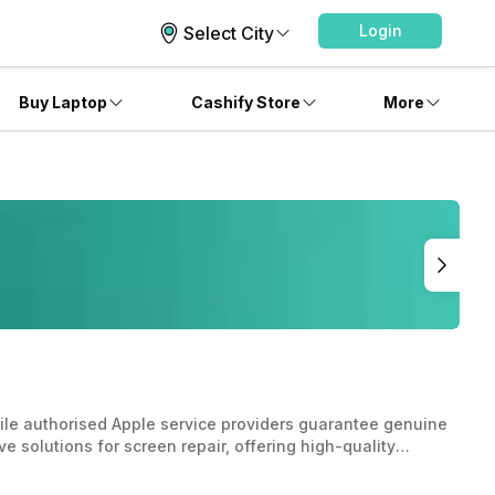
Login
Select City
Buy Laptop
Cashify Store
More
hile authorised Apple service providers guarantee genuine
e solutions for screen repair, offering high-quality
l to weigh factors like cost, quality, and warranty
.