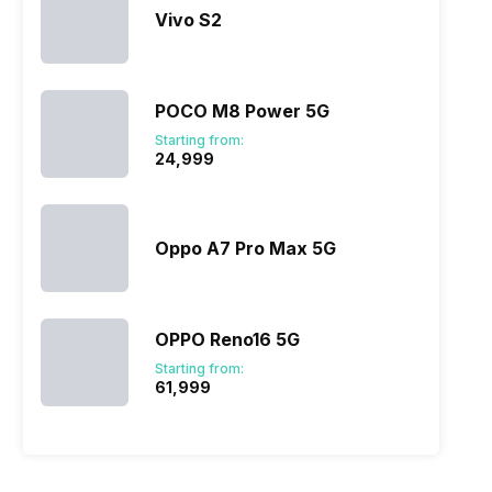
Vivo S2
POCO M8 Power 5G
Starting from:
₹24,999
Oppo A7 Pro Max 5G
OPPO Reno16 5G
Starting from:
₹61,999