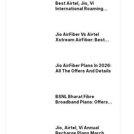
Best Airtel, Jio, Vi
International Roaming
Plans In 2024
Jio AirFiber Vs Airtel
Xstream AirFiber: Best
Plans & Offers In 2026?
Jio AirFiber Plans In 2026:
All The Offers And Details
BSNL Bharat Fibre
Broadband Plans: Offers
And Details!
Jio, Airtel, Vi Annual
Recharge Plans March