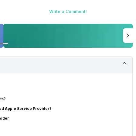
Write a Comment!
ts?
sed Apple Service Provider?
vider