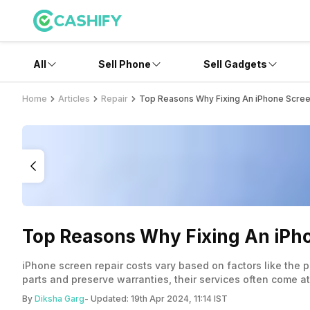
All
Sell Phone
Sell Gadgets
Home
Articles
Repair
Top Reasons Why Fixing An iPhone Scree
Top Reasons Why Fixing An iPho
iPhone screen repair costs vary based on factors like the 
parts and preserve warranties, their services often come at
replacement screens and warranties. When deciding between 
By
Diksha Garg
- Updated:
19th Apr 2024, 11:14 IST
implications. Thorough research and understanding warrant