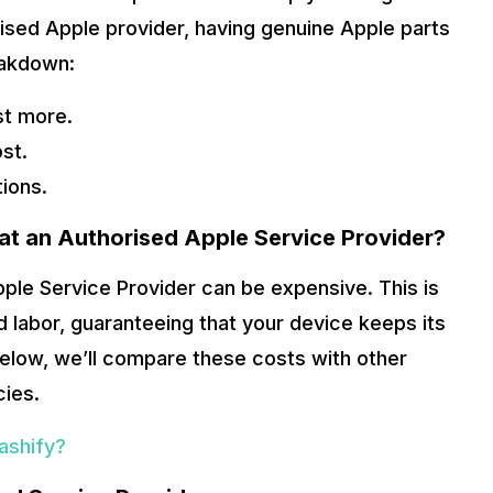
ised Apple provider, having genuine Apple parts
eakdown:
st more.
st.
tions.
 at an Authorised Apple Service Provider?
pple Service Provider can be expensive. This is
 labor, guaranteeing that your device keeps its
below, we’ll compare these costs with other
cies.
ashify?