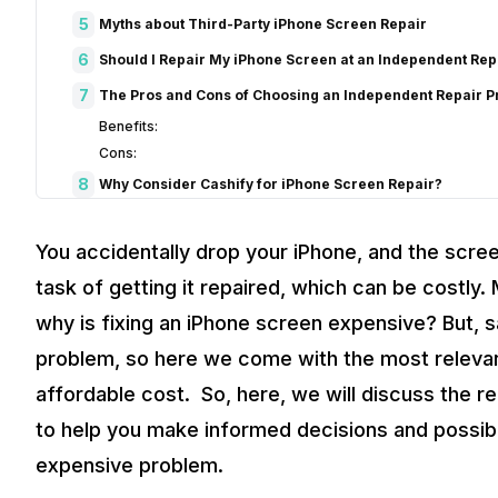
5
Myths about Third-Party iPhone Screen Repair
6
Should I Repair My iPhone Screen at an Independent Rep
7
The Pros and Cons of Choosing an Independent Repair P
Benefits:
Cons:
8
Why Consider Cashify for iPhone Screen Repair?
Benefits of Cashify’s Replacement Screens:
9
When Can You get Original iPhone Screen Replacement 
You accidentally drop your iPhone, and the scre
10
Conclusion
task of getting it repaired, which can be costly
why is fixing an iPhone screen expensive? But, sad
problem, so here we come with the most relevant
affordable cost. So, here, we will discuss the 
to help you make informed decisions and possibl
expensive problem.