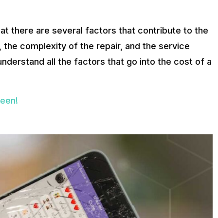
at there are several factors that contribute to the
 the complexity of the repair, and the service
understand all the factors that go into the cost of a
reen!