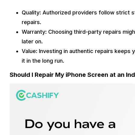
Quality: Authorized providers follow strict 
repairs.
Warranty: Choosing third-party repairs migh
later on.
Value: Investing in authentic repairs keeps 
it in the long run.
Should I Repair My iPhone Screen at an I