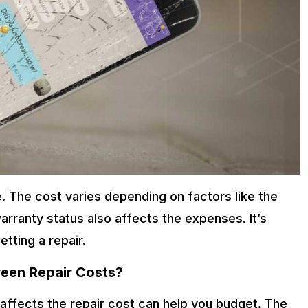
. The cost varies depending on factors like the
rranty status also affects the expenses. It’s
tting a repair.
reen Repair Costs?
ffects the repair cost can help you budget. The