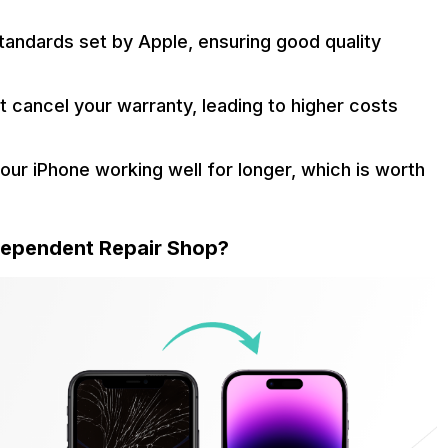
standards set by Apple, ensuring good quality
t cancel your warranty, leading to higher costs
your iPhone working well for longer, which is worth
ndependent Repair Shop?