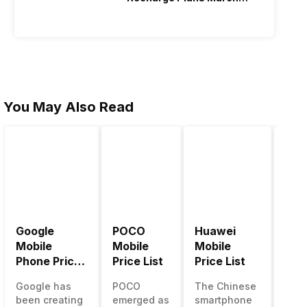
2026
You May Also Read
Google
POCO
Huawei
LG 
Mobile
Mobile
Mobile
Pric
Phone Price
Price List
Price List
LG g
List
one 
Google has
POCO
The Chinese
mos
been creating
emerged as
smartphone