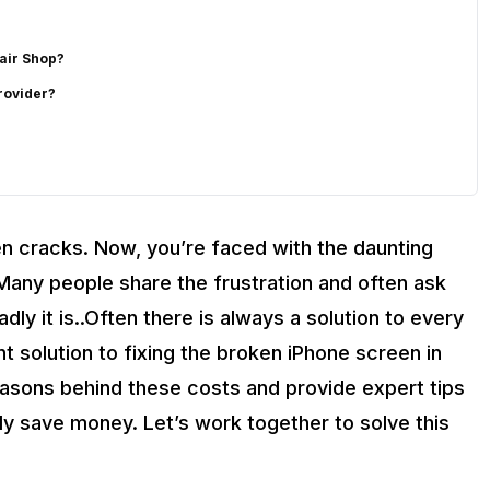
air Shop?
rovider?
from Cashify?
en cracks. Now, you’re faced with the daunting
. Many people share the frustration and often ask
ly it is..Often there is always a solution to every
 solution to fixing the broken iPhone screen in
reasons behind these costs and provide expert tips
y save money. Let’s work together to solve this