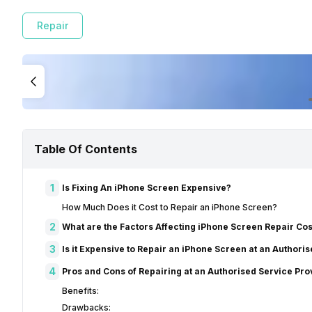
Repair
Table Of Contents
1
Is Fixing An iPhone Screen Expensive?
How Much Does it Cost to Repair an iPhone Screen?
2
What are the Factors Affecting iPhone Screen Repair Cos
3
Is it Expensive to Repair an iPhone Screen at an Authori
4
Pros and Cons of Repairing at an Authorised Service Pro
Benefits:
Drawbacks: