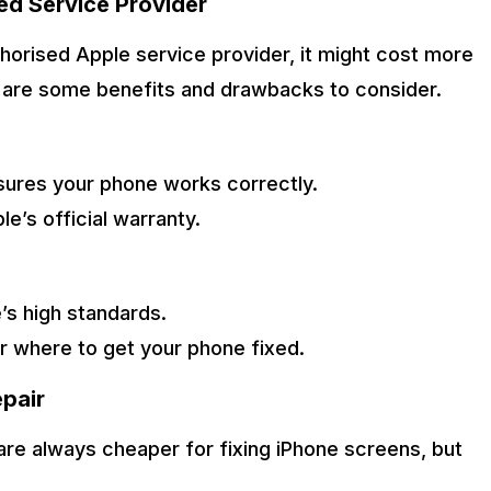
ed Service Provider
thorised Apple service provider, it might cost more
e are some benefits and drawbacks to consider.
sures your phone works correctly.
e’s official warranty.
’s high standards.
r where to get your phone fixed.
pair
are always cheaper for fixing iPhone screens, but