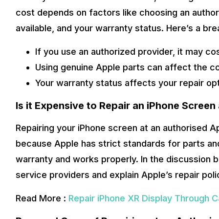
cost depends on factors like choosing an author
available, and your warranty status. Here’s a br
If you use an authorized provider, it may co
Using genuine Apple parts can affect the co
Your warranty status affects your repair op
Is it Expensive to Repair an iPhone Screen
Repairing your iPhone screen at an authorised A
because Apple has strict standards for parts and
warranty and works properly. In the discussion 
service providers and explain Apple’s repair poli
Read More :
Repair iPhone XR Display Through C