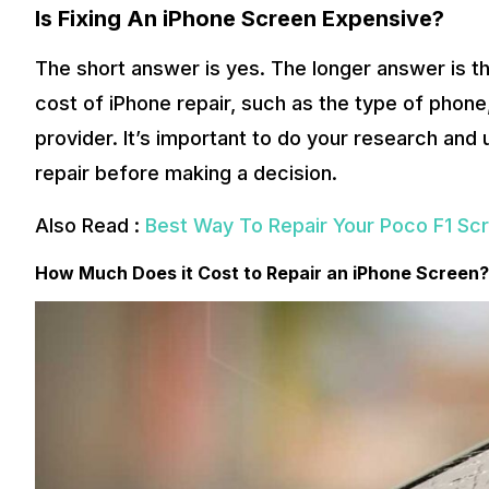
Is Fixing An iPhone Screen Expensive?
The short answer is yes. The longer answer is th
cost of iPhone repair, such as the type of phone,
provider. It’s important to do your research and 
repair before making a decision.
Also Read :
Best Way To Repair Your Poco F1 Sc
How Much Does it Cost to Repair an iPhone Screen?