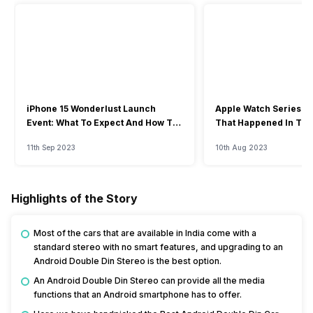
iPhone 15 Wonderlust Launch
Apple Watch Series 9: 
Event: What To Expect And How To
That Happened In The
Watch?
Event
11th Sep 2023
10th Aug 2023
Highlights of the Story
Most of the cars that are available in India come with a
standard stereo with no smart features, and upgrading to an
Android Double Din Stereo is the best option.
An Android Double Din Stereo can provide all the media
functions that an Android smartphone has to offer.