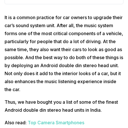
It is a common practice for car owners to upgrade their
car’s sound system unit. After all, the music system
forms one of the most critical components of a vehicle,
particularly for people that do a lot of driving. At the
same time, they also want their cars to look as good as
possible. And the best way to do both of these things is
by deploying an Android double din stereo head unit.
Not only does it add to the interior looks of a car, but it
also enhances the music listening experience inside
the car.
Thus, we have bought you a list of some of the finest
Android double din stereo head units in India.
Also read:
Top Camera Smartphones