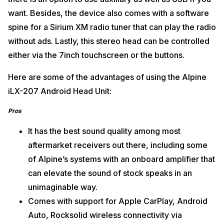
want. Besides, the device also comes with a software
spine for a Sirium XM radio tuner that can play the radio
without ads. Lastly, this stereo head can be controlled
either via the 7inch touchscreen or the buttons.
Here are some of the advantages of using the Alpine
iLX-207 Android Head Unit:
Pros
It has the best sound quality among most
aftermarket receivers out there, including some
of Alpine’s systems with an onboard amplifier that
can elevate the sound of stock speaks in an
unimaginable way.
Comes with support for Apple CarPlay, Android
Auto, Rocksolid wireless connectivity via