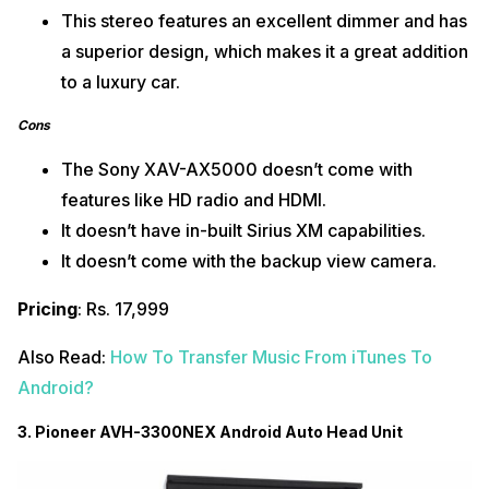
This stereo features an excellent dimmer and has
a superior design, which makes it a great addition
to a luxury car.
Cons
The Sony XAV-AX5000 doesn’t come with
features like HD radio and HDMI.
It doesn’t have in-built Sirius XM capabilities.
It doesn’t come with the backup view camera.
Pricing
: Rs. 17,999
Also Read:
How To Transfer Music From iTunes To
Android?
3. Pioneer AVH-3300NEX Android Auto Head Unit