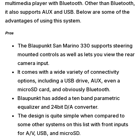
multimedia player with Bluetooth. Other than Bluetooth,
it also supports AUX and USB. Below are some of the
advantages of using this system.
Pros
The Blaupunkt San Marino 330 supports steering
mounted controls as well as lets you view the rear
camera input.
It comes with a wide variety of connectivity
options, including a USB drive, AUX, even a
microSD card, and obviously Bluetooth.
Blaupunkt has added a ten band parametric
equalizer and 24bit D/A converter.
The design is quite simple when compared to
some other systems on this list with front inputs
for A/V, USB, and microSD.