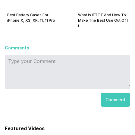
Best Battery Cases For
What Is IFTTT And How To
iPhone X, XS, XR, 11, 11 Pro
Make The Best Use Out Of I
t
Comments
Comment
Featured Videos