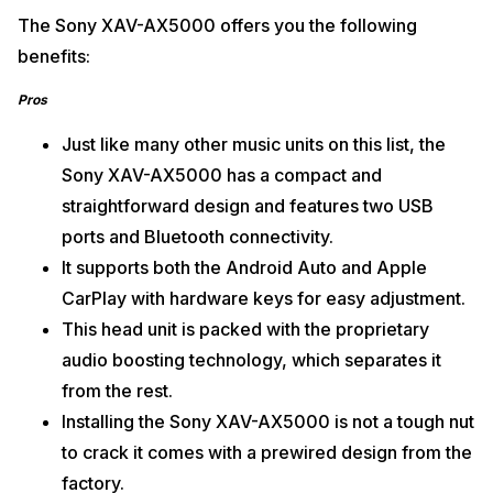
The Sony XAV-AX5000 offers you the following
benefits:
Pros
Just like many other music units on this list, the
Sony XAV-AX5000 has a compact and
straightforward design and features two USB
ports and Bluetooth connectivity.
It supports both the Android Auto and Apple
CarPlay with hardware keys for easy adjustment.
This head unit is packed with the proprietary
audio boosting technology, which separates it
from the rest.
Installing the Sony XAV-AX5000 is not a tough nut
to crack it comes with a prewired design from the
factory.