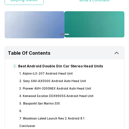
Write a Comment!
the Best Android Double Din Car Stereo Head Units In India!
Table Of Contents
Best Android Double Din Car Stereo Head Units
1
1. Alpine iLX-207 Android Head Unit
2. Sony XAV-AX5000 Android Auto Head Unit
3. Pioneer AVH-3300NEX Android Auto Head Unit
4. Kenwood Excelon DDX9905S Android Head Unit
5. Blaupunkt San Marino 330
6.
7. Woodman Latest Launch Neo 2 Android 8.1
Conclusion