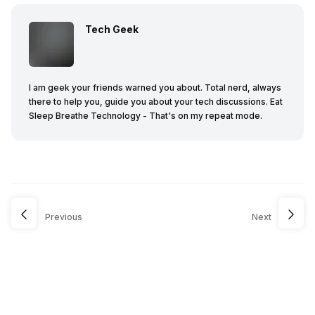
Tech Geek
I am geek your friends warned you about. Total nerd, always
there to help you, guide you about your tech discussions. Eat
Sleep Breathe Technology - That's on my repeat mode.
Previous
Next