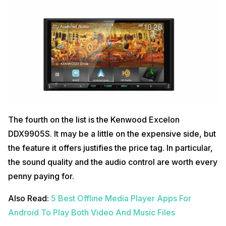
The fourth on the list is the Kenwood Excelon
DDX9905S. It may be a little on the expensive side, but
the feature it offers justifies the price tag. In particular,
the sound quality and the audio control are worth every
penny paying for.
Also Read:
5 Best Offline Media Player Apps For
Android To Play Both Video And Music Files