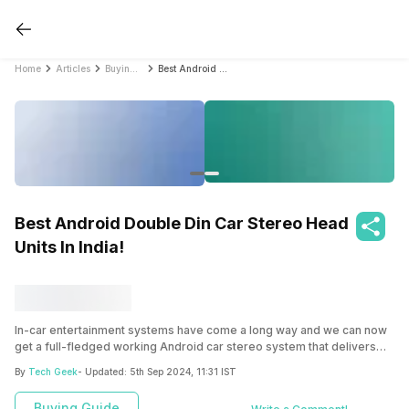
Home
Articles
Buying Guide
Best Android Double Din Car Stereo Head Units In India!
Best Android Double Din Car Stereo Head
Units In India!
In-car entertainment systems have come a long way and we can now
get a full-fledged working Android car stereo system that delivers
the best in class audio and also provides a lot of features that Android
By
Tech Geek
- Updated:
5th Sep 2024, 11:31 IST
has to offer. There are built-in apps such as Youtube, Spotify, and
many more. To make things easy here we have handpicked some of
Buying Guide