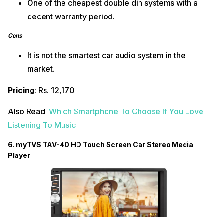
One of the cheapest double din systems with a
decent warranty period.
Cons
It is not the smartest car audio system in the
market.
Pricing
: Rs. 12,170
Also Read:
Which Smartphone To Choose If You Love
Listening To Music
6.
myTVS TAV-40 HD Touch Screen Car Stereo Media
Player