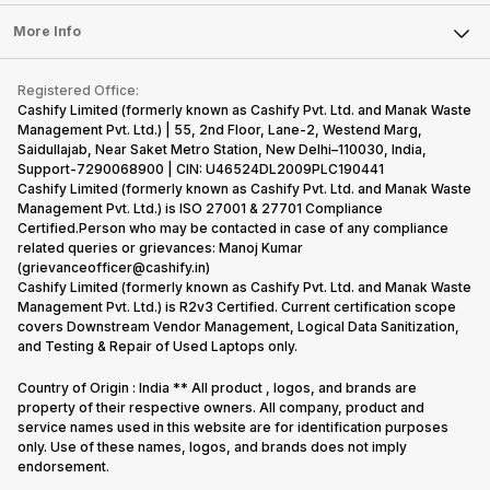
Laptop
Press Releases
Sell Earbuds
FAQ
Tablet
More Info
Become Cashify Partner
Repair Phone
Contact Us
iMac
Become Supersale Partner
Buy Gadgets
Terms & Conditions
Warranty Policy
Gaming Consoles
Registered Office:
Corporate Information
Recycle Phone
Privacy Policy
Cashify Limited (formerly known as Cashify Pvt. Ltd. and Manak Waste
Refund Policy
Find New Phone
Management Pvt. Ltd.) | 55, 2nd Floor, Lane-2, Westend Marg,
Terms of Use
Saidullajab, Near Saket Metro Station, New Delhi–110030, India,
Partner With Us
E-Waste Policy
Support-7290068900 | CIN: U46524DL2009PLC190441
Cashify Limited (formerly known as Cashify Pvt. Ltd. and Manak Waste
Cookie Policy
Management Pvt. Ltd.) is ISO 27001 & 27701 Compliance
What is Refurbished
Certified.Person who may be contacted in case of any compliance
related queries or grievances: Manoj Kumar
(grievanceofficer@cashify.in)
Cashify Limited (formerly known as Cashify Pvt. Ltd. and Manak Waste
Management Pvt. Ltd.) is R2v3 Certified. Current certification scope
covers Downstream Vendor Management, Logical Data Sanitization,
and Testing & Repair of Used Laptops only.
Country of Origin : India ** All product , logos, and brands are
property of their respective owners. All company, product and
service names used in this website are for identification purposes
only. Use of these names, logos, and brands does not imply
endorsement.