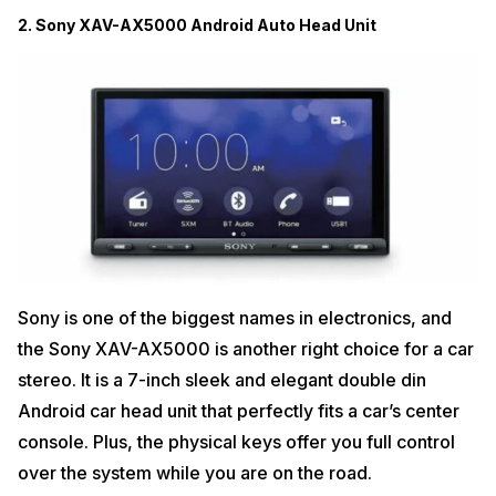
2. Sony XAV-AX5000 Android Auto Head Unit
Sony is one of the biggest names in electronics, and
the Sony XAV-AX5000 is another right choice for a car
stereo. It is a 7-inch sleek and elegant double din
Android car head unit that perfectly fits a car’s center
console. Plus, the physical keys offer you full control
over the system while you are on the road.