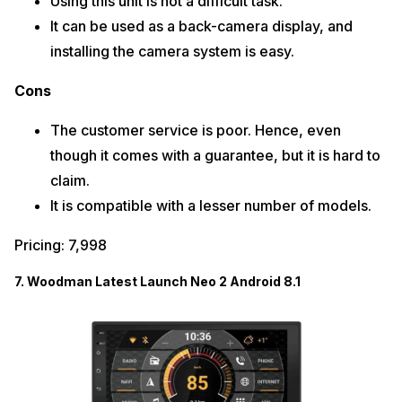
Using this unit is not a difficult task.
It can be used as a back-camera display, and
installing the camera system is easy.
Cons
The customer service is poor. Hence, even
though it comes with a guarantee, but it is hard to
claim.
It is compatible with a lesser number of models.
Pricing: 7,998
7. Woodman Latest Launch Neo 2 Android 8.1