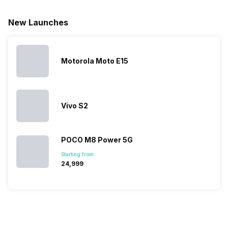
for launching
search, we
best.…
Isn’t it
new devices.
have
amazing 
New Launches
This has
compiled…
you can
messed…
get…
Motorola Moto E15
Vivo S2
POCO M8 Power 5G
Starting from:
₹24,999