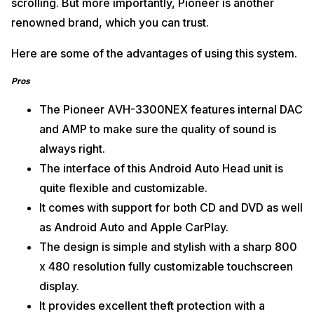
scrolling. But more importantly, Pioneer is another
renowned brand, which you can trust.
Here are some of the advantages of using this system.
Pros
The Pioneer AVH-3300NEX features internal DAC
and AMP to make sure the quality of sound is
always right.
The interface of this Android Auto Head unit is
quite flexible and customizable.
It comes with support for both CD and DVD as well
as Android Auto and Apple CarPlay.
The design is simple and stylish with a sharp 800
x 480 resolution fully customizable touchscreen
display.
It provides excellent theft protection with a