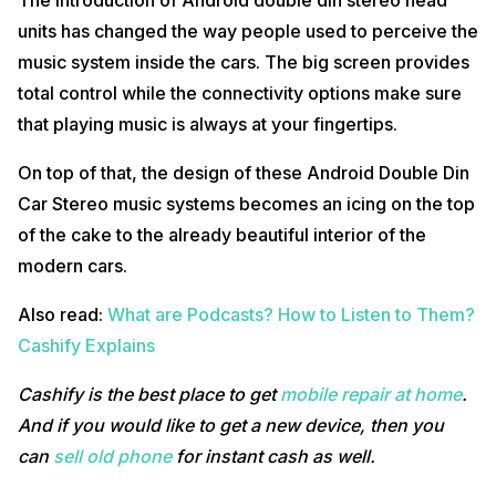
The introduction of Android double din stereo head
units has changed the way people used to perceive the
music system inside the cars. The big screen provides
total control while the connectivity options make sure
that playing music is always at your fingertips.
On top of that, the design of these Android Double Din
Car Stereo music systems becomes an icing on the top
of the cake to the already beautiful interior of the
modern cars.
Also read:
What are Podcasts? How to Listen to Them?
Cashify Explains
Cashify is the best place to get
mobile repair at home
.
And if you would like to get a new device, then you
can
sell old phone
for instant cash as well.