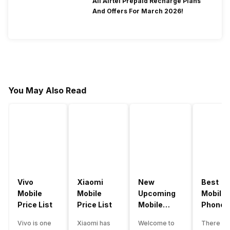
All Airtel Prepaid Recharge Plans
And Offers For March 2026!
You May Also Read
Vivo
Xiaomi
New
Best
Mobile
Mobile
Upcoming
Mobile
Price List
Price List
Mobile
Phones
Phones
Under
Vivo is one
Xiaomi has
Welcome to
There ar
June 2023
50000