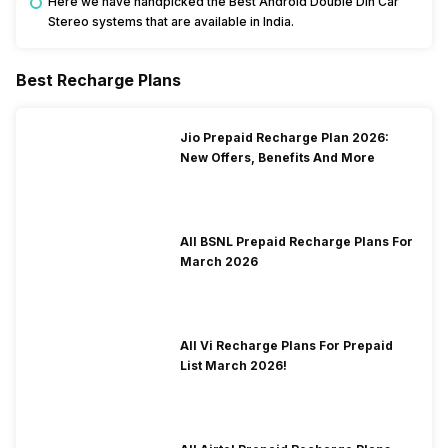
Here we have handpicked the Best Android Double Din Car
Stereo systems that are available in India.
Best Recharge Plans
Jio Prepaid Recharge Plan 2026:
New Offers, Benefits And More
All BSNL Prepaid Recharge Plans For
March 2026
All Vi Recharge Plans For Prepaid
List March 2026!