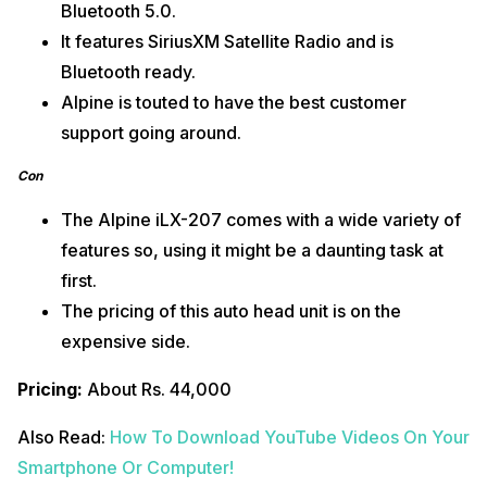
Bluetooth 5.0.
It features SiriusXM Satellite Radio and is
Bluetooth ready.
Alpine is touted to have the best customer
support going around.
Con
The Alpine iLX-207 comes with a wide variety of
features so, using it might be a daunting task at
first.
The pricing of this auto head unit is on the
expensive side.
Pricing:
About Rs. 44,000
Also Read:
How To Download YouTube Videos On Your
Smartphone Or Computer!