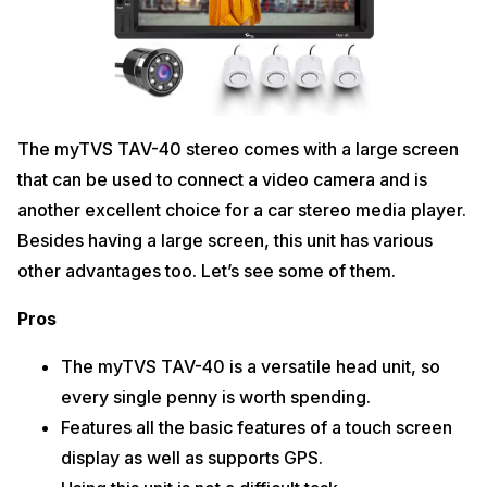
The myTVS TAV-40 stereo comes with a large screen
that can be used to connect a video camera and is
another excellent choice for a car stereo media player.
Besides having a large screen, this unit has various
other advantages too. Let’s see some of them.
Pros
The myTVS TAV-40 is a versatile head unit, so
every single penny is worth spending.
Features all the basic features of a touch screen
display as well as supports GPS.