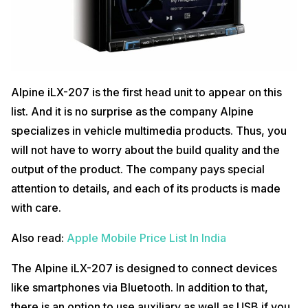
Alpine iLX-207 is the first head unit to appear on this
list. And it is no surprise as the company Alpine
specializes in vehicle multimedia products. Thus, you
will not have to worry about the build quality and the
output of the product. The company pays special
attention to details, and each of its products is made
with care.
Also read:
Apple Mobile Price List In India
The Alpine iLX-207 is designed to connect devices
like smartphones via Bluetooth. In addition to that,
there is an option to use auxiliary as well as USB if you