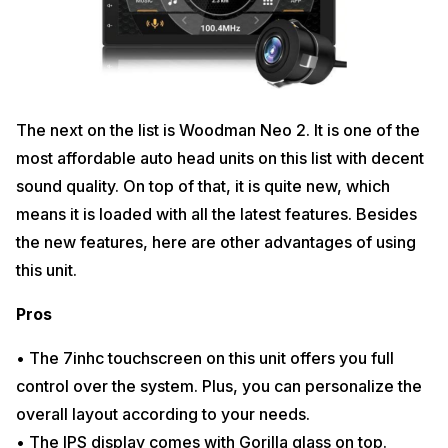
The next on the list is Woodman Neo 2. It is one of the
most affordable auto head units on this list with decent
sound quality. On top of that, it is quite new, which
means it is loaded with all the latest features. Besides
the new features, here are other advantages of using
this unit.
Pros
• The 7inhc touchscreen on this unit offers you full
control over the system. Plus, you can personalize the
overall layout according to your needs.
• The IPS display comes with Gorilla glass on top.