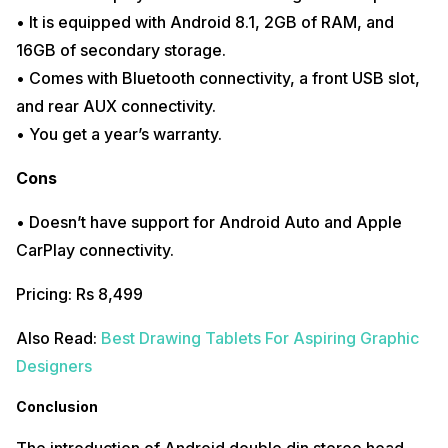
• It is equipped with Android 8.1, 2GB of RAM, and
16GB of secondary storage.
• Comes with Bluetooth connectivity, a front USB slot,
and rear AUX connectivity.
• You get a year’s warranty.
Cons
• Doesn’t have support for Android Auto and Apple
CarPlay connectivity.
Pricing: Rs 8,499
Also Read:
Best Drawing Tablets For Aspiring Graphic
Designers
Conclusion