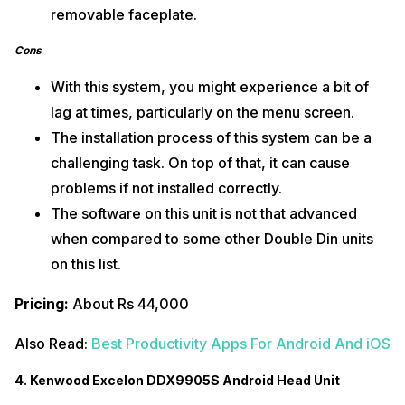
removable faceplate.
Cons
With this system, you might experience a bit of
lag at times, particularly on the menu screen.
The installation process of this system can be a
challenging task. On top of that, it can cause
problems if not installed correctly.
The software on this unit is not that advanced
when compared to some other Double Din units
on this list.
Pricing:
About Rs 44,000
Also Read:
Best Productivity Apps For Android And iOS
4. Kenwood Excelon DDX9905S Android Head Unit