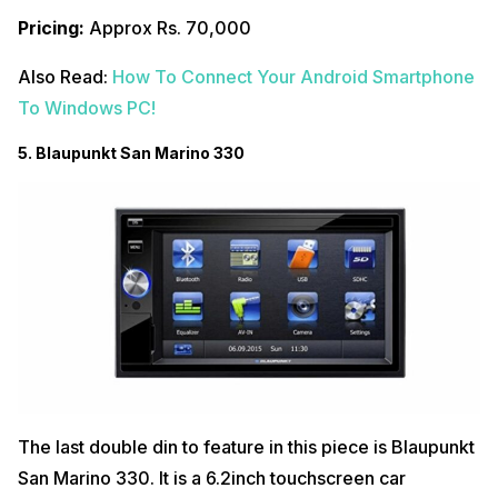
Pricing:
Approx Rs. 70,000
Also Read:
How To Connect Your Android Smartphone
To Windows PC!
5. Blaupunkt San Marino 330
The last double din to feature in this piece is Blaupunkt
San Marino 330. It is a 6.2inch touchscreen car