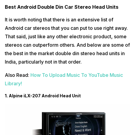
Best Android Double Din Car Stereo Head Units
It is worth noting that there is an extensive list of
Android car stereos that you can put to use right away.
That said, just like any other electronic product, some
stereos can outperform others. And below are some of
the best in the market double din stereo head units in
India, particularly not in that order.
Also Read:
How To Upload Music To YouTube Music
Library!
1. Alpine iLX-207 Android Head Unit