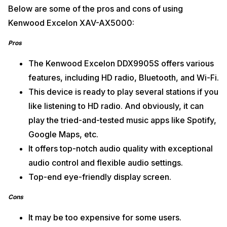
Below are some of the pros and cons of using
Kenwood Excelon XAV-AX5000:
Pros
The Kenwood Excelon DDX9905S offers various
features, including HD radio, Bluetooth, and Wi-Fi.
This device is ready to play several stations if you
like listening to HD radio. And obviously, it can
play the tried-and-tested music apps like Spotify,
Google Maps, etc.
It offers top-notch audio quality with exceptional
audio control and flexible audio settings.
Top-end eye-friendly display screen.
Cons
It may be too expensive for some users.