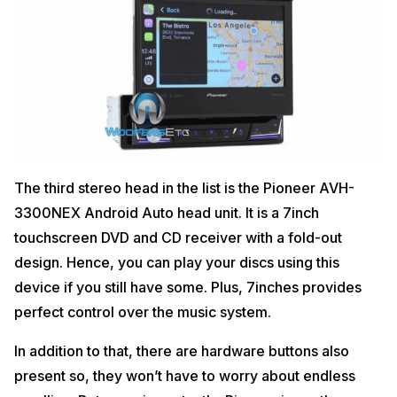
The third stereo head in the list is the Pioneer AVH-
3300NEX Android Auto head unit. It is a 7inch
touchscreen DVD and CD receiver with a fold-out
design. Hence, you can play your discs using this
device if you still have some. Plus, 7inches provides
perfect control over the music system.
In addition to that, there are hardware buttons also
present so, they won’t have to worry about endless