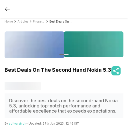
Home
Articles
PhonePro
Best Deals On The Second Hand Nokia 5.3
Best Deals On The Second Hand Nokia 5.3
Discover the best deals on the second-hand Nokia
5.3, unlocking top-notch performance and
affordable excellence that exceeds expectations.
By
aditya singh
- Updated:
27th Jun 2023, 12:46 IST