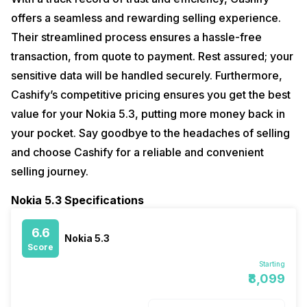
offers a seamless and rewarding selling experience.
Their streamlined process ensures a hassle-free
transaction, from quote to payment. Rest assured; your
sensitive data will be handled securely. Furthermore,
Cashify’s competitive pricing ensures you get the best
value for your Nokia 5.3, putting more money back in
your pocket. Say goodbye to the headaches of selling
and choose Cashify for a reliable and convenient
selling journey.
Nokia 5.3 Specifications
6.6
Nokia 5.3
Score
Starting
₹8,099