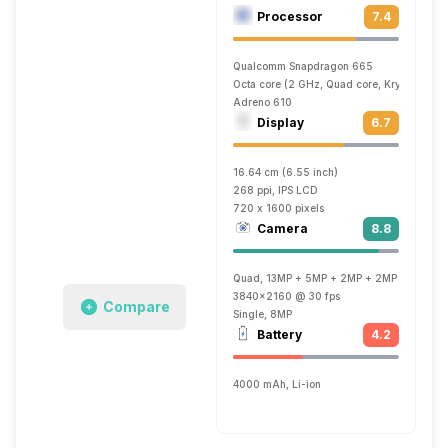
Processor
7.4
Qualcomm Snapdragon 665
Octa core (2 GHz, Quad core, Kryo 260 + 
Adreno 610
Display
6.7
16.64 cm (6.55 inch)
268 ppi, IPS LCD
720 x 1600 pixels
Camera
8.8
Quad, 13MP + 5MP + 2MP + 2MP
3840x2160 @ 30 fps
Compare
Single, 8MP
Battery
4.2
4000 mAh, Li-ion