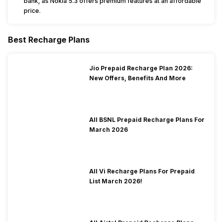
bank, as Nokia 5.3 offers premium features at an affordable
price.
Best Recharge Plans
Jio Prepaid Recharge Plan 2026:
New Offers, Benefits And More
All BSNL Prepaid Recharge Plans For
March 2026
All Vi Recharge Plans For Prepaid
List March 2026!