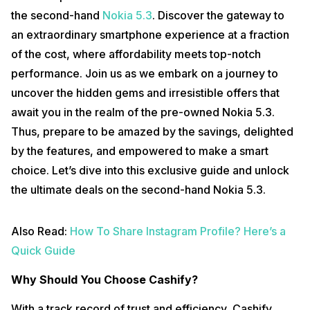
the second-hand
Nokia 5.3
. Discover the gateway to
an extraordinary smartphone experience at a fraction
of the cost, where affordability meets top-notch
performance. Join us as we embark on a journey to
uncover the hidden gems and irresistible offers that
await you in the realm of the pre-owned Nokia 5.3.
Thus, prepare to be amazed by the savings, delighted
by the features, and empowered to make a smart
choice. Let’s dive into this exclusive guide and unlock
the ultimate deals on the second-hand Nokia 5.3.
Also Read:
How To Share Instagram Profile? Here’s a
Quick Guide
Why Should You Choose Cashify?
With a track record of trust and efficiency, Cashify