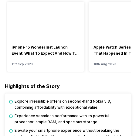
iPhone 15 Wonderlust Launch
Apple Watch Series 9: 
Event: What To Expect And How To
That Happened In The
Watch?
Event
11th Sep 2023
10th Aug 2023
Highlights of the Story
Explore irresistible offers on second-hand Nokia 5.3,
combining affordability with exceptional value.
Experience seamless performance with its powerful
processor, ample RAM, and spacious storage.
Elevate your smartphone experience without breaking the