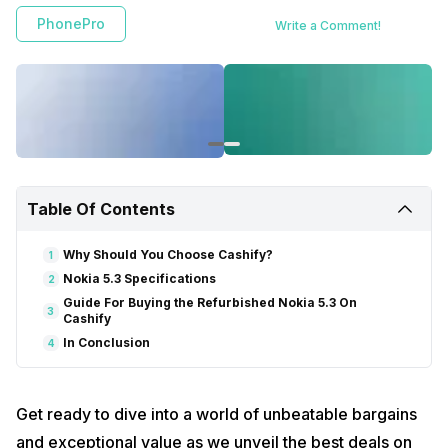
PhonePro
Write a Comment!
Table Of Contents
Why Should You Choose Cashify?
1
Nokia 5.3 Specifications
2
Guide For Buying the Refurbished Nokia 5.3 On
3
Cashify
In Conclusion
4
Get ready to dive into a world of unbeatable bargains
and exceptional value as we unveil the best deals on