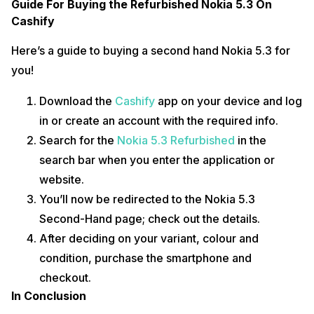
Guide For Buying the Refurbished Nokia 5.3 On
Cashify
Here’s a guide to buying a second hand Nokia 5.3 for
you!
Download the
Cashify
app on your device and log
in or create an account with the required info.
Search for the
Nokia 5.3 Refurbished
in the
search bar when you enter the application or
website.
You’ll now be redirected to the Nokia 5.3
Second-Hand page; check out the details.
After deciding on your variant, colour and
condition, purchase the smartphone and
checkout.
In Conclusion