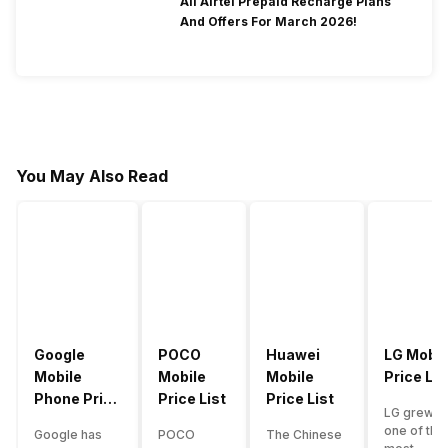
All Airtel Prepaid Recharge Plans
And Offers For March 2026!
You May Also Read
Google
POCO
Huawei
LG Mobil
Mobile
Mobile
Mobile
Price Lis
Phone Price
Price List
Price List
LG grew a
List
one of the
Google has
POCO
The Chinese