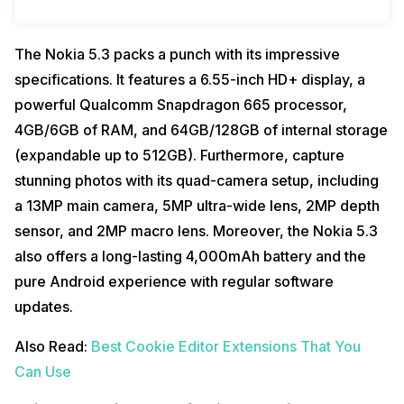
The Nokia 5.3 packs a punch with its impressive
specifications. It features a 6.55-inch HD+ display, a
powerful Qualcomm Snapdragon 665 processor,
4GB/6GB of RAM, and 64GB/128GB of internal storage
(expandable up to 512GB). Furthermore, capture
stunning photos with its quad-camera setup, including
a 13MP main camera, 5MP ultra-wide lens, 2MP depth
sensor, and 2MP macro lens. Moreover, the Nokia 5.3
also offers a long-lasting 4,000mAh battery and the
pure Android experience with regular software
updates.
Also Read:
Best Cookie Editor Extensions That You
Can Use