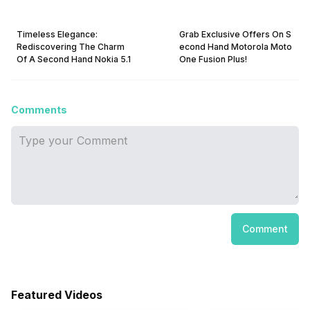
Timeless Elegance:
Grab Exclusive Offers On S
Rediscovering The Charm
econd Hand Motorola Moto
Of A Second Hand Nokia 5.1
One Fusion Plus!
Comments
Comment
Featured Videos