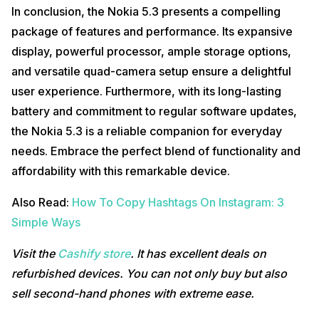
In conclusion, the Nokia 5.3 presents a compelling
package of features and performance. Its expansive
display, powerful processor, ample storage options,
and versatile quad-camera setup ensure a delightful
user experience. Furthermore, with its long-lasting
battery and commitment to regular software updates,
the Nokia 5.3 is a reliable companion for everyday
needs. Embrace the perfect blend of functionality and
affordability with this remarkable device.
Also Read:
How To Copy Hashtags On Instagram: 3
Simple Ways
Visit the
Cashify store
. It has excellent deals on
refurbished devices. You can not only buy but also
sell second-hand phones with extreme ease.