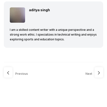
aditya singh
I am a skilled content writer with a unique perspective and a
strong work ethic. I specializes in technical writing and enjoys
exploring sports and education topics.
Previous
Next