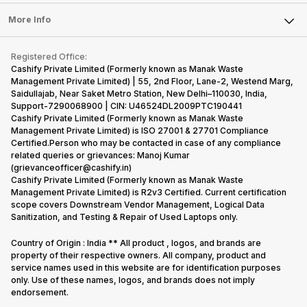
Laptop
Press Releases
Sell Earbuds
FAQ
Tablet
More Info
Become Cashify Partner
Repair Phone
Contact Us
iMac
Become Supersale Partner
Buy Gadgets
Terms & Conditions
Warranty Policy
Gaming Consoles
Registered Office:
Corporate Information
Recycle Phone
Privacy Policy
Cashify Private Limited (Formerly known as Manak Waste
Refund Policy
Find New Phone
Management Private Limited) | 55, 2nd Floor, Lane-2, Westend Marg,
Terms of Use
Saidullajab, Near Saket Metro Station, New Delhi–110030, India,
Partner With Us
E-Waste Policy
Support-7290068900 | CIN: U46524DL2009PTC190441
Cashify Private Limited (Formerly known as Manak Waste
Cookie Policy
Management Private Limited) is ISO 27001 & 27701 Compliance
What is Refurbished
Certified.Person who may be contacted in case of any compliance
related queries or grievances: Manoj Kumar
(grievanceofficer@cashify.in)
Cashify Private Limited (Formerly known as Manak Waste
Management Private Limited) is R2v3 Certified. Current certification
scope covers Downstream Vendor Management, Logical Data
Sanitization, and Testing & Repair of Used Laptops only.
Country of Origin : India ** All product , logos, and brands are
property of their respective owners. All company, product and
service names used in this website are for identification purposes
only. Use of these names, logos, and brands does not imply
endorsement.