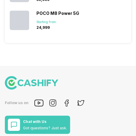
POCO M8 Power 5G
Starting from:
₹24,999
Follow us on
Chat with Us
Got questions? Just ask.