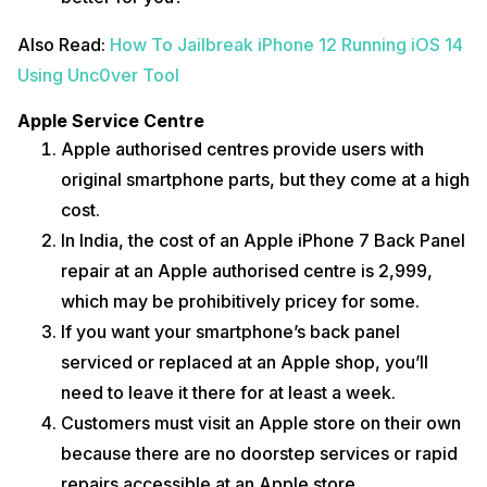
Also Read:
How To Jailbreak iPhone 12 Running iOS 14
Using Unc0ver Tool
Apple Service Centre
Apple authorised centres provide users with
original smartphone parts, but they come at a high
cost.
In India, the cost of an Apple iPhone 7 Back Panel
repair at an Apple authorised centre is ₹2,999,
which may be prohibitively pricey for some.
If you want your smartphone’s back panel
serviced or replaced at an Apple shop, you’ll
need to leave it there for at least a week.
Customers must visit an Apple store on their own
because there are no doorstep services or rapid
repairs accessible at an Apple store.