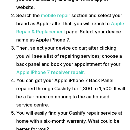
website.
Search the
mobile repair
section and select your
brand as Apple; after that, you will reach to
Apple
Repair & Replacement
page. Select your device
name as Apple iPhone 7.
Then, select your device colour; after clicking,
you will see a list of repairing services; choose a
back panel and book your appointment for your
Apple iPhone 7 receiver repair
.
You can get your Apple iPhone 7 Back Panel
repaired through Cashify for 1,300 to 1,500. It will
be a fair price comparing to the authorised
service centre.
You will easily find your Cashify repair service at
home with a six-month warranty. What could be
better for you?