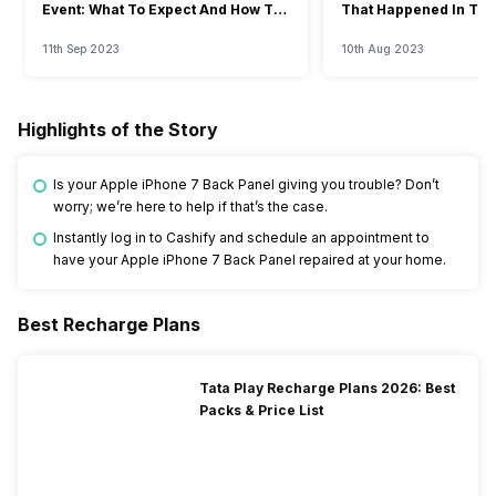
Event: What To Expect And How To
That Happened In The
Watch?
Event
11th Sep 2023
10th Aug 2023
Highlights of the Story
Is your Apple iPhone 7 Back Panel giving you trouble? Don’t
worry; we’re here to help if that’s the case.
Instantly log in to Cashify and schedule an appointment to
have your Apple iPhone 7 Back Panel repaired at your home.
Best Recharge Plans
Tata Play Recharge Plans 2026: Best
Packs & Price List