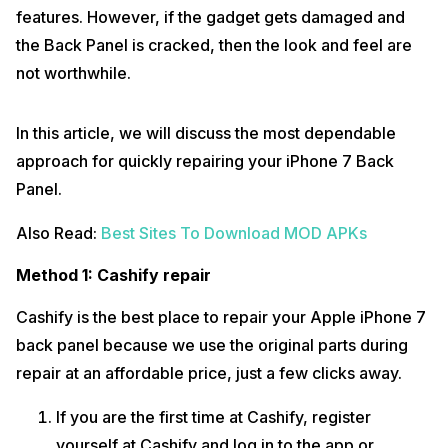
features. However, if the gadget gets damaged and
the Back Panel is cracked, then the look and feel are
not worthwhile.
In this article, we will discuss the most dependable
approach for quickly repairing your iPhone 7 Back
Panel.
Also Read:
Best Sites To Download MOD APKs
Method 1: Cashify repair
Cashify is the best place to repair your Apple iPhone 7
back panel because we use the original parts during
repair at an affordable price, just a few clicks away.
If you are the first time at Cashify, register
yourself at Cashify and log in to the app or