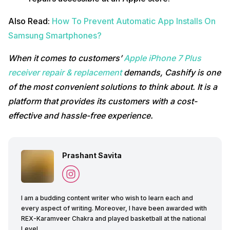
Also Read:
How To Prevent Automatic App Installs On
Samsung Smartphones?
When it comes to customers’
Apple iPhone 7 Plus
receiver repair & replacement
demands, Cashify is one
of the most convenient solutions to think about. It is a
platform that provides its customers with a cost-
effective and hassle-free experience.
Prashant Savita
I am a budding content writer who wish to learn each and
every aspect of writing. Moreover, I have been awarded with
REX-Karamveer Chakra and played basketball at the national
Level.