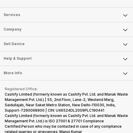
Services
Sell Phone
Company
Sell Television
About Us
Sell Smart Watch
Sell Device
Careers
Sell Smart Speakers
Mobile Phone
Articles
Help & Support
Sell DSLR Camera
Laptop
Press Releases
Sell Earbuds
FAQ
Tablet
More Info
Become Cashify Partner
Repair Phone
Contact Us
iMac
Become Supersale Partner
Buy Gadgets
Terms & Conditions
Warranty Policy
Gaming Consoles
Registered Office:
Corporate Information
Recycle Phone
Privacy Policy
Cashify Limited (formerly known as Cashify Pvt. Ltd. and Manak Waste
Refund Policy
Find New Phone
Management Pvt. Ltd.) | 55, 2nd Floor, Lane-2, Westend Marg,
Terms of Use
Saidullajab, Near Saket Metro Station, New Delhi–110030, India,
Partner With Us
E-Waste Policy
Support-7290068900 | CIN: U46524DL2009PLC190441
Cashify Limited (formerly known as Cashify Pvt. Ltd. and Manak Waste
Cookie Policy
Management Pvt. Ltd.) is ISO 27001 & 27701 Compliance
What is Refurbished
Certified.Person who may be contacted in case of any compliance
related queries or grievances: Manoj Kumar