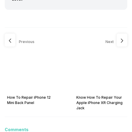
Previous
Next
How To Repair iPhone 12
Know How To Repair Your
Mini Back Panel
Apple iPhone XR Charging
Jack
Comments