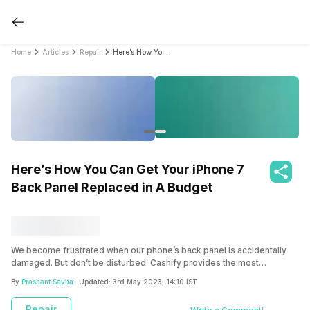
Home
Articles
Repair
Here’s How You Can Get Your iPhone 7 Back Panel Replaced in A Budget
Here’s How You Can Get Your iPhone 7
Back Panel Replaced in A Budget
We become frustrated when our phone’s back panel is accidentally
damaged. But don’t be disturbed. Cashify provides the most
outstanding services for repairing or replacing your broken or
By
Prashant Savita
- Updated:
3rd May 2023, 14:10 IST
damaged back panel. This article will cover everything you need
about Cashify’s screen replacement service.
Repair