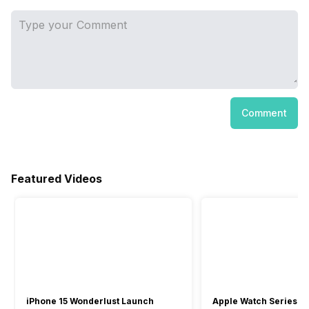
Comment
Featured Videos
iPhone 15 Wonderlust Launch
Apple Watch Series 9: 