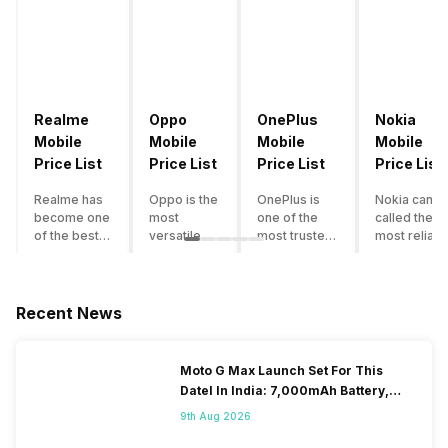
Realme
Oppo
OnePlus
Nokia
Mobile
Mobile
Mobile
Mobile
Price List
Price List
Price List
Price List
Realme has
Oppo is the
OnePlus is
Nokia can b
become one
most
one of the
called the
of the best-
versatile
most trusted
most reliabl
emerging
smartphone
and reliable
and superio
smartphone
brand in
brands in the
smartphone
brands in
India. The
mid-ranged
brand in the
India.
company
Flagship
country. Wit
Recent News
Although the
has built its
smartphone
the compan
brand has
image as a
market in
having a
multiple
semi-
India. The
journey of
Moto G Max Launch Set For This
smartphones
premium
brand is
selling grea
DateI In India: 7,000mAh Battery,
in its
smartphone
tagged as the
feature
120Hz Display Tipped
portfolio, it
brand for
enthusiast
phones to
9th Aug 2026
often
people who
favourite
substantial