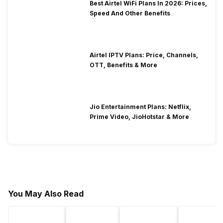
Best Airtel WiFi Plans In 2026: Prices,
Speed And Other Benefits
Airtel IPTV Plans: Price, Channels,
OTT, Benefits & More
Jio Entertainment Plans: Netflix,
Prime Video, JioHotstar & More
You May Also Read