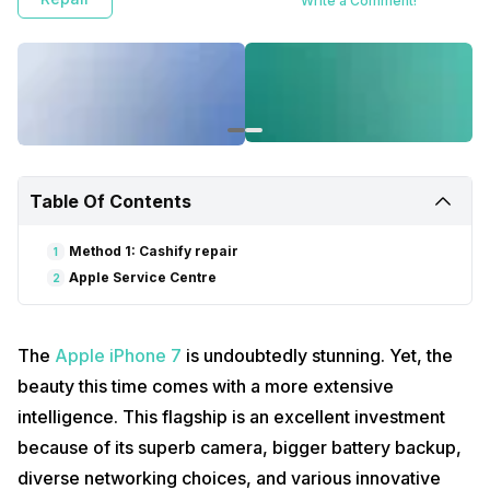
Write a Comment!
Table Of Contents
Method 1: Cashify repair
1
Apple Service Centre
2
The
Apple iPhone 7
is undoubtedly stunning. Yet, the
beauty this time comes with a more extensive
intelligence. This flagship is an excellent investment
because of its superb camera, bigger battery backup,
diverse networking choices, and various innovative