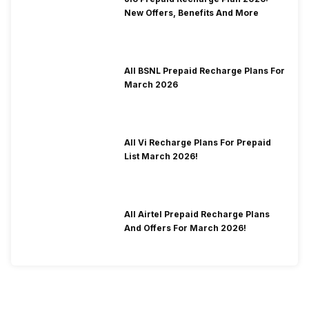
New Offers, Benefits And More
All BSNL Prepaid Recharge Plans For
March 2026
All Vi Recharge Plans For Prepaid
List March 2026!
All Airtel Prepaid Recharge Plans
And Offers For March 2026!