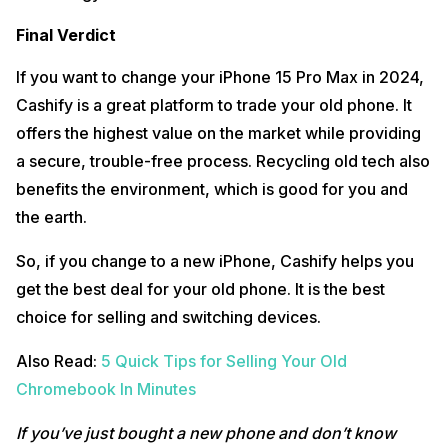
Final Verdict
If you want to change your iPhone 15 Pro Max in 2024,
Cashify is a great platform to trade your old phone. It
offers the highest value on the market while providing
a secure, trouble-free process. Recycling old tech also
benefits the environment, which is good for you and
the earth.
So, if you change to a new iPhone, Cashify helps you
get the best deal for your old phone. It is the best
choice for selling and switching devices.
Also Read:
5 Quick Tips for Selling Your Old
Chromebook In Minutes
If you’ve just bought a new phone and don’t know