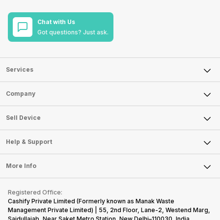
Chat with Us
Got questions? Just ask.
Services
Sell Phone
Company
Sell Television
About Us
Sell Smart Watch
Sell Device
Careers
Sell Smart Speakers
Mobile Phone
Articles
Help & Support
Sell DSLR Camera
Laptop
Press Releases
Sell Earbuds
FAQ
Tablet
More Info
Become Cashify Partner
Repair Phone
Contact Us
iMac
Become Supersale Partner
Buy Gadgets
Terms & Conditions
Warranty Policy
Gaming Consoles
Registered Office:
Corporate Information
Recycle Phone
Privacy Policy
Cashify Private Limited (Formerly known as Manak Waste
Refund Policy
Find New Phone
Management Private Limited) | 55, 2nd Floor, Lane-2, Westend Marg,
Terms of Use
Saidullajab, Near Saket Metro Station, New Delhi–110030, India,
Partner With Us