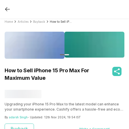
Home
Articles
Buyback
How to Sell iPhone 15 Pro Max For Maximum Value
How to Sell iPhone 15 Pro Max For
Maximum Value
Upgrading your iPhone 15 Pro Max to the latest model can enhance
your smartphone experience. Cashify offers a hassle-free and eco-
friendly solution to sell your old device, ensuring you get the best
By
adarsh Singh
- Updated:
12th Nov 2024, 19:54 IST
value and contribute to a greener future.
Buyback