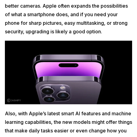
better cameras. Apple often expands the possibilities
of what a smartphone does, and if you need your
phone for sharp pictures, easy multitasking, or strong
security, upgrading is likely a good option.
Also, with Apple’s latest smart AI features and machine
learning capabilities, the new models might offer things
that make daily tasks easier or even change how you