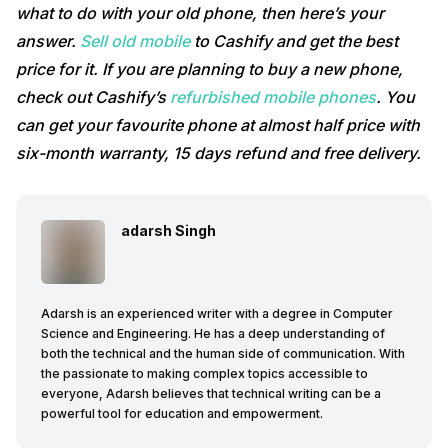
what to do with your old phone, then here’s your
answer.
Sell old mobile
to Cashify and get the best
price for it. If you are planning to buy a new phone,
check out Cashify’s
refurbished mobile phones
. You
can get your favourite phone at almost half price with
six-month warranty, 15 days refund and free delivery.
adarsh Singh
Adarsh is an experienced writer with a degree in Computer
Science and Engineering. He has a deep understanding of
both the technical and the human side of communication. With
the passionate to making complex topics accessible to
everyone, Adarsh believes that technical writing can be a
powerful tool for education and empowerment.