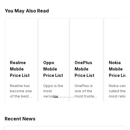
You May Also Read
Realme
Oppo
OnePlus
Nokia
Mobile
Mobile
Mobile
Mobile
Price List
Price List
Price List
Price List
Realme has
Oppo is the
OnePlus is
Nokia can b
become one
most
one of the
called the
of the best-
versatile
most trusted
most reliabl
emerging
smartphone
and reliable
and superio
smartphone
brand in
brands in the
smartphone
brands in
India. The
mid-ranged
brand in the
India.
company
Flagship
country. Wit
Recent News
Although the
has built its
smartphone
the compan
brand has
image as a
market in
having a