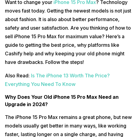
Want to change your
iPhone 15 Pro Max
? Technology
moves fast today. Getting the newest models is not just
about fashion. It is also about better performance,
safety and user satisfaction. Are you thinking of how to
sell iPhone 15 Pro Max for maximum value? Here’s a
guide to getting the best price, why platforms like
Cashify help and why keeping your old phone might
have drawbacks. Follow the steps!
Also Read:
Is The iPhone 13 Worth The Price?
Everything You Need To Know
Why Does Your Old iPhone 15 Pro Max Need an
Upgrade in 2024?
The iPhone 15 Pro Max remains a great phone, but new
models usually get better in many ways, like working
faster, lasting longer on a single charge, and having