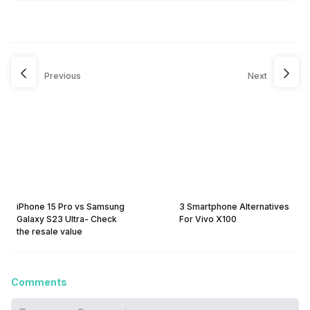
Previous
Next
iPhone 15 Pro vs Samsung
3 Smartphone Alternatives
Galaxy S23 Ultra- Check
For Vivo X100
the resale value
Comments