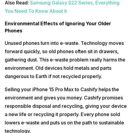
Also Read:
Samsung Galaxy S22 Series, Everything
You Need To Know About it
Environmental Effects of Ignoring Your Older
Phones
Unused phones turn into e-waste. Technology moves
forward quickly, so old phones often sit in drawers,
gathering dust. This e-waste problem really harms the
environment. Old devices hold metals and parts
dangerous to Earth if not recycled properly.
Selling your iPhone 15 Pro Max to Cashify helps the
environment and gives you money. Cashify promises
responsible disposal and recycling, giving your device
a new life or recycling it properly. Every phone sold
lowers e-waste and puts us on the path to sustainable
technology.