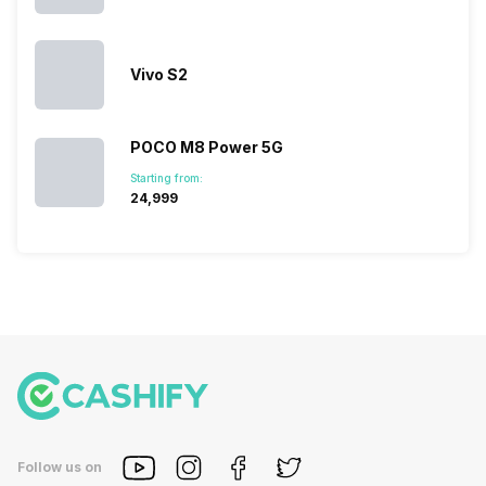
Vivo S2
POCO M8 Power 5G
Starting from:
₹24,999
Follow us on