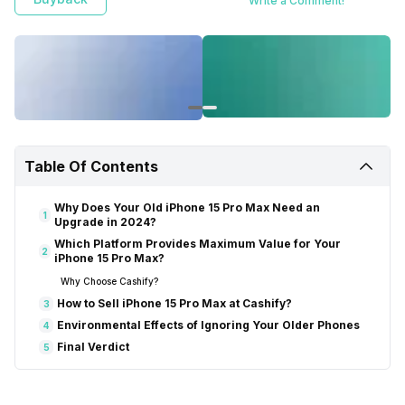
Write a Comment!
Table Of Contents
Why Does Your Old iPhone 15 Pro Max Need an
1
Upgrade in 2024?
Which Platform Provides Maximum Value for Your
2
iPhone 15 Pro Max?
Why Choose Cashify?
How to Sell iPhone 15 Pro Max at Cashify?
3
Environmental Effects of Ignoring Your Older Phones
4
Final Verdict
5