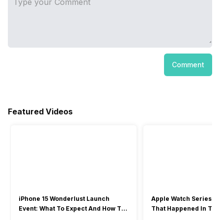
Comment
Featured Videos
iPhone 15 Wonderlust Launch
Apple Watch Series 9: 
Event: What To Expect And How To
That Happened In The
Watch?
Event