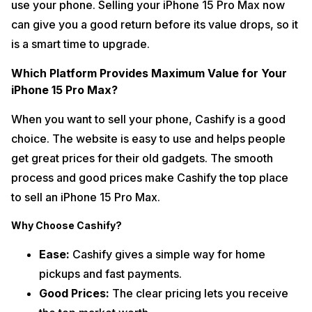
use your phone. Selling your iPhone 15 Pro Max now
can give you a good return before its value drops, so it
is a smart time to upgrade.
Which Platform Provides Maximum Value for Your
iPhone 15 Pro Max?
When you want to sell your phone, Cashify is a good
choice. The website is easy to use and helps people
get great prices for their old gadgets. The smooth
process and good prices make Cashify the top place
to sell an iPhone 15 Pro Max.
Why Choose Cashify?
Ease:
Cashify gives a simple way for home
pickups and fast payments.
Good Prices:
The clear pricing lets you receive