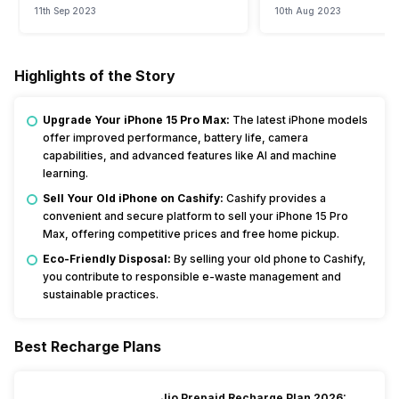
11th Sep 2023
10th Aug 2023
Highlights of the Story
Upgrade Your iPhone 15 Pro Max:
The latest iPhone models
offer improved performance, battery life, camera
capabilities, and advanced features like AI and machine
learning.
Sell Your Old iPhone on Cashify:
Cashify provides a
convenient and secure platform to sell your iPhone 15 Pro
Max, offering competitive prices and free home pickup.
Eco-Friendly Disposal:
By selling your old phone to Cashify,
you contribute to responsible e-waste management and
sustainable practices.
Best Recharge Plans
Jio Prepaid Recharge Plan 2026: