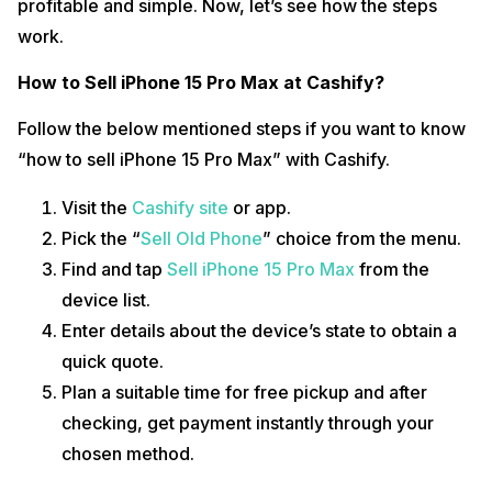
profitable and simple. Now, let’s see how the steps
work.
How to Sell iPhone 15 Pro Max at Cashify?
Follow the below mentioned steps if you want to know
“how to sell iPhone 15 Pro Max” with Cashify.
Visit the
Cashify site
or app.
Pick the “
Sell Old Phone
” choice from the menu.
Find and tap
Sell iPhone 15 Pro Max
from the
device list.
Enter details about the device’s state to obtain a
quick quote.
Plan a suitable time for free pickup and after
checking, get payment instantly through your
chosen method.