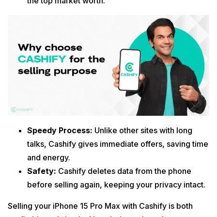
the top market worth.
Speedy Process:
Unlike other sites with long
talks, Cashify gives immediate offers, saving time
and energy.
Safety:
Cashify deletes data from the phone
before selling again, keeping your privacy intact.
Selling your iPhone 15 Pro Max with Cashify is both