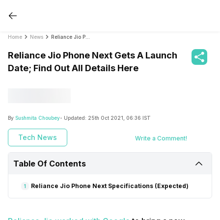
Home
News
Reliance Jio Phone Next Gets A Launch Date; Find Out All Details Here
Reliance Jio Phone Next Gets A Launch
Date; Find Out All Details Here
By
Sushmita Choubey
- Updated:
25th Oct 2021, 06:36 IST
Tech News
Write a Comment!
Table Of Contents
Reliance Jio Phone Next Specifications (Expected)
1