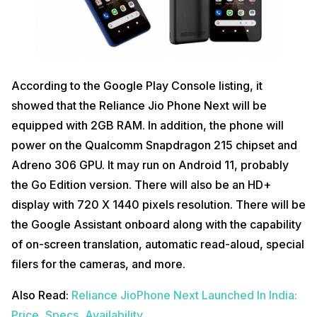
According to the Google Play Console listing, it
showed that the Reliance Jio Phone Next will be
equipped with 2GB RAM. In addition, the phone will
power on the Qualcomm Snapdragon 215 chipset and
Adreno 306 GPU. It may run on Android 11, probably
the Go Edition version. There will also be an HD+
display with 720 X 1440 pixels resolution. There will be
the Google Assistant onboard along with the capability
of on-screen translation, automatic read-aloud, special
filers for the cameras, and more.
Also Read:
Reliance JioPhone Next Launched In India:
Price, Specs, Availability