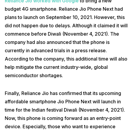
Reliance Jio worked with Google
to bring a new
budget 4G smartphone. Reliance Jio Phone Next had
plans to launch on September 10, 2021. However, this
did not happen due to delays. Although it claimed it will
commence before Diwali (November 4, 2021). The
company had also announced that the phone is
currently in advanced trials in a press release.
According to the company, this additional time will also
help mitigate the current industry-wide, global
semiconductor shortages.
Finally, Reliance Jio has confirmed that its upcoming
affordable smartphone Jio Phone Next will launch in
time for the Indian festival Diwali (November 4, 2021).
Now, this phone is coming forward as an entry-point
device. Especially, those who want to experience