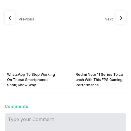
Previous
Next
WhatsApp To Stop Working
Redmi Note 11 Series To La
On These Smartphones
unch With This FPS Gaming
Soon; Know Why
Performance
Comments