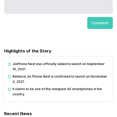
Comment
Highlights of the Story
JioPhone Next was officially slated to launch on September
10, 2021.
Reliance Jio Phone Next is confirmed to launch on November
4, 2021.
It claims to be one of the cheapest 4G smartphones in the
country.
Recent News