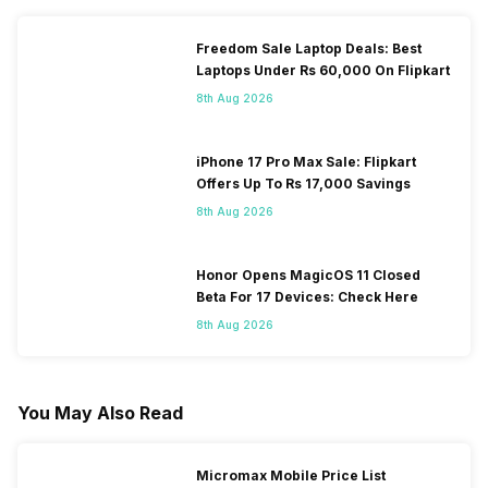
Freedom Sale Laptop Deals: Best
Laptops Under Rs 60,000 On Flipkart
8th Aug 2026
iPhone 17 Pro Max Sale: Flipkart
Offers Up To Rs 17,000 Savings
8th Aug 2026
Honor Opens MagicOS 11 Closed
Beta For 17 Devices: Check Here
8th Aug 2026
You May Also Read
Micromax Mobile Price List