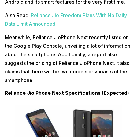
Android and its smart features for the very first time.
Also Read:
Reliance Jio Freedom Plans With No Daily
Data Limit Announced
Meanwhile, Reliance JioPhone Next recently listed on
the Google Play Console, unveiling a lot of information
about the smartphone. Additionally, a report also
suggests the pricing of Reliance JioPhone Next. It also
claims that there will be two models or variants of the
smartphone.
Reliance Jio Phone Next Specifications (Expected)