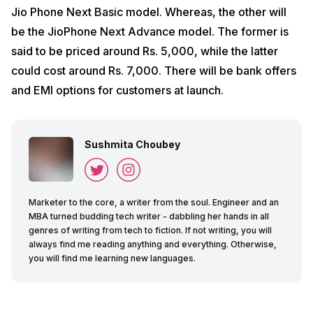
Jio Phone Next Basic model. Whereas, the other will
be the JioPhone Next Advance model. The former is
said to be priced around Rs. 5,000, while the latter
could cost around Rs. 7,000. There will be bank offers
and EMI options for customers at launch.
Sushmita Choubey
Marketer to the core, a writer from the soul. Engineer and an
MBA turned budding tech writer - dabbling her hands in all
genres of writing from tech to fiction. If not writing, you will
always find me reading anything and everything. Otherwise,
you will find me learning new languages.