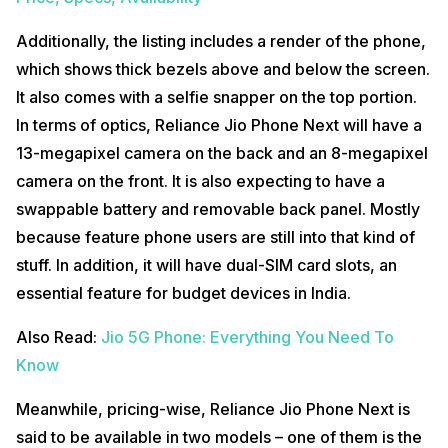
Additionally, the listing includes a render of the phone,
which shows thick bezels above and below the screen.
It also comes with a selfie snapper on the top portion.
In terms of optics, Reliance Jio Phone Next will have a
13-megapixel camera on the back and an 8-megapixel
camera on the front. It is also expecting to have a
swappable battery and removable back panel. Mostly
because feature phone users are still into that kind of
stuff. In addition, it will have dual-SIM card slots, an
essential feature for budget devices in India.
Also Read:
Jio 5G Phone: Everything You Need To
Know
Meanwhile, pricing-wise, Reliance Jio Phone Next is
said to be available in two models – one of them is the