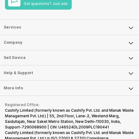
Got questions? Just ask.
Services
Sell Phone
Company
Sell Television
About Us
Sell Smart Watch
Sell Device
Careers
Sell Smart Speakers
Mobile Phone
Articles
Help & Support
Sell DSLR Camera
Laptop
Press Releases
Sell Earbuds
FAQ
Tablet
More Info
Become Cashify Partner
Repair Phone
Contact Us
iMac
Become Supersale Partner
Buy Gadgets
Terms & Conditions
Warranty Policy
Gaming Consoles
Registered Office:
Corporate Information
Recycle Phone
Privacy Policy
Cashify Limited (formerly known as Cashify Pvt. Ltd. and Manak Waste
Refund Policy
Find New Phone
Management Pvt. Ltd.) | 55, 2nd Floor, Lane-2, Westend Marg,
Terms of Use
Saidullajab, Near Saket Metro Station, New Delhi–110030, India,
Partner With Us
E-Waste Policy
Support-7290068900 | CIN: U46524DL2009PLC190441
Cashify Limited (formerly known as Cashify Pvt. Ltd. and Manak Waste
Cookie Policy
Management Pvt. Ltd.) is ISO 27001 & 27701 Compliance