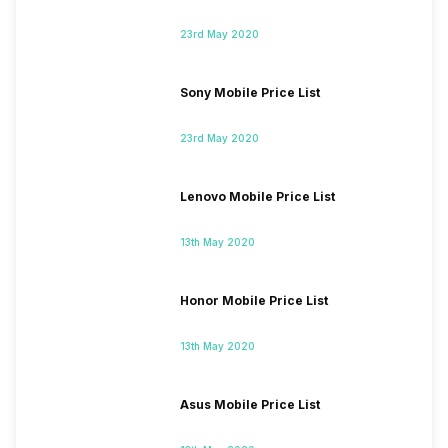
23rd May 2020
Sony Mobile Price List
23rd May 2020
Lenovo Mobile Price List
13th May 2020
Honor Mobile Price List
13th May 2020
Asus Mobile Price List