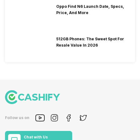
Oppo Find N6 Launch Date, Specs,
Price, And More
512GB Phones: The Sweet Spot For
Resale Value In 2026
Follow us on
Chat with Us