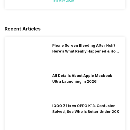
13th May 2020
Recent Articles
Phone Screen Bleeding After Holi?
Here’s What Really Happened & How
To Fix It!
All Details About Apple Macbook
Ultra Launching In 2026!
iQOO Z11x vs OPPO K13: Confusion
Solved, See Who Is Better Under 20K