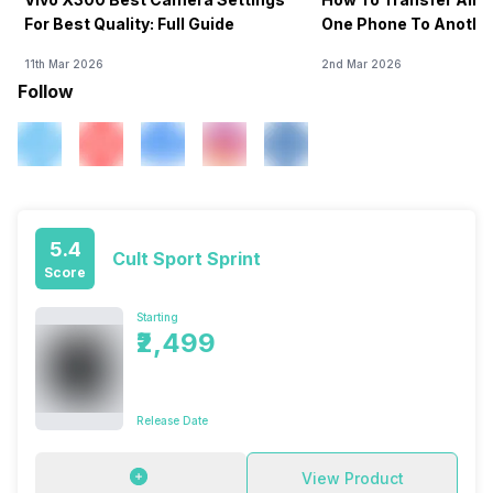
For Best Quality: Full Guide
One Phone To Anothe
11th Mar 2026
2nd Mar 2026
Follow
5.4
Cult Sport Sprint
Score
Starting
₹2,499
Release Date
View Product