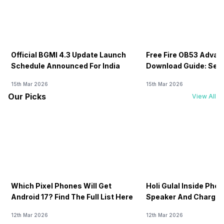
Official BGMI 4.3 Update Launch
Free Fire OB53 Advan
Schedule Announced For India
Download Guide: Serv
Soon
15th Mar 2026
15th Mar 2026
Our Picks
View All
Which Pixel Phones Will Get
Holi Gulal Inside Phon
Android 17? Find The Full List Here
Speaker And Charging
How To Clean It!
12th Mar 2026
12th Mar 2026