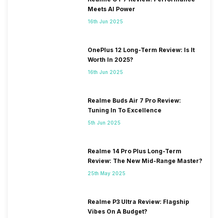
Meets AI Power
16th Jun 2025
OnePlus 12 Long-Term Review: Is It
Worth In 2025?
16th Jun 2025
Realme Buds Air 7 Pro Review:
Tuning In To Excellence
5th Jun 2025
Realme 14 Pro Plus Long-Term
Review: The New Mid-Range Master?
25th May 2025
Realme P3 Ultra Review: Flagship
Vibes On A Budget?