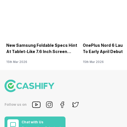
New Samsung Foldable Specs Hint
OnePlus Nord 6 Launc
At Tablet-Like 7.6 Inch Screen
To Early April Debut 
Design
15th Mar 2026
15th Mar 2026
Follow us on
Chat with Us