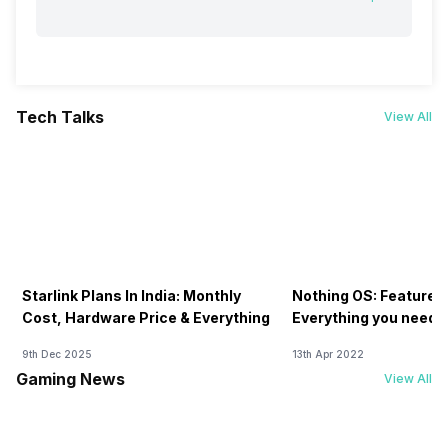
Tech Talks
View All
Starlink Plans In India: Monthly
Nothing OS: Features
Cost, Hardware Price & Everything
Everything you need 
9th Dec 2025
13th Apr 2022
Gaming News
View All