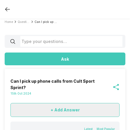
Home
Questions
Can I pick up phone calls from Cult Sport Sprint?
Ask
Can I pick up phone calls from Cult Sport
Sprint?
15th Oct 2024
+ Add Answer
Latest
Most Popular