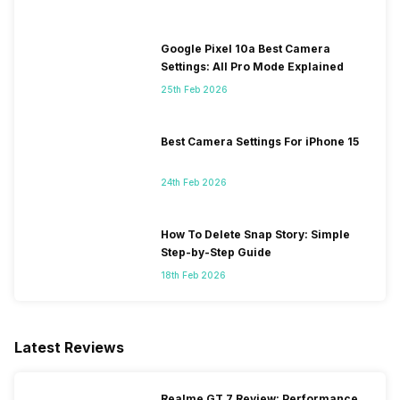
Google Pixel 10a Best Camera
Settings: All Pro Mode Explained
25th Feb 2026
Best Camera Settings For iPhone 15
24th Feb 2026
How To Delete Snap Story: Simple
Step-by-Step Guide
18th Feb 2026
Latest Reviews
Realme GT 7 Review: Performance