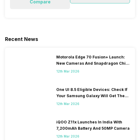
Compare
Recent News
Motorola Edge 70 Fusion+ Launch:
New Cameras And Snapdragon Chip
Revealed
12th Mar 2026
One UI 8.5 Eligible Devices: Check If
Your Samsung Galaxy Will Get The
Update
12th Mar 2026
iQOO Z11x Launches In India With
7,200mAh Battery And 50MP Camera
12th Mar 2026