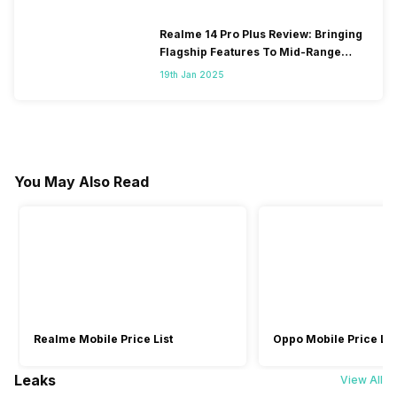
Realme 14 Pro Plus Review: Bringing
Flagship Features To Mid-Range
Segment
19th Jan 2025
You May Also Read
Realme Mobile Price List
Oppo Mobile Price Lis
Leaks
View All