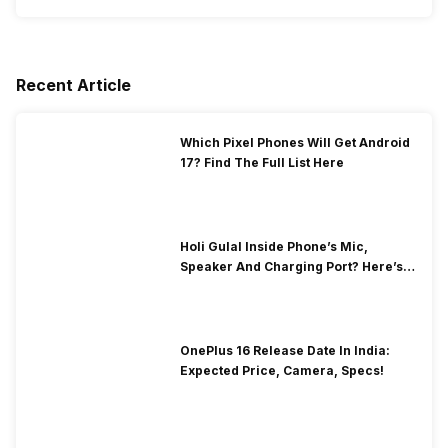
Recent Article
Which Pixel Phones Will Get Android
17? Find The Full List Here
Holi Gulal Inside Phone’s Mic,
Speaker And Charging Port? Here’s
How To Clean It!
OnePlus 16 Release Date In India:
Expected Price, Camera, Specs!