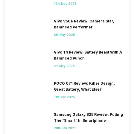
19th May 2025
Vivo V50e Review: Camera Star,
Balanced Performer
6th May 2025
Vivo T4 Review: Battery Beast With A
Balanced Punch
4th May 2025
POCO C71 Review: Killer Design,
Great Battery, What Else?
11th Apr 2025
Samsung Galaxy S25 Review: Putting
The “Smart” In Smartphone
28th Jan 2025