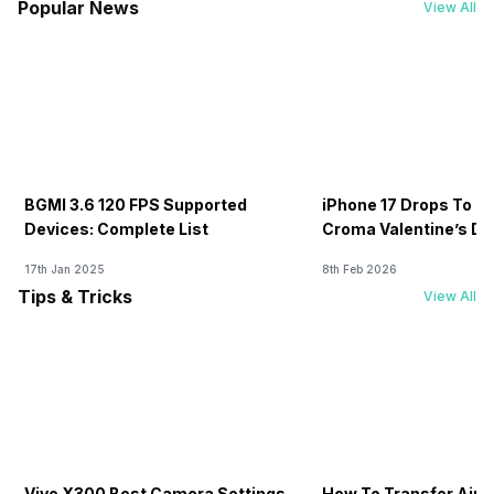
Popular News
View All
BGMI 3.6 120 FPS Supported
iPhone 17 Drops To Rs
Devices: Complete List
Croma Valentine’s Day
Now
17th Jan 2025
8th Feb 2026
Tips & Tricks
View All
Vivo X300 Best Camera Settings
How To Transfer Airt