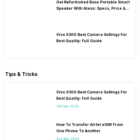
Get Refurbished Bose Portable Smart
Speaker With Alexa: Specs, Price &
Performance
Vivo X300 Best Camera Settings For
Best Quality: Full Guide
Tips & Tricks
Vivo X300 Best Camera Settings For
Best Quality: Full Guide
11th Mar 2026
How To Transfer Airtel eSIM From
One Phone To Another
2nd Mar 2026