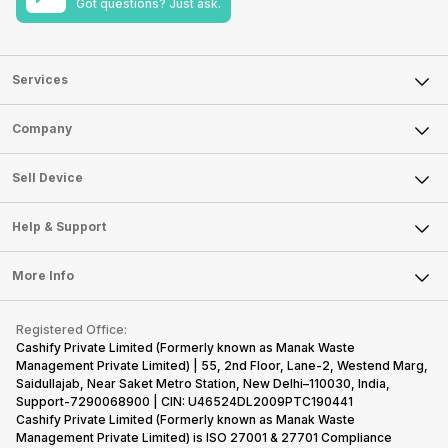
Got questions? Just ask.
Services
Sell Phone
Company
Sell Television
About Us
Sell Smart Watch
Sell Device
Careers
Sell Smart Speakers
Mobile Phone
Articles
Help & Support
Sell DSLR Camera
Laptop
Press Releases
Sell Earbuds
FAQ
Tablet
More Info
Become Cashify Partner
Repair Phone
Contact Us
iMac
Become Supersale Partner
Buy Gadgets
Terms & Conditions
Warranty Policy
Gaming Consoles
Registered Office:
Corporate Information
Recycle Phone
Privacy Policy
Cashify Private Limited (Formerly known as Manak Waste
Refund Policy
Find New Phone
Management Private Limited) | 55, 2nd Floor, Lane-2, Westend Marg,
Terms of Use
Saidullajab, Near Saket Metro Station, New Delhi–110030, India,
Partner With Us
E-Waste Policy
Support-7290068900 | CIN: U46524DL2009PTC190441
Cashify Private Limited (Formerly known as Manak Waste
Cookie Policy
Management Private Limited) is ISO 27001 & 27701 Compliance