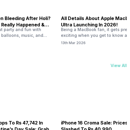
 Bleeding After Holi?
All Details About Apple Macb
 Really Happened &
Ultra Launching In 2026!
out party and fun with
Being a MacBook fan, it gets pret
t!
 balloons, music, and
exciting when you get to know ab
s with friends. But once
MacBook Ultra launch in 2026. To
13th Mar 2026
ons slow down and you
honest, it might actually change 
 your phone, you might
people look at high-end MacBook
ing odd on the screen.
laptop isn’t officially out yet, but 
 a dark patch, a purple
leaks and tech experts say it coul
View All
thing that looks like ink
some big upgrades. As a…
er the display.…
ops To Rs 47,742 In
iPhone 16 Croma Sale: Prices
ine’s Day Sale: Grab It
Slashed To Rs 40,990