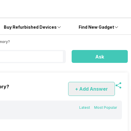
Buy Refurbished Devices
Find New Gadget
emory?
Ask
ory?
+ Add Answer
Latest
Most Popular