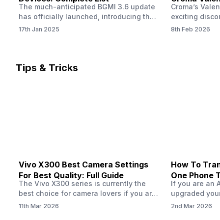
The much-anticipated BGMI 3.6 update
Croma’s Valen
Now
has officially launched, introducing the
exciting disco
exciting 120 FPS support. This
the Apple iPho
17th Jan 2025
8th Feb 2026
enhancement delivers a significantly
Shoppers can 
smoother and more responsive
flagship at an
gameplay experience. Keep in mind, to
price of just 
fully enjoy this feature, you’ll need a
offer runs fro
Tips & Tricks
high-performance device that can
across all Cro
handle 120 FPS. Scroll down to see the
Tata Group ret
full list of compatible devices. BGMI
3.6…
Vivo X300 Best Camera Settings
How To Tran
For Best Quality: Full Guide
One Phone 
The Vivo X300 series is currently the
If you are an 
best choice for camera lovers if you are
upgraded your
seeking a phone from the Vivo brand.
switch to a n
11th Mar 2026
2nd Mar 2026
This series launched with some
wondering how 