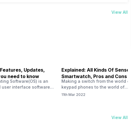
View All
 Features, Updates,
Explained: All Kinds Of Sensor
you need to know
Smartwatch, Pros and Cons
ting Software(OS) is an
Making a switch from the world o
 user interface software
keypad phones to the world of
 developed by the team led
smartphones was quite a journey,
11th Mar 2022
Plus CEO Carl Pei. Nothing
now, with the replacement of our
re not much disclosed, but
analogue/digital watches by
ble insight into what can
smartwatches has gained quite t
rom the Nothing OS. Carl
traction as these smartwatches 
View All
ly stated in the ‘Nothing:
with sensors that help keep a ch
your health and motivate you to 