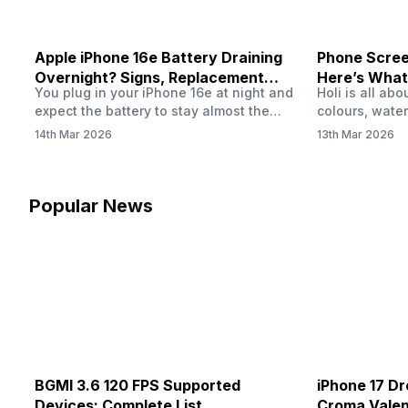
Apple iPhone 16e Battery Draining
Phone Screen
Overnight? Signs, Replacement
Here’s What
You plug in your iPhone 16e at night and
Holi is all ab
Cost & Fix Solutions
How To Fix I
expect the battery to stay almost the
colours, water
same by morning. But sometimes you
endless photo
14th Mar 2026
13th Mar 2026
wake up and notice the battery level has
the celebrati
dropped more than expected. This can
finally check
feel strange, especially when the phone
notice someth
was not used overnight. In many cases,
Maybe there’s
Popular News
the cause could be background activity,
stain, or some
…
spreading und
BGMI 3.6 120 FPS Supported
iPhone 17 Dr
Devices: Complete List
Croma Valent