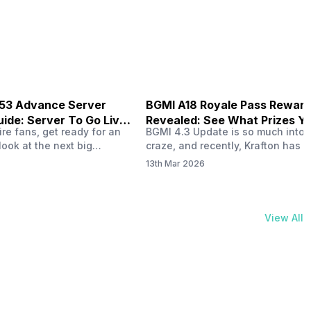
physical activities…
B53 Advance Server
BGMI A18 Royale Pass Rewar
ide: Server To Go Live
Revealed: See What Prizes Yo
re fans, get ready for an
BGMI 4.3 Update is so much into 
Get
look at the next big
craze, and recently, Krafton has a
ree Fire OB53 Advance
revealed about the new A18 pass
13th Mar 2026
on March 20, 2026, giving
rewards. Yes, the BGMI A18 Royal
nce to test new characters,
rewards have been released, and 
, and features before the
news, we reveal all the rewards 
e. This special test server
prizes according to the ranks. So, 
View All
il April 2, 2026, and lucky…
begin. Also Read: iQOO Z11x Lau
In…