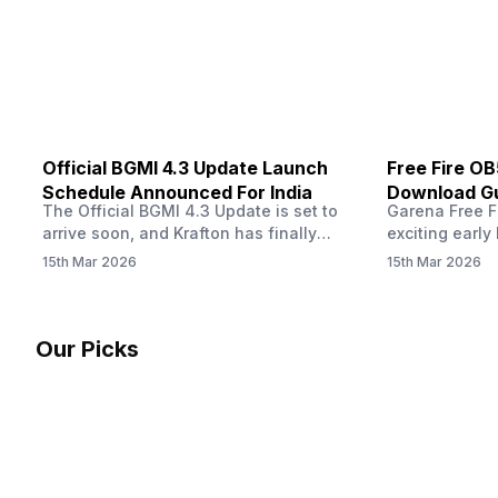
other…
Official BGMI 4.3 Update Launch
Free Fire O
Schedule Announced For India
Download Gu
The Official BGMI 4.3 Update is set to
Garena Free Fi
Soon
arrive soon, and Krafton has finally
exciting early 
confirmed when players in India can
update! The F
15th Mar 2026
15th Mar 2026
download the latest version of the
Server opens 
popular battle royale game. The new
players a cha
update brings a fresh theme, gameplay
weapons, maps
changes, and several new events that
official releas
Our Picks
aim to refresh the overall experience for
stays live unt
Battlegrounds Mobile India fans.…