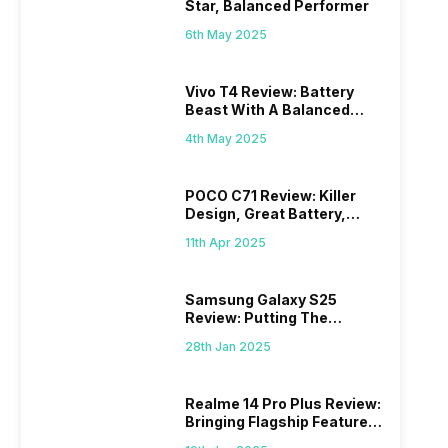
Star, Balanced Performer
6th May 2025
Vivo T4 Review: Battery
Beast With A Balanced
Punch
4th May 2025
POCO C71 Review: Killer
Design, Great Battery,
What Else?
11th Apr 2025
Samsung Galaxy S25
Review: Putting The
“Smart” In Smartphone
28th Jan 2025
Realme 14 Pro Plus Review:
Bringing Flagship Features
To Mid-Range Segment