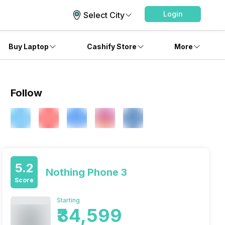
Login
Select City
Buy Laptop
Cashify Store
More
Follow
5.2
Nothing Phone 3
Score
Starting
₹34,599