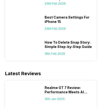
 we
possible, and I’ve also achieved the
just felt
25th Feb 2026
0a
best images possible. Today, I will
sometimes
ro
explore the best camera settings for the
change y
osure
iPhone 15, which you should consider for
the wron
Best Camera Settings For
future…
personal,
iPhone 15
24th Feb 2026
How To Delete Snap Story:
Simple Step-by-Step Guide
18th Feb 2026
Latest Reviews
Realme GT 7 Review:
Performance Meets AI
Power
16th Jun 2025