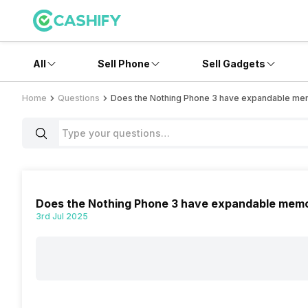
All
Sell Phone
Sell Gadgets
Home
Questions
Does the Nothing Phone 3 have expandable m
Does the Nothing Phone 3 have expandable mem
3rd Jul 2025