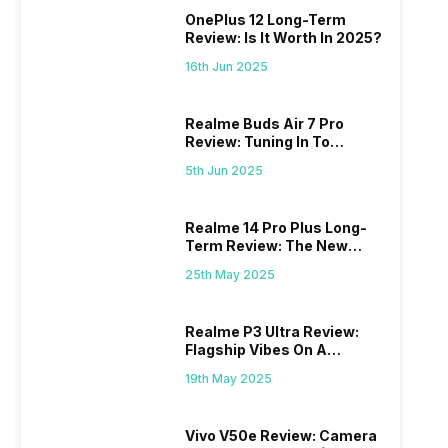
OnePlus 12 Long-Term
Review: Is It Worth In 2025?
16th Jun 2025
Realme Buds Air 7 Pro
Review: Tuning In To
Excellence
5th Jun 2025
Realme 14 Pro Plus Long-
Term Review: The New
Mid-Range Master?
25th May 2025
Realme P3 Ultra Review:
Flagship Vibes On A
Budget?
19th May 2025
Vivo V50e Review: Camera