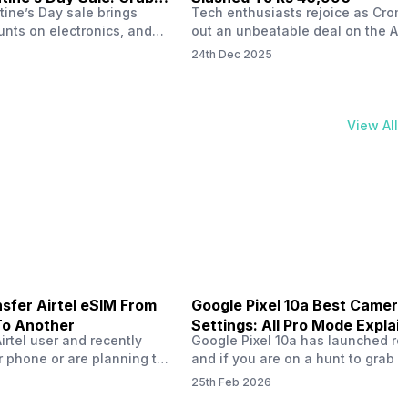
tine’s Day sale brings
Tech enthusiasts rejoice as Croma
unts on electronics, and
out an unbeatable deal on the Ap
ne 17 steals the spotlight.
iPhone 16 during its Cromtastic
24th Dec 2025
grab the latest Apple
December Sale. Running from De
 unbeatable effective
15 to January 4, this promotion d
Rs 47,742. This limited-time
iPhone 16’s effective price to as 
m February 6 to 15, 2026,
Rs 40,990, making it easier than e
View All
ma stores in India. The
join the Apple world without brea
ailer offers deals…
the bank.…
sfer Airtel eSIM From
Google Pixel 10a Best Camera
To Another
Settings: All Pro Mode Explai
Airtel user and recently
Google Pixel 10a has launched rec
 phone or are planning to
and if you are on a hunt to grab 
ew device, you might be
camera phone with some ‘pixel-le
25th Feb 2026
to transfer your Airtel
photography specs, then this pho