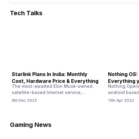
Tech Talks
Starlink Plans In India: Monthly
Nothing OS:
Cost, Hardware Price & Everything
Everything 
The most-awaited Elon Musk-owned
Nothing Opera
satellite-based Internet service,
android based
“Starlink,” goes live in India tomorrow.
that is being
9th Dec 2025
13th Apr 2022
The Starlink Plans in India also featured
by former One
on the official website for a while. This
OS Features a
small window created a buzz all over
we have credi
social media. But as soon as VP of
be expected f
Gaming News
Starlink Business Operations Lauren
Pie has recent
Dreyer clarified on X that pricing and
The Truth’…