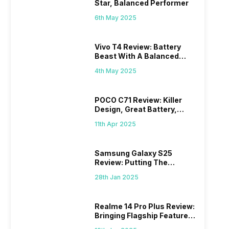
Star, Balanced Performer
6th May 2025
Vivo T4 Review: Battery
Beast With A Balanced
Punch
4th May 2025
POCO C71 Review: Killer
Design, Great Battery,
What Else?
11th Apr 2025
Samsung Galaxy S25
Review: Putting The
“Smart” In Smartphone
28th Jan 2025
Realme 14 Pro Plus Review:
Bringing Flagship Features
To Mid-Range Segment