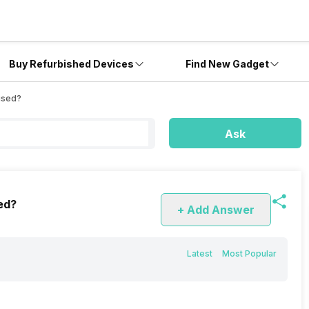
Buy Refurbished Devices
Find New Gadget
used?
Ask
ed?
+ Add Answer
Latest
Most Popular