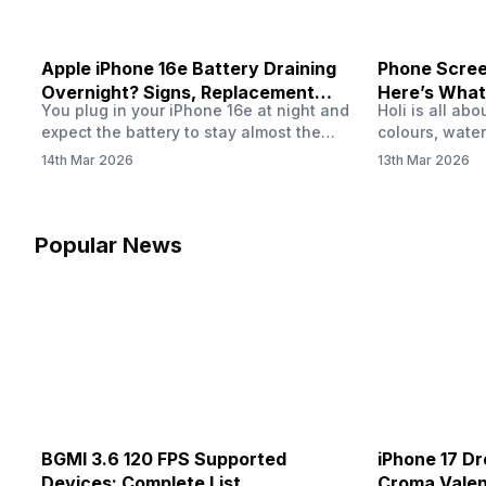
Apple iPhone 16e Battery Draining
Phone Screen
Overnight? Signs, Replacement
Here’s What
You plug in your iPhone 16e at night and
Holi is all ab
Cost & Fix Solutions
How To Fix I
expect the battery to stay almost the
colours, water
same by morning. But sometimes you
endless photo
14th Mar 2026
13th Mar 2026
wake up and notice the battery level has
the celebrati
dropped more than expected. This can
finally check
feel strange, especially when the phone
notice someth
was not used overnight. In many cases,
Maybe there’s
Popular News
the cause could be background activity,
stain, or some
…
spreading und
BGMI 3.6 120 FPS Supported
iPhone 17 Dr
Devices: Complete List
Croma Valent