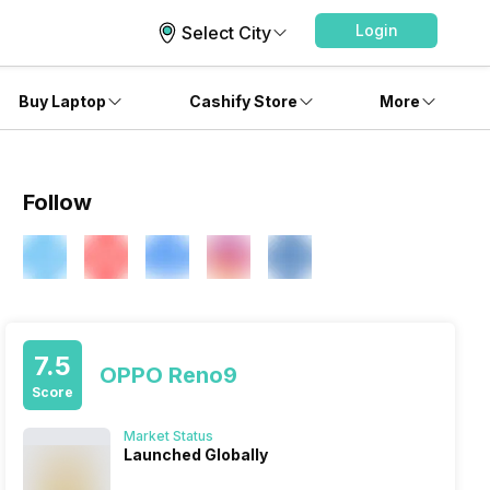
Login
Select City
Buy Laptop
Cashify Store
More
Follow
7.5
OPPO Reno9
Score
Market Status
Launched Globally