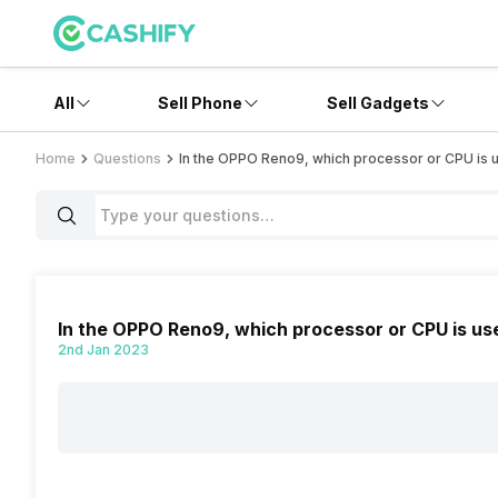
All
Sell Phone
Sell Gadgets
Home
Questions
In the OPPO Reno9, which processor or CPU is 
In the OPPO Reno9, which processor or CPU is us
2nd Jan 2023