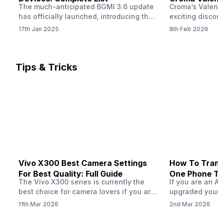
The much-anticipated BGMI 3.6 update
Croma’s Valen
Now
has officially launched, introducing the
exciting disco
exciting 120 FPS support. This
the Apple iPho
17th Jan 2025
8th Feb 2026
enhancement delivers a significantly
Shoppers can 
smoother and more responsive
flagship at an
gameplay experience. Keep in mind, to
price of just 
fully enjoy this feature, you’ll need a
offer runs fro
Tips & Tricks
high-performance device that can
across all Cro
handle 120 FPS. Scroll down to see the
Tata Group ret
full list of compatible devices. BGMI
3.6…
Vivo X300 Best Camera Settings
How To Tran
For Best Quality: Full Guide
One Phone 
The Vivo X300 series is currently the
If you are an 
best choice for camera lovers if you are
upgraded your
seeking a phone from the Vivo brand.
switch to a n
11th Mar 2026
2nd Mar 2026
This series launched with some
wondering how 