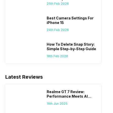
 we
possible, and I’ve also achieved the
just felt
25th Feb 2026
0a
best images possible. Today, I will
sometimes
ro
explore the best camera settings for the
change y
osure
iPhone 15, which you should consider for
the wron
Best Camera Settings For
future…
personal,
iPhone 15
24th Feb 2026
How To Delete Snap Story:
Simple Step-by-Step Guide
18th Feb 2026
Latest Reviews
Realme GT 7 Review:
Performance Meets AI
Power
16th Jun 2025