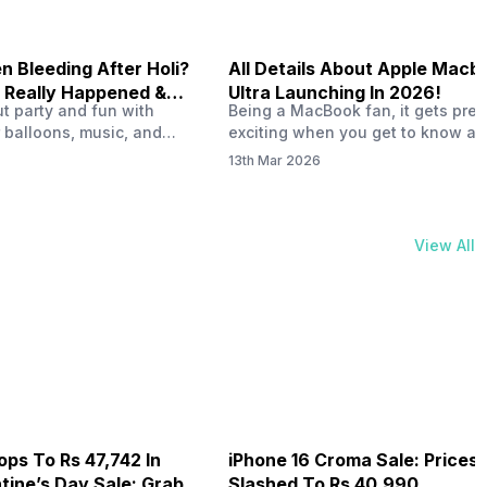
 Bleeding After Holi?
All Details About Apple Macb
 Really Happened &
Ultra Launching In 2026!
out party and fun with
Being a MacBook fan, it gets pret
t!
 balloons, music, and
exciting when you get to know ab
s with friends. But once
MacBook Ultra launch in 2026. To
13th Mar 2026
ons slow down and you
honest, it might actually change 
 your phone, you might
people look at high-end MacBook
ing odd on the screen.
laptop isn’t officially out yet, but 
 a dark patch, a purple
leaks and tech experts say it coul
View All
thing that looks like ink
some big upgrades. As a…
er the display.…
ops To Rs 47,742 In
iPhone 16 Croma Sale: Prices
ine’s Day Sale: Grab It
Slashed To Rs 40,990