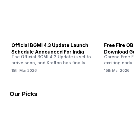
other…
Official BGMI 4.3 Update Launch
Free Fire O
Schedule Announced For India
Download Gu
The Official BGMI 4.3 Update is set to
Garena Free Fi
Soon
arrive soon, and Krafton has finally
exciting early 
confirmed when players in India can
update! The F
15th Mar 2026
15th Mar 2026
download the latest version of the
Server opens 
popular battle royale game. The new
players a cha
update brings a fresh theme, gameplay
weapons, maps
changes, and several new events that
official releas
Our Picks
aim to refresh the overall experience for
stays live unt
Battlegrounds Mobile India fans.…