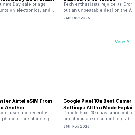
tine’s Day sale brings
Tech enthusiasts rejoice as Croma
unts on electronics, and
out an unbeatable deal on the Ap
ne 17 steals the spotlight.
iPhone 16 during its Cromtastic
24th Dec 2025
grab the latest Apple
December Sale. Running from De
 unbeatable effective
15 to January 4, this promotion d
Rs 47,742. This limited-time
iPhone 16’s effective price to as 
m February 6 to 15, 2026,
Rs 40,990, making it easier than e
View All
ma stores in India. The
join the Apple world without brea
ailer offers deals…
the bank.…
sfer Airtel eSIM From
Google Pixel 10a Best Camera
To Another
Settings: All Pro Mode Explai
Airtel user and recently
Google Pixel 10a has launched rec
 phone or are planning to
and if you are on a hunt to grab 
ew device, you might be
camera phone with some ‘pixel-le
25th Feb 2026
to transfer your Airtel
photography specs, then this pho