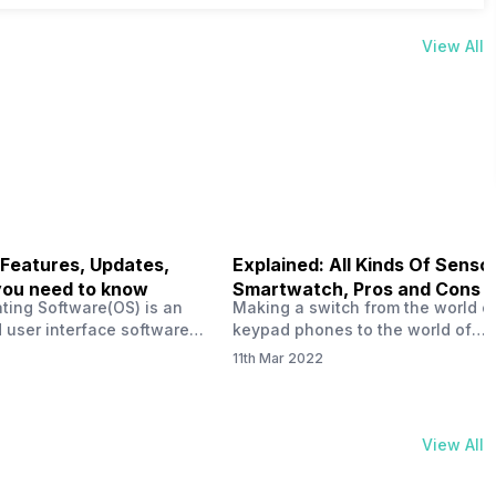
View All
 Features, Updates,
Explained: All Kinds Of Sensor
you need to know
Smartwatch, Pros and Cons
ting Software(OS) is an
Making a switch from the world o
 user interface software
keypad phones to the world of
 developed by the team led
smartphones was quite a journey,
11th Mar 2022
Plus CEO Carl Pei. Nothing
now, with the replacement of our
re not much disclosed, but
analogue/digital watches by
ble insight into what can
smartwatches has gained quite t
rom the Nothing OS. Carl
traction as these smartwatches 
View All
ly stated in the ‘Nothing:
with sensors that help keep a ch
your health and motivate you to 