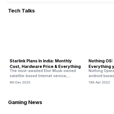
Tech Talks
Starlink Plans In India: Monthly
Nothing OS:
Cost, Hardware Price & Everything
Everything 
The most-awaited Elon Musk-owned
Nothing Opera
satellite-based Internet service,
android based
“Starlink,” goes live in India tomorrow.
that is being
9th Dec 2025
13th Apr 2022
The Starlink Plans in India also featured
by former One
on the official website for a while. This
OS Features a
small window created a buzz all over
we have credi
social media. But as soon as VP of
be expected f
Gaming News
Starlink Business Operations Lauren
Pie has recent
Dreyer clarified on X that pricing and
The Truth’…