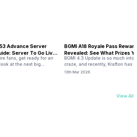
physical activities…
B53 Advance Server
BGMI A18 Royale Pass Rewar
ide: Server To Go Live
Revealed: See What Prizes Yo
re fans, get ready for an
BGMI 4.3 Update is so much into 
Get
look at the next big
craze, and recently, Krafton has a
ree Fire OB53 Advance
revealed about the new A18 pass
13th Mar 2026
on March 20, 2026, giving
rewards. Yes, the BGMI A18 Royal
nce to test new characters,
rewards have been released, and 
, and features before the
news, we reveal all the rewards 
e. This special test server
prizes according to the ranks. So, 
View All
il April 2, 2026, and lucky…
begin. Also Read: iQOO Z11x Lau
In…