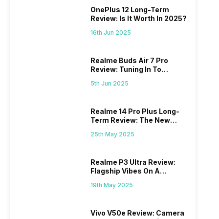
OnePlus 12 Long-Term
Review: Is It Worth In 2025?
16th Jun 2025
Realme Buds Air 7 Pro
Review: Tuning In To
Excellence
5th Jun 2025
Realme 14 Pro Plus Long-
Term Review: The New
Mid-Range Master?
25th May 2025
Realme P3 Ultra Review:
Flagship Vibes On A
Budget?
19th May 2025
Vivo V50e Review: Camera