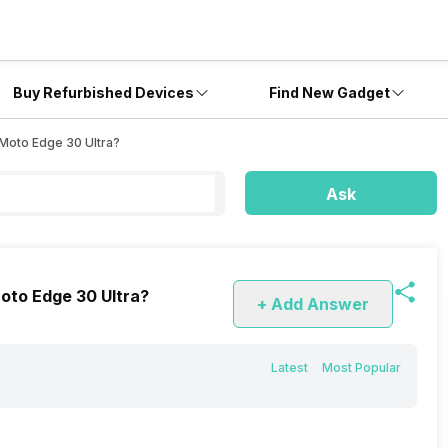
Buy Refurbished Devices
Find New Gadget
 Moto Edge 30 Ultra?
Ask
Moto Edge 30 Ultra?
+ Add Answer
Latest
Most Popular