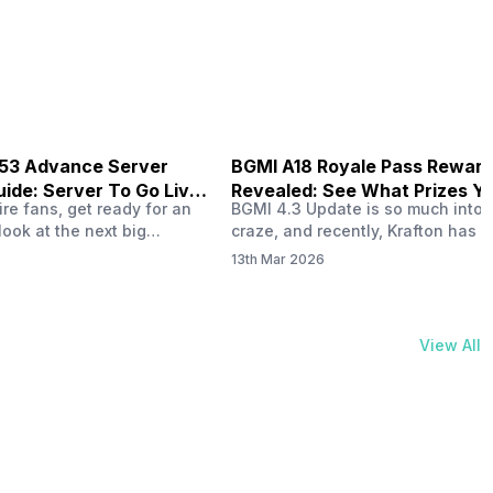
physical activities…
B53 Advance Server
BGMI A18 Royale Pass Rewar
ide: Server To Go Live
Revealed: See What Prizes Yo
re fans, get ready for an
BGMI 4.3 Update is so much into 
Get
look at the next big
craze, and recently, Krafton has a
ree Fire OB53 Advance
revealed about the new A18 pass
13th Mar 2026
on March 20, 2026, giving
rewards. Yes, the BGMI A18 Royal
nce to test new characters,
rewards have been released, and 
, and features before the
news, we reveal all the rewards 
e. This special test server
prizes according to the ranks. So, 
View All
il April 2, 2026, and lucky…
begin. Also Read: iQOO Z11x Lau
In…