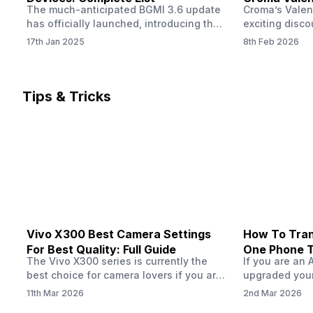
The much-anticipated BGMI 3.6 update
Croma’s Valen
Now
has officially launched, introducing the
exciting disco
exciting 120 FPS support. This
the Apple iPho
17th Jan 2025
8th Feb 2026
enhancement delivers a significantly
Shoppers can 
smoother and more responsive
flagship at an
gameplay experience. Keep in mind, to
price of just 
fully enjoy this feature, you’ll need a
offer runs fro
Tips & Tricks
high-performance device that can
across all Cro
handle 120 FPS. Scroll down to see the
Tata Group ret
full list of compatible devices. BGMI
3.6…
Vivo X300 Best Camera Settings
How To Tran
For Best Quality: Full Guide
One Phone 
The Vivo X300 series is currently the
If you are an 
best choice for camera lovers if you are
upgraded your
seeking a phone from the Vivo brand.
switch to a n
11th Mar 2026
2nd Mar 2026
This series launched with some
wondering how 