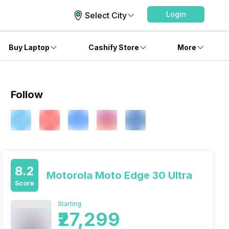
Login
Select City
Buy Laptop
Cashify Store
More
Follow
8.2
Motorola Moto Edge 30 Ultra
Score
Starting
₹27,299