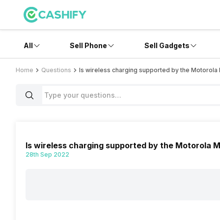
All
Sell Phone
Sell Gadgets
Home
Questions
Is wireless charging supported by the Motorola
Is wireless charging supported by the Motorola 
28th Sep 2022