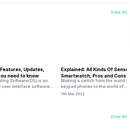
View All
 Features, Updates,
Explained: All Kinds Of Sensor
you need to know
Smartwatch, Pros and Cons
ting Software(OS) is an
Making a switch from the world o
 user interface software
keypad phones to the world of
 developed by the team led
smartphones was quite a journey,
11th Mar 2022
Plus CEO Carl Pei. Nothing
now, with the replacement of our
re not much disclosed, but
analogue/digital watches by
ble insight into what can
smartwatches has gained quite t
rom the Nothing OS. Carl
traction as these smartwatches 
View All
ly stated in the ‘Nothing:
with sensors that help keep a ch
your health and motivate you to 