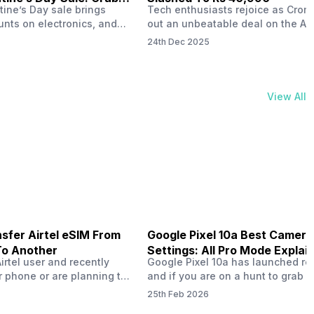
tine’s Day sale brings
Tech enthusiasts rejoice as Croma
unts on electronics, and
out an unbeatable deal on the Ap
ne 17 steals the spotlight.
iPhone 16 during its Cromtastic
24th Dec 2025
grab the latest Apple
December Sale. Running from De
 unbeatable effective
15 to January 4, this promotion d
Rs 47,742. This limited-time
iPhone 16’s effective price to as 
m February 6 to 15, 2026,
Rs 40,990, making it easier than e
View All
ma stores in India. The
join the Apple world without brea
ailer offers deals…
the bank.…
sfer Airtel eSIM From
Google Pixel 10a Best Camera
To Another
Settings: All Pro Mode Explai
Airtel user and recently
Google Pixel 10a has launched rec
 phone or are planning to
and if you are on a hunt to grab 
ew device, you might be
camera phone with some ‘pixel-le
25th Feb 2026
to transfer your Airtel
photography specs, then this pho