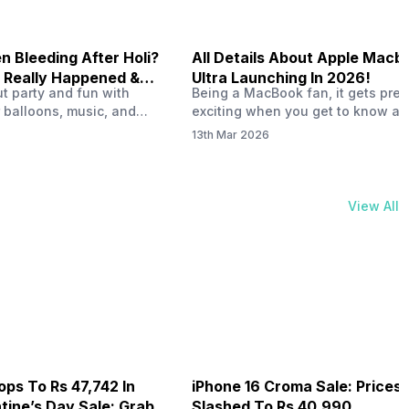
 Bleeding After Holi?
All Details About Apple Macb
 Really Happened &
Ultra Launching In 2026!
out party and fun with
Being a MacBook fan, it gets pret
t!
 balloons, music, and
exciting when you get to know ab
s with friends. But once
MacBook Ultra launch in 2026. To
13th Mar 2026
ons slow down and you
honest, it might actually change 
 your phone, you might
people look at high-end MacBook
ing odd on the screen.
laptop isn’t officially out yet, but 
 a dark patch, a purple
leaks and tech experts say it coul
View All
thing that looks like ink
some big upgrades. As a…
er the display.…
ops To Rs 47,742 In
iPhone 16 Croma Sale: Prices
ine’s Day Sale: Grab It
Slashed To Rs 40,990