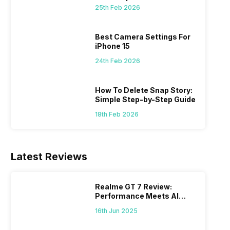
 we
possible, and I’ve also achieved the
just felt
25th Feb 2026
0a
best images possible. Today, I will
sometimes
ro
explore the best camera settings for the
change y
osure
iPhone 15, which you should consider for
the wron
Best Camera Settings For
future…
personal,
iPhone 15
24th Feb 2026
How To Delete Snap Story:
Simple Step-by-Step Guide
18th Feb 2026
Latest Reviews
Realme GT 7 Review:
Performance Meets AI
Power
16th Jun 2025