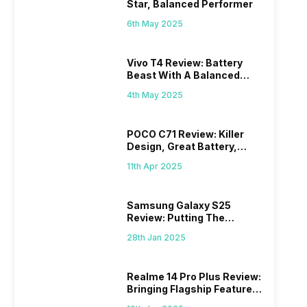
Star, Balanced Performer
6th May 2025
Vivo T4 Review: Battery
Beast With A Balanced
Punch
4th May 2025
POCO C71 Review: Killer
Design, Great Battery,
What Else?
11th Apr 2025
Samsung Galaxy S25
Review: Putting The
“Smart” In Smartphone
28th Jan 2025
Realme 14 Pro Plus Review:
Bringing Flagship Features
To Mid-Range Segment