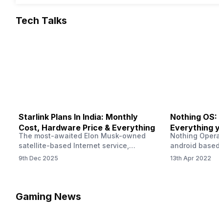
Tech Talks
Starlink Plans In India: Monthly
Nothing OS:
Cost, Hardware Price & Everything
Everything 
The most-awaited Elon Musk-owned
Nothing Opera
satellite-based Internet service,
android based
“Starlink,” goes live in India tomorrow.
that is being
9th Dec 2025
13th Apr 2022
The Starlink Plans in India also featured
by former One
on the official website for a while. This
OS Features a
small window created a buzz all over
we have credi
social media. But as soon as VP of
be expected f
Gaming News
Starlink Business Operations Lauren
Pie has recent
Dreyer clarified on X that pricing and
The Truth’…