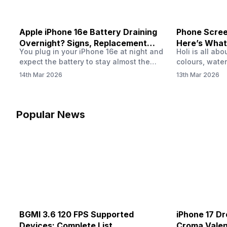
Apple iPhone 16e Battery Draining
Phone Screen
Overnight? Signs, Replacement
Here’s What
You plug in your iPhone 16e at night and
Holi is all ab
Cost & Fix Solutions
How To Fix I
expect the battery to stay almost the
colours, water
same by morning. But sometimes you
endless photo
14th Mar 2026
13th Mar 2026
wake up and notice the battery level has
the celebrati
dropped more than expected. This can
finally check
feel strange, especially when the phone
notice someth
was not used overnight. In many cases,
Maybe there’s
Popular News
the cause could be background activity,
stain, or some
…
spreading und
BGMI 3.6 120 FPS Supported
iPhone 17 Dr
Devices: Complete List
Croma Valent