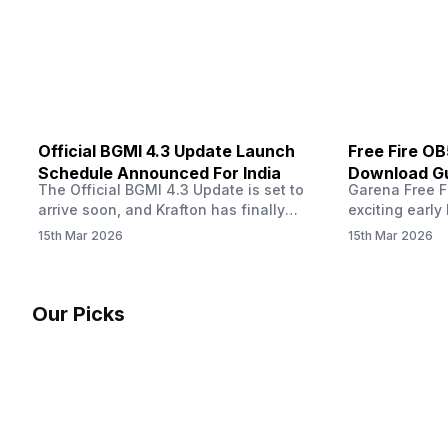
other…
Official BGMI 4.3 Update Launch
Free Fire O
Schedule Announced For India
Download Gu
The Official BGMI 4.3 Update is set to
Garena Free Fi
Soon
arrive soon, and Krafton has finally
exciting early 
confirmed when players in India can
update! The F
15th Mar 2026
15th Mar 2026
download the latest version of the
Server opens 
popular battle royale game. The new
players a cha
update brings a fresh theme, gameplay
weapons, maps
changes, and several new events that
official releas
Our Picks
aim to refresh the overall experience for
stays live unt
Battlegrounds Mobile India fans.…