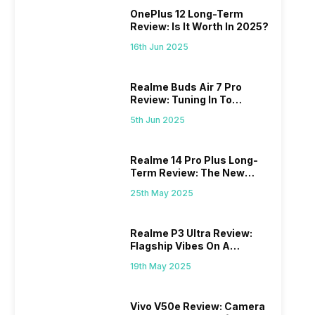
OnePlus 12 Long-Term
Review: Is It Worth In 2025?
16th Jun 2025
Realme Buds Air 7 Pro
Review: Tuning In To
Excellence
5th Jun 2025
Realme 14 Pro Plus Long-
Term Review: The New
Mid-Range Master?
25th May 2025
Realme P3 Ultra Review:
Flagship Vibes On A
Budget?
19th May 2025
Vivo V50e Review: Camera