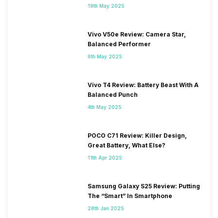
19th May 2025
Vivo V50e Review: Camera Star,
Balanced Performer
6th May 2025
Vivo T4 Review: Battery Beast With A
Balanced Punch
4th May 2025
POCO C71 Review: Killer Design,
Great Battery, What Else?
11th Apr 2025
Samsung Galaxy S25 Review: Putting
The “Smart” In Smartphone
28th Jan 2025