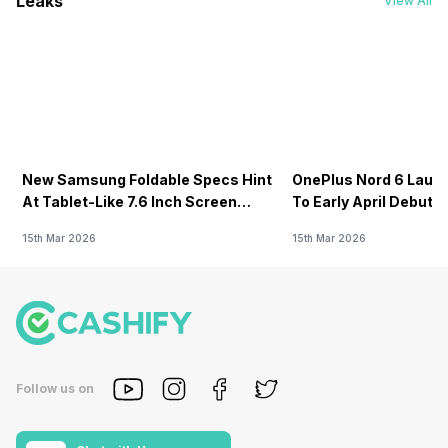
Leaks
View All
New Samsung Foldable Specs Hint
OnePlus Nord 6 Launc
At Tablet-Like 7.6 Inch Screen
To Early April Debut 
Design
15th Mar 2026
15th Mar 2026
Follow us on