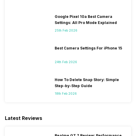
Google Pixel 10a Best Camera
Settings: All Pro Mode Explained
25th Feb 2026
Best Camera Settings For iPhone 15
24th Feb 2026
How To Delete Snap Story: Simple
Step-by-Step Guide
18th Feb 2026
Latest Reviews
Realme GT 7 Review: Performance