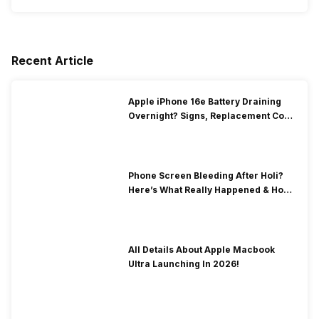
Recent Article
Apple iPhone 16e Battery Draining
Overnight? Signs, Replacement Cost
& Fix Solutions
Phone Screen Bleeding After Holi?
Here’s What Really Happened & How
To Fix It!
All Details About Apple Macbook
Ultra Launching In 2026!