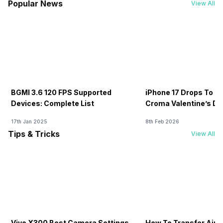
Popular News
View All
BGMI 3.6 120 FPS Supported
iPhone 17 Drops To Rs
Devices: Complete List
Croma Valentine’s Day
Now
17th Jan 2025
8th Feb 2026
Tips & Tricks
View All
Vivo X300 Best Camera Settings
How To Transfer Airt