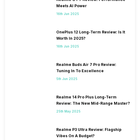
Meets AI Power
16th Jun 2025
OnePlus 12 Long-Term Review: Is It
Worth In 2025?
16th Jun 2025
Realme Buds Air 7 Pro Review:
Tuning In To Excellence
5th Jun 2025
Realme 14 Pro Plus Long-Term
Review: The New Mid-Range Master?
25th May 2025
Realme P3 Ultra Review: Flagship
Vibes On A Budget?