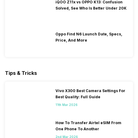
iQOO Z11x vs OPPO K13: Confusion
Solved, See Who Is Better Under 20K
Oppo Find N6 Launch Date, Specs,
Price, And More
Tips & Tricks
Vivo X300 Best Camera Settings For
Best Quality: Full Guide
11th Mar 2026
How To Transfer Airtel eSIM From
One Phone To Another
2nd Mar 2026