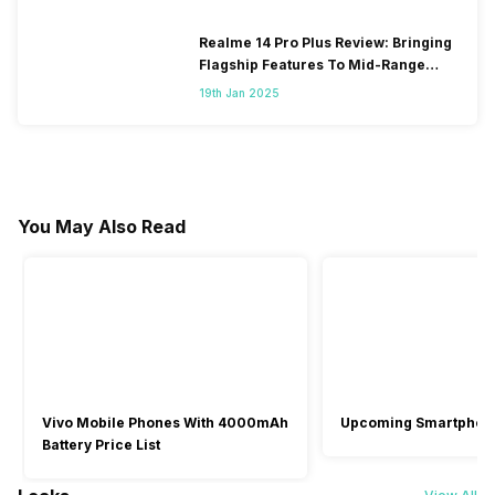
Realme 14 Pro Plus Review: Bringing
Flagship Features To Mid-Range
Segment
19th Jan 2025
You May Also Read
Vivo Mobile Phones With 4000mAh
Upcoming Smartphon
Battery Price List