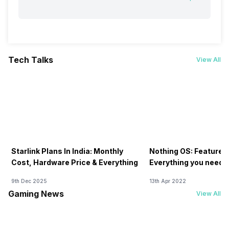
Tech Talks
View All
Starlink Plans In India: Monthly
Nothing OS: Features
Cost, Hardware Price & Everything
Everything you need 
9th Dec 2025
13th Apr 2022
Gaming News
View All