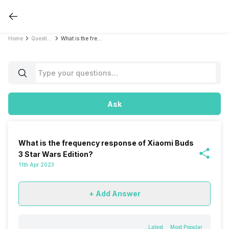
Home
Questions
What is the frequency response of Xiaomi Buds 3 Star Wars Edition?
Ask
What is the frequency response of Xiaomi Buds
3 Star Wars Edition?
11th Apr 2023
+ Add Answer
Latest
Most Popular