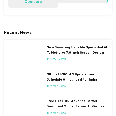
Compare
Recent News
New Samsung Foldable Specs Hint At
Tablet-Like 7.6 Inch Screen Design
15th Mar 2026
Official BGMI 4.3 Update Launch
Schedule Announced For India
15th Mar 2026
Free Fire OB53 Advance Server
Download Guide: Server To Go Live
Soon
15th Mar 2026