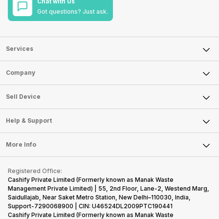
Chat with Us
Got questions? Just ask.
Services
Sell Phone
Company
Sell Television
About Us
Sell Smart Watch
Sell Device
Careers
Sell Smart Speakers
Mobile Phone
Articles
Help & Support
Sell DSLR Camera
Laptop
Press Releases
Sell Earbuds
FAQ
Tablet
More Info
Become Cashify Partner
Repair Phone
Contact Us
iMac
Become Supersale Partner
Buy Gadgets
Terms & Conditions
Warranty Policy
Gaming Consoles
Registered Office:
Corporate Information
Recycle Phone
Privacy Policy
Cashify Private Limited (Formerly known as Manak Waste
Refund Policy
Find New Phone
Management Private Limited) | 55, 2nd Floor, Lane-2, Westend Marg,
Terms of Use
Saidullajab, Near Saket Metro Station, New Delhi–110030, India,
Partner With Us
E-Waste Policy
Support-7290068900 | CIN: U46524DL2009PTC190441
Cashify Private Limited (Formerly known as Manak Waste
Cookie Policy