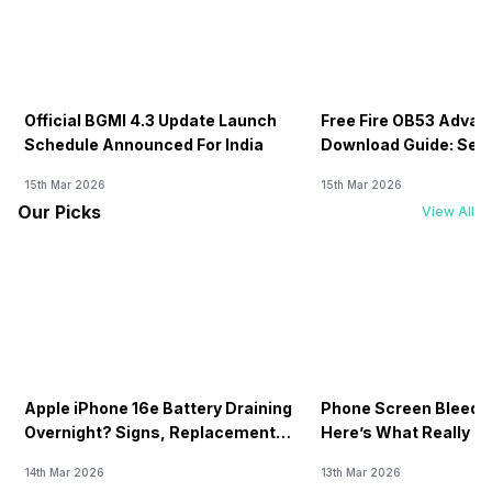
Official BGMI 4.3 Update Launch
Free Fire OB53 Advan
Schedule Announced For India
Download Guide: Serv
Soon
15th Mar 2026
15th Mar 2026
Our Picks
View All
Apple iPhone 16e Battery Draining
Phone Screen Bleedin
Overnight? Signs, Replacement
Here’s What Really H
Cost & Fix Solutions
How To Fix It!
14th Mar 2026
13th Mar 2026