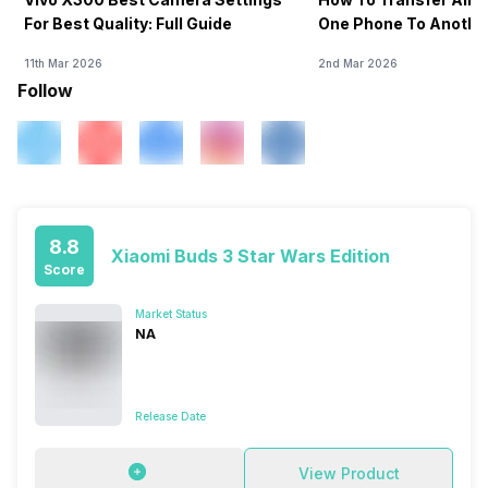
For Best Quality: Full Guide
One Phone To Anothe
11th Mar 2026
2nd Mar 2026
Follow
8.8
Xiaomi Buds 3 Star Wars Edition
Score
Market Status
NA
Release Date
View Product