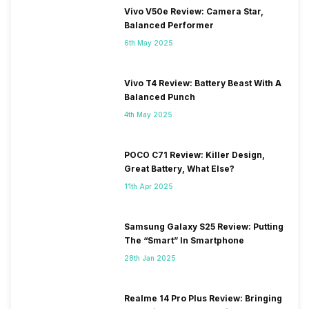
Vivo V50e Review: Camera Star,
Balanced Performer
6th May 2025
Vivo T4 Review: Battery Beast With A
Balanced Punch
4th May 2025
POCO C71 Review: Killer Design,
Great Battery, What Else?
11th Apr 2025
Samsung Galaxy S25 Review: Putting
The “Smart” In Smartphone
28th Jan 2025
Realme 14 Pro Plus Review: Bringing