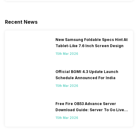
Recent News
New Samsung Foldable Specs Hint At
Tablet-Like 7.6 Inch Screen Design
15th Mar 2026
Official BGMI 4.3 Update Launch
Schedule Announced For India
15th Mar 2026
Free Fire OB53 Advance Server
Download Guide: Server To Go Live
Soon
15th Mar 2026