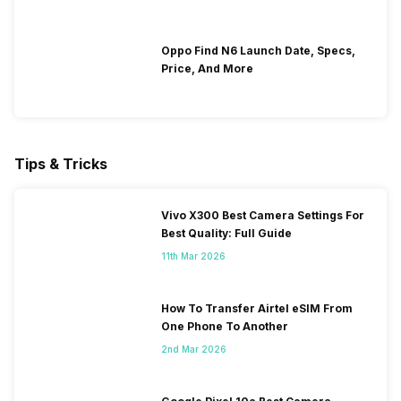
Oppo Find N6 Launch Date, Specs,
Price, And More
Tips & Tricks
Vivo X300 Best Camera Settings For
Best Quality: Full Guide
11th Mar 2026
How To Transfer Airtel eSIM From
One Phone To Another
2nd Mar 2026