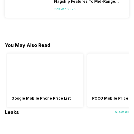
Flagship Features To Mid-Range
Segment
19th Jan 2025
You May Also Read
Google Mobile Phone Price List
POCO Mobile Price Lis
Leaks
View All