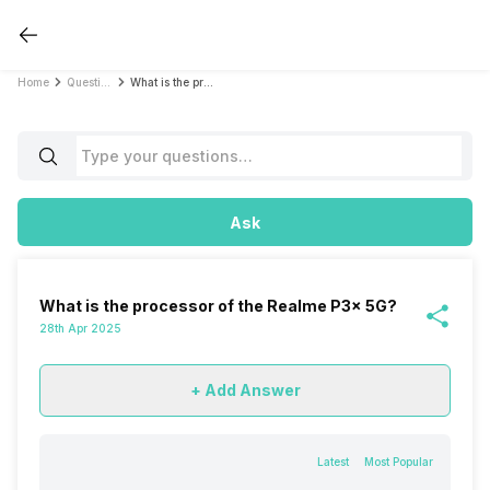
Home
Questions
What is the processor of the Realme P3x 5G?
Ask
What is the processor of the Realme P3x 5G?
28th Apr 2025
+ Add Answer
Latest
Most Popular