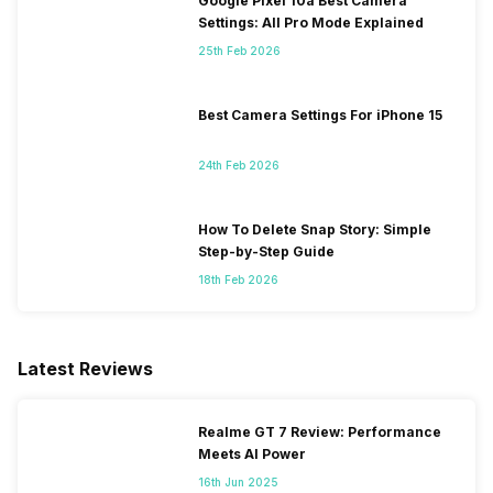
Google Pixel 10a Best Camera
Settings: All Pro Mode Explained
25th Feb 2026
Best Camera Settings For iPhone 15
24th Feb 2026
How To Delete Snap Story: Simple
Step-by-Step Guide
18th Feb 2026
Latest Reviews
Realme GT 7 Review: Performance
Meets AI Power
16th Jun 2025