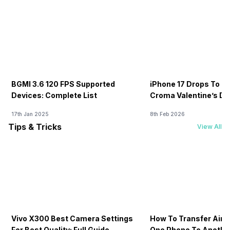
BGMI 3.6 120 FPS Supported
iPhone 17 Drops To Rs
Devices: Complete List
Croma Valentine’s Day
Now
17th Jan 2025
8th Feb 2026
Tips & Tricks
View All
Vivo X300 Best Camera Settings
How To Transfer Airt
For Best Quality: Full Guide
One Phone To Anothe