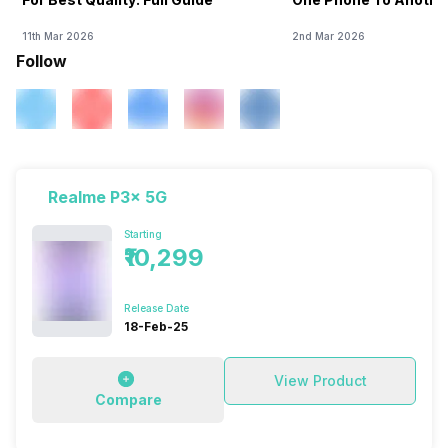
11th Mar 2026
2nd Mar 2026
Follow
Realme P3x 5G
Starting
₹10,299
Release Date
18-Feb-25
View Product
Compare