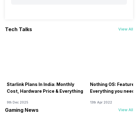
Tech Talks
View All
Starlink Plans In India: Monthly
Nothing OS: Features
Cost, Hardware Price & Everything
Everything you need 
9th Dec 2025
13th Apr 2022
Gaming News
View All