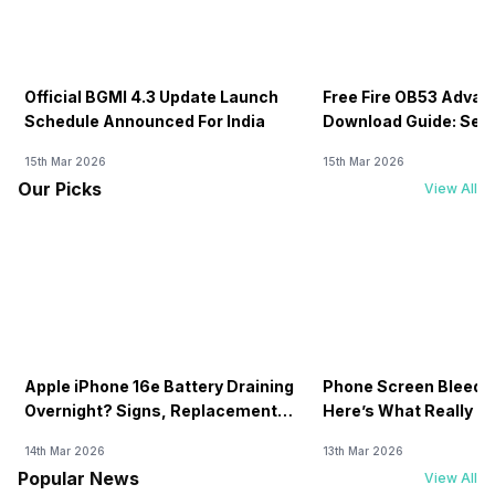
Official BGMI 4.3 Update Launch
Free Fire OB53 Advan
Schedule Announced For India
Download Guide: Serv
Soon
15th Mar 2026
15th Mar 2026
Our Picks
View All
Apple iPhone 16e Battery Draining
Phone Screen Bleedin
Overnight? Signs, Replacement
Here’s What Really H
Cost & Fix Solutions
How To Fix It!
14th Mar 2026
13th Mar 2026
Popular News
View All