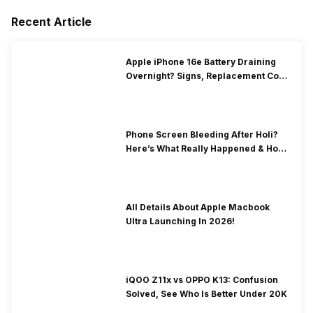
Recent Article
Apple iPhone 16e Battery Draining
Overnight? Signs, Replacement Cost
& Fix Solutions
Phone Screen Bleeding After Holi?
Here’s What Really Happened & How
To Fix It!
All Details About Apple Macbook
Ultra Launching In 2026!
iQOO Z11x vs OPPO K13: Confusion
Solved, See Who Is Better Under 20K