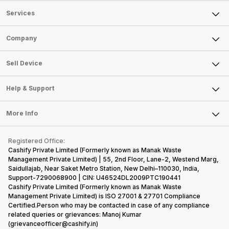
Services
Sell Phone
Company
Sell Television
About Us
Sell Smart Watch
Sell Device
Careers
Sell Smart Speakers
Mobile Phone
Articles
Help & Support
Sell DSLR Camera
Laptop
Press Releases
Sell Earbuds
FAQ
Tablet
More Info
Become Cashify Partner
Repair Phone
Contact Us
iMac
Become Supersale Partner
Buy Gadgets
Terms & Conditions
Warranty Policy
Gaming Consoles
Registered Office:
Corporate Information
Recycle Phone
Privacy Policy
Cashify Private Limited (Formerly known as Manak Waste
Refund Policy
Find New Phone
Management Private Limited) | 55, 2nd Floor, Lane-2, Westend Marg,
Terms of Use
Saidullajab, Near Saket Metro Station, New Delhi–110030, India,
Partner With Us
E-Waste Policy
Support-7290068900 | CIN: U46524DL2009PTC190441
Cashify Private Limited (Formerly known as Manak Waste
Cookie Policy
Management Private Limited) is ISO 27001 & 27701 Compliance
What is Refurbished
Certified.Person who may be contacted in case of any compliance
related queries or grievances: Manoj Kumar
(grievanceofficer@cashify.in)