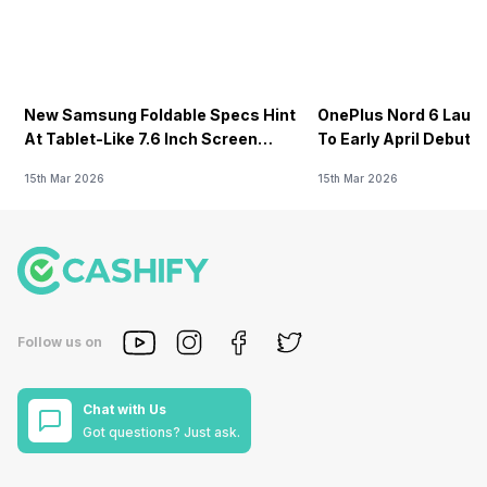
New Samsung Foldable Specs Hint
OnePlus Nord 6 Launc
At Tablet-Like 7.6 Inch Screen
To Early April Debut 
Design
15th Mar 2026
15th Mar 2026
Follow us on
Chat with Us
Got questions? Just ask.