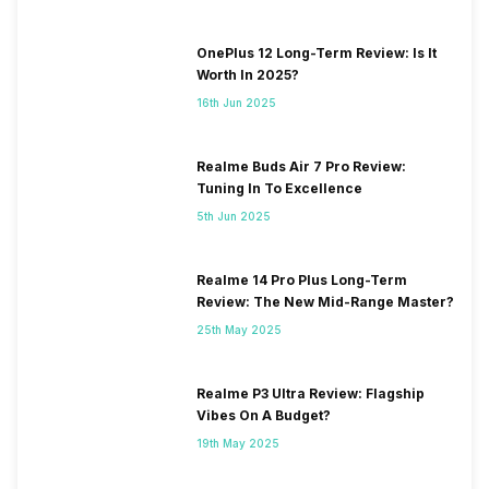
OnePlus 12 Long-Term Review: Is It
Worth In 2025?
16th Jun 2025
Realme Buds Air 7 Pro Review:
Tuning In To Excellence
5th Jun 2025
Realme 14 Pro Plus Long-Term
Review: The New Mid-Range Master?
25th May 2025
Realme P3 Ultra Review: Flagship
Vibes On A Budget?
19th May 2025