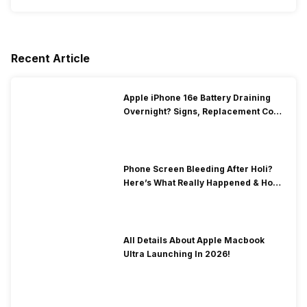
Recent Article
Apple iPhone 16e Battery Draining
Overnight? Signs, Replacement Cost
& Fix Solutions
Phone Screen Bleeding After Holi?
Here’s What Really Happened & How
To Fix It!
All Details About Apple Macbook
Ultra Launching In 2026!