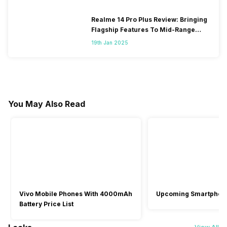
Realme 14 Pro Plus Review: Bringing
Flagship Features To Mid-Range
Segment
19th Jan 2025
You May Also Read
Vivo Mobile Phones With 4000mAh
Upcoming Smartphon
Battery Price List