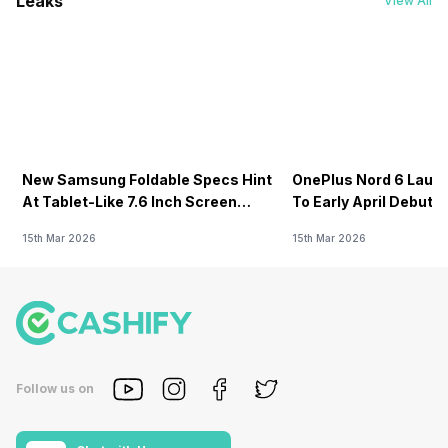
Leaks
View All
New Samsung Foldable Specs Hint
OnePlus Nord 6 Launc
At Tablet-Like 7.6 Inch Screen
To Early April Debut 
Design
15th Mar 2026
15th Mar 2026
Follow us on