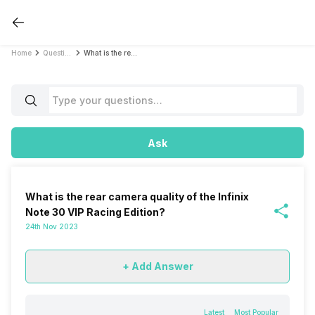
Home
Questions
What is the rear camera quality of the Infinix Note 30 VIP Racing Edition?
Ask
What is the rear camera quality of the Infinix
Note 30 VIP Racing Edition?
24th Nov 2023
+ Add Answer
Latest
Most Popular