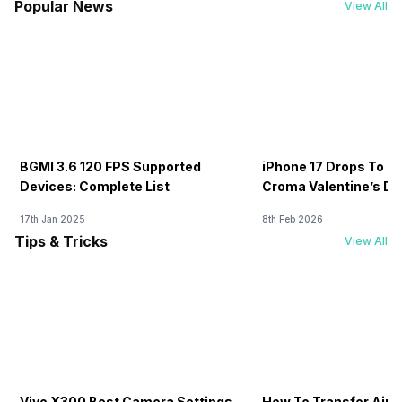
Popular News
View All
BGMI 3.6 120 FPS Supported
iPhone 17 Drops To Rs
Devices: Complete List
Croma Valentine’s Day
Now
17th Jan 2025
8th Feb 2026
Tips & Tricks
View All
Vivo X300 Best Camera Settings
How To Transfer Airt