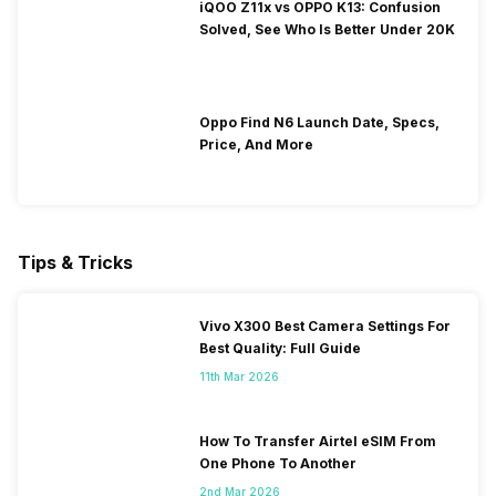
iQOO Z11x vs OPPO K13: Confusion
Solved, See Who Is Better Under 20K
Oppo Find N6 Launch Date, Specs,
Price, And More
Tips & Tricks
Vivo X300 Best Camera Settings For
Best Quality: Full Guide
11th Mar 2026
How To Transfer Airtel eSIM From
One Phone To Another
2nd Mar 2026