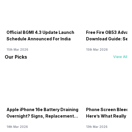
Official BGMI 4.3 Update Launch
Free Fire OB53 Advan
Schedule Announced For India
Download Guide: Serv
Soon
15th Mar 2026
15th Mar 2026
Our Picks
View All
Apple iPhone 16e Battery Draining
Phone Screen Bleedin
Overnight? Signs, Replacement
Here’s What Really H
Cost & Fix Solutions
How To Fix It!
14th Mar 2026
13th Mar 2026