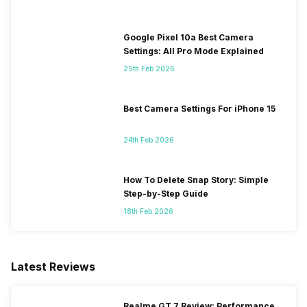
Google Pixel 10a Best Camera
Settings: All Pro Mode Explained
25th Feb 2026
Best Camera Settings For iPhone 15
24th Feb 2026
How To Delete Snap Story: Simple
Step-by-Step Guide
18th Feb 2026
Latest Reviews
Realme GT 7 Review: Performance