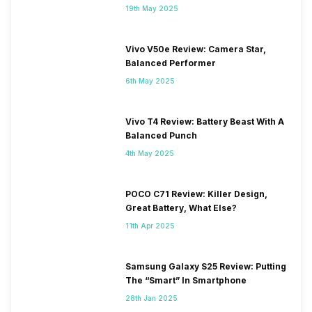
19th May 2025
Vivo V50e Review: Camera Star,
Balanced Performer
6th May 2025
Vivo T4 Review: Battery Beast With A
Balanced Punch
4th May 2025
POCO C71 Review: Killer Design,
Great Battery, What Else?
11th Apr 2025
Samsung Galaxy S25 Review: Putting
The “Smart” In Smartphone
28th Jan 2025