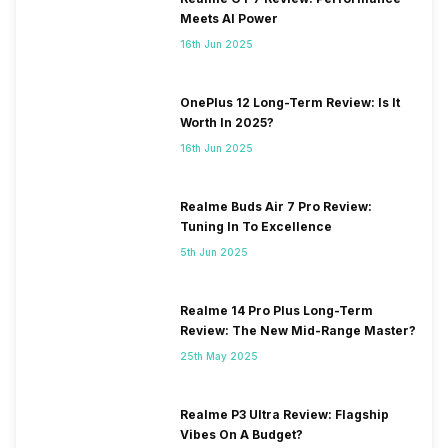
Meets AI Power
16th Jun 2025
OnePlus 12 Long-Term Review: Is It
Worth In 2025?
16th Jun 2025
Realme Buds Air 7 Pro Review:
Tuning In To Excellence
5th Jun 2025
Realme 14 Pro Plus Long-Term
Review: The New Mid-Range Master?
25th May 2025
Realme P3 Ultra Review: Flagship
Vibes On A Budget?