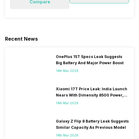
Compare
Recent News
OnePlus 15T Specs Leak Suggests
Big Battery And Major Power Boost
14th Mar 2026
Xiaomi 17T Price Leak: India Launch
Nears With Dimensity 8500 Power,
Massive Battery
14th Mar 2026
Galaxy Z Flip 8 Battery Leak Suggests
Similar Capacity As Previous Model
14th Mar 2026