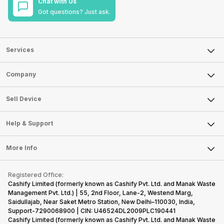
Chat with Us
Got questions? Just ask.
Services
Sell Phone
Company
Sell Television
About Us
Sell Smart Watch
Sell Device
Careers
Sell Smart Speakers
Mobile Phone
Articles
Help & Support
Sell DSLR Camera
Laptop
Press Releases
Sell Earbuds
FAQ
Tablet
More Info
Become Cashify Partner
Repair Phone
Contact Us
iMac
Become Supersale Partner
Buy Gadgets
Terms & Conditions
Warranty Policy
Gaming Consoles
Registered Office:
Corporate Information
Recycle Phone
Privacy Policy
Cashify Limited (formerly known as Cashify Pvt. Ltd. and Manak Waste
Refund Policy
Find New Phone
Management Pvt. Ltd.) | 55, 2nd Floor, Lane-2, Westend Marg,
Terms of Use
Saidullajab, Near Saket Metro Station, New Delhi–110030, India,
Partner With Us
E-Waste Policy
Support-7290068900 | CIN: U46524DL2009PLC190441
Cashify Limited (formerly known as Cashify Pvt. Ltd. and Manak Waste
Cookie Policy