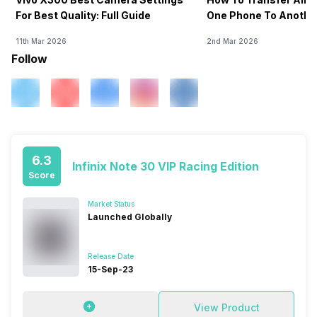
For Best Quality: Full Guide
One Phone To Anothe
11th Mar 2026
2nd Mar 2026
Follow
6.3
Infinix Note 30 VIP Racing Edition
Score
Market Status
Launched Globally
Release Date
15-Sep-23
View Product