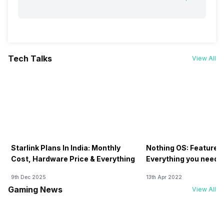
Tech Talks
View All
Starlink Plans In India: Monthly
Nothing OS: Features
Cost, Hardware Price & Everything
Everything you need 
9th Dec 2025
13th Apr 2022
Gaming News
View All