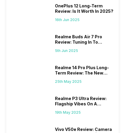
OnePlus 12 Long-Term
Review: Is It Worth In 2025?
16th Jun 2025
Realme Buds Air 7 Pro
Review: Tuning In To
Excellence
5th Jun 2025
Realme 14 Pro Plus Long-
Term Review: The New
Mid-Range Master?
25th May 2025
Realme P3 Ultra Review:
Flagship Vibes On A
Budget?
19th May 2025
Vivo V50e Review: Camera