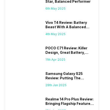
Star, Balanced Performer
6th May 2025
Vivo T4 Review: Battery
Beast With A Balanced
Punch
4th May 2025
POCO C71 Review: Killer
Design, Great Battery,
What Else?
11th Apr 2025
Samsung Galaxy S25
Review: Putting The
“Smart” In Smartphone
28th Jan 2025
Realme 14 Pro Plus Review:
Bringing Flagship Features
To Mid-Range Segment