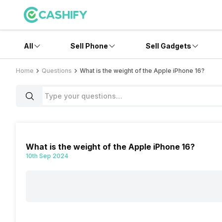
All
Sell Phone
Sell Gadgets
Home
Questions
What is the weight of the Apple iPhone 16?
What is the weight of the Apple iPhone 16?
10th Sep 2024