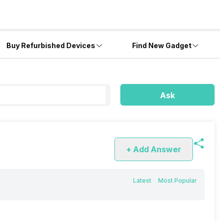
Buy Refurbished Devices
Find New Gadget
Ask
+ Add Answer
Latest
Most Popular