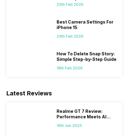
 we
possible, and I’ve also achieved the
just felt
25th Feb 2026
0a
best images possible. Today, I will
sometimes
ro
explore the best camera settings for the
change y
osure
iPhone 15, which you should consider for
the wron
Best Camera Settings For
future…
personal,
iPhone 15
24th Feb 2026
How To Delete Snap Story:
Simple Step-by-Step Guide
18th Feb 2026
Latest Reviews
Realme GT 7 Review:
Performance Meets AI
Power
16th Jun 2025