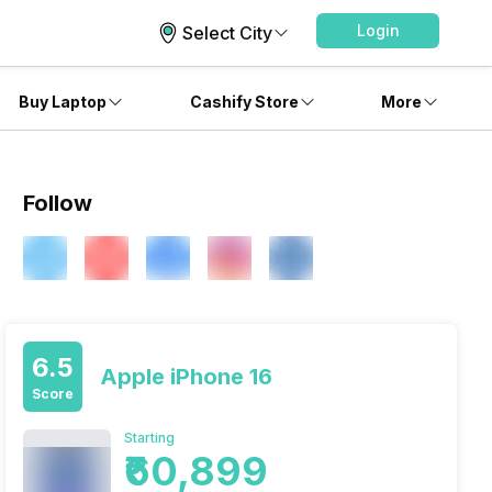
Login
Select City
Buy Laptop
Cashify Store
More
Follow
6.5
Apple iPhone 16
Score
Starting
₹60,899