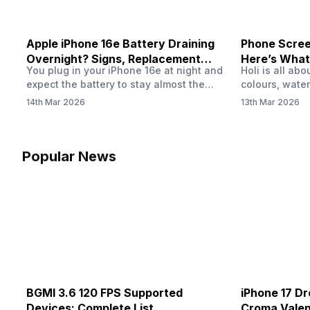
Apple iPhone 16e Battery Draining
Phone Screen
Overnight? Signs, Replacement
Here’s What
You plug in your iPhone 16e at night and
Holi is all ab
Cost & Fix Solutions
How To Fix I
expect the battery to stay almost the
colours, water
same by morning. But sometimes you
endless photo
14th Mar 2026
13th Mar 2026
wake up and notice the battery level has
the celebrati
dropped more than expected. This can
finally check
feel strange, especially when the phone
notice someth
was not used overnight. In many cases,
Maybe there’s
Popular News
the cause could be background activity,
stain, or some
…
spreading und
BGMI 3.6 120 FPS Supported
iPhone 17 Dr
Devices: Complete List
Croma Valent