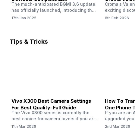
The much-anticipated BGMI 3.6 update
Croma’s Valen
Now
has officially launched, introducing the
exciting disco
exciting 120 FPS support. This
the Apple iPho
17th Jan 2025
8th Feb 2026
enhancement delivers a significantly
Shoppers can 
smoother and more responsive
flagship at an
gameplay experience. Keep in mind, to
price of just 
fully enjoy this feature, you’ll need a
offer runs fro
Tips & Tricks
high-performance device that can
across all Cro
handle 120 FPS. Scroll down to see the
Tata Group ret
full list of compatible devices. BGMI
3.6…
Vivo X300 Best Camera Settings
How To Tran
For Best Quality: Full Guide
One Phone 
The Vivo X300 series is currently the
If you are an 
best choice for camera lovers if you are
upgraded your
seeking a phone from the Vivo brand.
switch to a n
11th Mar 2026
2nd Mar 2026
This series launched with some
wondering how 