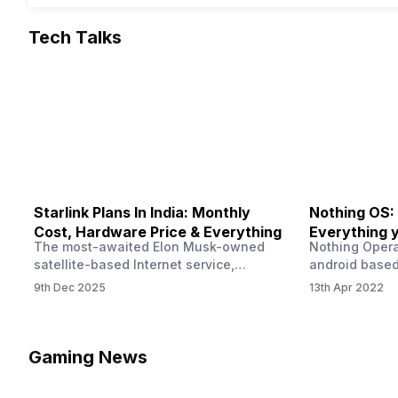
Tech Talks
Starlink Plans In India: Monthly
Nothing OS:
Cost, Hardware Price & Everything
Everything 
The most-awaited Elon Musk-owned
Nothing Opera
satellite-based Internet service,
android based
“Starlink,” goes live in India tomorrow.
that is being
9th Dec 2025
13th Apr 2022
The Starlink Plans in India also featured
by former One
on the official website for a while. This
OS Features a
small window created a buzz all over
we have credi
social media. But as soon as VP of
be expected f
Gaming News
Starlink Business Operations Lauren
Pie has recent
Dreyer clarified on X that pricing and
The Truth’…