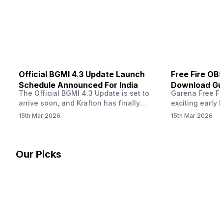
other…
Official BGMI 4.3 Update Launch
Free Fire O
Schedule Announced For India
Download Gu
The Official BGMI 4.3 Update is set to
Garena Free Fi
Soon
arrive soon, and Krafton has finally
exciting early 
confirmed when players in India can
update! The F
15th Mar 2026
15th Mar 2026
download the latest version of the
Server opens 
popular battle royale game. The new
players a cha
update brings a fresh theme, gameplay
weapons, maps
changes, and several new events that
official releas
Our Picks
aim to refresh the overall experience for
stays live unt
Battlegrounds Mobile India fans.…