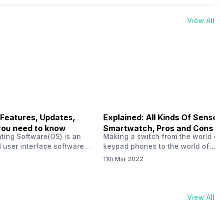
View All
 Features, Updates,
Explained: All Kinds Of Sensor
you need to know
Smartwatch, Pros and Cons
ting Software(OS) is an
Making a switch from the world o
 user interface software
keypad phones to the world of
 developed by the team led
smartphones was quite a journey,
11th Mar 2022
Plus CEO Carl Pei. Nothing
now, with the replacement of our
re not much disclosed, but
analogue/digital watches by
ble insight into what can
smartwatches has gained quite t
rom the Nothing OS. Carl
traction as these smartwatches 
View All
ly stated in the ‘Nothing:
with sensors that help keep a ch
your health and motivate you to 