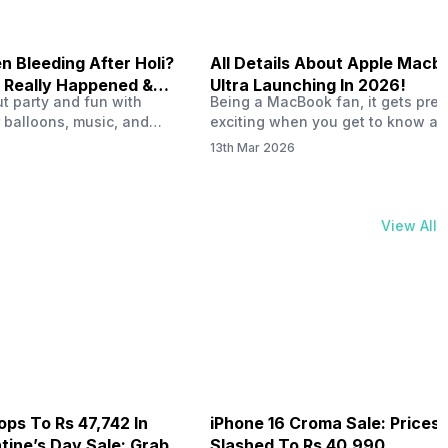
 Bleeding After Holi?
All Details About Apple Macb
 Really Happened &
Ultra Launching In 2026!
out party and fun with
Being a MacBook fan, it gets pret
t!
 balloons, music, and
exciting when you get to know ab
s with friends. But once
MacBook Ultra launch in 2026. To
13th Mar 2026
ons slow down and you
honest, it might actually change 
 your phone, you might
people look at high-end MacBook
ing odd on the screen.
laptop isn’t officially out yet, but 
 a dark patch, a purple
leaks and tech experts say it coul
View All
thing that looks like ink
some big upgrades. As a…
er the display.…
ops To Rs 47,742 In
iPhone 16 Croma Sale: Prices
ine’s Day Sale: Grab It
Slashed To Rs 40,990