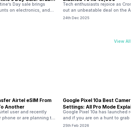
tine’s Day sale brings
Tech enthusiasts rejoice as Croma
unts on electronics, and
out an unbeatable deal on the Ap
ne 17 steals the spotlight.
iPhone 16 during its Cromtastic
24th Dec 2025
grab the latest Apple
December Sale. Running from De
 unbeatable effective
15 to January 4, this promotion d
Rs 47,742. This limited-time
iPhone 16’s effective price to as 
m February 6 to 15, 2026,
Rs 40,990, making it easier than e
View All
ma stores in India. The
join the Apple world without brea
ailer offers deals…
the bank.…
sfer Airtel eSIM From
Google Pixel 10a Best Camera
To Another
Settings: All Pro Mode Explai
Airtel user and recently
Google Pixel 10a has launched rec
 phone or are planning to
and if you are on a hunt to grab 
ew device, you might be
camera phone with some ‘pixel-le
25th Feb 2026
to transfer your Airtel
photography specs, then this pho