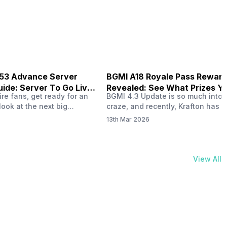
physical activities…
B53 Advance Server
BGMI A18 Royale Pass Rewar
ide: Server To Go Live
Revealed: See What Prizes Yo
re fans, get ready for an
BGMI 4.3 Update is so much into 
Get
look at the next big
craze, and recently, Krafton has a
ree Fire OB53 Advance
revealed about the new A18 pass
13th Mar 2026
on March 20, 2026, giving
rewards. Yes, the BGMI A18 Royal
nce to test new characters,
rewards have been released, and 
, and features before the
news, we reveal all the rewards 
e. This special test server
prizes according to the ranks. So, 
View All
il April 2, 2026, and lucky…
begin. Also Read: iQOO Z11x Lau
In…