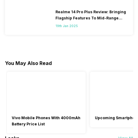
Realme 14 Pro Plus Review: Bringing
Flagship Features To Mid-Range
Segment
19th Jan 2025
You May Also Read
Vivo Mobile Phones With 4000mAh
Upcoming Smartphon
Battery Price List