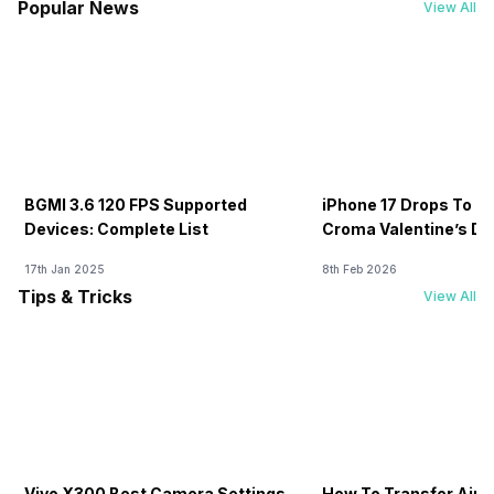
Popular News
View All
BGMI 3.6 120 FPS Supported
iPhone 17 Drops To Rs
Devices: Complete List
Croma Valentine’s Day
Now
17th Jan 2025
8th Feb 2026
Tips & Tricks
View All
Vivo X300 Best Camera Settings
How To Transfer Airt