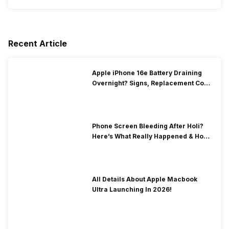
Recent Article
Apple iPhone 16e Battery Draining
Overnight? Signs, Replacement Cost
& Fix Solutions
Phone Screen Bleeding After Holi?
Here’s What Really Happened & How
To Fix It!
All Details About Apple Macbook
Ultra Launching In 2026!