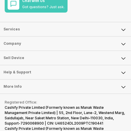
Chat with Us
Got questions? Just ask.
Services
Sell Phone
Company
Sell Television
About Us
Sell Smart Watch
Sell Device
Careers
Sell Smart Speakers
Mobile Phone
Articles
Help & Support
Sell DSLR Camera
Laptop
Press Releases
Sell Earbuds
FAQ
Tablet
More Info
Become Cashify Partner
Repair Phone
Contact Us
iMac
Become Supersale Partner
Buy Gadgets
Terms & Conditions
Warranty Policy
Gaming Consoles
Registered Office:
Corporate Information
Recycle Phone
Privacy Policy
Cashify Private Limited (Formerly known as Manak Waste
Refund Policy
Find New Phone
Management Private Limited) | 55, 2nd Floor, Lane-2, Westend Marg,
Terms of Use
Saidullajab, Near Saket Metro Station, New Delhi–110030, India,
Partner With Us
E-Waste Policy
Support-7290068900 | CIN: U46524DL2009PTC190441
Cashify Private Limited (Formerly known as Manak Waste
Cookie Policy