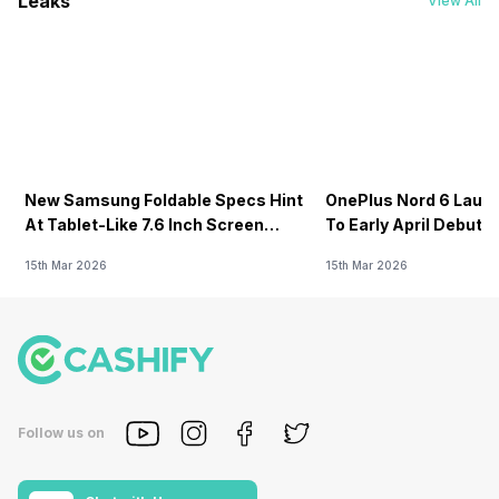
Leaks
View All
New Samsung Foldable Specs Hint
OnePlus Nord 6 Launc
At Tablet-Like 7.6 Inch Screen
To Early April Debut 
Design
15th Mar 2026
15th Mar 2026
Follow us on