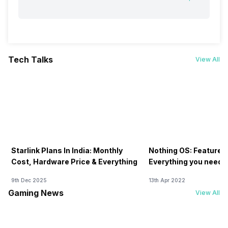
Tech Talks
View All
Starlink Plans In India: Monthly
Nothing OS: Features
Cost, Hardware Price & Everything
Everything you need 
9th Dec 2025
13th Apr 2022
Gaming News
View All