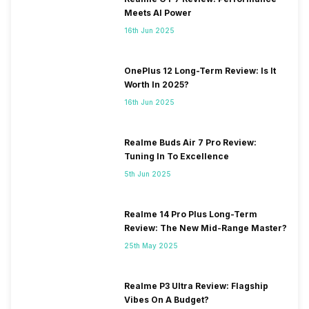
Meets AI Power
16th Jun 2025
OnePlus 12 Long-Term Review: Is It
Worth In 2025?
16th Jun 2025
Realme Buds Air 7 Pro Review:
Tuning In To Excellence
5th Jun 2025
Realme 14 Pro Plus Long-Term
Review: The New Mid-Range Master?
25th May 2025
Realme P3 Ultra Review: Flagship
Vibes On A Budget?