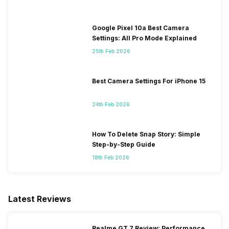
Google Pixel 10a Best Camera
Settings: All Pro Mode Explained
25th Feb 2026
Best Camera Settings For iPhone 15
24th Feb 2026
How To Delete Snap Story: Simple
Step-by-Step Guide
18th Feb 2026
Latest Reviews
Realme GT 7 Review: Performance