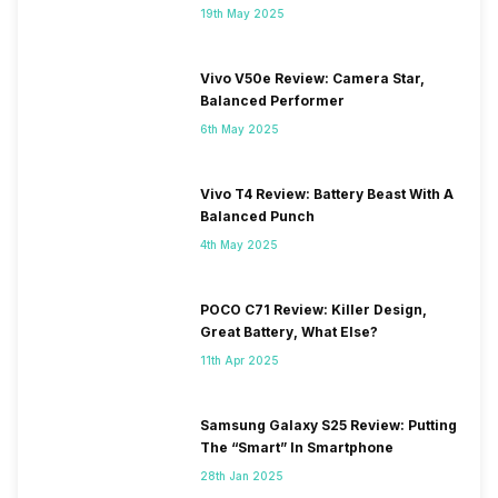
19th May 2025
Vivo V50e Review: Camera Star,
Balanced Performer
6th May 2025
Vivo T4 Review: Battery Beast With A
Balanced Punch
4th May 2025
POCO C71 Review: Killer Design,
Great Battery, What Else?
11th Apr 2025
Samsung Galaxy S25 Review: Putting
The “Smart” In Smartphone
28th Jan 2025