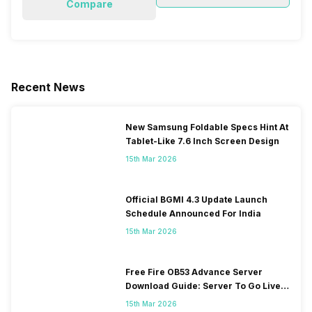
Compare
Recent News
New Samsung Foldable Specs Hint At
Tablet-Like 7.6 Inch Screen Design
15th Mar 2026
Official BGMI 4.3 Update Launch
Schedule Announced For India
15th Mar 2026
Free Fire OB53 Advance Server
Download Guide: Server To Go Live
Soon
15th Mar 2026