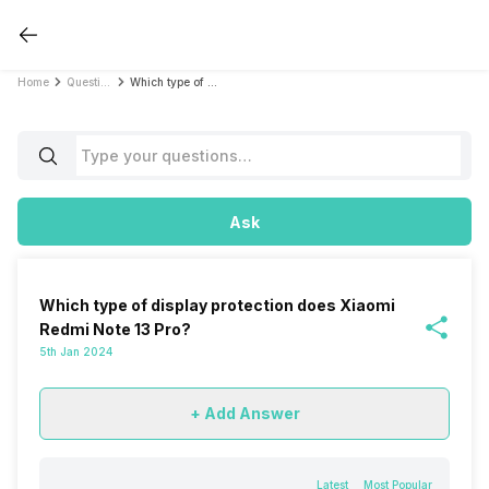
Home
Questions
Which type of display protection does Xiaomi Redmi Note 13 Pro?
Ask
Which type of display protection does Xiaomi
Redmi Note 13 Pro?
5th Jan 2024
+ Add Answer
Latest
Most Popular