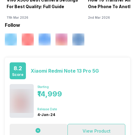
For Best Quality: Full Guide
One Phone To Anothe
11th Mar 2026
2nd Mar 2026
Follow
8.2
Xiaomi Redmi Note 13 Pro 5G
Score
Starting
₹14,999
Release Date
4-Jan-24
View Product