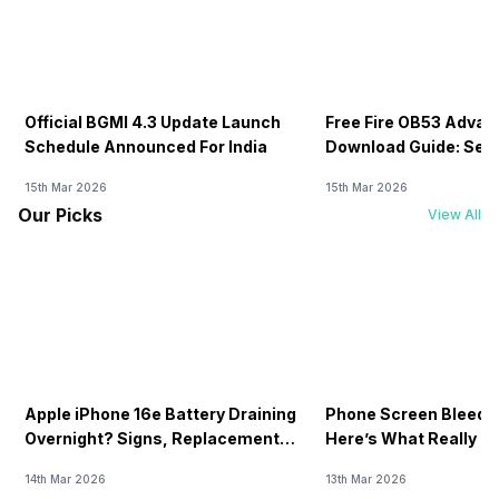
Official BGMI 4.3 Update Launch
Free Fire OB53 Advan
Schedule Announced For India
Download Guide: Serv
Soon
15th Mar 2026
15th Mar 2026
Our Picks
View All
Apple iPhone 16e Battery Draining
Phone Screen Bleedin
Overnight? Signs, Replacement
Here’s What Really H
Cost & Fix Solutions
How To Fix It!
14th Mar 2026
13th Mar 2026