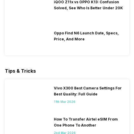
iQOO Z11x vs OPPO K13: Confusion
Solved, See Who Is Better Under 20K
Oppo Find N6 Launch Date, Specs,
Price, And More
Tips & Tricks
Vivo X300 Best Camera Settings For
Best Quality: Full Guide
11th Mar 2026
How To Transfer Airtel eSIM From
One Phone To Another
2nd Mar 2026