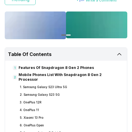
Write a Comment!
Table Of Contents
Features Of Snapdragon 8 Gen 2 Phones
1
Mobile Phones List With Snapdragon 8 Gen 2
2
Processor
1. Samsung Galaxy S23 Ultra 5G
2. Samsung Galaxy S23 5G
3. OnePlus 12R
4. OnePlus 11
5. Xiaomi 13 Pro
6. OnePlus Open