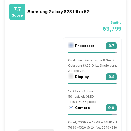
7.7
Samsung Galaxy S23 Ultra 5G
Score
Starting
₹53,799
Processor
9.7
Qualcomm Snapdragon 8 Gen 2
Octa core (3.36 GHz, Single core, Cortex 
Adreno 740
Display
9.8
17.27 cm (6.8 inch)
501 ppi, AMOLED
1440 x 3088 pixels
Camera
9.0
Quad, 200MP + 12MP + 10MP + 10MP
7680x4320 @ 24 fps, 3840x2160 @ 30 fp