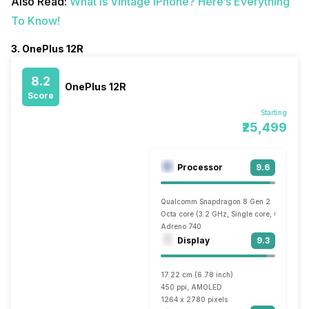
Also Read:
What Is Vintage iPhone? Here’s Everything
To Know!
3. OnePlus 12R
8.2
OnePlus 12R
Score
Starting
₹25,499
Processor
9.6
Qualcomm Snapdragon 8 Gen 2
Octa core (3.2 GHz, Single core, Cortex X
Adreno 740
Display
9.3
17.22 cm (6.78 inch)
450 ppi, AMOLED
1264 x 2780 pixels