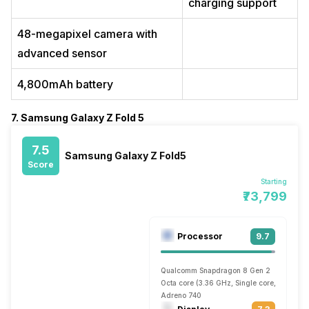
charging support
48-megapixel camera with
advanced sensor
4,800mAh battery
7. Samsung Galaxy Z Fold 5
7.5
Samsung Galaxy Z Fold5
Score
Starting
₹73,799
Processor
9.7
Qualcomm Snapdragon 8 Gen 2
Octa core (3.36 GHz, Single core, Cortex 
Adreno 740