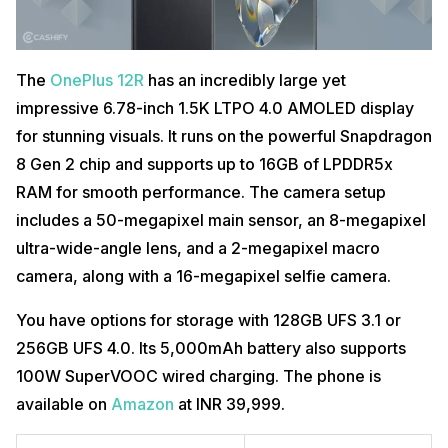
The
OnePlus 12R
has an incredibly large yet
impressive 6.78-inch 1.5K LTPO 4.0 AMOLED display
for stunning visuals. It runs on the powerful Snapdragon
8 Gen 2 chip and supports up to 16GB of LPDDR5x
RAM for smooth performance. The camera setup
includes a 50-megapixel main sensor, an 8-megapixel
ultra-wide-angle lens, and a 2-megapixel macro
camera, along with a 16-megapixel selfie camera.
You have options for storage with 128GB UFS 3.1 or
256GB UFS 4.0. Its 5,000mAh battery also supports
100W SuperVOOC wired charging. The phone is
available on
Amazon
at INR 39,999.