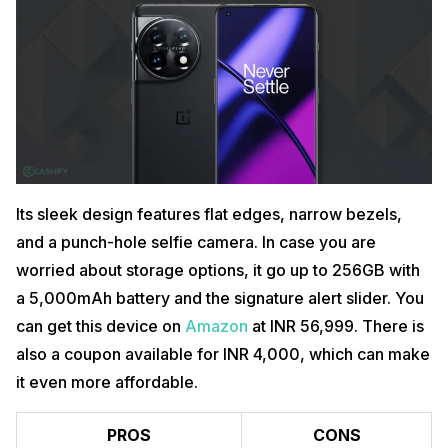
Its sleek design features flat edges, narrow bezels,
and a punch-hole selfie camera. In case you are
worried about storage options, it go up to 256GB with
a 5,000mAh battery and the signature alert slider. You
can get this device on
Amazon
at INR 56,999. There is
also a coupon available for INR 4,000, which can make
it even more affordable.
PROS
CONS