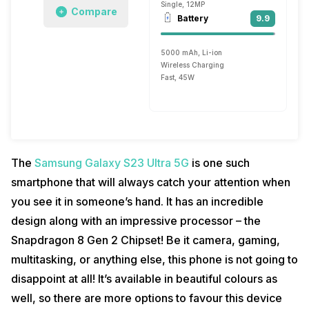
Single, 12MP
Compare
Battery
9.9
5000 mAh, Li-ion
Wireless Charging
Fast, 45W
The
Samsung Galaxy S23 Ultra 5G
is one such
smartphone that will always catch your attention when
you see it in someone’s hand. It has an incredible
design along with an impressive processor – the
Snapdragon 8 Gen 2 Chipset! Be it camera, gaming,
multitasking, or anything else, this phone is not going to
disappoint at all! It’s available in beautiful colours as
well, so there are more options to favour this device