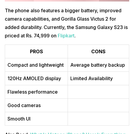
The phone also features a bigger battery, improved
camera capabilities, and Gorilla Glass Victus 2 for
added durability. Currently, the Samsung Galaxy S23 is
priced at Rs. 74,999 on
Flipkart
.
PROS
CONS
Compact and lightweight
Average battery backup
120Hz AMOLED display
Limited Availability
Flawless performance
Good cameras
Smooth UI