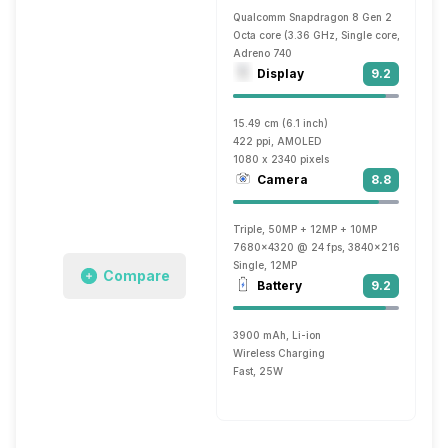
Qualcomm Snapdragon 8 Gen 2
Octa core (3.36 GHz, Single core, Cortex 
Adreno 740
Display
9.2
15.49 cm (6.1 inch)
422 ppi, AMOLED
1080 x 2340 pixels
Camera
8.8
Triple, 50MP + 12MP + 10MP
7680x4320 @ 24 fps, 3840x2160 @ 30 fp
Single, 12MP
Compare
Battery
9.2
3900 mAh, Li-ion
Wireless Charging
Fast, 25W