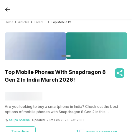
Home
Articles
Trending
Top Mobile Phones With Snapdragon 8 Gen 2 In India March 2026!
Top Mobile Phones With Snapdragon 8
Gen 2 In India March 2026!
Are you looking to buy a smartphone in India? Check out the best
options of mobile phones with Snapdragon 8 Gen 2 in this
comprehensive guide.
By
Shilpa Sharma
- Updated:
26th Feb 2026, 23:17 IST
Trending
1