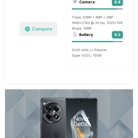
Camera
8.8
Triple, 50MP + 8MP + 2MP
3840x2160 @ 30 fps, 1920x1080 @ 60 f
Compare
Single, 16MP
Battery
8.2
5500 mAh, Li-Polymer
Super VOOC, 100W