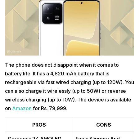
The phone does not disappoint when it comes to
battery life. It has a 4,820 mAh battery that is
rechargeable via fast wired charging (up to 120W). You
can also charge it wirelessly (up to 50W) or reverse
wireless charging (up to 10W). The device is available
on
Amazon
for Rs. 79,999.
PROS
CONS
Gorgeous 2K AMOLED
Feels Slippery And