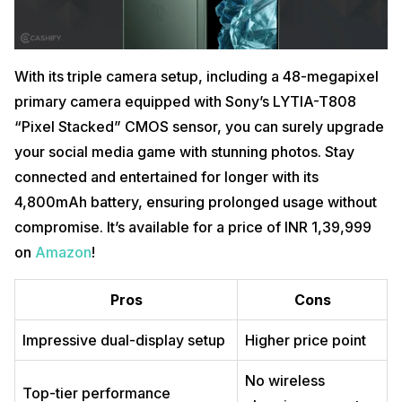
With its triple camera setup, including a 48-megapixel
primary camera equipped with Sony’s LYTIA-T808
“Pixel Stacked” CMOS sensor, you can surely upgrade
your social media game with stunning photos. Stay
connected and entertained for longer with its
4,800mAh battery, ensuring prolonged usage without
compromise. It’s available for a price of INR 1,39,999
on
Amazon
!
Pros
Cons
Impressive dual-display setup
Higher price point
No wireless
Top-tier performance