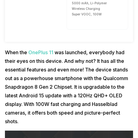
5000 mAh, Li-Polymer
Wireless Charging
Super VOOC, 100W
When the
OnePlus 11
was launched, everybody had
their eyes on this device. And why not? It has all the
essential features and even more! The device stands
out as a powerhouse smartphone with the Qualcomm
Snapdragon 8 Gen 2 Chipset. It is upgradable to the
latest Android 15 update with a 120Hz QHD+ OLED
display. With 100W fast charging and Hasselblad
cameras, it offers both speed and picture-perfect
shots.