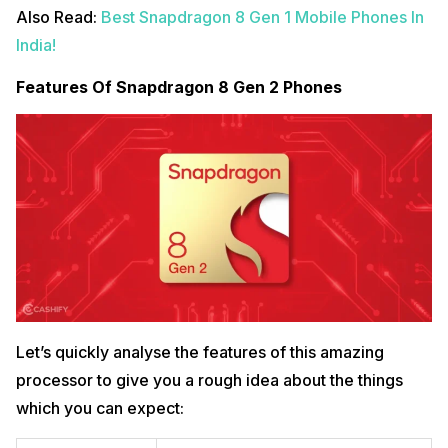
Also Read:
Best Snapdragon 8 Gen 1 Mobile Phones In
India!
Features Of Snapdragon 8 Gen 2 Phones
Let’s quickly analyse the features of this amazing
processor to give you a rough idea about the things
which you can expect: