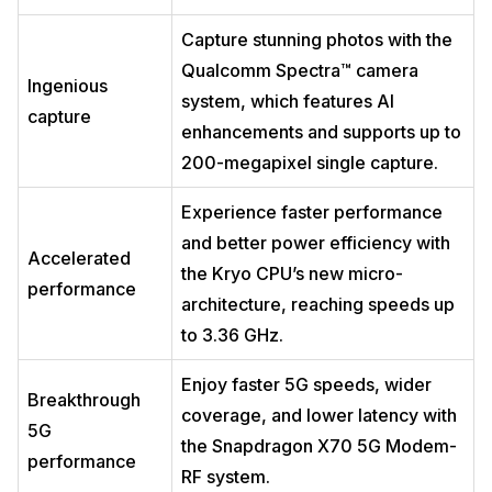
Capture stunning photos with the
Qualcomm Spectra™ camera
Ingenious
system, which features AI
capture
enhancements and supports up to
200-megapixel single capture.
Experience faster performance
and better power efficiency with
Accelerated
the Kryo CPU’s new micro-
performance
architecture, reaching speeds up
to 3.36 GHz.
Enjoy faster 5G speeds, wider
Breakthrough
coverage, and lower latency with
5G
the Snapdragon X70 5G Modem-
performance
RF system.