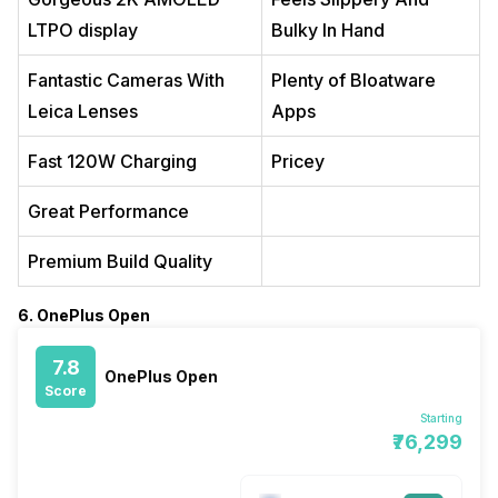
LTPO display
Bulky In Hand
Fantastic Cameras With
Plenty of Bloatware
Leica Lenses
Apps
Fast 120W Charging
Pricey
Great Performance
Premium Build Quality
6. OnePlus Open
7.8
OnePlus Open
Score
Starting
₹76,299