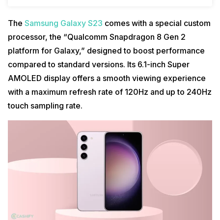
The
Samsung Galaxy S23
comes with a special custom
processor, the “Qualcomm Snapdragon 8 Gen 2
platform for Galaxy,” designed to boost performance
compared to standard versions. Its 6.1-inch Super
AMOLED display offers a smooth viewing experience
with a maximum refresh rate of 120Hz and up to 240Hz
touch sampling rate.