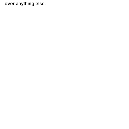
over anything else.