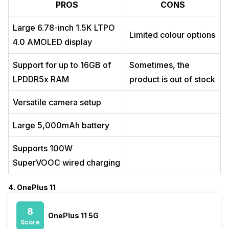
PROS
CONS
Large 6.78-inch 1.5K LTPO
Limited colour options
4.0 AMOLED display
Support for up to 16GB of
Sometimes, the
LPDDR5x RAM
product is out of stock
Versatile camera setup
Large 5,000mAh battery
Supports 100W
SuperVOOC wired charging
4. OnePlus 11
8
OnePlus 11 5G
Score