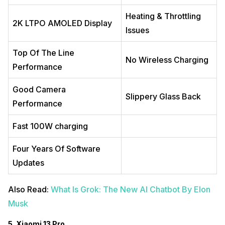
Heating & Throttling
2K LTPO AMOLED Display
Issues
Top Of The Line
No Wireless Charging
Performance
Good Camera
Slippery Glass Back
Performance
Fast 100W charging
Four Years Of Software
Updates
Also Read:
What Is Grok: The New AI Chatbot By Elon
Musk
5. Xiaomi 13 Pro