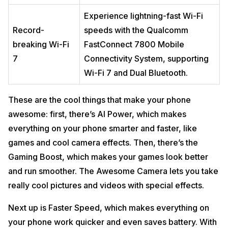
Experience lightning-fast Wi-Fi
Record-
speeds with the Qualcomm
breaking Wi-Fi
FastConnect 7800 Mobile
7
Connectivity System, supporting
Wi-Fi 7 and Dual Bluetooth.
These are the cool things that make your phone
awesome: first, there’s AI Power, which makes
everything on your phone smarter and faster, like
games and cool camera effects. Then, there’s the
Gaming Boost, which makes your games look better
and run smoother. The Awesome Camera lets you take
really cool pictures and videos with special effects.
Next up is Faster Speed, which makes everything on
your phone work quicker and even saves battery. With