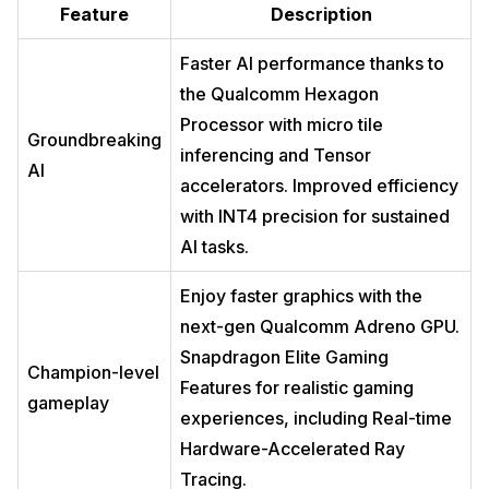
Feature
Description
Faster AI performance thanks to
the Qualcomm Hexagon
Processor with micro tile
Groundbreaking
inferencing and Tensor
AI
accelerators. Improved efficiency
with INT4 precision for sustained
AI tasks.
Enjoy faster graphics with the
next-gen Qualcomm Adreno GPU.
Snapdragon Elite Gaming
Champion-level
Features for realistic gaming
gameplay
experiences, including Real-time
Hardware-Accelerated Ray
Tracing.