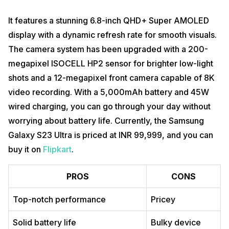
It features a stunning 6.8-inch QHD+ Super AMOLED
display with a dynamic refresh rate for smooth visuals.
The camera system has been upgraded with a 200-
megapixel ISOCELL HP2 sensor for brighter low-light
shots and a 12-megapixel front camera capable of 8K
video recording. With a 5,000mAh battery and 45W
wired charging, you can go through your day without
worrying about battery life. Currently, the Samsung
Galaxy S23 Ultra is priced at INR 99,999, and you can
buy it on
Flipkart
.
PROS
CONS
Top-notch performance
Pricey
Solid battery life
Bulky device