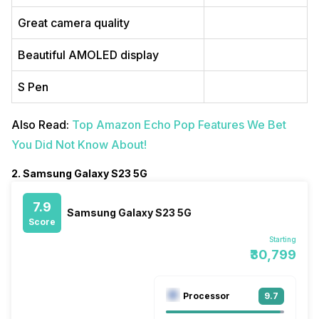
Great camera quality
Beautiful AMOLED display
S Pen
Also Read:
Top Amazon Echo Pop Features We Bet
You Did Not Know About!
2. Samsung Galaxy S23 5G
7.9
Samsung Galaxy S23 5G
Score
Starting
₹30,799
Processor
9.7