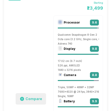
Starting
₹23,499
Processor
9.6
Qualcomm Snapdragon 8 Gen 2
Octa core (3.2 GHz, Single core, Cortex X
Adreno 740
Display
9.8
17.02 cm (6.7 inch)
526 ppi, AMOLED
1440 x 3216 pixels
Camera
8.8
Triple, 50MP + 48MP + 32MP
7680x4320 @ 24 fps, 3840x2160 @ 30 fp
Single, 16MP
Compare
Battery
9.9