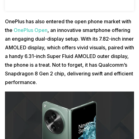
OnePlus has also entered the open phone market with
the
OnePlus Open
, an innovative smartphone offering
an engaging dual-display setup. With its 7.82-inch inner
AMOLED display, which offers vivid visuals, paired with
a handy 6.31-inch Super Fluid AMOLED outer display,
the phone is a treat. Not to forget, it has Qualcomm’s
Snapdragon 8 Gen 2 chip, delivering swift and efficient
performance.