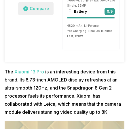
7680x4320 @ 24 fps, 3840x2160 @ 30 fp
Single, 32MP
Compare
Battery
9.9
4820 mAh, Li-Polymer
Yes Charging Time: 36 minutes
Fast, 120W
The
Xiaomi 13 Pro
is an interesting device from this
brand. Its 6.73-inch AMOLED display refreshes at an
ultra-smooth 120Hz, and the Snapdragon 8 Gen 2
processor fuels its performance. Xiaomi has
collaborated with Leica, which means that the camera
module delivers stunning video quality up to 8K.