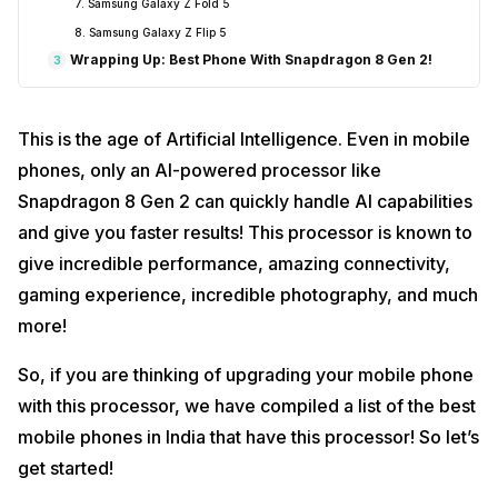
7. Samsung Galaxy Z Fold 5
8. Samsung Galaxy Z Flip 5
Wrapping Up: Best Phone With Snapdragon 8 Gen 2!
3
This is the age of Artificial Intelligence. Even in mobile
phones, only an AI-powered processor like
Snapdragon 8 Gen 2 can quickly handle AI capabilities
and give you faster results! This processor is known to
give incredible performance, amazing connectivity,
gaming experience, incredible photography, and much
more!
So, if you are thinking of upgrading your mobile phone
with this processor, we have compiled a list of the best
mobile phones in India that have this processor! So let’s
get started!