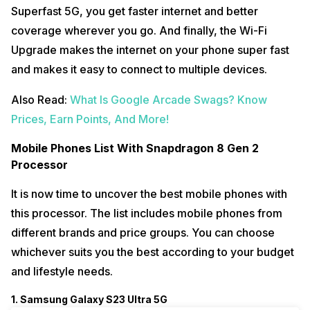
Superfast 5G, you get faster internet and better
coverage wherever you go. And finally, the Wi-Fi
Upgrade makes the internet on your phone super fast
and makes it easy to connect to multiple devices.
Also Read:
What Is Google Arcade Swags? Know
Prices, Earn Points, And More!
Mobile Phones List With Snapdragon 8 Gen 2
Processor
It is now time to uncover the best mobile phones with
this processor. The list includes mobile phones from
different brands and price groups. You can choose
whichever suits you the best according to your budget
and lifestyle needs.
1. Samsung Galaxy S23 Ultra 5G