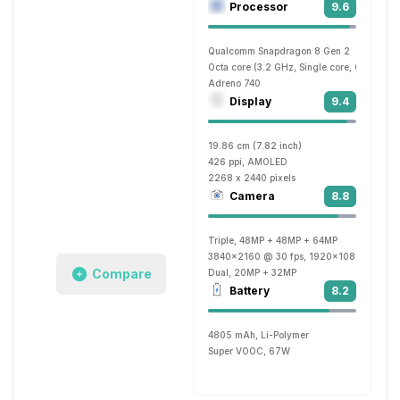
Processor
9.6
Qualcomm Snapdragon 8 Gen 2
Octa core (3.2 GHz, Single core, Cortex X
Adreno 740
Display
9.4
19.86 cm (7.82 inch)
426 ppi, AMOLED
2268 x 2440 pixels
Camera
8.8
Triple, 48MP + 48MP + 64MP
3840x2160 @ 30 fps, 1920x1080 @ 60 f
Compare
Dual, 20MP + 32MP
Battery
8.2
4805 mAh, Li-Polymer
Super VOOC, 67W