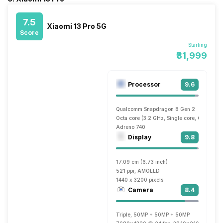
7.5
Xiaomi 13 Pro 5G
Score
Starting
₹31,999
Processor
9.6
Qualcomm Snapdragon 8 Gen 2
Octa core (3.2 GHz, Single core, Cortex X
Adreno 740
Display
9.8
17.09 cm (6.73 inch)
521 ppi, AMOLED
1440 x 3200 pixels
Camera
8.4
Triple, 50MP + 50MP + 50MP