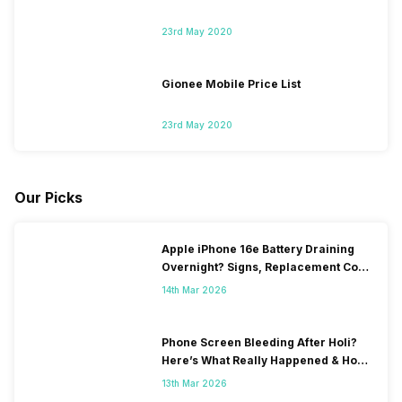
23rd May 2020
Gionee Mobile Price List
23rd May 2020
Our Picks
Apple iPhone 16e Battery Draining
Overnight? Signs, Replacement Cost
& Fix Solutions
14th Mar 2026
Phone Screen Bleeding After Holi?
Here’s What Really Happened & How
To Fix It!
13th Mar 2026