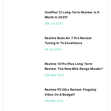
OnePlus 12 Long-Term Review: Is It
Worth In 2025?
16th Jun 2025
Realme Buds Air 7 Pro Review:
Tuning In To Excellence
5th Jun 2025
Realme 14 Pro Plus Long-Term
Review: The New Mid-Range Master?
25th May 2025
Realme P3 Ultra Review: Flagship
Vibes On A Budget?
19th May 2025