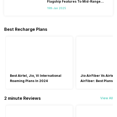
Flagship Features To Mid-Range
Segment
19th Jan 2025
Best Recharge Plans
Best Airtel, Jio, Vi International
Jio AirFiber Vs Airtel
Roaming Plans In 2024
AirFiber: Best Plans & 
2026?
2 minute Reviews
View All