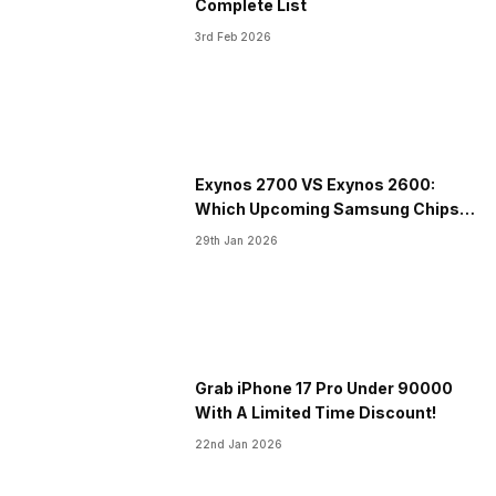
Complete List
3rd Feb 2026
Exynos 2700 VS Exynos 2600:
Which Upcoming Samsung Chipset
Is The Best?
29th Jan 2026
Grab iPhone 17 Pro Under 90000
With A Limited Time Discount!
22nd Jan 2026