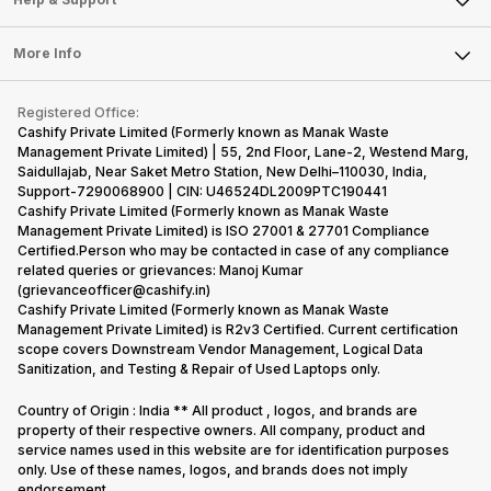
Sell DSLR Camera
Laptop
Press Releases
Sell Earbuds
FAQ
Tablet
More Info
Become Cashify Partner
Repair Phone
Contact Us
iMac
Become Supersale Partner
Buy Gadgets
Terms & Conditions
Warranty Policy
Gaming Consoles
Registered Office:
Corporate Information
Recycle Phone
Privacy Policy
Cashify Private Limited (Formerly known as Manak Waste
Refund Policy
Find New Phone
Management Private Limited) | 55, 2nd Floor, Lane-2, Westend Marg,
Terms of Use
Saidullajab, Near Saket Metro Station, New Delhi–110030, India,
Partner With Us
E-Waste Policy
Support-7290068900 | CIN: U46524DL2009PTC190441
Cashify Private Limited (Formerly known as Manak Waste
Cookie Policy
Management Private Limited) is ISO 27001 & 27701 Compliance
What is Refurbished
Certified.Person who may be contacted in case of any compliance
related queries or grievances: Manoj Kumar
(grievanceofficer@cashify.in)
Cashify Private Limited (Formerly known as Manak Waste
Management Private Limited) is R2v3 Certified. Current certification
scope covers Downstream Vendor Management, Logical Data
Sanitization, and Testing & Repair of Used Laptops only.
Country of Origin : India ** All product , logos, and brands are
property of their respective owners. All company, product and
service names used in this website are for identification purposes
only. Use of these names, logos, and brands does not imply
endorsement.