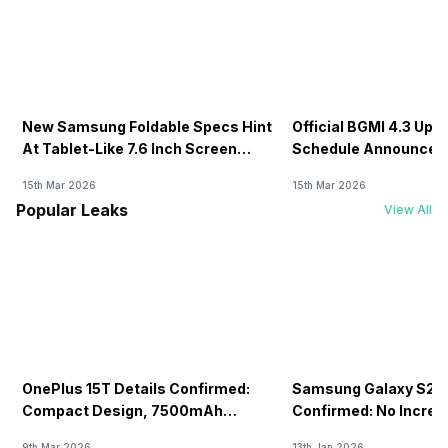
New Samsung Foldable Specs Hint
Official BGMI 4.3 Upd
At Tablet-Like 7.6 Inch Screen
Schedule Announced F
Design
15th Mar 2026
15th Mar 2026
Popular Leaks
View All
OnePlus 15T Details Confirmed:
Samsung Galaxy S26 
Compact Design, 7500mAh
Confirmed: No Increa
Battery Teased Ahead Of China
9th Mar 2026
13th Jan 2026