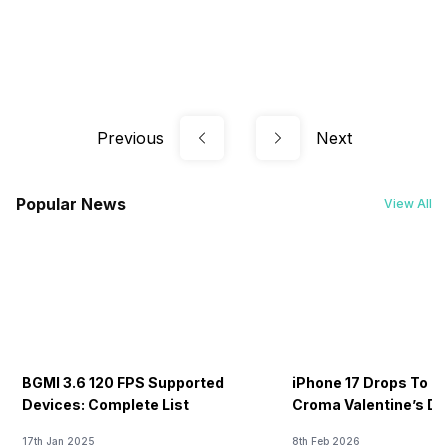
Previous
Next
Popular News
View All
BGMI 3.6 120 FPS Supported
iPhone 17 Drops To Rs
Devices: Complete List
Croma Valentine’s Day
Now
17th Jan 2025
8th Feb 2026