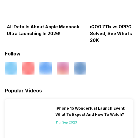
All Details About Apple Macbook
iQOO Z11x vs OPPO K1
Ultra Launching In 2026!
Solved, See Who Is B
20K
Follow
Popular Videos
iPhone 15 Wonderlust Launch Event:
What To Expect And How To Watch?
11th Sep 2023