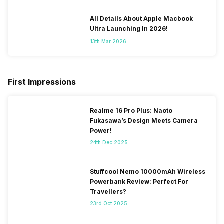
All Details About Apple Macbook
Ultra Launching In 2026!
13th Mar 2026
First Impressions
Realme 16 Pro Plus: Naoto
Fukasawa’s Design Meets Camera
Power!
24th Dec 2025
Stuffcool Nemo 10000mAh Wireless
Powerbank Review: Perfect For
Travellers?
23rd Oct 2025