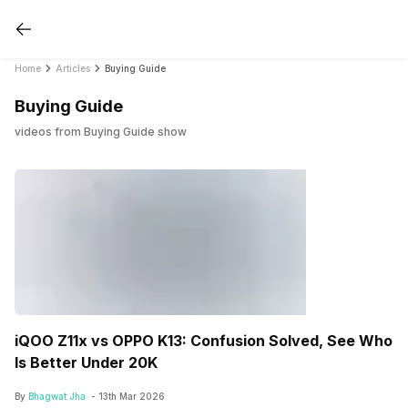
Home
Articles
Buying Guide
Buying Guide
videos from Buying Guide show
iQOO Z11x vs OPPO K13: Confusion Solved, See Who
Is Better Under 20K
By
Bhagwat Jha
-
13th Mar 2026