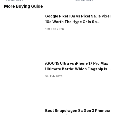
Launch
More Buying Guide
Google Pixel 10a vs Pixel 9a: Is Pixel
10a Worth The Hype Or Is 9a
Better?
18th Feb 2026
iQOO 15 Ultra vs iPhone 17 Pro Max
Ultimate Battle: Which Flagship Is
Better?
5th Feb 2026
Best Snapdragon 8s Gen 3 Phones: