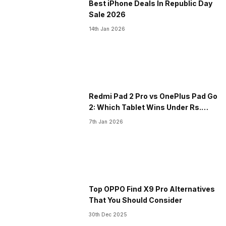
Best iPhone Deals In Republic Day
Sale 2026
14th Jan 2026
​Redmi Pad 2 Pro vs OnePlus Pad Go
2: Which Tablet Wins Under Rs.
30K?
7th Jan 2026
Top OPPO Find X9 Pro Alternatives
That You Should Consider
30th Dec 2025