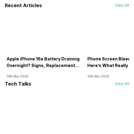
Recent Articles
View All
Apple iPhone 16e Battery Draining
Phone Screen Bleedin
Overnight? Signs, Replacement
Here’s What Really H
Cost & Fix Solutions
How To Fix It!
14th Mar 2026
13th Mar 2026
Tech Talks
View All