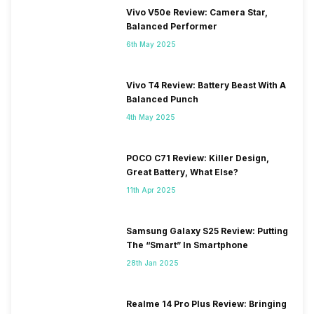
Vivo V50e Review: Camera Star,
Balanced Performer
6th May 2025
Vivo T4 Review: Battery Beast With A
Balanced Punch
4th May 2025
POCO C71 Review: Killer Design,
Great Battery, What Else?
11th Apr 2025
Samsung Galaxy S25 Review: Putting
The “Smart” In Smartphone
28th Jan 2025
Realme 14 Pro Plus Review: Bringing