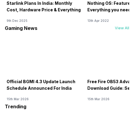
Starlink Plans In India: Monthly
Nothing OS: Features
Cost, Hardware Price & Everything
Everything you need 
9th Dec 2025
13th Apr 2022
Gaming News
View All
Official BGMI 4.3 Update Launch
Free Fire OB53 Advan
Schedule Announced For India
Download Guide: Serv
Soon
15th Mar 2026
15th Mar 2026
Trending