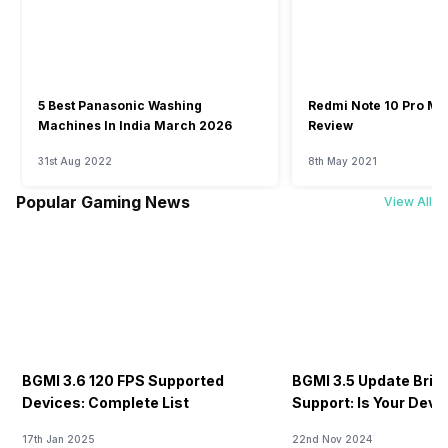
5 Best Panasonic Washing
Redmi Note 10 Pro Ma
Machines In India March 2026
Review
31st Aug 2022
8th May 2021
Popular Gaming News
View All
BGMI 3.6 120 FPS Supported
BGMI 3.5 Update Brin
Devices: Complete List
Support: Is Your Dev
17th Jan 2025
22nd Nov 2024