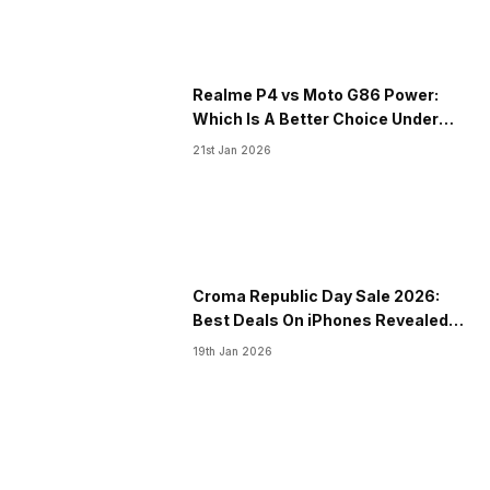
Realme P4 vs Moto G86 Power:
Which Is A Better Choice Under
20000?
21st Jan 2026
Croma Republic Day Sale 2026:
Best Deals On iPhones Revealed
Right Here
19th Jan 2026