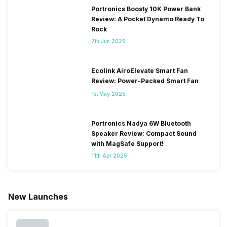
Portronics Boosty 10K Power Bank
Review: A Pocket Dynamo Ready To
Rock
7th Jun 2025
Ecolink AiroElevate Smart Fan
Review: Power-Packed Smart Fan
1st May 2025
Portronics Nadya 6W Bluetooth
Speaker Review: Compact Sound
with MagSafe Support!
11th Apr 2025
New Launches