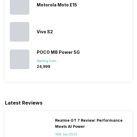
Motorola Moto E15
Vivo S2
POCO M8 Power 5G
Starting from:
₹24,999
Latest Reviews
Realme GT 7 Review: Performance
Meets AI Power
16th Jun 2025