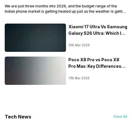
We are just three months into 2026, and the budget range of the
Indian phone market is getting heated up just as the weather is getting
heated up. This summer, with phones like the Vivo T5x, iQOO Z11x,
OPPO K14 and other such phones, the Rs. 20,000 to Rs. 30000
Xiaomi 17 Ultra Vs Samsung
market is getting some solid…
Galaxy S26 Ultra: Which Is
Better
13th Mar 2026
Poco X8 Pro vs Poco X8
Pro Max: Key Differences
Explained?
11th Mar 2026
Tech News
View All