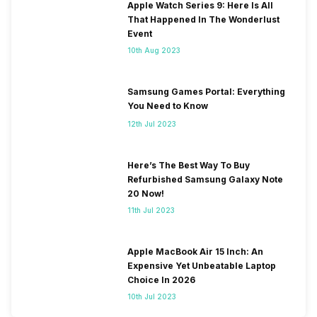
Apple Watch Series 9: Here Is All
That Happened In The Wonderlust
Event
10th Aug 2023
Samsung Games Portal: Everything
You Need to Know
12th Jul 2023
Here’s The Best Way To Buy
Refurbished Samsung Galaxy Note
20 Now!
11th Jul 2023
Apple MacBook Air 15 Inch: An
Expensive Yet Unbeatable Laptop
Choice In 2026
10th Jul 2023