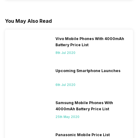
You May Also Read
Vivo Mobile Phones With 4000mAh
Battery Price List
8th Jul 2020
Upcoming Smartphone Launches
6th Jul 2020
Samsung Mobile Phones With
4000mAh Battery Price List
25th May 2020
Panasonic Mobile Price List