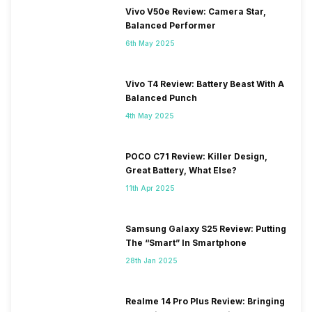
Vivo V50e Review: Camera Star,
Balanced Performer
6th May 2025
Vivo T4 Review: Battery Beast With A
Balanced Punch
4th May 2025
POCO C71 Review: Killer Design,
Great Battery, What Else?
11th Apr 2025
Samsung Galaxy S25 Review: Putting
The “Smart” In Smartphone
28th Jan 2025
Realme 14 Pro Plus Review: Bringing