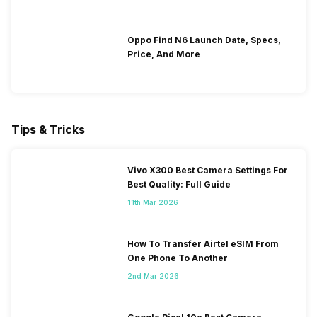
Oppo Find N6 Launch Date, Specs,
Price, And More
Tips & Tricks
Vivo X300 Best Camera Settings For
Best Quality: Full Guide
11th Mar 2026
How To Transfer Airtel eSIM From
One Phone To Another
2nd Mar 2026