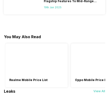
Flagship Features To Mid-Range
Segment
19th Jan 2025
You May Also Read
Realme Mobile Price List
Oppo Mobile Price Lis
Leaks
View All