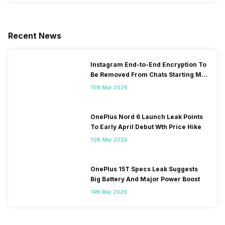
Recent News
Instagram End-to-End Encryption To
Be Removed From Chats Starting May
2026
15th Mar 2026
OnePlus Nord 6 Launch Leak Points
To Early April Debut Wth Price Hike
15th Mar 2026
OnePlus 15T Specs Leak Suggests
Big Battery And Major Power Boost
14th Mar 2026