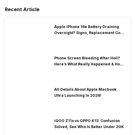
Recent Article
Apple iPhone 16e Battery Draining
Overnight? Signs, Replacement Cost
& Fix Solutions
Phone Screen Bleeding After Holi?
Here’s What Really Happened & How
To Fix It!
All Details About Apple Macbook
Ultra Launching In 2026!
iQOO Z11x vs OPPO K13: Confusion
Solved, See Who Is Better Under 20K