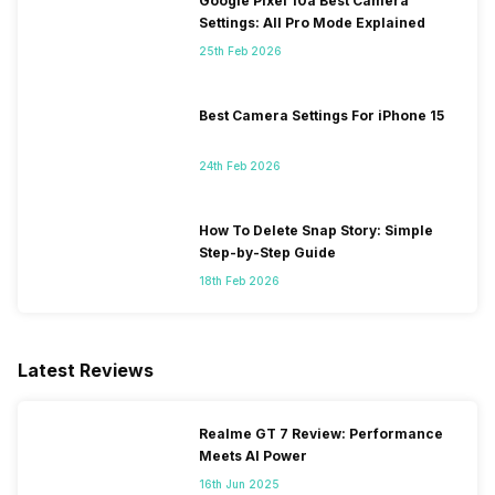
Google Pixel 10a Best Camera
Settings: All Pro Mode Explained
25th Feb 2026
Best Camera Settings For iPhone 15
24th Feb 2026
How To Delete Snap Story: Simple
Step-by-Step Guide
18th Feb 2026
Latest Reviews
Realme GT 7 Review: Performance
Meets AI Power
16th Jun 2025