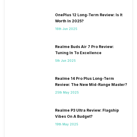
OnePlus 12 Long-Term Review: Is It
Worth In 2025?
16th Jun 2025
Realme Buds Air 7 Pro Review:
Tuning In To Excellence
5th Jun 2025
Realme 14 Pro Plus Long-Term
Review: The New Mid-Range Master?
25th May 2025
Realme P3 Ultra Review: Flagship
Vibes On A Budget?
19th May 2025