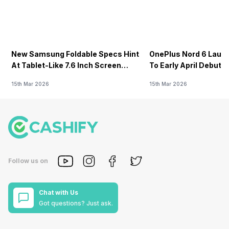
New Samsung Foldable Specs Hint
OnePlus Nord 6 Launc
At Tablet-Like 7.6 Inch Screen
To Early April Debut 
Design
15th Mar 2026
15th Mar 2026
Follow us on
Chat with Us
Got questions? Just ask.