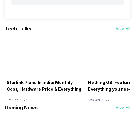
Tech Talks
View All
Starlink Plans In India: Monthly
Nothing OS: Features
Cost, Hardware Price & Everything
Everything you need 
9th Dec 2025
13th Apr 2022
Gaming News
View All