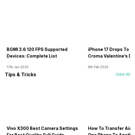
BGMI 3.6 120 FPS Supported
iPhone 17 Drops To Rs
Devices: Complete List
Croma Valentine’s Day
Now
17th Jan 2025
8th Feb 2026
Tips & Tricks
View All
Vivo X300 Best Camera Settings
How To Transfer Airt
For Best Quality: Full Guide
One Phone To Anothe