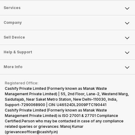
Services
Sell Phone
Company
Sell Television
About Us
Sell Smart Watch
Sell Device
Careers
Sell Smart Speakers
Mobile Phone
Articles
Help & Support
Sell DSLR Camera
Laptop
Press Releases
Sell Earbuds
FAQ
Tablet
More Info
Become Cashify Partner
Repair Phone
Contact Us
iMac
Become Supersale Partner
Buy Gadgets
Terms & Conditions
Warranty Policy
Gaming Consoles
Registered Office:
Corporate Information
Recycle Phone
Privacy Policy
Cashify Private Limited (Formerly known as Manak Waste
Refund Policy
Find New Phone
Management Private Limited) | 55, 2nd Floor, Lane-2, Westend Marg,
Terms of Use
Saidullajab, Near Saket Metro Station, New Delhi–110030, India,
Partner With Us
E-Waste Policy
Support-7290068900 | CIN: U46524DL2009PTC190441
Cashify Private Limited (Formerly known as Manak Waste
Cookie Policy
Management Private Limited) is ISO 27001 & 27701 Compliance
What is Refurbished
Certified.Person who may be contacted in case of any compliance
related queries or grievances: Manoj Kumar
(grievanceofficer@cashify.in)