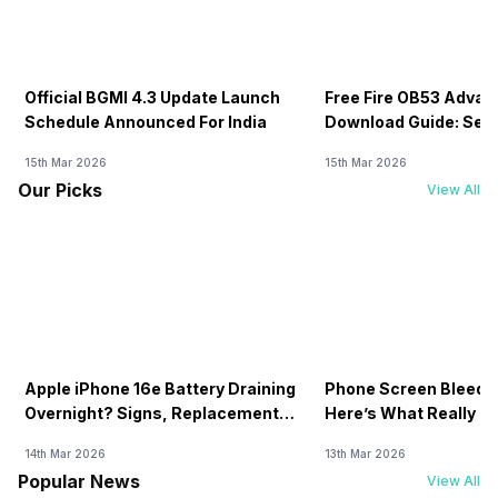
Official BGMI 4.3 Update Launch
Free Fire OB53 Advan
Schedule Announced For India
Download Guide: Serv
Soon
15th Mar 2026
15th Mar 2026
Our Picks
View All
Apple iPhone 16e Battery Draining
Phone Screen Bleedin
Overnight? Signs, Replacement
Here’s What Really H
Cost & Fix Solutions
How To Fix It!
14th Mar 2026
13th Mar 2026
Popular News
View All