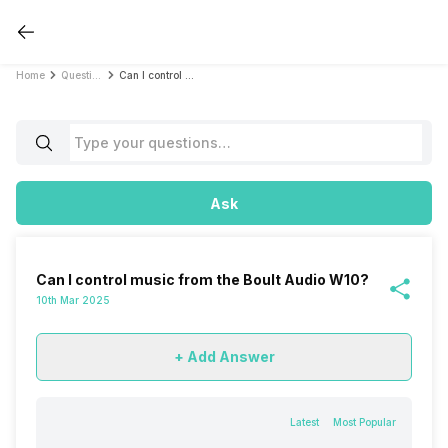
Home
Questions
Can I control music from the Boult Audio W10?
Ask
Can I control music from the Boult Audio W10?
10th Mar 2025
+ Add Answer
Latest
Most Popular