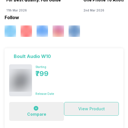
11th Mar 2026
2nd Mar 2026
Follow
Boult Audio W10
Starting
₹799
Release Date
View Product
Compare