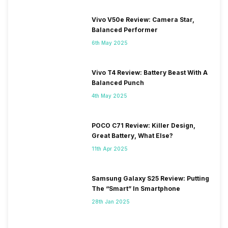
Vivo V50e Review: Camera Star,
Balanced Performer
6th May 2025
Vivo T4 Review: Battery Beast With A
Balanced Punch
4th May 2025
POCO C71 Review: Killer Design,
Great Battery, What Else?
11th Apr 2025
Samsung Galaxy S25 Review: Putting
The “Smart” In Smartphone
28th Jan 2025