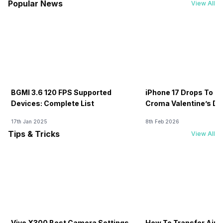
Popular News
View All
BGMI 3.6 120 FPS Supported
iPhone 17 Drops To Rs
Devices: Complete List
Croma Valentine’s Day
Now
17th Jan 2025
8th Feb 2026
Tips & Tricks
View All
Vivo X300 Best Camera Settings
How To Transfer Airt