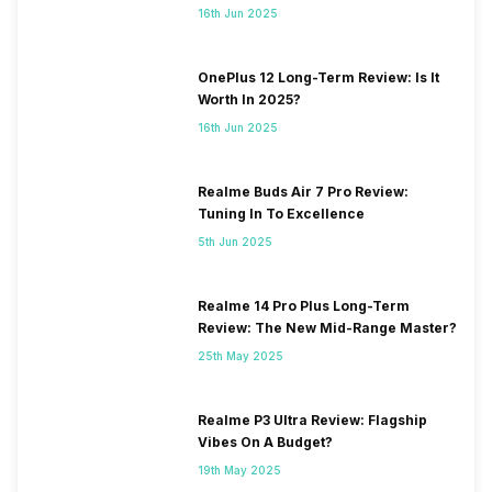
16th Jun 2025
OnePlus 12 Long-Term Review: Is It
Worth In 2025?
16th Jun 2025
Realme Buds Air 7 Pro Review:
Tuning In To Excellence
5th Jun 2025
Realme 14 Pro Plus Long-Term
Review: The New Mid-Range Master?
25th May 2025
Realme P3 Ultra Review: Flagship
Vibes On A Budget?
19th May 2025