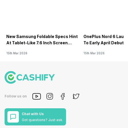
New Samsung Foldable Specs Hint
OnePlus Nord 6 Launc
At Tablet-Like 7.6 Inch Screen
To Early April Debut 
Design
15th Mar 2026
15th Mar 2026
Follow us on
Chat with Us
Got questions? Just ask.