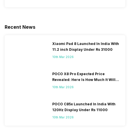
Recent News
Xiaomi Pad 8 Launched In India With
11.2 inch Display Under Rs 31000
10th Mar 2026
POCO X8 Pro Expected Price
Revealed: Here Is How Much It Will
Cost You!
10th Mar 2026
POCO C85x Launched In India With
120Hz Display Under Rs 11000
10th Mar 2026