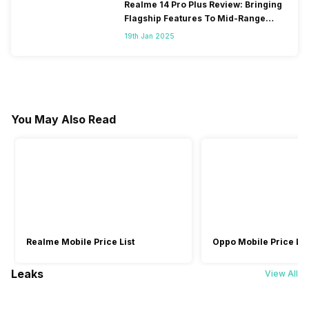
Realme 14 Pro Plus Review: Bringing
Flagship Features To Mid-Range
Segment
19th Jan 2025
You May Also Read
Realme Mobile Price List
Oppo Mobile Price Lis
Leaks
View All