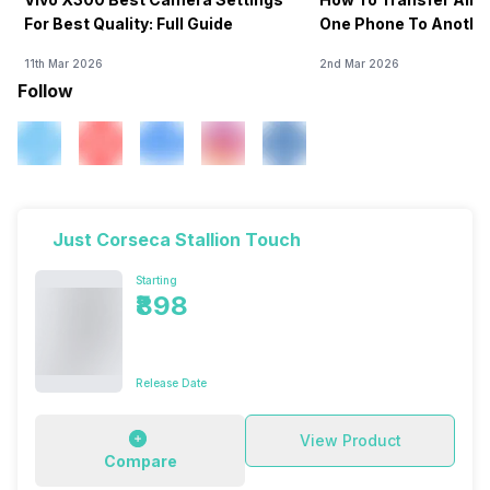
For Best Quality: Full Guide
One Phone To Anothe
11th Mar 2026
2nd Mar 2026
Follow
Just Corseca Stallion Touch
Starting
₹898
Release Date
View Product
Compare