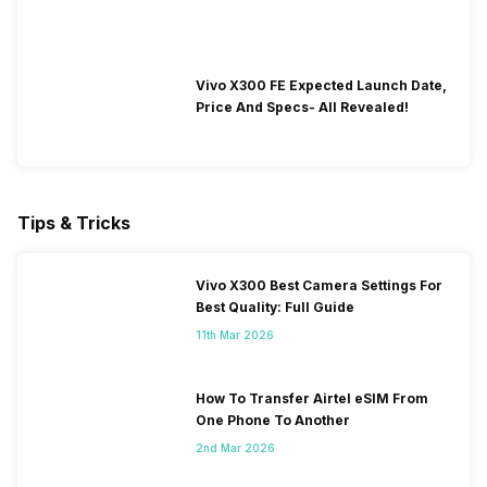
Vivo X300 FE Expected Launch Date,
Price And Specs- All Revealed!
Tips & Tricks
Vivo X300 Best Camera Settings For
Best Quality: Full Guide
11th Mar 2026
How To Transfer Airtel eSIM From
One Phone To Another
2nd Mar 2026