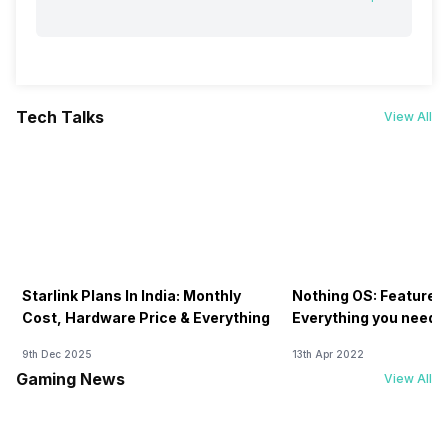
Tech Talks
View All
Starlink Plans In India: Monthly
Nothing OS: Features
Cost, Hardware Price & Everything
Everything you need 
9th Dec 2025
13th Apr 2022
Gaming News
View All