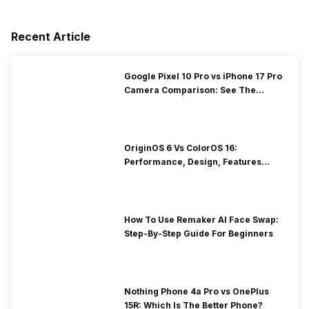
Recent Article
Google Pixel 10 Pro vs iPhone 17 Pro
Camera Comparison: See The
Winner Here
OriginOS 6 Vs ColorOS 16:
Performance, Design, Features
Compared!
How To Use Remaker AI Face Swap:
Step-By-Step Guide For Beginners
Nothing Phone 4a Pro vs OnePlus
15R: Which Is The Better Phone?