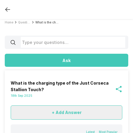
Home
Questions
What is the charging type of the Just Corseca Stallion Touch?
Ask
What is the charging type of the Just Corseca
Stallion Touch?
18th Sep 2025
+ Add Answer
Latest
Most Popular