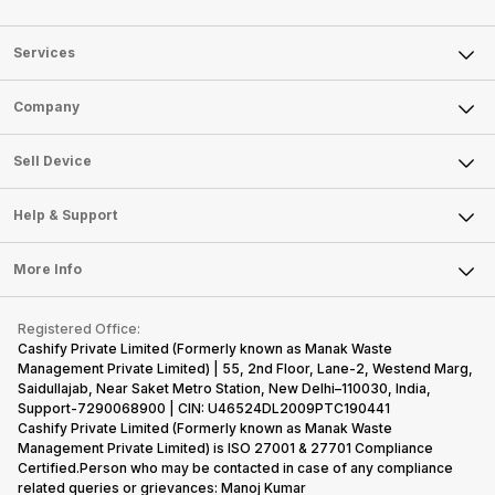
Services
Sell Phone
Company
Sell Television
About Us
Sell Smart Watch
Sell Device
Careers
Sell Smart Speakers
Mobile Phone
Articles
Help & Support
Sell DSLR Camera
Laptop
Press Releases
Sell Earbuds
FAQ
Tablet
More Info
Become Cashify Partner
Repair Phone
Contact Us
iMac
Become Supersale Partner
Buy Gadgets
Terms & Conditions
Warranty Policy
Gaming Consoles
Registered Office:
Corporate Information
Recycle Phone
Privacy Policy
Cashify Private Limited (Formerly known as Manak Waste
Refund Policy
Find New Phone
Management Private Limited) | 55, 2nd Floor, Lane-2, Westend Marg,
Terms of Use
Saidullajab, Near Saket Metro Station, New Delhi–110030, India,
Partner With Us
E-Waste Policy
Support-7290068900 | CIN: U46524DL2009PTC190441
Cashify Private Limited (Formerly known as Manak Waste
Cookie Policy
Management Private Limited) is ISO 27001 & 27701 Compliance
What is Refurbished
Certified.Person who may be contacted in case of any compliance
related queries or grievances: Manoj Kumar