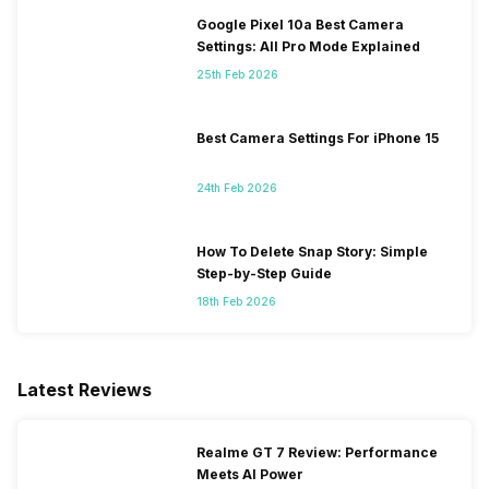
Google Pixel 10a Best Camera
Settings: All Pro Mode Explained
25th Feb 2026
Best Camera Settings For iPhone 15
24th Feb 2026
How To Delete Snap Story: Simple
Step-by-Step Guide
18th Feb 2026
Latest Reviews
Realme GT 7 Review: Performance
Meets AI Power