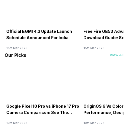
Official BGMI 4.3 Update Launch
Free Fire OB53 Advan
Schedule Announced For India
Download Guide: Serv
Soon
15th Mar 2026
15th Mar 2026
Our Picks
View All
Google Pixel 10 Pro vs iPhone 17 Pro
OriginOS 6 Vs ColorOS
Camera Comparison: See The
Performance, Design
Winner Here
Compared!
10th Mar 2026
10th Mar 2026