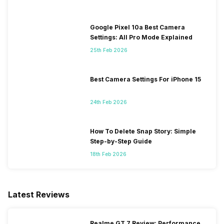
Google Pixel 10a Best Camera
Settings: All Pro Mode Explained
25th Feb 2026
Best Camera Settings For iPhone 15
24th Feb 2026
How To Delete Snap Story: Simple
Step-by-Step Guide
18th Feb 2026
Latest Reviews
Realme GT 7 Review: Performance