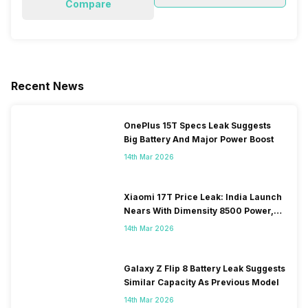
Compare
Recent News
OnePlus 15T Specs Leak Suggests
Big Battery And Major Power Boost
14th Mar 2026
Xiaomi 17T Price Leak: India Launch
Nears With Dimensity 8500 Power,
Massive Battery
14th Mar 2026
Galaxy Z Flip 8 Battery Leak Suggests
Similar Capacity As Previous Model
14th Mar 2026