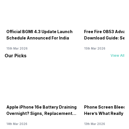
Official BGMI 4.3 Update Launch
Free Fire OB53 Advan
Schedule Announced For India
Download Guide: Serv
Soon
15th Mar 2026
15th Mar 2026
Our Picks
View All
Apple iPhone 16e Battery Draining
Phone Screen Bleedin
Overnight? Signs, Replacement
Here’s What Really H
Cost & Fix Solutions
How To Fix It!
14th Mar 2026
13th Mar 2026