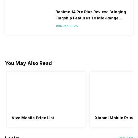
Realme 14 Pro Plus Review: Bringing
Flagship Features To Mid-Range
Segment
19th Jan 2025
You May Also Read
Vivo Mobile Price List
Xiaomi Mobile Price L