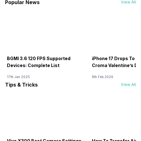
Popular News
View All
BGMI 3.6 120 FPS Supported
iPhone 17 Drops To Rs
Devices: Complete List
Croma Valentine’s Day
Now
17th Jan 2025
8th Feb 2026
Tips & Tricks
View All
Vivo X300 Best Camera Settings
How To Transfer Airt