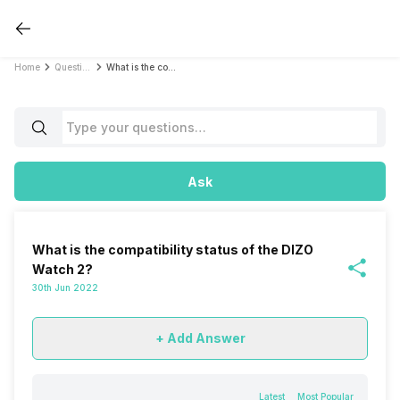
Home
Questions
What is the compatibility status of the DIZO Watch 2?
Ask
What is the compatibility status of the DIZO
Watch 2?
30th Jun 2022
+ Add Answer
Latest
Most Popular