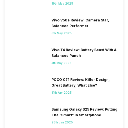
19th May 2025
Vivo V50e Review: Camera Star,
Balanced Performer
6th May 2025
Vivo T4 Review: Battery Beast With A
Balanced Punch
4th May 2025
POCO C71 Review: Killer Design,
Great Battery, What Else?
11th Apr 2025
Samsung Galaxy S25 Review: Putting
The “Smart” In Smartphone
28th Jan 2025