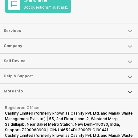
Chat with Us
Got questions? Just ask.
Services
Sell Phone
Company
Sell Television
About Us
Sell Smart Watch
Sell Device
Careers
Sell Smart Speakers
Mobile Phone
Articles
Help & Support
Sell DSLR Camera
Laptop
Press Releases
Sell Earbuds
FAQ
Tablet
More Info
Become Cashify Partner
Repair Phone
Contact Us
iMac
Become Supersale Partner
Buy Gadgets
Terms & Conditions
Warranty Policy
Gaming Consoles
Registered Office:
Corporate Information
Recycle Phone
Privacy Policy
Cashify Limited (formerly known as Cashify Pvt. Ltd. and Manak Waste
Refund Policy
Find New Phone
Management Pvt. Ltd.) | 55, 2nd Floor, Lane-2, Westend Marg,
Terms of Use
Saidullajab, Near Saket Metro Station, New Delhi–110030, India,
Partner With Us
E-Waste Policy
Support-7290068900 | CIN: U46524DL2009PLC190441
Cashify Limited (formerly known as Cashify Pvt. Ltd. and Manak Waste
Cookie Policy