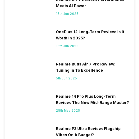
Meets AI Power
16th Jun 2025
OnePlus 12 Long-Term Review: Is It
Worth In 2025?
16th Jun 2025
Realme Buds Air 7 Pro Review:
Tuning In To Excellence
5th Jun 2025
Realme 14 Pro Plus Long-Term
Review: The New Mid-Range Master?
25th May 2025
Realme P3 Ultra Review: Flagship
Vibes On A Budget?