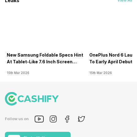
Leaks
View All
New Samsung Foldable Specs Hint
OnePlus Nord 6 Launc
At Tablet-Like 7.6 Inch Screen
To Early April Debut 
Design
15th Mar 2026
15th Mar 2026
Follow us on