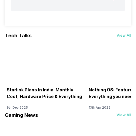
Tech Talks
View All
Starlink Plans In India: Monthly
Nothing OS: Features
Cost, Hardware Price & Everything
Everything you need 
9th Dec 2025
13th Apr 2022
Gaming News
View All