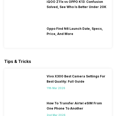
iQOO Z11x vs OPPO K13: Confusion
Solved, See Who Is Better Under 20K
Oppo Find N6 Launch Date, Specs,
Price, And More
Tips & Tricks
Vivo X300 Best Camera Settings For
Best Quality: Full Guide
11th Mar 2026
How To Transfer Airtel eSIM From
One Phone To Another
2nd Mar 2026