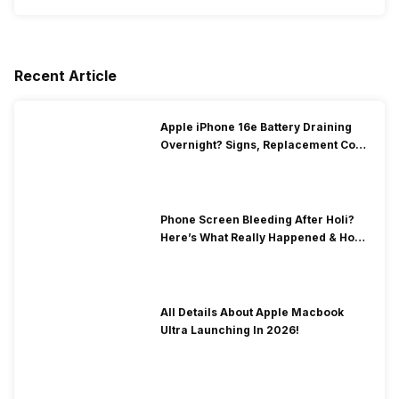
Recent Article
Apple iPhone 16e Battery Draining
Overnight? Signs, Replacement Cost
& Fix Solutions
Phone Screen Bleeding After Holi?
Here’s What Really Happened & How
To Fix It!
All Details About Apple Macbook
Ultra Launching In 2026!