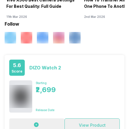
For Best Quality: Full Guide
One Phone To Anothe
11th Mar 2026
2nd Mar 2026
Follow
5.6
DIZO Watch 2
Score
Starting
₹2,699
Release Date
View Product