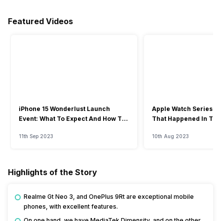
Featured Videos
iPhone 15 Wonderlust Launch
Apple Watch Series 9: 
Event: What To Expect And How To
That Happened In The
Watch?
Event
11th Sep 2023
10th Aug 2023
Highlights of the Story
Realme Gt Neo 3, and OnePlus 9Rt are exceptional mobile
phones, with excellent features.
On one hand, we have MediaTek Dimensity, and on the other