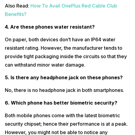
Also Read:
How To Avail OnePlus Red Cable Club
Benefits?
4. Are these phones water resistant?
On paper, both devices don’t have an IP64 water
resistant rating. However, the manufacturer tends to
provide tight packaging inside the circuits so that they
can withstand minor water damage.
5. Is there any headphone jack on these phones?
No, there is no headphone jack in both smartphones.
6. Which phone has better biometric security?
Both mobile phones come with the latest biometric
security chipset; hence their performance is at a peak.
However, you might not be able to notice any