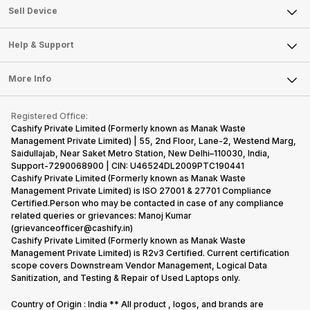
About Us
Sell Smart Watch
Sell Device
Careers
Sell Smart Speakers
Mobile Phone
Articles
Help & Support
Sell DSLR Camera
Laptop
Press Releases
Sell Earbuds
FAQ
Tablet
More Info
Become Cashify Partner
Repair Phone
Contact Us
iMac
Become Supersale Partner
Buy Gadgets
Terms & Conditions
Warranty Policy
Gaming Consoles
Registered Office:
Corporate Information
Recycle Phone
Privacy Policy
Cashify Private Limited (Formerly known as Manak Waste
Refund Policy
Find New Phone
Management Private Limited) | 55, 2nd Floor, Lane-2, Westend Marg,
Terms of Use
Saidullajab, Near Saket Metro Station, New Delhi–110030, India,
Partner With Us
E-Waste Policy
Support-7290068900 | CIN: U46524DL2009PTC190441
Cashify Private Limited (Formerly known as Manak Waste
Cookie Policy
Management Private Limited) is ISO 27001 & 27701 Compliance
What is Refurbished
Certified.Person who may be contacted in case of any compliance
related queries or grievances: Manoj Kumar
(grievanceofficer@cashify.in)
Cashify Private Limited (Formerly known as Manak Waste
Management Private Limited) is R2v3 Certified. Current certification
scope covers Downstream Vendor Management, Logical Data
Sanitization, and Testing & Repair of Used Laptops only.
Country of Origin : India ** All product , logos, and brands are