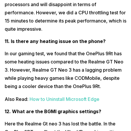
processors and will disappoint in terms of
performance. However, we did a CPU throttling test for
15 minutes to determine its peak performance, which is
quite impressive.
11. Is there any heating issue on the phone?
In our gaming test, we found that the OnePlus 9Rt has
some heating issues compared to the Realme GT Neo
3. However, Realme GT Neo 3 has a lagging problem
while playing heavy games like CODMobile, despite
being a cooler device than the OnePlus 9Rt.
Also Read:
How to Uninstall Microsoft Edge
12. What are the BGMI graphics settings?
Here the Realme Gt neo 3 has lost the battle. In the