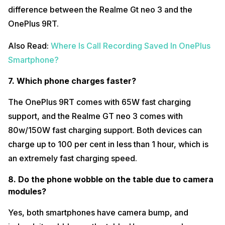
difference between the Realme Gt neo 3 and the
OnePlus 9RT.
Also Read:
Where Is Call Recording Saved In OnePlus
Smartphone?
7. Which phone charges faster?
The OnePlus 9RT comes with 65W fast charging
support, and the Realme GT neo 3 comes with
80w/150W fast charging support. Both devices can
charge up to 100 per cent in less than 1 hour, which is
an extremely fast charging speed.
8. Do the phone wobble on the table due to camera
modules?
Yes, both smartphones have camera bump, and