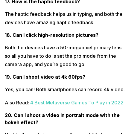
17. How is the haptic feedback?
The haptic feedback helps us in typing, and both the
devices have amazing haptic feedback.
18. Can I click high-resolution pictures?
Both the devices have a 50-megapixel primary lens,
so all you have to do is set the pro mode from the
camera app, and you’re good to go.
19. Can I shoot video at 4k 60fps?
Yes, you can! Both smartphones can record 4k video.
Also Read:
4 Best Metaverse Games To Play in 2022
20. Can I shoot a video in portrait mode with the
bokeh effect?