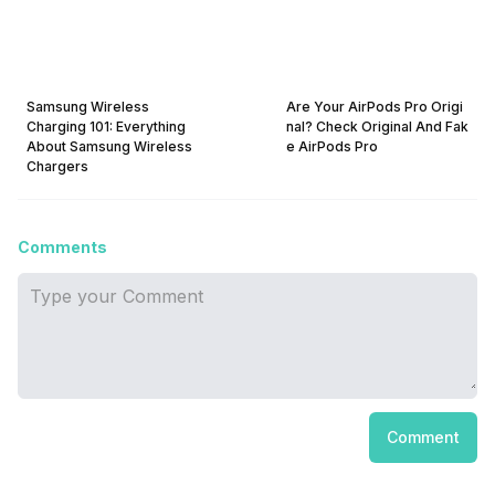
Samsung Wireless
Are Your AirPods Pro Origi
Charging 101: Everything
nal? Check Original And Fak
About Samsung Wireless
e AirPods Pro
Chargers
Comments
Comment