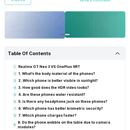
Write a Comment!
Table Of Contents
Realme GT Neo 3 VS OnePlus 9RT
1
1. What’s the body material of the phones?
2
2. Which phone is better visible in sunlight?
3
3. How good does the HDR video looks?
4
4. Are these phones water resistant?
5
5. Is there any headphone jack on these phones?
6
6. Which phone has better biometric security?
7
7. Which phone charges faster?
8
8. Do the phone wobble on the table due to camera
9
modules?