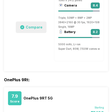
1080 x 2412 pixels
Camera
8.4
Triple, 50MP + 8MP + 2MP
3840x2160 @ 30 fps, 1920x1080 @ 30 fp
Compare
Single, 16MP
Battery
8.2
5000 mAh, Li-ion
Super Dart, 80W, (150W comes with 12 G
OnePlus 9Rt:
7.9
OnePlus 9RT 5G
Score
Starting