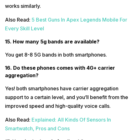
works similarly.
Also Read:
5 Best Guns In Apex Legends Mobile For
Every Skill Level
15. How many 5g bands are available?
You get 8-8 5G bands in both smartphones.
16. Do these phones comes with 4G+ carrier
aggregation?
Yes! both smartphones have carrier aggregation
support to a certain level, and you’ll benefit from the
improved speed and high-quality voice calls.
Also Read:
Explained: All Kinds Of Sensors In
Smartwatch, Pros and Cons