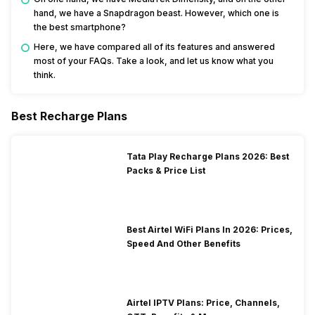
hand, we have a Snapdragon beast. However, which one is
the best smartphone?
Here, we have compared all of its features and answered
most of your FAQs. Take a look, and let us know what you
think.
Best Recharge Plans
Tata Play Recharge Plans 2026: Best
Packs & Price List
Best Airtel WiFi Plans In 2026: Prices,
Speed And Other Benefits
Airtel IPTV Plans: Price, Channels,