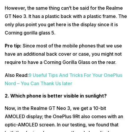
However, the same thing can’t be said for the Realme
GT Neo 3. It has a plastic back with a plastic frame. The
only plus point you get here is the display since it is
Corning gorilla glass 5.
Pro tip:
Since most of the mobile phones that we use
have an additional back cover or case, you might not
require to have a Corning Gorilla Glass on the rear.
Also Read:
9 Useful Tips And Tricks For Your OnePlus
Nord – You Can Thank Us later
2. Which phone is better visible in sunlight?
Now, in the Realme GT Neo 3, we get a 10-bit
AMOLED display; the OnePlus 9Rt also comes with an
optic-AMOLED screen. In our testing, we found that