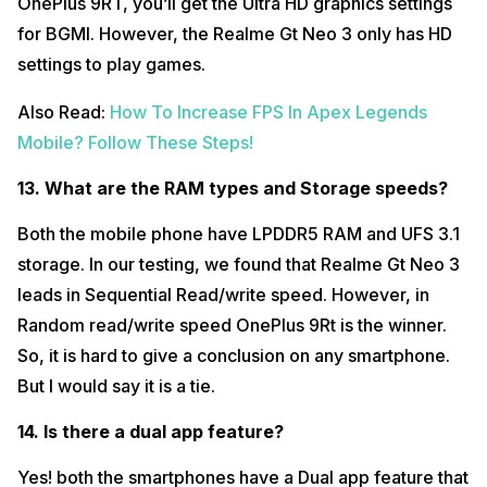
OnePlus 9RT, you’ll get the Ultra HD graphics settings
for BGMI. However, the Realme Gt Neo 3 only has HD
settings to play games.
Also Read:
How To Increase FPS In Apex Legends
Mobile? Follow These Steps!
13. What are the RAM types and Storage speeds?
Both the mobile phone have LPDDR5 RAM and UFS 3.1
storage. In our testing, we found that Realme Gt Neo 3
leads in Sequential Read/write speed. However, in
Random read/write speed OnePlus 9Rt is the winner.
So, it is hard to give a conclusion on any smartphone.
But I would say it is a tie.
14. Is there a dual app feature?
Yes! both the smartphones have a Dual app feature that