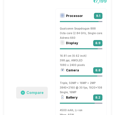
₹17,199
Processor
9.1
Qualcomm Snapdragon 888
Octa core (2.84 GHz, Single core, Kryo 68
Adreno 660
Display
8.9
16.81 cm (6.62 inch)
398 ppi, AMOLED
1080 x 2400 pixels
Camera
8.8
Triple, 50MP + 16MP + 2MP
3840x2160 @ 30 fps, 1920x1080 @ 60 fp
Compare
Single, 16MP
Battery
8.2
4500 mAh, Li-ion
Warp, 65W