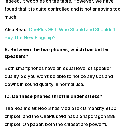
indeed, it wobbles on the table. However, we have
found that it is quite controlled and is not annoying too
much.
Also Read:
OnePlus 9RT: Who Should and Shouldn’t
Buy The New Flagship?
9. Between the two phones, which has better
speakers?
Both smartphones have an equal level of speaker
quality. So you won’t be able to notice any ups and
downs in sound quality in normal use.
10. Do these phones throttle under stress?
The Realme Gt Neo 3 has MediaTek Dimensity 9100
chipset, and the OnePlus 9Rt has a Snapdragon 888
chipset. On paper, both the chipset are powerful