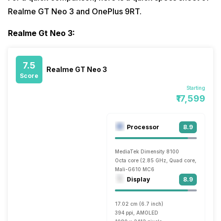
Realme GT Neo 3 and OnePlus 9RT.
Realme Gt Neo 3:
7.5
Realme GT Neo 3
Score
Starting
₹17,599
Processor
8.9
MediaTek Dimensity 8100
Octa core (2.85 GHz, Quad core, Cortex A
Mali-G610 MC6
Display
8.9
17.02 cm (6.7 inch)
394 ppi, AMOLED