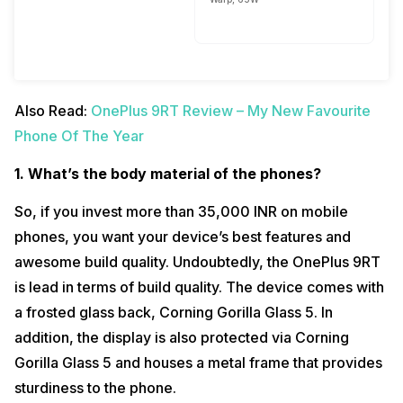
Also Read:
OnePlus 9RT Review – My New Favourite
Phone Of The Year
1. What’s the body material of the phones?
So, if you invest more than 35,000 INR on mobile
phones, you want your device’s best features and
awesome build quality. Undoubtedly, the OnePlus 9RT
is lead in terms of build quality. The device comes with
a frosted glass back, Corning Gorilla Glass 5. In
addition, the display is also protected via Corning
Gorilla Glass 5 and houses a metal frame that provides
sturdiness to the phone.