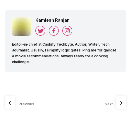
Kamlesh Ranjan
Editor-in-chief at Cashify Techbyte. Author, Writer, Tech
Journalist. Usually, I simplify logic gates. Ping me for gadget
& movie recommendations. Always ready for a cooking
challenge.
Previous
Next