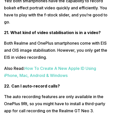
Yes! both smartphones have the capability to record
bokeh effect portrait video quickly and efficiently. You
have to play with the f-stock slider, and you’re good to
go.
21. What kind of video stabilisation is in a video?
Both Realme and OnePlus smartphones come with EIS
and OIS image stabilisation. However, you only get the
EIS in video recording.
Also Read:
How To Create A New Apple ID Using
iPhone, Mac, Android & Windows
22. Can I auto-record calls?
The auto recording features are only available in the
OnePlus 9Rt, so you might have to install a third-party
app for call recording on the Realme GT Neo 3.