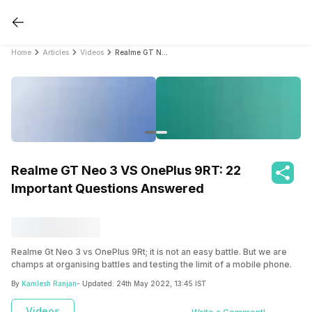
Home
Articles
Videos
Realme GT Neo 3 VS OnePlus 9RT: 22 Important Questions Answered
Realme GT Neo 3 VS OnePlus 9RT: 22
Important Questions Answered
Realme Gt Neo 3 vs OnePlus 9Rt; it is not an easy battle. But we are
champs at organising battles and testing the limit of a mobile phone.
Check out all the features of both smartphones with a detailed
By
Kamlesh Ranjan
- Updated:
24th May 2022, 13:45 IST
comparison.
Videos