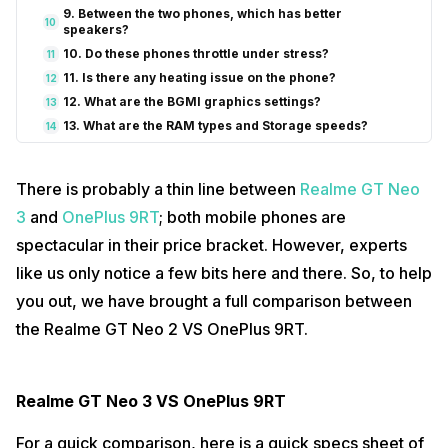
9. Between the two phones, which has better
10
speakers?
10. Do these phones throttle under stress?
11
11. Is there any heating issue on the phone?
12
12. What are the BGMI graphics settings?
13
13. What are the RAM types and Storage speeds?
14
14. Is there a dual app feature?
15
15. How many 5g bands are available?
16
There is probably a thin line between
Realme GT Neo
16. Do these phones comes with 4G+ carrier
17
aggregation?
3
and
OnePlus 9RT
; both mobile phones are
17. How is the haptic feedback?
18
spectacular in their price bracket. However, experts
18. Can I click high-resolution pictures?
19
like us only notice a few bits here and there. So, to help
19. Can I shoot video at 4k 60fps?
20
you out, we have brought a full comparison between
20. Can I shoot a video in portrait mode with the bokeh
21
effect?
the Realme GT Neo 2 VS OnePlus 9RT.
21. What kind of video stabilisation is in a video?
22
22. Can I auto-record calls?
23
Realme GT Neo 3 VS OnePlus 9RT
For a quick comparison, here is a quick specs sheet of