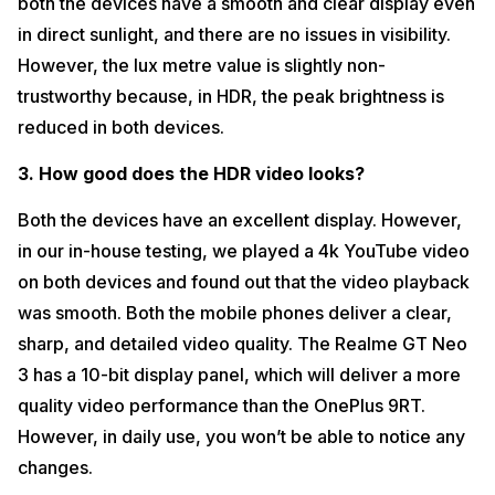
both the devices have a smooth and clear display even
in direct sunlight, and there are no issues in visibility.
However, the lux metre value is slightly non-
trustworthy because, in HDR, the peak brightness is
reduced in both devices.
3. How good does the HDR video looks?
Both the devices have an excellent display. However,
in our in-house testing, we played a 4k YouTube video
on both devices and found out that the video playback
was smooth. Both the mobile phones deliver a clear,
sharp, and detailed video quality. The Realme GT Neo
3 has a 10-bit display panel, which will deliver a more
quality video performance than the OnePlus 9RT.
However, in daily use, you won’t be able to notice any
changes.