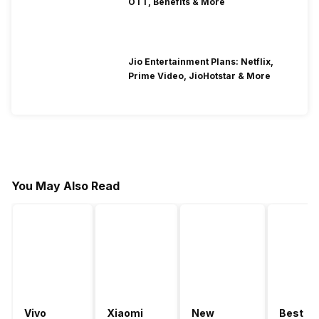
OTT, Benefits & More
Jio Entertainment Plans: Netflix,
Prime Video, JioHotstar & More
You May Also Read
Vivo
Xiaomi
New
Best