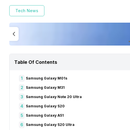
Tech News
Table Of Contents
1
Samsung Galaxy M01s
2
Samsung Galaxy M31
3
Samsung Galaxy Note 20 Ultra
4
Samsung Galaxy S20
5
Samsung Galaxy A51
6
Samsung Galaxy S20 Ultra