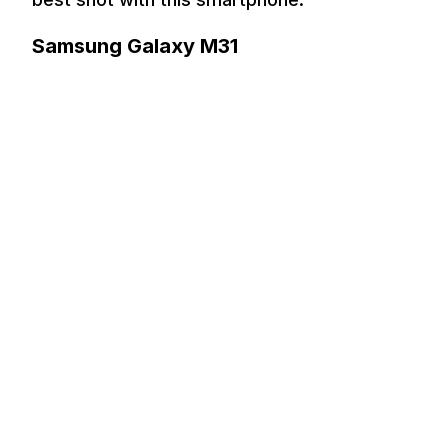
Samsung Galaxy M31