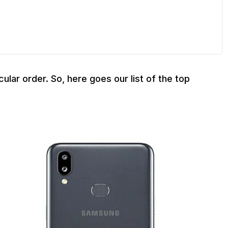
cular order. So, here goes our list of the top