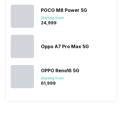
POCO M8 Power 5G
Starting from:
₹24,999
Oppo A7 Pro Max 5G
OPPO Reno16 5G
Starting from:
₹61,999