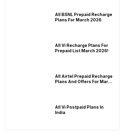
All BSNL Prepaid Recharge
Plans For March 2026
All Vi Recharge Plans For
Prepaid List March 2026!
All Airtel Prepaid Recharge
Plans And Offers For March
2026!
All Vi Postpaid Plans In
India