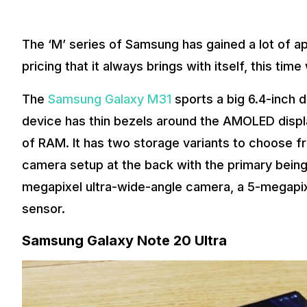
The ‘M’ series of Samsung has gained a lot of a
pricing that it always brings with itself, this ti
The
Samsung Galaxy M31
sports a big 6.4-inch 
device has thin bezels around the AMOLED displ
of RAM. It has two storage variants to choose fr
camera setup at the back with the primary being
megapixel ultra-wide-angle camera, a 5-megapi
sensor.
Samsung Galaxy Note 20 Ultra