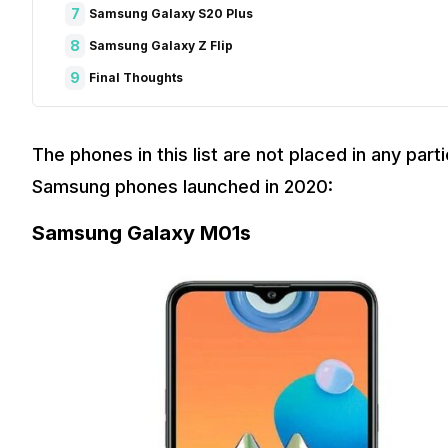
7
Samsung Galaxy S20 Plus
8
Samsung Galaxy Z Flip
9
Final Thoughts
The phones in this list are not placed in any parti
Samsung phones launched in 2020:
Samsung Galaxy M01s