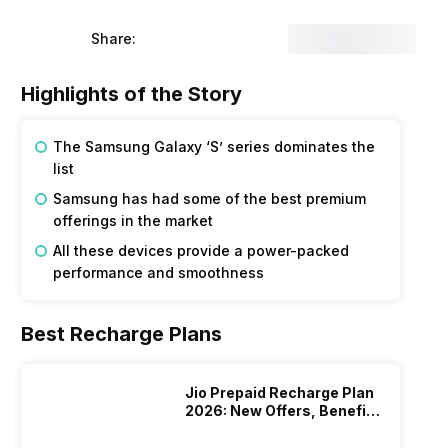
Share:
Highlights of the Story
The Samsung Galaxy ‘S’ series dominates the
list
Samsung has had some of the best premium
offerings in the market
All these devices provide a power-packed
performance and smoothness
Best Recharge Plans
Jio Prepaid Recharge Plan
2026: New Offers, Benefits
And More