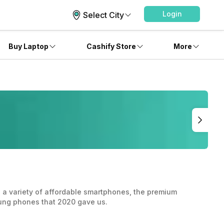
Login
Select City
Buy Laptop
Cashify Store
More
 a variety of affordable smartphones, the premium
sung phones that 2020 gave us.