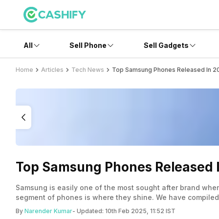
All
Sell Phone
Sell Gadgets
Home
Articles
Tech News
Top Samsung Phones Released In 2
Top Samsung Phones Released 
Samsung is easily one of the most sought after brand whe
segment of phones is where they shine. We have compiled a
By
Narender Kumar
- Updated:
10th Feb 2025, 11:52 IST