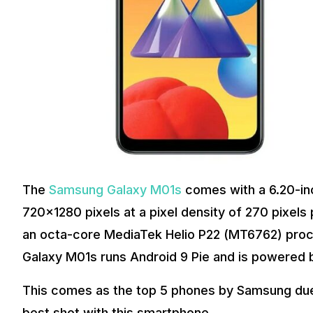
The
Samsung Galaxy M01s
comes with a 6.20-inc
720×1280 pixels at a pixel density of 270 pixel
an octa-core MediaTek Helio P22 (MT6762) pro
Galaxy M01s runs Android 9 Pie and is powered
This comes as the top 5 phones by Samsung due to
best shot with this smartphone.