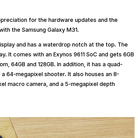
ppreciation for the hardware updates and the
me with the Samsung Galaxy M31.
display and has a waterdrop notch at the top. The
ay. It comes with an Exynos 9611 SoC and gets 6GB
om, 64GB and 128GB. In addition, it has a quad-
 a 64-megapixel shooter. It also houses an 8-
xel macro camera, and a 5-megapixel depth