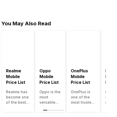
You May Also Read
Realme
Oppo
OnePlus
Noki
Mobile
Mobile
Mobile
Mobil
Price List
Price List
Price List
Price 
Realme has
Oppo is the
OnePlus is
Nokia
become one
most
one of the
called
of the best-
versatile
most trusted
most r
emerging
smartphone
and reliable
and su
smartphone
brand in
brands in the
smart