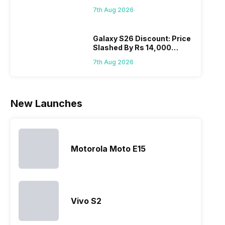
August! Why Should You
mobile price
are into the
users
quickl
7th Aug 2026
Wait?
list 2022 for
budget
confused
catch
you. With
smartphone
between
its…
market,
different…
Galaxy S26 Discount: Price
Slashed By Rs 14,000
they offer…
Before Freedom Sale
7th Aug 2026
New Launches
Motorola Moto E15
Vivo S2