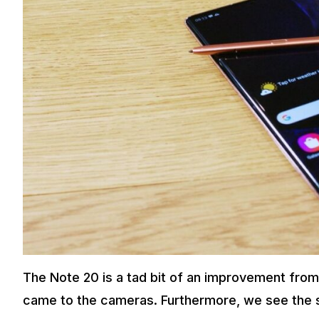
The Note 20 is a tad bit of an improvement from
came to the cameras. Furthermore, we see the st