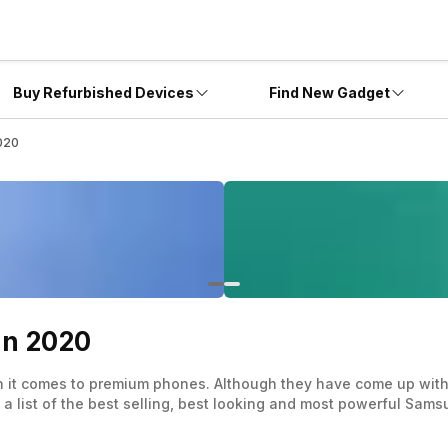
Buy Refurbished Devices
Find New Gadget
020
In 2020
n it comes to premium phones. Although they have come up with
 list of the best selling, best looking and most powerful Sam