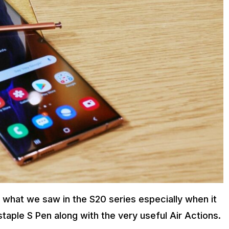
 what we saw in the S20 series especially when it
aple S Pen along with the very useful Air Actions.