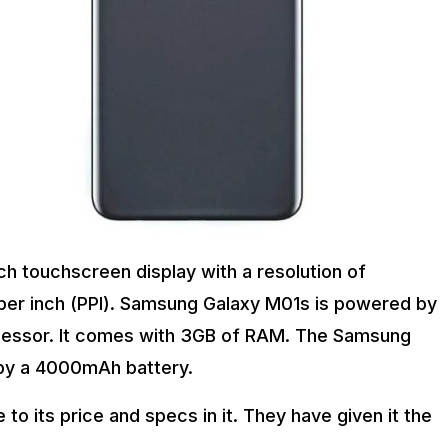
h touchscreen display with a resolution of
s per inch (PPI). Samsung Galaxy M01s is powered by
cessor. It comes with 3GB of RAM. The Samsung
 by a 4000mAh battery.
 its price and specs in it. They have given it the