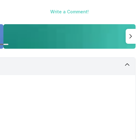
Write a Comment!