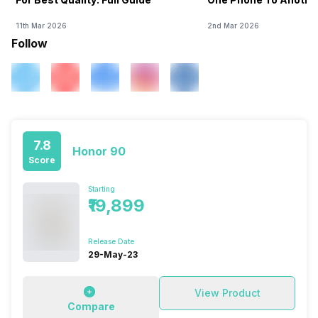
11th Mar 2026
2nd Mar 2026
Follow
7.8
Honor 90
Score
Starting
₹19,899
Release Date
29-May-23
View Product
Compare