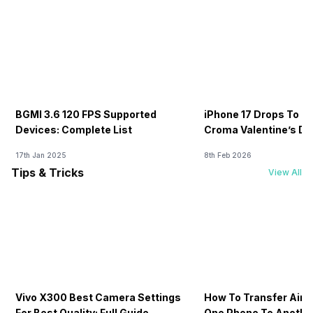
BGMI 3.6 120 FPS Supported
iPhone 17 Drops To Rs
Devices: Complete List
Croma Valentine’s Day
Now
17th Jan 2025
8th Feb 2026
Tips & Tricks
View All
Vivo X300 Best Camera Settings
How To Transfer Airt
For Best Quality: Full Guide
One Phone To Anothe