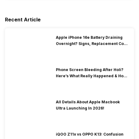
Recent Article
Apple iPhone 16e Battery Draining
Overnight? Signs, Replacement Cost
& Fix Solutions
Phone Screen Bleeding After Holi?
Here’s What Really Happened & How
To Fix It!
All Details About Apple Macbook
Ultra Launching In 2026!
iQOO Z11x vs OPPO K13: Confusion