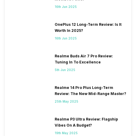
16th Jun 2025
OnePlus 12 Long-Term Review: Is It
Worth In 2025?
16th Jun 2025
Realme Buds Air 7 Pro Review:
Tuning In To Excellence
5th Jun 2025
Realme 14 Pro Plus Long-Term
Review: The New Mid-Range Master?
25th May 2025
Realme P3 Ultra Review: Flagship
Vibes On A Budget?
19th May 2025