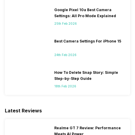
Google Pixel 10a Best Camera
Settings: All Pro Mode Explained
25th Feb 2026
Best Camera Settings For iPhone 15
24th Feb 2026
How To Delete Snap Story: Simple
Step-by-Step Guide
18th Feb 2026
Latest Reviews
Realme GT 7 Review: Performance
Meets AI Power