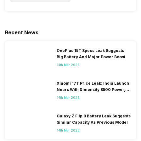
Recent News
OnePlus 15T Specs Leak Suggests
Big Battery And Major Power Boost
14th Mar 2026
Xiaomi 17T Price Leak: India Launch
Nears With Dimensity 8500 Power,
Massive Battery
14th Mar 2026
Galaxy Z Flip 8 Battery Leak Suggests
Similar Capacity As Previous Model
14th Mar 2026