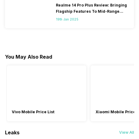
Realme 14 Pro Plus Review: Bringing
Flagship Features To Mid-Range
Segment
19th Jan 2025
You May Also Read
Vivo Mobile Price List
Xiaomi Mobile Price L
Leaks
View All