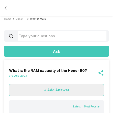
Home
Questions
What is the RAM capacity of the Honor 90?
Ask
What is the RAM capacity of the Honor 90?
3rd Aug 2023
+ Add Answer
Latest
Most Popular