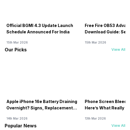
Official BGMI 4.3 Update Launch
Free Fire OB53 Advan
Schedule Announced For India
Download Guide: Serv
Soon
15th Mar 2026
15th Mar 2026
Our Picks
View All
Apple iPhone 16e Battery Draining
Phone Screen Bleedin
Overnight? Signs, Replacement
Here’s What Really H
Cost & Fix Solutions
How To Fix It!
14th Mar 2026
13th Mar 2026
Popular News
View All