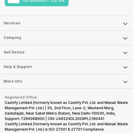
Got questions? Just ask.
Services
Sell Phone
Company
Sell Television
About Us
Sell Smart Watch
Sell Device
Careers
Sell Smart Speakers
Mobile Phone
Articles
Help & Support
Sell DSLR Camera
Laptop
Press Releases
Sell Earbuds
FAQ
Tablet
More Info
Become Cashify Partner
Repair Phone
Contact Us
iMac
Become Supersale Partner
Buy Gadgets
Terms & Conditions
Warranty Policy
Gaming Consoles
Registered Office:
Corporate Information
Recycle Phone
Privacy Policy
Cashify Limited (formerly known as Cashify Pvt. Ltd. and Manak Waste
Refund Policy
Find New Phone
Management Pvt. Ltd.) | 55, 2nd Floor, Lane-2, Westend Marg,
Terms of Use
Saidullajab, Near Saket Metro Station, New Delhi–110030, India,
Partner With Us
E-Waste Policy
Support-7290068900 | CIN: U46524DL2009PLC190441
Cashify Limited (formerly known as Cashify Pvt. Ltd. and Manak Waste
Cookie Policy
Management Pvt. Ltd.) is ISO 27001 & 27701 Compliance