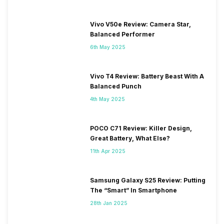
Vivo V50e Review: Camera Star,
Balanced Performer
6th May 2025
Vivo T4 Review: Battery Beast With A
Balanced Punch
4th May 2025
POCO C71 Review: Killer Design,
Great Battery, What Else?
11th Apr 2025
Samsung Galaxy S25 Review: Putting
The “Smart” In Smartphone
28th Jan 2025