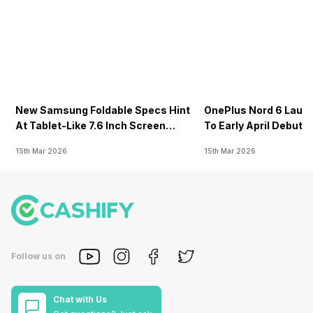
New Samsung Foldable Specs Hint
OnePlus Nord 6 Launc
At Tablet-Like 7.6 Inch Screen
To Early April Debut 
Design
15th Mar 2026
15th Mar 2026
Follow us on
Chat with Us