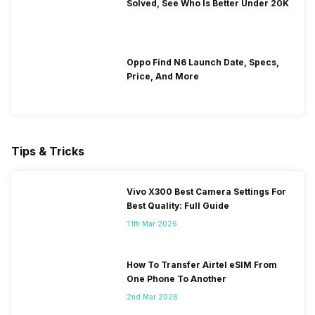
Solved, See Who Is Better Under 20K
Oppo Find N6 Launch Date, Specs,
Price, And More
Tips & Tricks
Vivo X300 Best Camera Settings For
Best Quality: Full Guide
11th Mar 2026
How To Transfer Airtel eSIM From
One Phone To Another
2nd Mar 2026