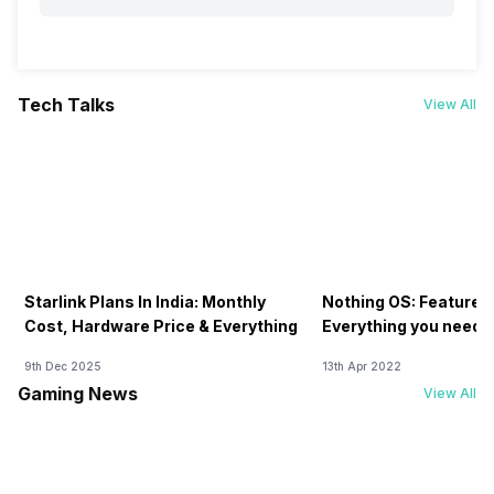
Tech Talks
View All
Starlink Plans In India: Monthly
Nothing OS: Features
Cost, Hardware Price & Everything
Everything you need 
9th Dec 2025
13th Apr 2022
Gaming News
View All